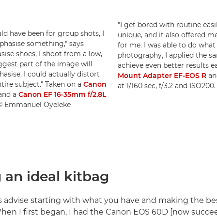
"I get bored with routine eas
uld have been for group shots, I
unique, and it also offered me
phasise something," says
for me. I was able to do what 
sise shoes, I shoot from a low,
photography, I applied the sam
ggest part of the image will
achieve even better results e
asise, I could actually distort
Mount Adapter EF-EOS R
an
tire subject." Taken on a
Canon
at 1/160 sec, f/3.2 and ISO2
and a
Canon EF 16-35mm f/2.8L
0. © Emmanuel Oyeleke
 an ideal kitbag
s advise starting with what you have and making the best 
en I first began, I had the Canon EOS 60D [now succe