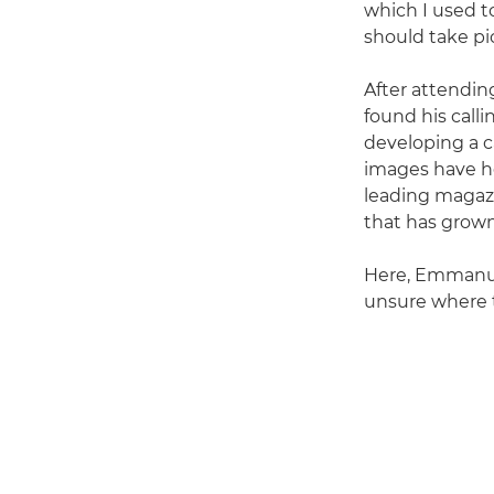
which I used to
should take pic
After attendi
found his call
developing a ca
images have hel
leading magazi
that has grown
Here, Emmanue
unsure where 