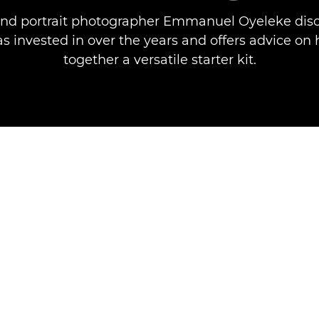
and portrait photographer Emmanuel Oyeleke disc
s invested in over the years and offers advice on
together a versatile starter kit.