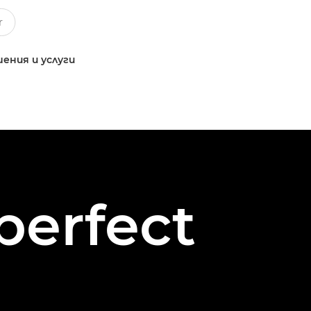
ения и услуги
perfect