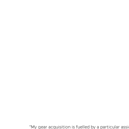
"My gear acquisition is fuelled by a particular as