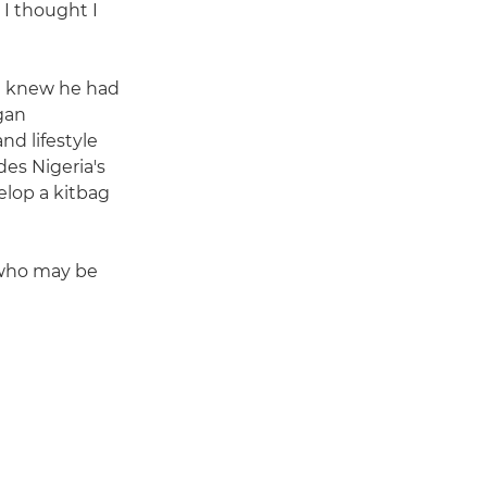
 I thought I
l knew he had
gan
nd lifestyle
des Nigeria's
elop a kitbag
 who may be