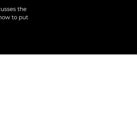
usses the
 how to put