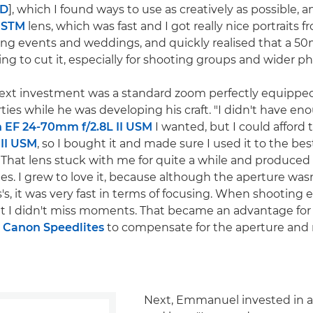
0D
], which I found ways to use as creatively as possible, 
 STM
lens, which was fast and I got really nice portraits fr
ing events and weddings, and quickly realised that a 50
ng to cut it, especially for shooting groups and wider ph
xt investment was a standard zoom perfectly equipped
ties while he was developing his craft. "I didn't have e
 EF 24-70mm f/2.8L II USM
I wanted, but I could afford
 II USM
, so I bought it and made sure I used it to the best
"That lens stuck with me for quite a while and produce
s. I grew to love it, because although the aperture wasn'
, it was very fast in terms of focusing. When shooting e
t I didn't miss moments. That became an advantage for
y
Canon Speedlites
to compensate for the aperture and r
Next, Emmanuel invested in 