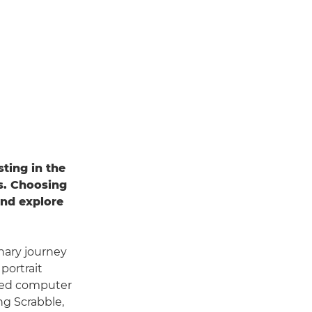
ting in the
es. Choosing
and explore
nary journey
portrait
udied computer
ng Scrabble,