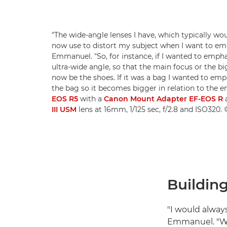
"The wide-angle lenses I have, which typically wo
now use to distort my subject when I want to em
Emmanuel. "So, for instance, if I wanted to empha
ultra-wide angle, so that the main focus or the bi
now be the shoes. If it was a bag I wanted to emph
the bag so it becomes bigger in relation to the en
EOS R5
with a
Canon Mount Adapter EF-EOS R
III USM
lens at 16mm, 1/125 sec, f/2.8 and ISO32
Building
"I would alway
Emmanuel. "Wh