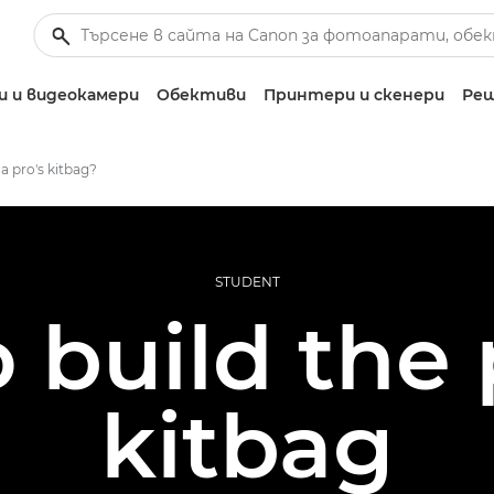
 и видеокамери
Обективи
Принтери и скенери
Реш
 a pro's kitbag?
STUDENT
 build the 
kitbag