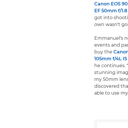
Canon EOS 9
EF 50mm f/1.8
got into shoot
own wasn't goi
Emmanuel's ne
events and par
buy the
Canon
105mm f/4L IS
he continues. 
stunning image
my 50mm lens's
discovered tha
able to use m