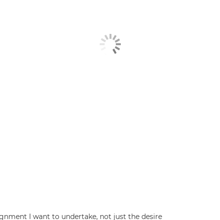
signment I want to undertake, not just the desire