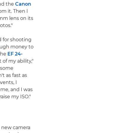
and the
Canon
om it. Then I
mm lens on its
otos."
 for shooting
nough money to
 the
EF 24-
 of my ability,"
d some
t as fast as
vents, I
 me, and I was
aise my ISO."
a new camera