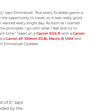
ily," says Emmanuel. "But every Scrabble game is
 the opportunity to travel, so it was really good
I wanted every single day. As soon as I started
e principles. I go with what I feel and try to
ach time." Taken on a
Canon EOS R
with a
Canon
d a
Canon EF 100mm f/2.8L Macro IS USM
lens
00. © Emmanuel Oyeleke
of it," says
eded by the