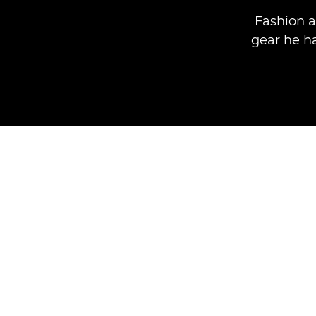
Fashion 
gear he ha