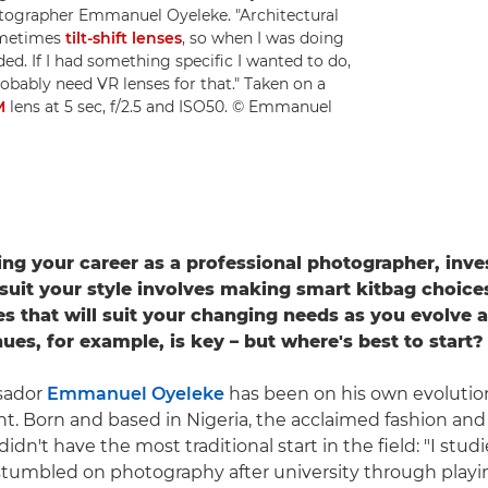
otographer Emmanuel Oyeleke. "Architectural
metimes
tilt-shift lenses
, so when I was doing
ded. If I had something specific I wanted to do,
bably need VR lenses for that." Taken on a
M
lens at 5 sec, f/2.5 and ISO50. © Emmanuel
g your career as a professional photographer, inves
o suit your style involves making smart kitbag choic
ses that will suit your changing needs as you evolve 
ues, for example, is key – but where's best to start?
sador
Emmanuel Oyeleke
has been on his own evolutio
. Born and based in Nigeria, the acclaimed fashion and 
idn't have the most traditional start in the field: "I st
stumbled on photography after university through playi