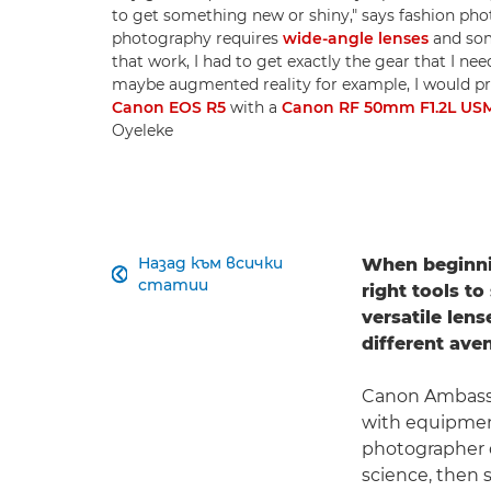
to get something new or shiny," says fashion ph
photography requires
wide-angle lenses
and so
that work, I had to get exactly the gear that I nee
maybe augmented reality for example, I would pro
Canon EOS R5
with a
Canon RF 50mm F1.2L US
Oyeleke
Назад към всички
When beginnin

статии
right tools t
versatile len
different aven
Canon Ambas
with equipment
photographer d
science, then 