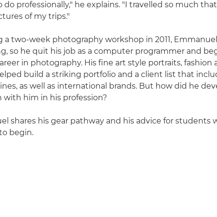
 do professionally," he explains. "I travelled so much that
tures of my trips."
ng a two-week photography workshop in 2011, Emmanue
ing, so he quit his job as a computer programmer and be
reer in photography. His fine art style portraits, fashion a
ped build a striking portfolio and a client list that inclu
nes, as well as international brands. But how did he dev
 with him in his profession?
l shares his gear pathway and his advice for students
to begin.