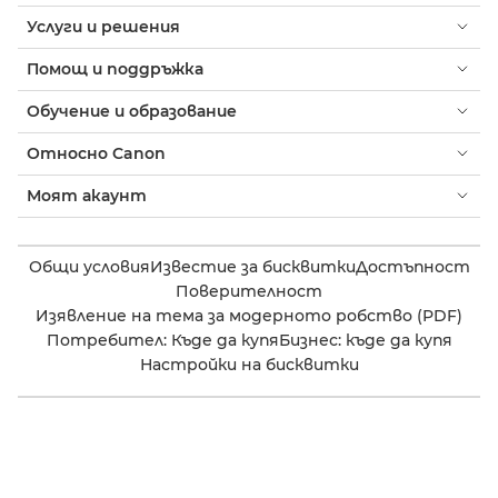
Услуги и решения
Помощ и поддръжка
Обучение и образование
Относно Canon
Моят акаунт
Общи условия
Известие за бисквитки
Достъпност
Поверителност
Изявление на тема за модерното робство (PDF)
Потребител: Къде да купя
Бизнес: къде да купя
Настройки на бисквитки
Canon Bulgaria