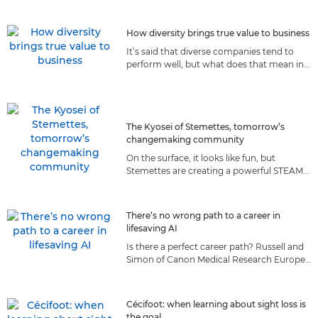
they prepare for the moon.
How diversity brings true value to business
It’s said that diverse companies tend to
perform well, but what does that mean in
reality? We explore how diversity
contributes to Canon’s success.
The Kyosei of Stemettes, tomorrow’s
changemaking community
On the surface, it looks like fun, but
Stemettes are creating a powerful STEAM
community of the future, guided by a set
of values we both share.
There’s no wrong path to a career in
lifesaving AI
Is there a perfect career path? Russell and
Simon of Canon Medical Research Europe
believe taking roads less travelled made
them better AI scientists.
Cécifoot: when learning about sight loss is
the goal