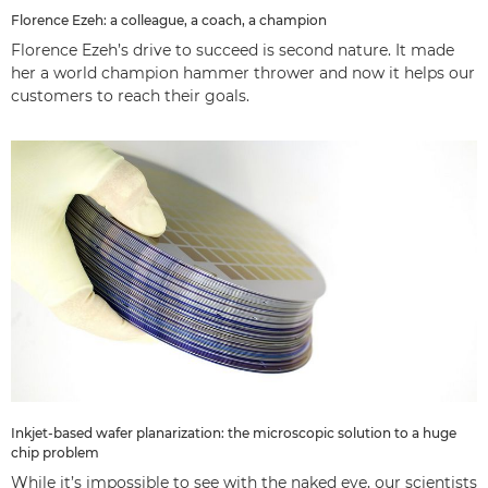
Florence Ezeh: a colleague, a coach, a champion
Florence Ezeh’s drive to succeed is second nature. It made
her a world champion hammer thrower and now it helps our
customers to reach their goals.
Inkjet-based wafer planarization: the microscopic solution to a huge
chip problem
While it’s impossible to see with the naked eye, our scientists