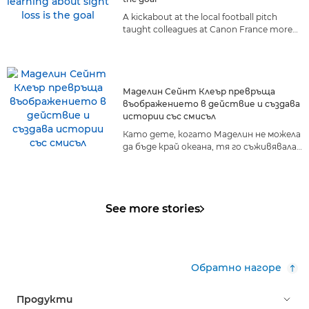
A kickabout at the local football pitch
taught colleagues at Canon France more
about living with sight loss than they ever
could have anticipated.
Маделин Сейнт Клеър превръща
въображението в действие и създава
истории със смисъл
Като дете, когато Маделин не можела
да бъде край океана, тя го съживявала
в своето въображение. Днес морето
вече не е далечна мечта – то е
нейният живот, нейната страст и
светът, който тя споделя с другите.
See more stories
Обратно нагоре
Продукти