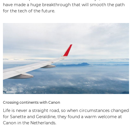
have made a huge breakthrough that will smooth the path
for the tech of the future.
Crossing continents with Canon
Life is never a straight road, so when circumstances changed
for Sanette and Geraldine, they found a warm welcome at
Canon in the Netherlands.