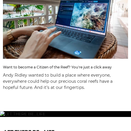
Want to become a Citizen of the Reef? You're just a click away
Andy Ridley wanted to build a place where everyone,
everywhere could help our precious coral reefs have a
hopeful future. And it’s at our fingertips.