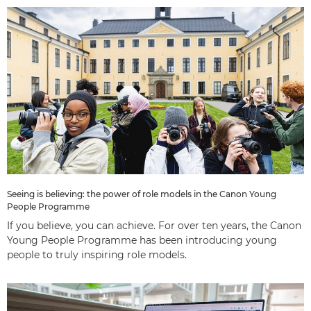
Seeing is believing: the power of role models in the Canon Young
People Programme
If you believe, you can achieve. For over ten years, the Canon
Young People Programme has been introducing young
people to truly inspiring role models.