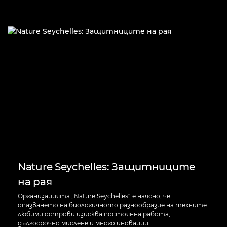
Nature Seychelles: Защитниците
на рая
Организацията „Nature Seychelles“ е наясно, че
опазването на биологичното разнообразие на техните
любими острови изисква постоянна работа,
дългосрочно мислене и много иновации.