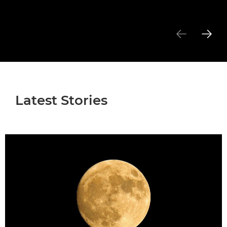
Latest Stories