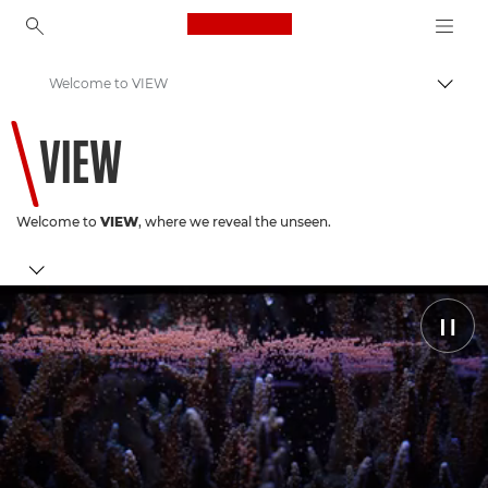
Canon Logo, back to ho
Welcome to VIEW
Прев
Canon
VIEW
Welcome to
VIEW
, where we reveal the unseen.
Coral Conservation
Pause
Latest Stories
Discover Canon
You May Have Missed