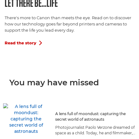
LET THERE BE…LIFE
There's more to Canon than meets the eye. Read on to discover
how our technology goes far beyond printers and cameras to
support the life you lead every day.
Read the story

You may have missed
A lens full of moondust: capturing the
secret world of astronauts
Photojournalist Paolo Verzone dreamed of
space as a child. Today, he and filmmaker,
Massimo Nicolaci, capture astronauts as