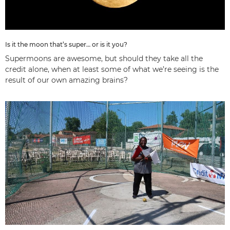
Is it the moon that’s super… or is it you?
Supermoons are awesome, but should they take all the
credit alone, when at least some of what we’re seeing is the
result of our own amazing brains?