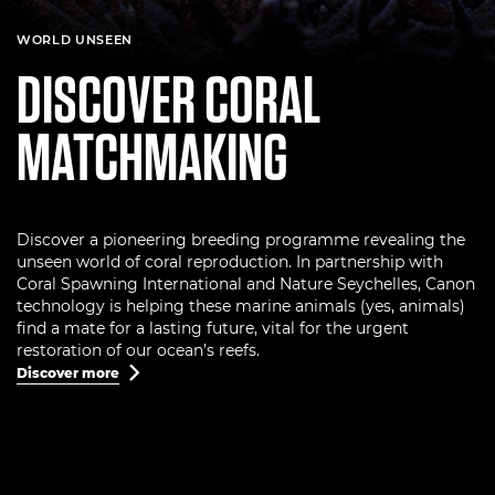
WORLD UNSEEN
DISCOVER CORAL
MATCHMAKING
Discover a pioneering breeding programme revealing the
unseen world of coral reproduction. In partnership with
Coral Spawning International and Nature Seychelles, Canon
technology is helping these marine animals (yes, animals)
find a mate for a lasting future, vital for the urgent
restoration of our ocean’s reefs.
Discover more
