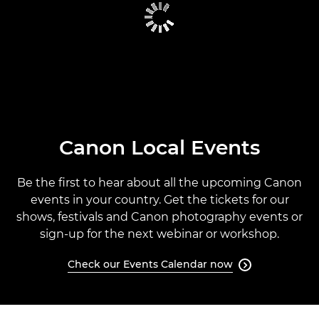
CANON GLOBAL EVENTS
PAST EVENTS
CANON EVENTS CALENDAR
Canon Local Events
Be the first to hear about all the upcoming Canon
events in your country. Get the tickets for our
shows, festivals and Canon photography events or
sign-up for the next webinar or workshop.
Check our Events Calendar now
