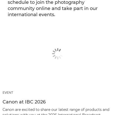
schedule to join the photography
community online and take part in our
international events.
EVENT
Canon at IBC 2026
Canon are excited to share our latest range of products and
solutions with you at the 2026 International Broadcast