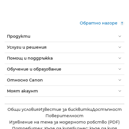
Обратно нагоре
Продукти
Услуги и решения
Помощ и поддръжка
Обучение и образование
Относно Canon
Моят акаунт
Общи условия
Известие за бисквитки
Достъпност
Поверителност
Изявление на тема за модерното робство (PDF)
Потребител: Къде да купя
Бизнес: къде да купя