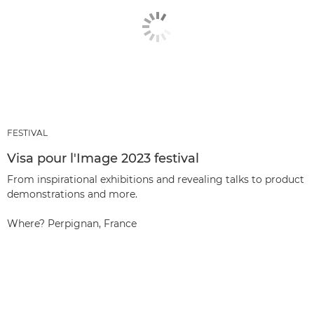
FESTIVAL
Visa pour l'Image 2023 festival
From inspirational exhibitions and revealing talks to product
demonstrations and more.
Where? Perpignan, France