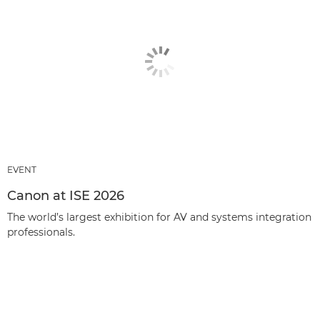
EVENT
Canon at ISE 2026
The world’s largest exhibition for AV and systems integration
professionals.