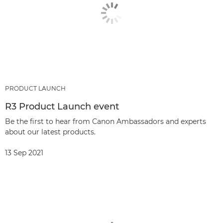
PRODUCT LAUNCH
R3 Product Launch event
Be the first to hear from Canon Ambassadors and experts
about our latest products.
13 Sep 2021