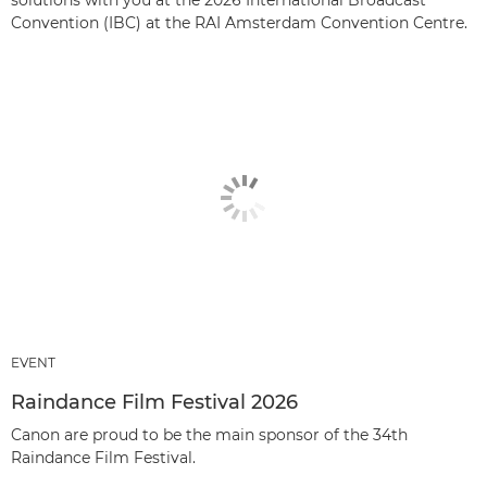
Convention (IBC) at the RAI Amsterdam Convention Centre.
EVENT
Raindance Film Festival 2026
Canon are proud to be the main sponsor of the 34th
Raindance Film Festival.