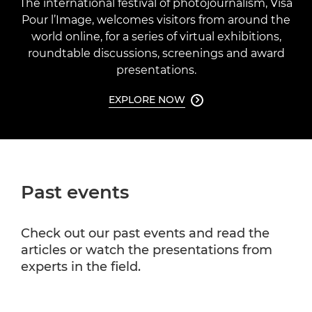
The international festival of photojournalism, Visa
Pour l’Image, welcomes visitors from around the
world online, for a series of virtual exhibitions,
roundtable discussions, screenings and award
presentations.
EXPLORE NOW

Past events
Check out our past events and read the
articles or watch the presentations from
experts in the field.