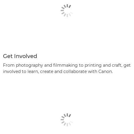
Get Involved
From photography and filmmaking to printing and craft, get
involved to learn, create and collaborate with Canon.