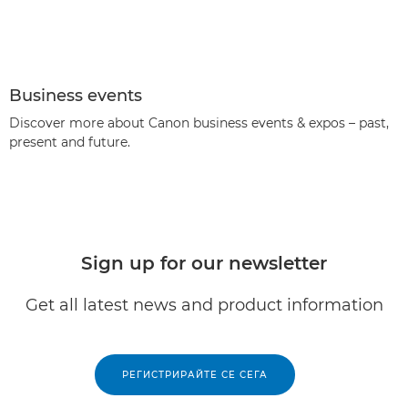
Business events
Discover more about Canon business events & expos – past,
present and future.
Sign up for our newsletter
Get all latest news and product information
РЕГИСТРИРАЙТЕ СЕ СЕГА