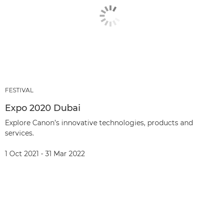
FESTIVAL
Expo 2020 Dubai
Explore Canon’s innovative technologies, products and
services.
1 Oct 2021 - 31 Mar 2022