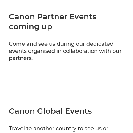
Canon Partner Events
coming up
Come and see us during our dedicated
events organised in collaboration with our
partners.
Canon Global Events
Travel to another country to see us or