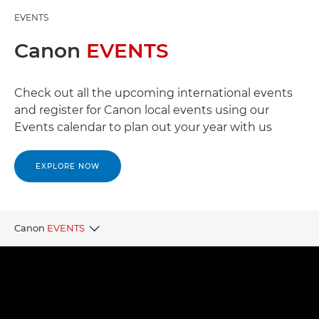
EVENTS
Canon
EVENTS
Check out all the upcoming international events
and register for Canon local events using our
Events calendar to plan out your year with us
EXPLORE NOW
Canon
EVENTS
CANON LOCAL EVENTS
CANON PARTNER EVENTS