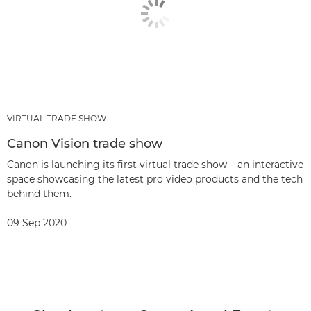
VIRTUAL TRADE SHOW
Canon Vision trade show
Canon is launching its first virtual trade show – an interactive
space showcasing the latest pro video products and the tech
behind them.
09 Sep 2020