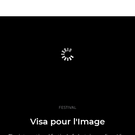
FESTIVAL
Visa pour l'Image