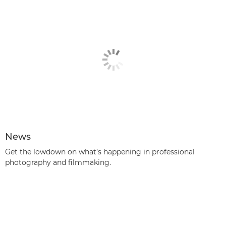
News
Get the lowdown on what’s happening in professional
photography and filmmaking.