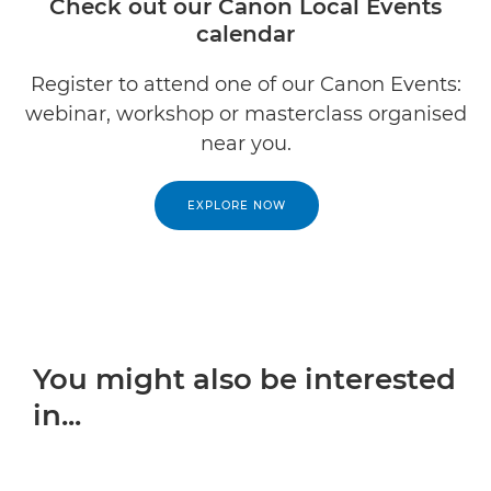
Check out our Canon Local Events
calendar
Register to attend one of our Canon Events:
webinar, workshop or masterclass organised
near you.
EXPLORE NOW
You might also be interested
in...