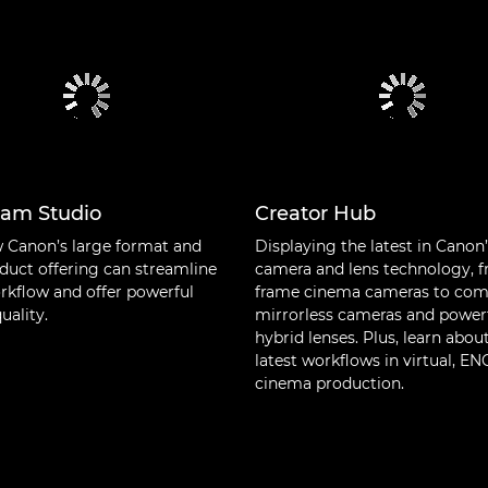
cam Studio
Creator Hub
 Canon’s large format and
Displaying the latest in Canon
duct offering can streamline
camera and lens technology, f
rkflow and offer powerful
frame cinema cameras to co
uality.
mirrorless cameras and power
hybrid lenses. Plus, learn abou
latest workflows in virtual, E
cinema production.