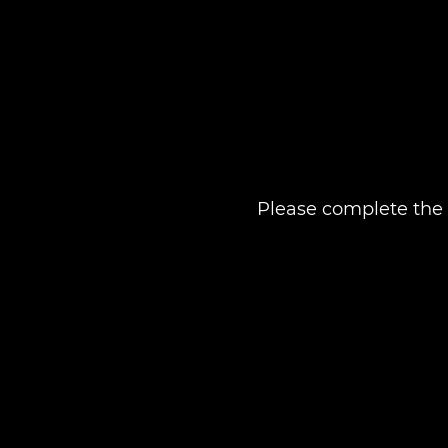
Please complete the 