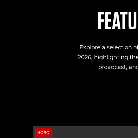
FEATU
Explore a selection 
2026, highlighting th
broadcast, and
НОВО