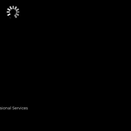
sional Services