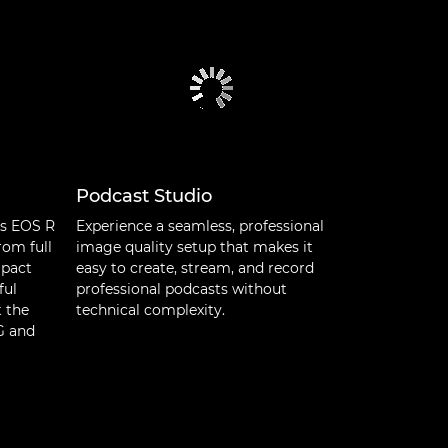
Podcast Studio
’s EOS R
Experience a seamless, professional
rom full
image quality setup that makes it
mpact
easy to create, stream, and record
ful
professional podcasts without
t the
technical complexity.
NG and