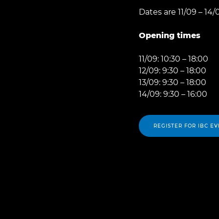
Dates are 11/09 – 14/
Opening times
11/09: 10:30 – 18:00
12/09: 9:30 – 18:00
13/09: 9:30 – 18:00
14/09: 9:30 – 16:00
REGISTER FOR IBC EV