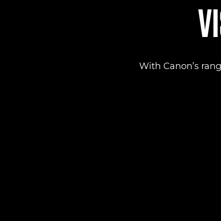
VI
With Canon’s rang