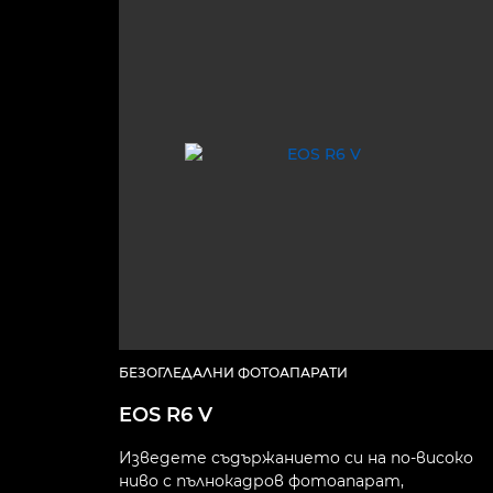
БЕЗОГЛЕДАЛНИ ФОТОАПАРАТИ
EOS R6 V
Изведете съдържанието си на по-високо
ниво с пълнокадров фотоапарат,