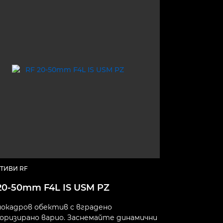
ТИВИ RF
20-50mm F4L IS USM PZ
окадров обектив с вградено
ризирано варио. Заснемайте динамични