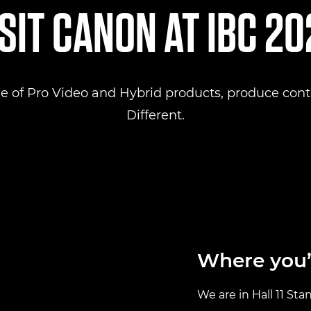
SIT CANON AT IBC 2
e of Pro Video and Hybrid products, produce conte
Different.
Where you’l
We are in Hall 11 Sta