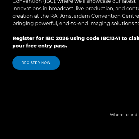
Convention (IBC), where we’ll showcase our latest
innovations in broadcast, live production, and cont
creation at the RAI Amsterdam Convention Centre
bringing powerful, end-to-end imaging solutions to 
Register for IBC 2026 using code IBC1341 to cla
your free entry pass.
REGISTER NOW
Where to find 