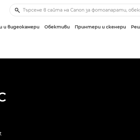
 и видеокамери
Обективи
Принтери и скенери
Реш
C
t