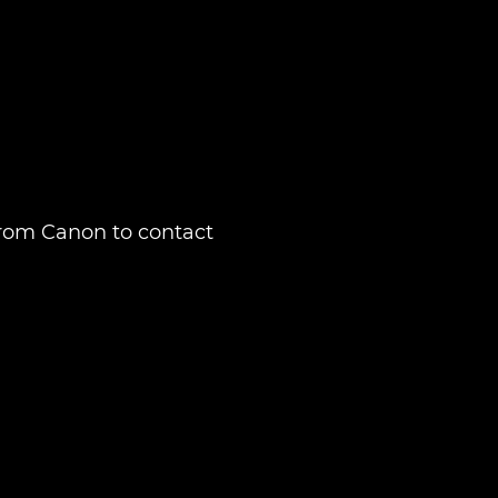
from Canon to contact