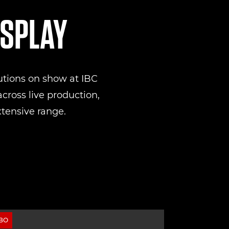
ISPLAY
utions on show at IBC
cross live production,
xtensive range.
ВО