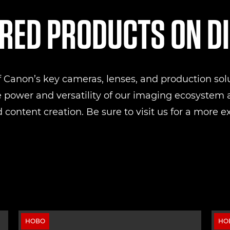
RED PRODUCTS ON D
of Canon’s key cameras, lenses, and production sol
e power and versatility of our imaging ecosystem a
 content creation. Be sure to visit us for a more e
НОВО
НО