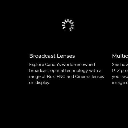
Broadcast Lenses
Multi
Explore Canon’s world-renowned
See how
broadcast optical technology with a
PTZ pro
range of Box, ENG and Cinema lenses
your wo
on display.
image q