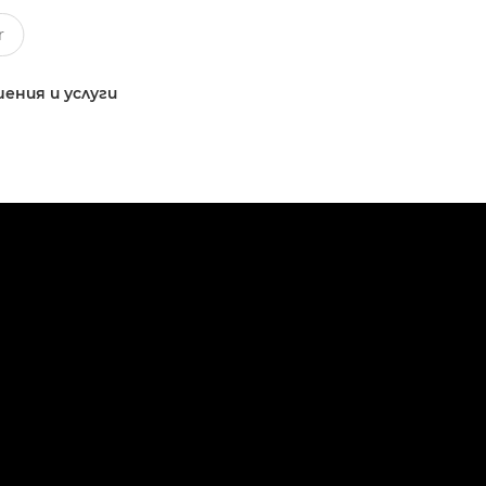
ения и услуги