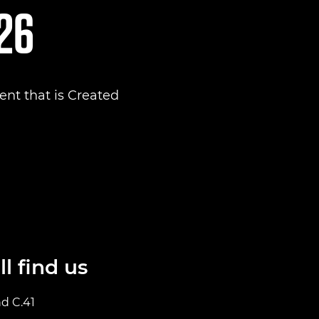
026
nt that is Created
l find us
nd C.41