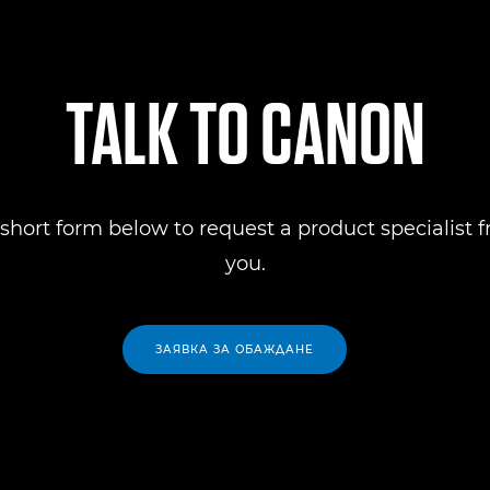
TALK TO CANON
short form below to request a product specialist 
you.
ЗАЯВКА ЗА ОБАЖДАНЕ