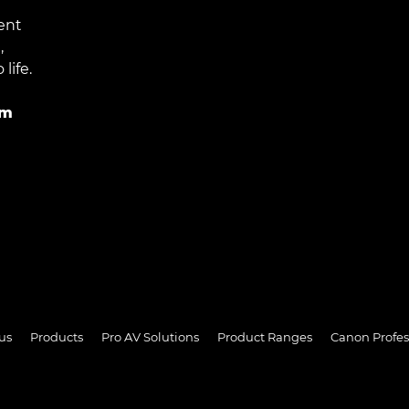
ent
,
life.
im
us
Products
Pro AV Solutions
Product Ranges
Canon Profes