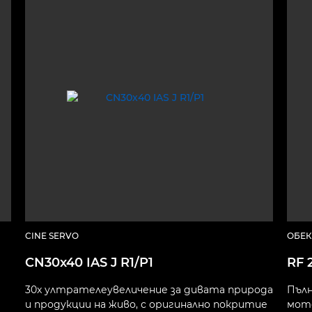
CINE SERVO
ОБЕК
CN30x40 IAS J R1/P1
RF 
30x ултрателеувеличение за дивата природа
Пълн
и продукции на живо, с оригинално покритие
мото