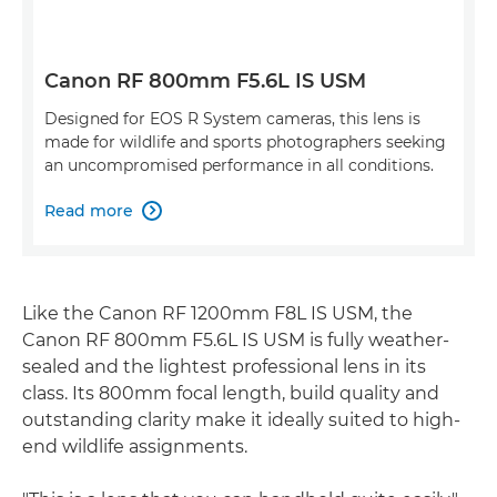
Canon RF 800mm F5.6L IS USM
Designed for EOS R System cameras, this lens is
made for wildlife and sports photographers seeking
an uncompromised performance in all conditions.
Read more

Like the Canon RF 1200mm F8L IS USM, the
Canon RF 800mm F5.6L IS USM is fully weather-
sealed and the lightest professional lens in its
class. Its 800mm focal length, build quality and
outstanding clarity make it ideally suited to high-
end wildlife assignments.