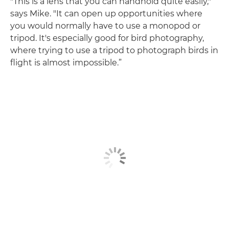
"This is a lens that you can handhold quite easily,"
says Mike. "It can open up opportunities where
you would normally have to use a monopod or
tripod. It's especially good for bird photography,
where trying to use a tripod to photograph birds in
flight is almost impossible.”