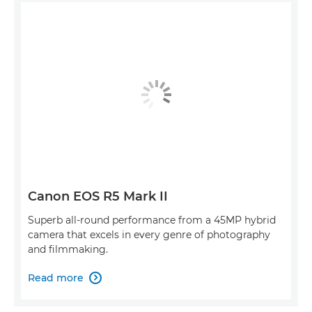
Canon EOS R5 Mark II
Superb all-round performance from a 45MP hybrid
camera that excels in every genre of photography
and filmmaking.
Read more
