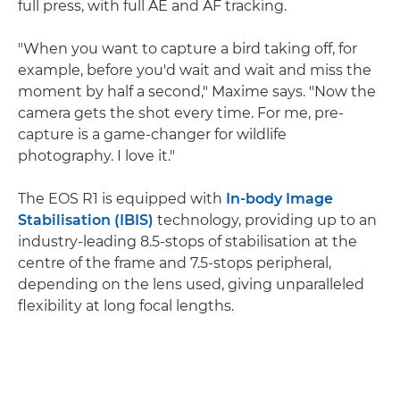
full press, with full AE and AF tracking.
"When you want to capture a bird taking off, for
example, before you'd wait and wait and miss the
moment by half a second," Maxime says. "Now the
camera gets the shot every time. For me, pre-
capture is a game-changer for wildlife
photography. I love it."
The EOS R1 is equipped with
In-body Image
Stabilisation (IBIS)
technology, providing up to an
industry-leading 8.5-stops of stabilisation at the
centre of the frame and 7.5-stops peripheral,
depending on the lens used, giving unparalleled
flexibility at long focal lengths.