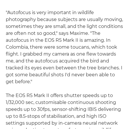
"Autofocus is very important in wildlife
photography because subjects are usually moving,
sometimes they are small, and the light conditions
are often not so good," says Maxime. "The
autofocus in the EOS R5 Mark II is amazing. In
Colombia, there were some toucans, which took
flight. I grabbed my camera as one flew towards
me, and the autofocus acquired the bird and
tracked its eyes even between the tree branches. I
got some beautiful shots I'd never been able to
get before."
The EOS R5 Mark II offers shutter speeds up to
1/32,000 sec, customisable continuous shooting
speeds up to 30fps, sensor-shifting IBIS delivering
up to 8.5-stops of stabilisation, and high ISO
settings supported by in-camera neural network