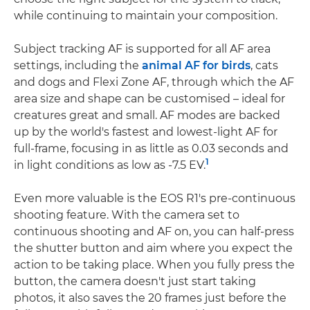
while continuing to maintain your composition.
Subject tracking AF is supported for all AF area
settings, including the
animal AF for birds
, cats
and dogs and Flexi Zone AF, through which the AF
area size and shape can be customised – ideal for
creatures great and small. AF modes are backed
up by the world's fastest and lowest-light AF for
full-frame, focusing in as little as 0.03 seconds and
1
in light conditions as low as -7.5 EV.
Even more valuable is the EOS R1's pre-continuous
shooting feature. With the camera set to
continuous shooting and AF on, you can half-press
the shutter button and aim where you expect the
action to be taking place. When you fully press the
button, the camera doesn't just start taking
photos, it also saves the 20 frames just before the