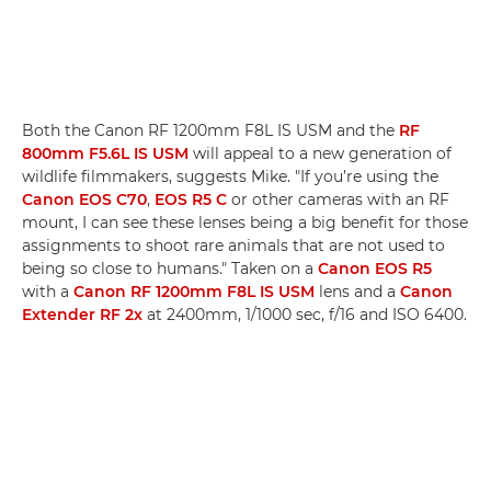
Both the Canon RF 1200mm F8L IS USM and the
RF
800mm F5.6L IS USM
will appeal to a new generation of
wildlife filmmakers, suggests Mike. "If you’re using the
Canon EOS C70
,
EOS R5 C
or other cameras with an RF
mount, I can see these lenses being a big benefit for those
assignments to shoot rare animals that are not used to
being so close to humans." Taken on a
Canon EOS R5
with a
Canon RF 1200mm F8L IS USM
lens and a
Canon
Extender RF 2x
at 2400mm, 1/1000 sec, f/16 and ISO 6400.