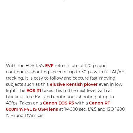
With the EOS R3's
EVF
refresh rate of 120fps and
continuous shooting speed of up to 30fps with full AF/AE
tracking, it is easy to follow and capture fast-moving
subjects such as this
elusive Kentish plover
even in low
light. The
EOS R1
takes this to the next level with a
blackout-free EVF and continuous shooting at up to
40fps. Taken on a
Canon EOS R3
with a
Canon RF
600mm F4L IS USM lens
at 1/4000 sec, f/4.5 and ISO 1600.
© Bruno D’Amicis