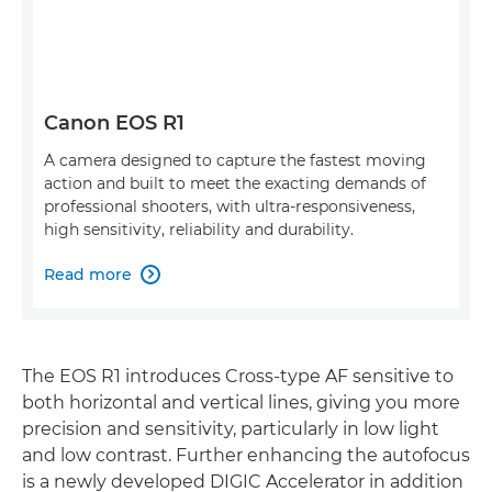
Canon EOS R1
A camera designed to capture the fastest moving
action and built to meet the exacting demands of
professional shooters, with ultra-responsiveness,
high sensitivity, reliability and durability.
Read more

The EOS R1 introduces Cross-type AF sensitive to
both horizontal and vertical lines, giving you more
precision and sensitivity, particularly in low light
and low contrast. Further enhancing the autofocus
is a newly developed DIGIC Accelerator in addition