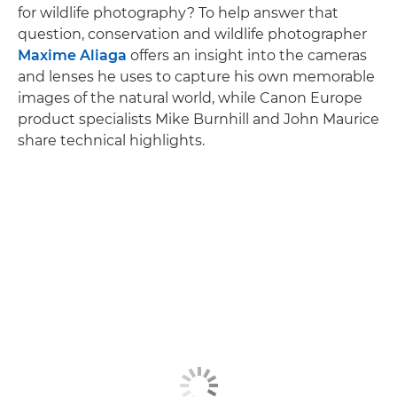
for wildlife photography? To help answer that
question, conservation and wildlife photographer
Maxime Aliaga
offers an insight into the cameras
and lenses he uses to capture his own memorable
images of the natural world, while Canon Europe
product specialists Mike Burnhill and John Maurice
share technical highlights.