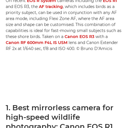
On recent
EOS R System
cameras including the
EOS R1
and EOS R3, the
AF tracking
, which includes birds as a
priority subject, can be used in conjunction with any AF
area mode, including Flexi Zone AF, where the AF area
size and shape can be customised. This combination of
capabilities is ideal for fast-moving small subjects such as
these shore birds. Taken on a
Canon EOS R3
with a
Canon RF 600mm F4L IS USM
lens and Canon Extender
RF 2x at 1/640 sec, f/8 and ISO 400. © Bruno D’Amicis
1. Best mirrorless camera for
high-speed wildlife
photography: Canon EOS R1