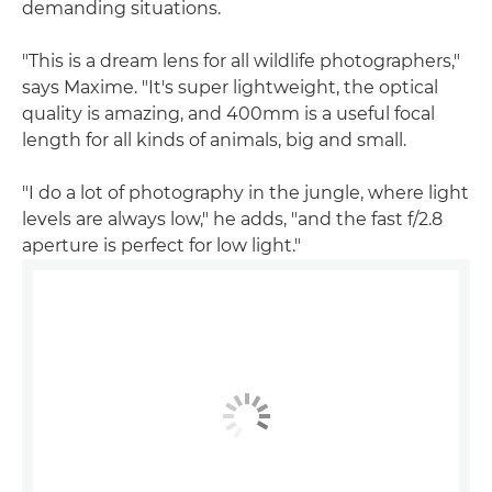
demanding situations.
"This is a dream lens for all wildlife photographers,"
says Maxime. "It's super lightweight, the optical
quality is amazing, and 400mm is a useful focal
length for all kinds of animals, big and small.
"I do a lot of photography in the jungle, where light
levels are always low," he adds, "and the fast f/2.8
aperture is perfect for low light."