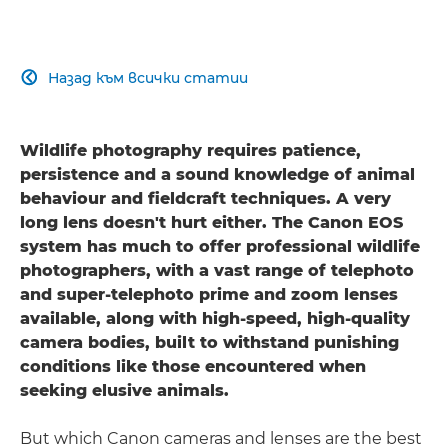
Назад към всички статии

Wildlife photography requires patience,
persistence and a sound knowledge of animal
behaviour and fieldcraft techniques. A very
long lens doesn't hurt either. The Canon EOS
system has much to offer professional wildlife
photographers, with a vast range of telephoto
and super-telephoto prime and zoom lenses
available, along with high-speed, high-quality
camera bodies, built to withstand punishing
conditions like those encountered when
seeking elusive animals.
But which Canon cameras and lenses are the best