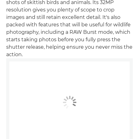
shots of skittish birds and animals. Its 32MP
resolution gives you plenty of scope to crop
images and still retain excellent detail. It's also
packed with features that will be useful for wildlife
photography, including a RAW Burst mode, which
starts taking photos before you fully press the
shutter release, helping ensure you never miss the
action.