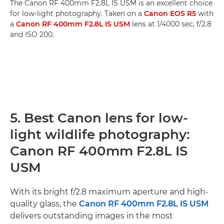
The Canon RF 400mm F2.8L IS USM is an excellent choice
for low-light photography. Taken on a
Canon EOS R5
with
a
Canon RF 400mm F2.8L IS USM
lens at 1/4000 sec, f/2.8
and ISO 200.
5. Best Canon lens for low-
light wildlife photography:
Canon RF 400mm F2.8L IS
USM
With its bright f/2.8 maximum aperture and high-
quality glass, the
Canon RF 400mm F2.8L IS USM
delivers outstanding images in the most