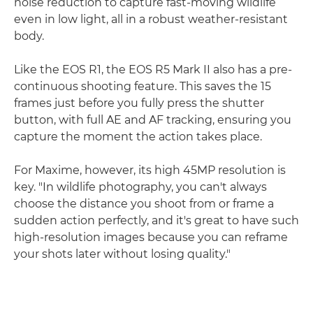
noise reduction to capture fast-moving wildlife
even in low light, all in a robust weather-resistant
body.
Like the EOS R1, the EOS R5 Mark II also has a pre-
continuous shooting feature. This saves the 15
frames just before you fully press the shutter
button, with full AE and AF tracking, ensuring you
capture the moment the action takes place.
For Maxime, however, its high 45MP resolution is
key. "In wildlife photography, you can't always
choose the distance you shoot from or frame a
sudden action perfectly, and it's great to have such
high-resolution images because you can reframe
your shots later without losing quality."