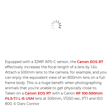
Equipped with a 32MP APS-C sensor, the
Canon EOS R7
effectively increases the focal length of a lens by 1.6x.
Attach a 500mm lens to the camera, for example, and you
can enjoy the equivalent view of an 800mm lens on a full-
frame body. This is a huge benefit when photographing
animals that you’re unable to get physically close to.
Taken on a
Canon EOS R7
with a Canon
RF 100-500mm
F4.5-7.1 L IS USM
lens at 500mm, 1/1250 sec, f/7.1 and ISO
800. © Dani Connor