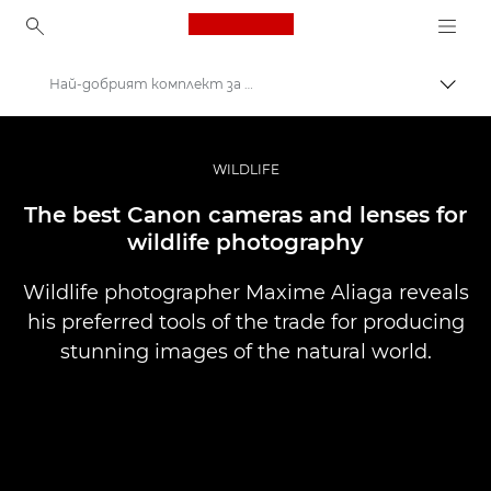
Canon Logo, back to ho
Най-добрият комплект за фотография на дивата природа
Прев
Canon
Професионални фотоапарати и видеокамери
WILDLIFE
Разкази
The best Canon cameras and lenses for
wildlife photography
Wildlife photographer Maxime Aliaga reveals
his preferred tools of the trade for producing
stunning images of the natural world.