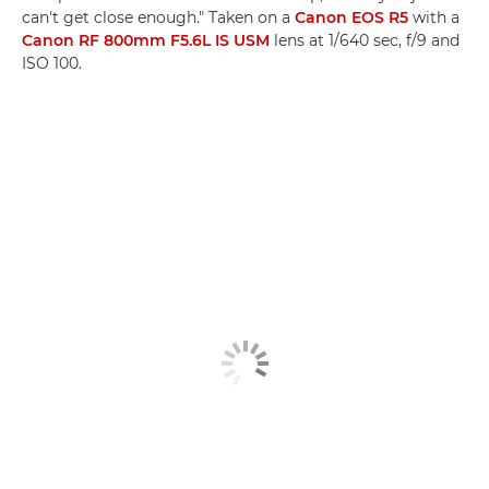
can't get close enough." Taken on a
Canon EOS R5
with a
Canon RF 800mm F5.6L IS USM
lens at 1/640 sec, f/9 and
ISO 100.