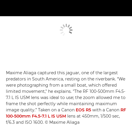
Maxime Aliaga captured this jaguar, one of the largest
predators in South America, resting on the riverbank. “We
were photographing from a small boat, which offered
limited movement," he explains. "The RF 100-500mm F4.5-
7.1 L IS USM lens was ideal to use; the zoom allowed me to
frame the shot perfectly while maintaining maximum
image quality.” Taken on a Canon
EOS R5
with a Canon
RF
100-500mm F4.5-7.1 L IS USM
lens at 450mm, 1/500 sec,
f/6.3 and ISO 1600. © Maxime Aliaga