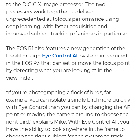
to the DIGIC X image processor. The two
processors work together to deliver
unprecedented autofocus performance using
deep learning, with faster acquisition and
improved subject tracking of animals in particular.
The EOS R1 also features a new generation of the
breakthrough
Eye Control AF
system introduced
in the EOS R3 that can set or move the focus point
by detecting what you are looking at in the
viewfinder.
"If you're photographing a flock of birds, for
example, you can isolate a single bird more quickly
with Eye Control than you can by changing the AF
point or moving the camera around to choose the
right bird," explains Mike. With Eye Control AF, you
have the ability to look anywhere in the frame to
choose the right subject for the system to track,