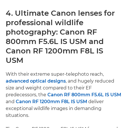
4. Ultimate Canon lenses for
professional wildlife
photography: Canon RF
800mm F5.6L IS USM and
Canon RF 1200mm F8L IS
USM
With their extreme super-telephoto reach,
advanced optical designs
, and hugely reduced
size and weight compared to their EF
predecessors, the
Canon RF 800mm F5.6L IS USM
and
Canon RF 1200mm F8L IS USM
deliver
exceptional wildlife images in demanding
situations.