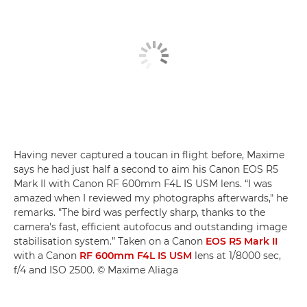
Having never captured a toucan in flight before, Maxime
says he had just half a second to aim his Canon EOS R5
Mark II with Canon RF 600mm F4L IS USM lens. “I was
amazed when I reviewed my photographs afterwards," he
remarks. "The bird was perfectly sharp, thanks to the
camera's fast, efficient autofocus and outstanding image
stabilisation system.” Taken on a Canon
EOS R5 Mark II
with a Canon
RF 600mm F4L IS USM
lens at 1/8000 sec,
f/4 and ISO 2500. © Maxime Aliaga