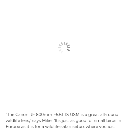
"The Canon RF 800mm F5.6L IS USM is a great all-round
wildlife lens," says Mike. "It's just as good for small birds in
Europe as it is for a wildlife safari setup, where you just