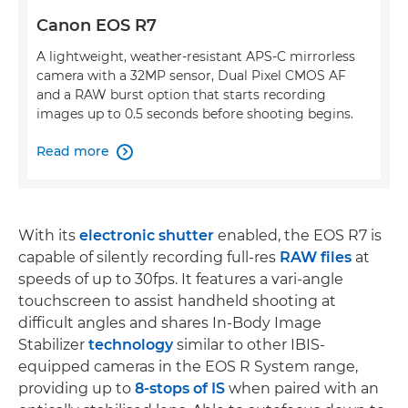
Canon EOS R7
A lightweight, weather-resistant APS-C mirrorless
camera with a 32MP sensor, Dual Pixel CMOS AF
and a RAW burst option that starts recording
images up to 0.5 seconds before shooting begins.
Read more

With its
electronic shutter
enabled, the EOS R7 is
capable of silently recording full-res
RAW files
at
speeds of up to 30fps. It features a vari-angle
touchscreen to assist handheld shooting at
difficult angles and shares In-Body Image
Stabilizer
technology
similar to other IBIS-
equipped cameras in the EOS R System range,
providing up to
8-stops of IS
when paired with an