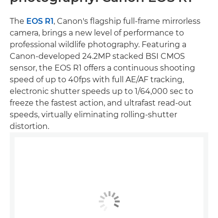
The
EOS R1
, Canon's flagship full-frame mirrorless
camera, brings a new level of performance to
professional wildlife photography. Featuring a
Canon-developed 24.2MP stacked BSI CMOS
sensor, the EOS R1 offers a continuous shooting
speed of up to 40fps with full AE/AF tracking,
electronic shutter speeds up to 1/64,000 sec to
freeze the fastest action, and ultrafast read-out
speeds, virtually eliminating rolling-shutter
distortion.