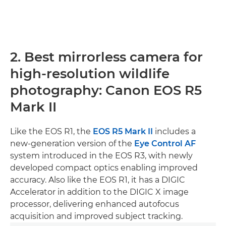
2. Best mirrorless camera for
high-resolution wildlife
photography: Canon EOS R5
Mark II
Like the EOS R1, the
EOS R5 Mark II
includes a
new-generation version of the
Eye Control AF
system introduced in the EOS R3, with newly
developed compact optics enabling improved
accuracy. Also like the EOS R1, it has a DIGIC
Accelerator in addition to the DIGIC X image
processor, delivering enhanced autofocus
acquisition and improved subject tracking.