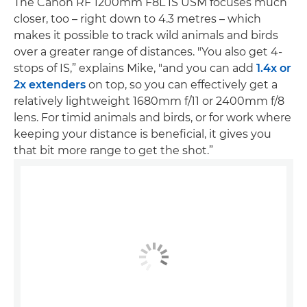
The Canon RF 1200mm F8L IS USM focuses much
closer, too – right down to 4.3 metres – which
makes it possible to track wild animals and birds
over a greater range of distances. "You also get 4-
stops of IS,” explains Mike, "and you can add
1.4x or
2x extenders
on top, so you can effectively get a
relatively lightweight 1680mm f/11 or 2400mm f/8
lens. For timid animals and birds, or for work where
keeping your distance is beneficial, it gives you
that bit more range to get the shot.”