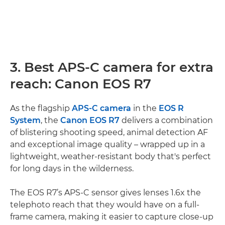
3. Best APS-C camera for extra
reach: Canon EOS R7
As the flagship
APS-C camera
in the
EOS R
System
, the
Canon EOS R7
delivers a combination
of blistering shooting speed, animal detection AF
and exceptional image quality – wrapped up in a
lightweight, weather-resistant body that's perfect
for long days in the wilderness.
The EOS R7’s APS-C sensor gives lenses 1.6x the
telephoto reach that they would have on a full-
frame camera, making it easier to capture close-up