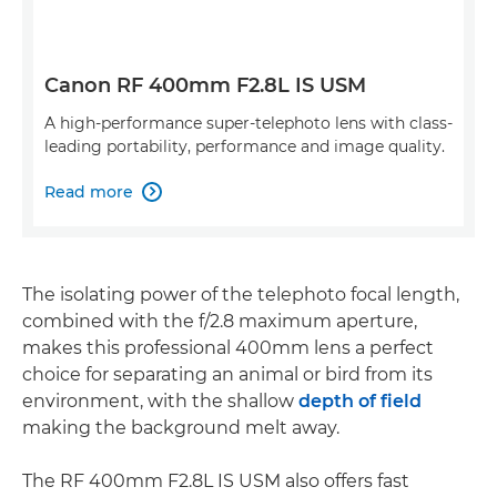
Canon RF 400mm F2.8L IS USM
A high-performance super-telephoto lens with class-
leading portability, performance and image quality.
Read more

The isolating power of the telephoto focal length,
combined with the f/2.8 maximum aperture,
makes this professional 400mm lens a perfect
choice for separating an animal or bird from its
environment, with the shallow
depth of field
making the background melt away.
The RF 400mm F2.8L IS USM also offers fast