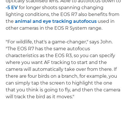
optically stabilised lens. Able to autofocus down to
-5 EV
for longer shoots spanning changing
lighting conditions, the EOS R7 also benefits from
the
animal and eye tracking autofocus
used in
other cameras in the EOS R System range.
"For wildlife, that's a game-changer," says John.
"The EOS R7 has the same autofocus
characteristics as the EOS R3, so you can specify
where you want AF tracking to start and the
camera will automatically take over from there. If
there are four birds on a branch, for example, you
can simply tap the screen to highlight the one
that you think is going to fly, and then the camera
will track the bird as it moves."