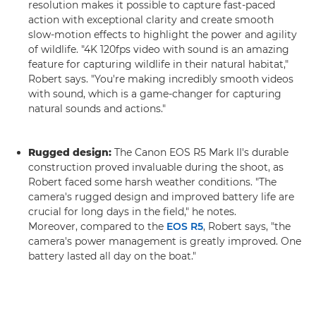
resolution makes it possible to capture fast-paced
action with exceptional clarity and create smooth
slow-motion effects to highlight the power and agility
of wildlife. "4K 120fps video with sound is an amazing
feature for capturing wildlife in their natural habitat,"
Robert says. "You're making incredibly smooth videos
with sound, which is a game-changer for capturing
natural sounds and actions."
Rugged design:
The Canon EOS R5 Mark II's durable
construction proved invaluable during the shoot, as
Robert faced some harsh weather conditions. "The
camera's rugged design and improved battery life are
crucial for long days in the field," he notes.
Moreover, compared to the
EOS R5
, Robert says, "the
camera's power management is greatly improved. One
battery lasted all day on the boat."