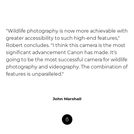
"Wildlife photography is now more achievable with
greater accessibility to such high-end features,"
Robert concludes. "I think this camera is the most
significant advancement Canon has made. It's
going to be the most successful camera for wildlife
photography and videography. The combination of
features is unparalleled."
John Marshall