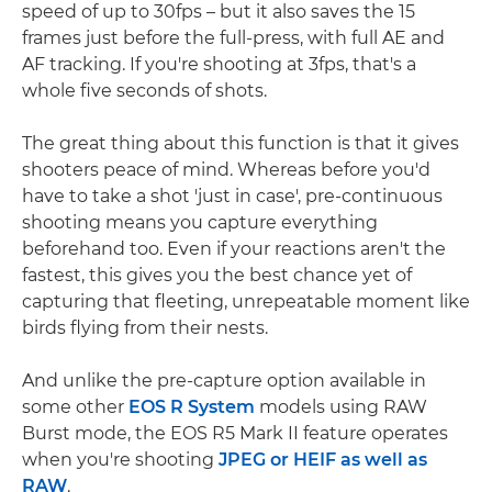
speed of up to 30fps – but it also saves the 15
frames just before the full-press, with full AE and
AF tracking. If you're shooting at 3fps, that's a
whole five seconds of shots.
The great thing about this function is that it gives
shooters peace of mind. Whereas before you'd
have to take a shot 'just in case', pre-continuous
shooting means you capture everything
beforehand too. Even if your reactions aren't the
fastest, this gives you the best chance yet of
capturing that fleeting, unrepeatable moment like
birds flying from their nests.
And unlike the pre-capture option available in
some other
EOS R System
models using RAW
Burst mode, the EOS R5 Mark II feature operates
when you're shooting
JPEG or HEIF as well as
RAW
.