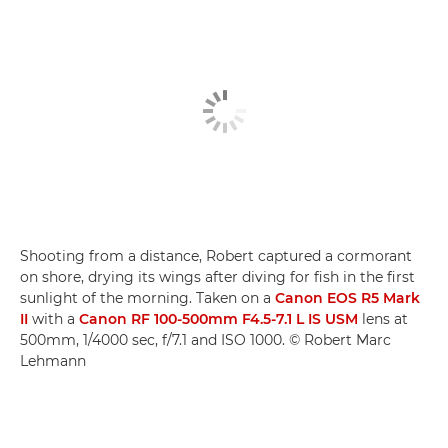
Shooting from a distance, Robert captured a cormorant
on shore, drying its wings after diving for fish in the first
sunlight of the morning. Taken on a
Canon EOS R5 Mark
II
with a
Canon RF 100-500mm F4.5-7.1 L IS USM
lens at
500mm, 1/4000 sec, f/7.1 and ISO 1000. © Robert Marc
Lehmann