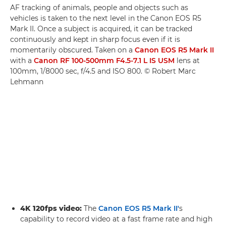
AF tracking of animals, people and objects such as
vehicles is taken to the next level in the Canon EOS R5
Mark II. Once a subject is acquired, it can be tracked
continuously and kept in sharp focus even if it is
momentarily obscured. Taken on a
Canon EOS R5 Mark II
with a
Canon RF 100-500mm F4.5-7.1 L IS USM
lens at
100mm, 1/8000 sec, f/4.5 and ISO 800. © Robert Marc
Lehmann
4K 120fps video:
The
Canon EOS R5 Mark II'
s
capability to record video at a fast frame rate and high