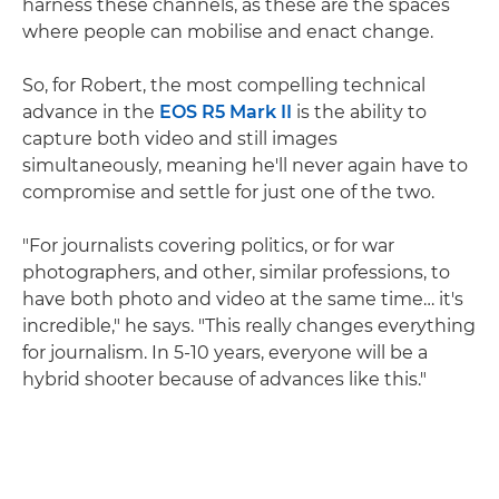
harness these channels, as these are the spaces
where people can mobilise and enact change.
So, for Robert, the most compelling technical
advance in the
EOS R5 Mark II
is the ability to
capture both video and still images
simultaneously, meaning he'll never again have to
compromise and settle for just one of the two.
"For journalists covering politics, or for war
photographers, and other, similar professions, to
have both photo and video at the same time… it's
incredible," he says. "This really changes everything
for journalism. In 5-10 years, everyone will be a
hybrid shooter because of advances like this."