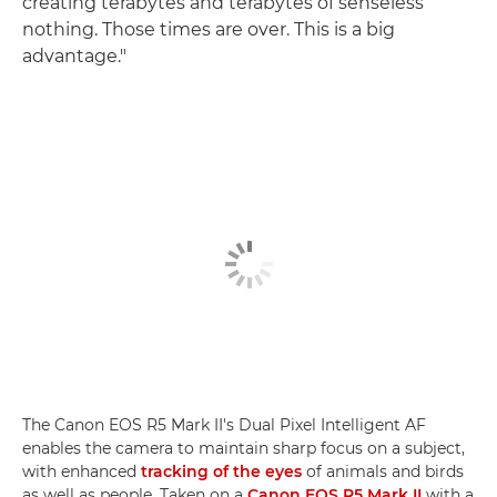
creating terabytes and terabytes of senseless
nothing. Those times are over. This is a big
advantage."
The Canon EOS R5 Mark II's Dual Pixel Intelligent AF
enables the camera to maintain sharp focus on a subject,
with enhanced
tracking of the eyes
of animals and birds
as well as people. Taken on a
Canon EOS R5 Mark II
with a