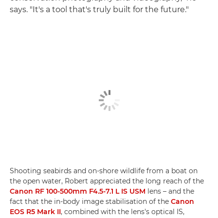
says. "It's a tool that's truly built for the future."
Shooting seabirds and on-shore wildlife from a boat on
the open water, Robert appreciated the long reach of the
Canon RF 100-500mm F4.5-7.1 L IS USM
lens – and the
fact that the in-body image stabilisation of the
Canon
EOS R5 Mark II
, combined with the lens's optical IS,