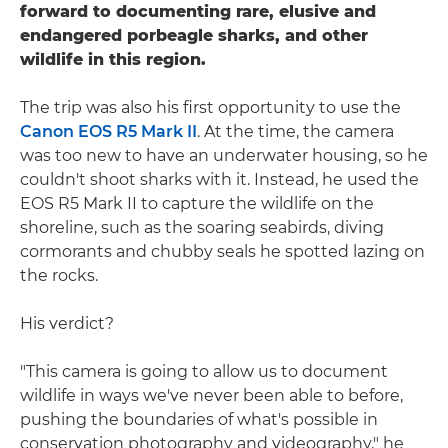
forward to documenting rare, elusive and
endangered porbeagle sharks, and other
wildlife in this region.
The trip was also his first opportunity to use the
Canon EOS R5 Mark II
. At the time, the camera
was too new to have an underwater housing, so he
couldn't shoot sharks with it. Instead, he used the
EOS R5 Mark II to capture the wildlife on the
shoreline, such as the soaring seabirds, diving
cormorants and chubby seals he spotted lazing on
the rocks.
His verdict?
"This camera is going to allow us to document
wildlife in ways we've never been able to before,
pushing the boundaries of what's possible in
conservation photography and videography," he