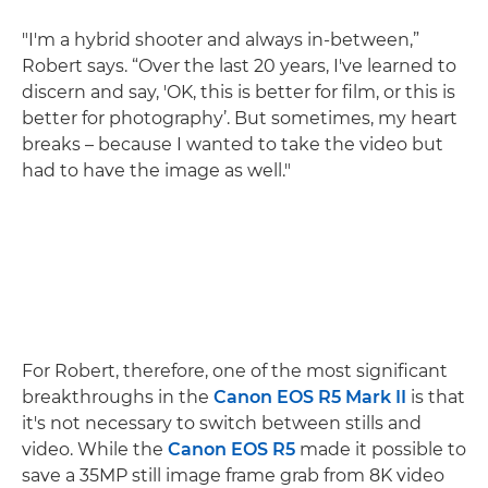
"I'm a hybrid shooter and always in-between,”
Robert says. “Over the last 20 years, I've learned to
discern and say, 'OK, this is better for film, or this is
better for photography’. But sometimes, my heart
breaks – because I wanted to take the video but
had to have the image as well."
For Robert, therefore, one of the most significant
breakthroughs in the
Canon EOS R5 Mark II
is that
it's not necessary to switch between stills and
video. While the
Canon EOS R5
made it possible to
save a 35MP still image frame grab from 8K video