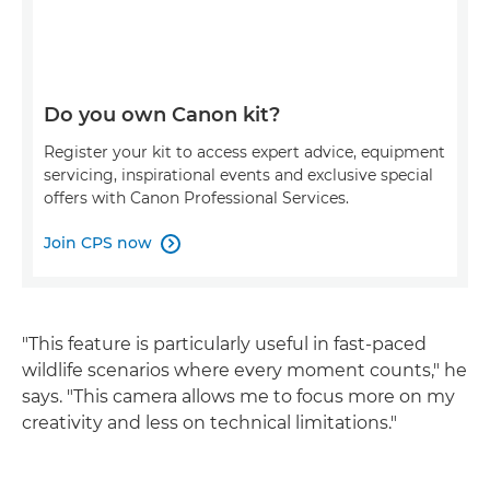
Do you own Canon kit?
Register your kit to access expert advice, equipment
servicing, inspirational events and exclusive special
offers with Canon Professional Services.
Join CPS now

"This feature is particularly useful in fast-paced
wildlife scenarios where every moment counts," he
says. "This camera allows me to focus more on my
creativity and less on technical limitations."