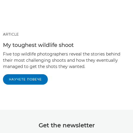
ARTICLE
My toughest wildlife shoot
Five top wildlife photographers reveal the stories behind
their most challenging shoots and how they eventually
managed to get the shots they wanted.
НАУЧЕТЕ ПОВЕЧЕ
Get the newsletter