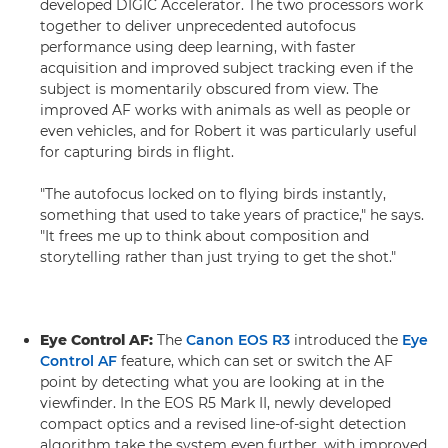
developed DIGIC Accelerator. The two processors work
together to deliver unprecedented autofocus
performance using deep learning, with faster
acquisition and improved subject tracking even if the
subject is momentarily obscured from view. The
improved AF works with animals as well as people or
even vehicles, and for Robert it was particularly useful
for capturing birds in flight.
"The autofocus locked on to flying birds instantly,
something that used to take years of practice," he says.
"It frees me up to think about composition and
storytelling rather than just trying to get the shot."
Eye Control AF:
The
Canon EOS R3
introduced the
Eye
Control AF
feature, which can set or switch the AF
point by detecting what you are looking at in the
viewfinder. In the EOS R5 Mark II, newly developed
compact optics and a revised line-of-sight detection
algorithm take the system even further, with improved