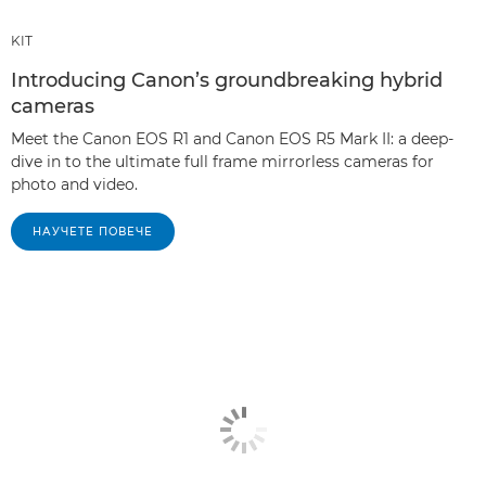
KIT
Introducing Canon’s groundbreaking hybrid
cameras
Meet the Canon EOS R1 and Canon EOS R5 Mark II: a deep-
dive in to the ultimate full frame mirrorless cameras for
photo and video.
НАУЧЕТЕ ПОВЕЧЕ