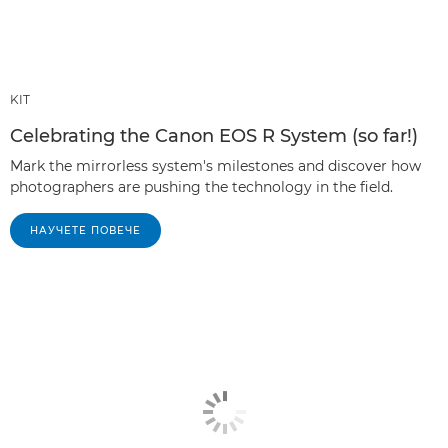
KIT
Celebrating the Canon EOS R System (so far!)
Mark the mirrorless system's milestones and discover how
photographers are pushing the technology in the field.
НАУЧЕТЕ ПОВЕЧЕ