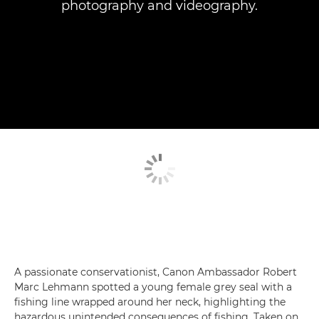
photography and videography.
A passionate conservationist, Canon Ambassador Robert
Marc Lehmann spotted a young female grey seal with a
fishing line wrapped around her neck, highlighting the
hazardous unintended consequences of fishing. Taken on