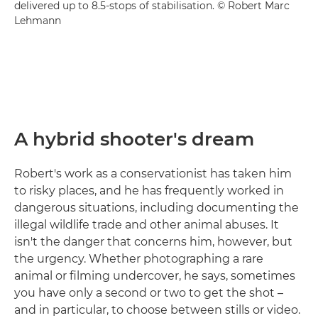
delivered up to 8.5-stops of stabilisation. © Robert Marc
Lehmann
A hybrid shooter's dream
Robert's work as a conservationist has taken him
to risky places, and he has frequently worked in
dangerous situations, including documenting the
illegal wildlife trade and other animal abuses. It
isn't the danger that concerns him, however, but
the urgency. Whether photographing a rare
animal or filming undercover, he says, sometimes
you have only a second or two to get the shot –
and in particular, to choose between stills or video.