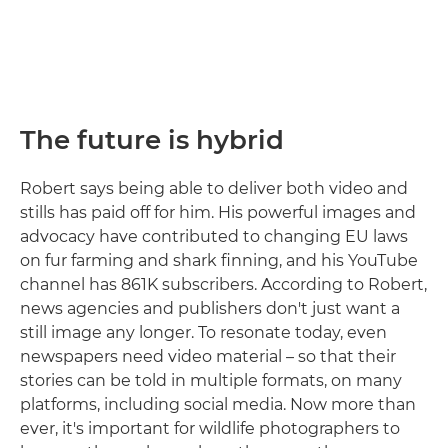
The future is hybrid
Robert says being able to deliver both video and
stills has paid off for him. His powerful images and
advocacy have contributed to changing EU laws
on fur farming and shark finning, and his YouTube
channel has 861K subscribers. According to Robert,
news agencies and publishers don't just want a
still image any longer. To resonate today, even
newspapers need video material – so that their
stories can be told in multiple formats, on many
platforms, including social media. Now more than
ever, it's important for wildlife photographers to