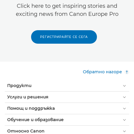
Click here to get inspiring stories and
exciting news from Canon Europe Pro
РЕГИСТРИРАЙТЕ СЕ СЕГА
Обратно нагоре
Продукти
Услуги и решения
Помощ и поддръжка
Обучение и образование
Относно Canon