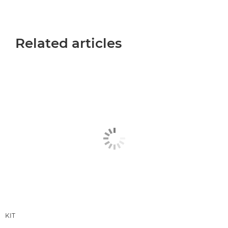
Related articles
KIT