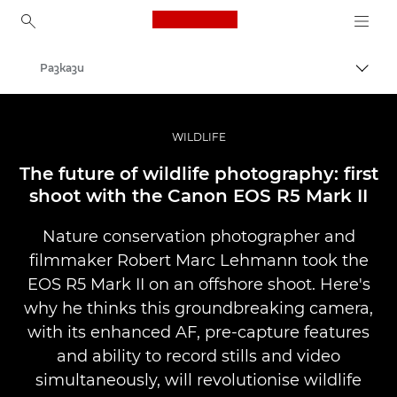
Canon Logo, back to ho
Разкази
Прев
Canon
Професионални фотоапарати и видеокамери
WILDLIFE
The future of wildlife photography: first
shoot with the Canon EOS R5 Mark II
Nature conservation photographer and
filmmaker Robert Marc Lehmann took the
EOS R5 Mark II on an offshore shoot. Here's
why he thinks this groundbreaking camera,
with its enhanced AF, pre-capture features
and ability to record stills and video
simultaneously, will revolutionise wildlife