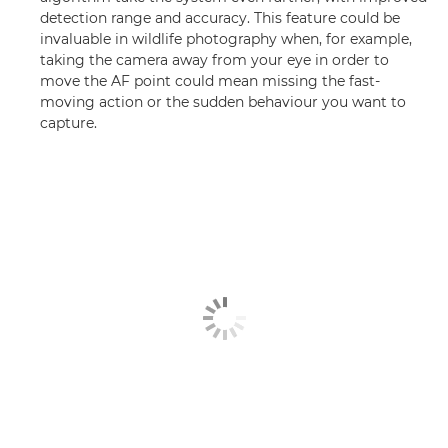
detection range and accuracy. This feature could be
invaluable in wildlife photography when, for example,
taking the camera away from your eye in order to
move the AF point could mean missing the fast-
moving action or the sudden behaviour you want to
capture.