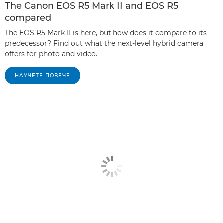
The Canon EOS R5 Mark II and EOS R5
compared
The EOS R5 Mark II is here, but how does it compare to its
predecessor? Find out what the next-level hybrid camera
offers for photo and video.
НАУЧЕТЕ ПОВЕЧЕ