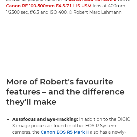
Canon RF 100-500mm F4.5-7.1 L IS USM
lens at 400mm,
1/2500 sec, f/6.3 and ISO 400. © Robert Marc Lehmann
More of Robert's favourite
features – and the difference
they'll make
Autofocus and Eye-Tracking:
In addition to the DIGIC
X image processor found in other EOS R System
cameras, the
Canon EOS R5 Mark II
also has a newly-