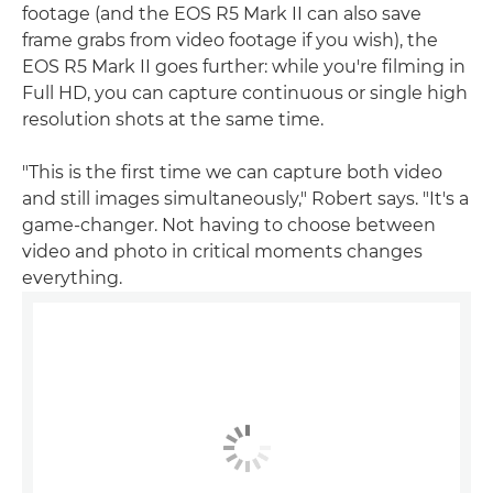
footage (and the EOS R5 Mark II can also save
frame grabs from video footage if you wish), the
EOS R5 Mark II goes further: while you're filming in
Full HD, you can capture continuous or single high
resolution shots at the same time.
"This is the first time we can capture both video
and still images simultaneously," Robert says. "It's a
game-changer. Not having to choose between
video and photo in critical moments changes
everything.