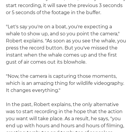
start recording, it will save the previous 3 seconds
or 5 seconds of the footage in the buffer.
"Let's say you're on a boat, you're expecting a
whale to show up, and so you point the camera,"
Robert explains. "As soon as you see the whale, you
press the record button. But you've missed the
instant when the whale comes up and the first
gust of air comes out its blowhole.
"Now, the camera is capturing those moments,
which is an amazing thing for wildlife videography.
It changes everything."
In the past, Robert explains, the only alternative
was to start recording in the hope that the action
you want will take place. As a result, he says, "you
end up with hours and hours and hours of filming,