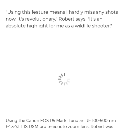
"Using this feature means I hardly miss any shots
now. It's revolutionary," Robert says. "It's an
absolute highlight for me as a wildlife shooter."
Using the Canon EOS R5 Mark II and an RF 100-500mm
F4.5-7.1 L IS USM pro telephoto zoom lens, Robert was