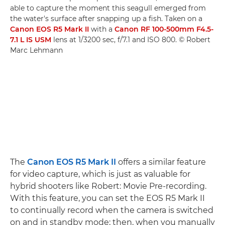
able to capture the moment this seagull emerged from
the water's surface after snapping up a fish. Taken on a
Canon EOS R5 Mark II
with a
Canon RF 100-500mm F4.5-
7.1 L IS USM
lens at 1/3200 sec, f/7.1 and ISO 800. © Robert
Marc Lehmann
The
Canon EOS R5 Mark II
offers a similar feature
for video capture, which is just as valuable for
hybrid shooters like Robert: Movie Pre-recording.
With this feature, you can set the EOS R5 Mark II
to continually record when the camera is switched
on and in standby mode; then, when you manually