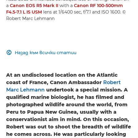
a
Canon EOS R5 Mark II
with a
Canon RF 100-500mm
F4.5-7.1 L IS USM
lens at 1/6400 sec, f/7.1 and ISO 1600. ©
Robert Marc Lehmann
Назад към всички статии

At an undisclosed location on the Atlantic
coast of France, Canon Ambassador
Robert
Marc Lehmann
undertook a special mission. A
qualified marine biologist, he has filmed and
photographed wildlife around the world, from
Peru to Papua New Guinea, usually with a
conservationist aim in mind. On this occasion,
Robert was out to shoot the breadth of wildlife
he comes across. He was particularly looking