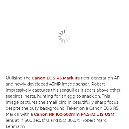
Utilising the
Canon EOS R5 Mark II'
s next-generation AF
and newly developed 45MP image sensor, Robert
impressively captures this seagull as it soars above other
seabirds' nests, hunting for an egg to snack on. This
image captures the small bird in beautifully sharp focus,
despite the busy background. Taken on a Canon EOS R5
Mark II with a
Canon RF 100-500mm F4.5-7.1 L IS USM
lens at 1/1600 sec, f/7.1 and ISO 800. © Robert Marc
Lehmann