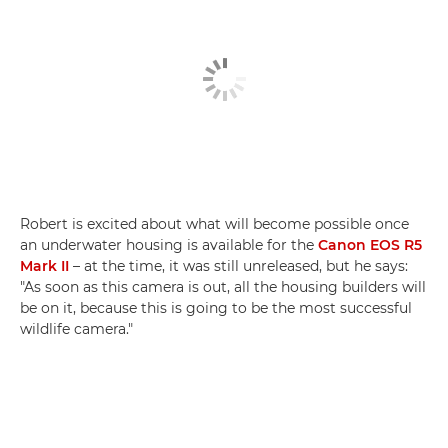
Robert is excited about what will become possible once
an underwater housing is available for the
Canon EOS R5
Mark II
– at the time, it was still unreleased, but he says:
"As soon as this camera is out, all the housing builders will
be on it, because this is going to be the most successful
wildlife camera."