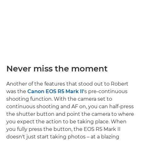
Never miss the moment
Another of the features that stood out to Robert
was the
Canon EOS R5 Mark II'
s pre-continuous
shooting function. With the camera set to
continuous shooting and AF on, you can half-press
the shutter button and point the camera to where
you expect the action to be taking place. When
you fully press the button, the EOS R5 Mark II
doesn't just start taking photos – at a blazing