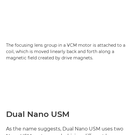
The focusing lens group in a VCM motor is attached to a
coil, which is moved linearly back and forth along a
magnetic field created by drive magnets.
Dual Nano USM
As the name suggests, Dual Nano USM uses two