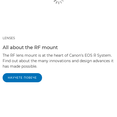
LENSES
All about the RF mount
The RF lens mount is at the heart of Canon's EOS R System.
Find out about the many innovations and design advances it
has made possible.
НАУЧЕТЕ ПОВЕЧЕ