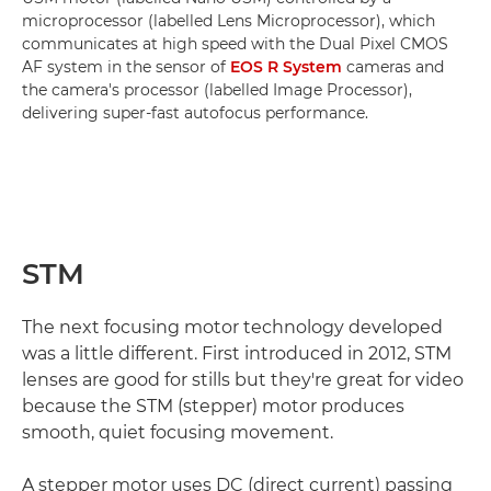
microprocessor (labelled Lens Microprocessor), which
communicates at high speed with the Dual Pixel CMOS
AF system in the sensor of
EOS R System
cameras and
the camera's processor (labelled Image Processor),
delivering super-fast autofocus performance.
STM
The next focusing motor technology developed
was a little different. First introduced in 2012, STM
lenses are good for stills but they're great for video
because the STM (stepper) motor produces
smooth, quiet focusing movement.
A stepper motor uses DC (direct current) passing