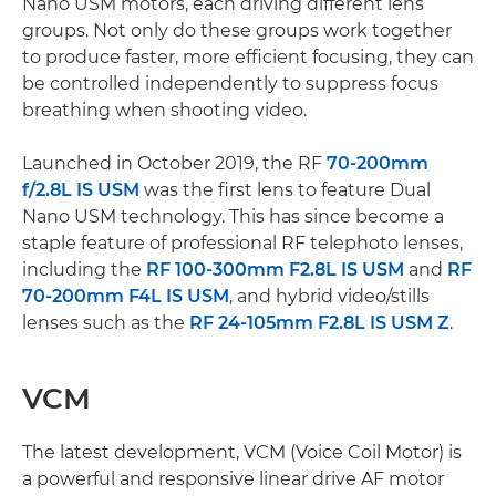
Nano USM motors, each driving different lens
groups. Not only do these groups work together
to produce faster, more efficient focusing, they can
be controlled independently to suppress focus
breathing when shooting video.
Launched in October 2019, the RF
70-200mm
f/2.8L IS USM
was the first lens to feature Dual
Nano USM technology. This has since become a
staple feature of professional RF telephoto lenses,
including the
RF 100-300mm F2.8L IS USM
and
RF
70-200mm F4L IS USM
, and hybrid video/stills
lenses such as the
RF 24-105mm F2.8L IS USM Z
.
VCM
The latest development, VCM (Voice Coil Motor) is
a powerful and responsive linear drive AF motor