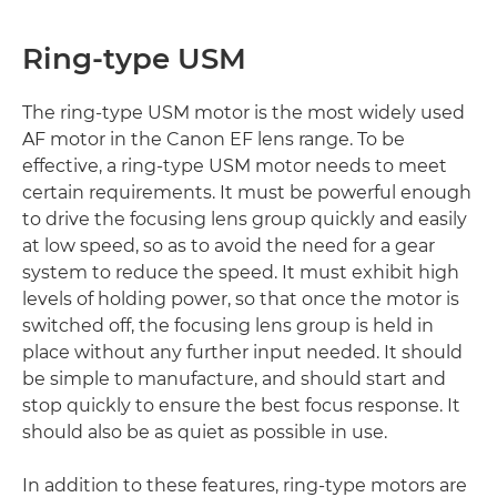
Ring-type USM
The ring-type USM motor is the most widely used
AF motor in the Canon EF lens range. To be
effective, a ring-type USM motor needs to meet
certain requirements. It must be powerful enough
to drive the focusing lens group quickly and easily
at low speed, so as to avoid the need for a gear
system to reduce the speed. It must exhibit high
levels of holding power, so that once the motor is
switched off, the focusing lens group is held in
place without any further input needed. It should
be simple to manufacture, and should start and
stop quickly to ensure the best focus response. It
should also be as quiet as possible in use.
In addition to these features, ring-type motors are