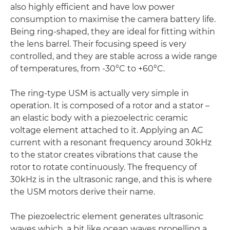
also highly efficient and have low power
consumption to maximise the camera battery life.
Being ring-shaped, they are ideal for fitting within
the lens barrel. Their focusing speed is very
controlled, and they are stable across a wide range
of temperatures, from -30°C to +60°C.
The ring-type USM is actually very simple in
operation. It is composed of a rotor and a stator –
an elastic body with a piezoelectric ceramic
voltage element attached to it. Applying an AC
current with a resonant frequency around 30kHz
to the stator creates vibrations that cause the
rotor to rotate continuously. The frequency of
30kHz is in the ultrasonic range, and this is where
the USM motors derive their name.
The piezoelectric element generates ultrasonic
waves which, a bit like ocean waves propelling a