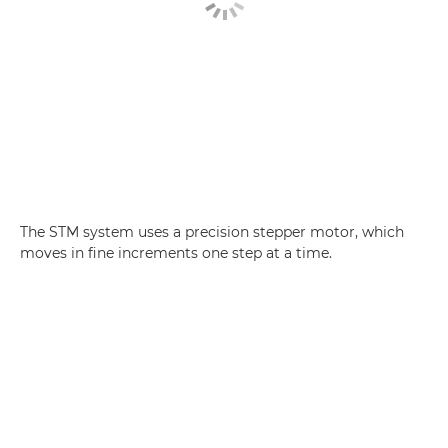
The STM system uses a precision stepper motor, which
moves in fine increments one step at a time.