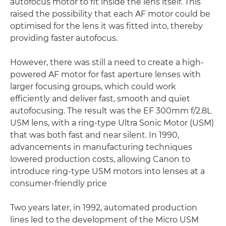
autofocus motor to fit inside the lens itself. This
raised the possibility that each AF motor could be
optimised for the lens it was fitted into, thereby
providing faster autofocus.
However, there was still a need to create a high-
powered AF motor for fast aperture lenses with
larger focusing groups, which could work
efficiently and deliver fast, smooth and quiet
autofocusing. The result was the EF 300mm f/2.8L
USM lens, with a ring-type Ultra Sonic Motor (USM)
that was both fast and near silent. In 1990,
advancements in manufacturing techniques
lowered production costs, allowing Canon to
introduce ring-type USM motors into lenses at a
consumer-friendly price
Two years later, in 1992, automated production
lines led to the development of the Micro USM