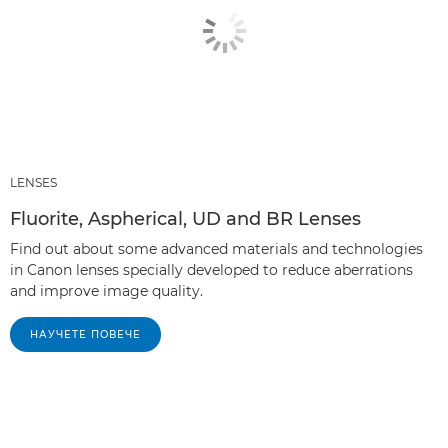
LENSES
Fluorite, Aspherical, UD and BR Lenses
Find out about some advanced materials and technologies
in Canon lenses specially developed to reduce aberrations
and improve image quality.
НАУЧЕТЕ ПОВЕЧЕ