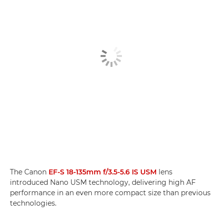
The Canon
EF-S 18-135mm f/3.5-5.6 IS USM
lens
introduced Nano USM technology, delivering high AF
performance in an even more compact size than previous
technologies.