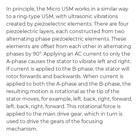
In principle, the Micro USM works in a similar way
to a ring-type USM, with ultrasonic vibrations
created by piezoelectric elements. There are four
piezoelectric layers, each constructed from two
alternating phase piezoelectric elements. These
elements are offset from each other in alternating
phases by 90°. Applying an AC current to only the
A-phase causes the stator to vibrate left and right.
If current is applied to the B-phase, the stator will
rotor forwards and backwards. When current is
applied to both the A-phase and the B-phase, the
resulting motion is rotational as the tip of the
stator moves, for example, left, back, right, forward,
left, back, right, forward. This rotational force is
applied to the main drive gear, which in turn is
used to drive the gears of the focusing
mechanism.