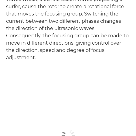
surfer, cause the rotor to create a rotational force
that moves the focusing group. Switching the
current between two different phases changes
the direction of the ultrasonic waves.
Consequently, the focusing group can be made to
move in different directions, giving control over
the direction, speed and degree of focus
adjustment.