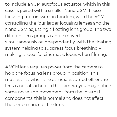
to include a VCM autofocus actuator, which in this
case is paired with a smaller Nano USM. These
focusing motors work in tandem, with the VCM
controlling the four larger focusing lenses and the
Nano USM adjusting a floating lens group. The two
different lens groups can be moved
simultaneously or independently, with the floating
system helping to suppress focus breathing –
making it ideal for cinematic focus when filming.
A VCM lens requires power from the camera to
hold the focusing lens group in position. This
means that when the camera is turned off, or the
lens is not attached to the camera, you may notice
some noise and movement from the internal
components; this is normal and does not affect
the performance of the lens.