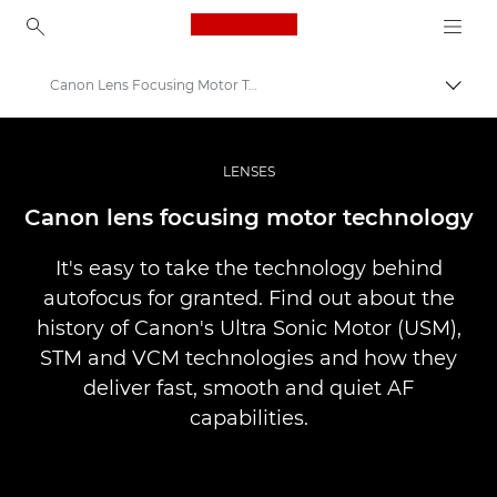
Canon Logo, back to ho
Canon Lens Focusing Motor Technology
Прев
Canon
Професионални фотоапарати и видеокамери
LENSES
Infobank: Photography Information Resource
Canon lens focusing motor technology
It's easy to take the technology behind
autofocus for granted. Find out about the
history of Canon's Ultra Sonic Motor (USM),
STM and VCM technologies and how they
deliver fast, smooth and quiet AF
capabilities.