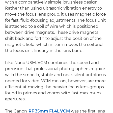
with a comparatively simple, brushless design.
Rather than using ultrasonic vibration energy to
move the focus lens group, it uses magnetic force
for fast, fluid-focusing adjustments. The focus unit
is attached to a coil of wire which is positioned
between drive magnets. These drive magnets
shift back and forth to adjust the position of the
magnetic field, which in turn moves the coil and
the focus unit linearly in the lens barrel.
Like Nano USM, VCM combines the speed and
precision that professional photographers require
with the smooth, stable and near-silent autofocus
needed for video. VCM motors, however, are more
efficient at moving the heavier focus lens groups
found in primes and zooms with fast maximum
apertures.
The Canon
RF 35mm F1.4L VCM
was the first lens