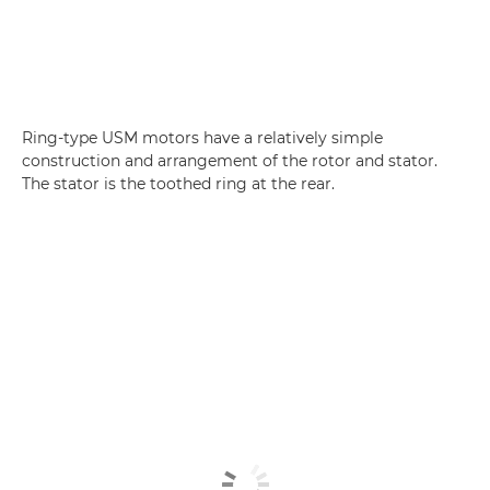
Ring-type USM motors have a relatively simple
construction and arrangement of the rotor and stator.
The stator is the toothed ring at the rear.