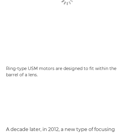
Ring-type USM motors are designed to fit within the
barrel of a lens.
A decade later, in 2012, a new type of focusing