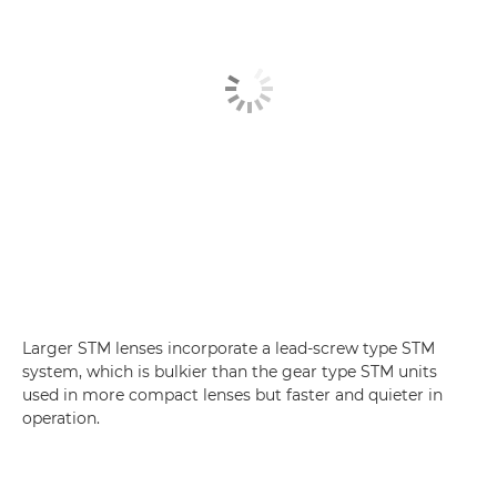
Larger STM lenses incorporate a lead-screw type STM
system, which is bulkier than the gear type STM units
used in more compact lenses but faster and quieter in
operation.