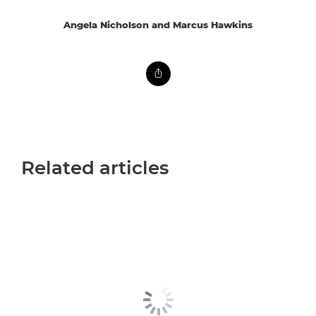
Angela Nicholson and Marcus Hawkins
Related articles