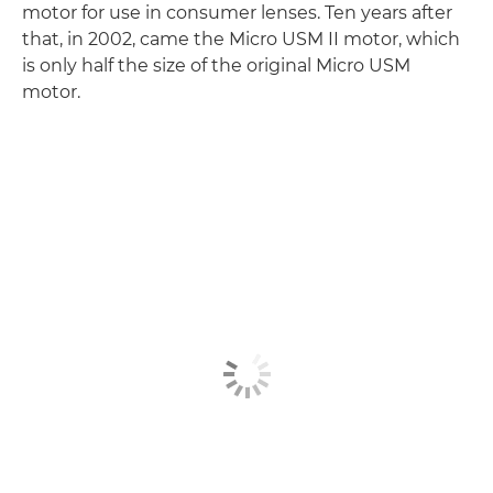
motor for use in consumer lenses. Ten years after
that, in 2002, came the Micro USM II motor, which
is only half the size of the original Micro USM
motor.