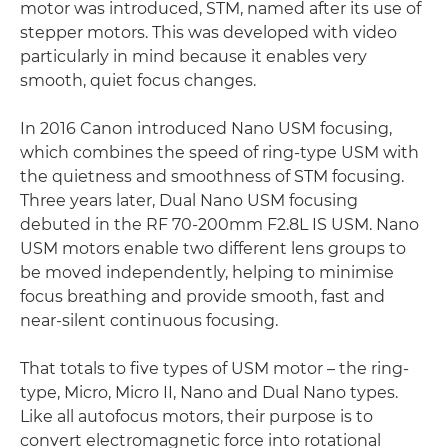
motor was introduced, STM, named after its use of
stepper motors. This was developed with video
particularly in mind because it enables very
smooth, quiet focus changes.
In 2016 Canon introduced Nano USM focusing,
which combines the speed of ring-type USM with
the quietness and smoothness of STM focusing.
Three years later, Dual Nano USM focusing
debuted in the RF 70-200mm F2.8L IS USM. Nano
USM motors enable two different lens groups to
be moved independently, helping to minimise
focus breathing and provide smooth, fast and
near-silent continuous focusing.
That totals to five types of USM motor – the ring-
type, Micro, Micro II, Nano and Dual Nano types.
Like all autofocus motors, their purpose is to
convert electromagnetic force into rotational