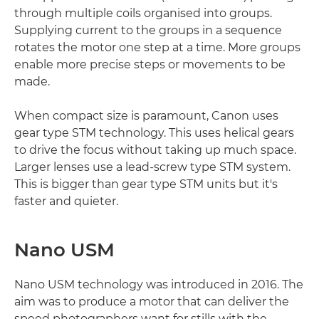
through multiple coils organised into groups.
Supplying current to the groups in a sequence
rotates the motor one step at a time. More groups
enable more precise steps or movements to be
made.
When compact size is paramount, Canon uses
gear type STM technology. This uses helical gears
to drive the focus without taking up much space.
Larger lenses use a lead-screw type STM system.
This is bigger than gear type STM units but it's
faster and quieter.
Nano USM
Nano USM technology was introduced in 2016. The
aim was to produce a motor that can deliver the
speed photographers want for stills with the