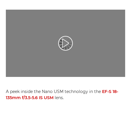
Възпроизведете видео
A peek inside the Nano USM technology in the
EF-S 18-
135mm f/3.5-5.6 IS USM
lens.