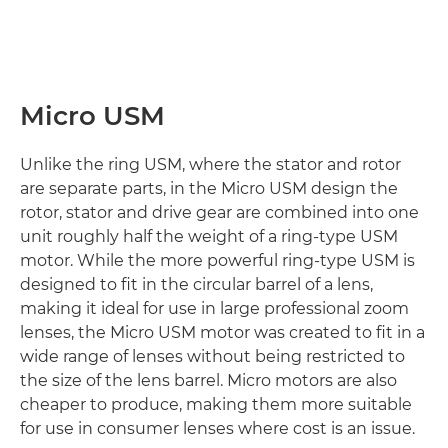
Micro USM
Unlike the ring USM, where the stator and rotor
are separate parts, in the Micro USM design the
rotor, stator and drive gear are combined into one
unit roughly half the weight of a ring-type USM
motor. While the more powerful ring-type USM is
designed to fit in the circular barrel of a lens,
making it ideal for use in large professional zoom
lenses, the Micro USM motor was created to fit in a
wide range of lenses without being restricted to
the size of the lens barrel. Micro motors are also
cheaper to produce, making them more suitable
for use in consumer lenses where cost is an issue.