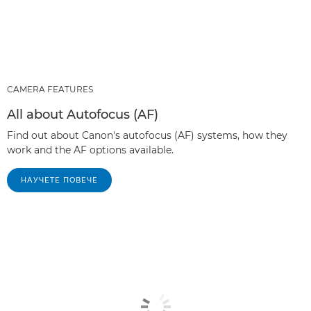
CAMERA FEATURES
All about Autofocus (AF)
Find out about Canon's autofocus (AF) systems, how they
work and the AF options available.
НАУЧЕТЕ ПОВЕЧЕ