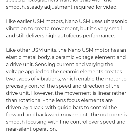
smooth, steady adjustment required for video.
Like earlier USM motors, Nano USM uses ultrasonic
vibration to create movement, but it's very small
and still delivers high autofocus performance.
Like other USM units, the Nano USM motor has an
elastic metal body, a ceramic voltage element and
a drive unit. Sending current and varying the
voltage applied to the ceramic elements creates
two types of vibrations, which enable the motor to
precisely control the speed and direction of the
drive unit. However, the movement is linear rather
than rotational – the lens focus elements are
driven by a rack, with guide bars to control the
forward and backward movement. The outcome is
smooth focusing with fine control over speed and
near-silent operation.