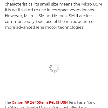
characteristics. Its small size means the Micro USM
II is well suited to use in compact zoom lenses.
However, Micro USM and Micro USM II are less
common today, because of the introduction of
more advanced lens motor technologies.
The
Canon RF 24-105mm F4L IS USM
lens has a Nano
USM motor (labelled Nano USM) controlled by a