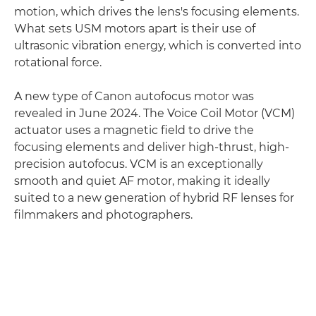
motion, which drives the lens's focusing elements.
What sets USM motors apart is their use of
ultrasonic vibration energy, which is converted into
rotational force.
A new type of Canon autofocus motor was
revealed in June 2024. The Voice Coil Motor (VCM)
actuator uses a magnetic field to drive the
focusing elements and deliver high-thrust, high-
precision autofocus. VCM is an exceptionally
smooth and quiet AF motor, making it ideally
suited to a new generation of hybrid RF lenses for
filmmakers and photographers.