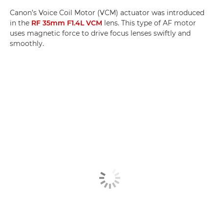
Canon’s Voice Coil Motor (VCM) actuator was introduced
in the
RF 35mm F1.4L VCM
lens. This type of AF motor
uses magnetic force to drive focus lenses swiftly and
smoothly.