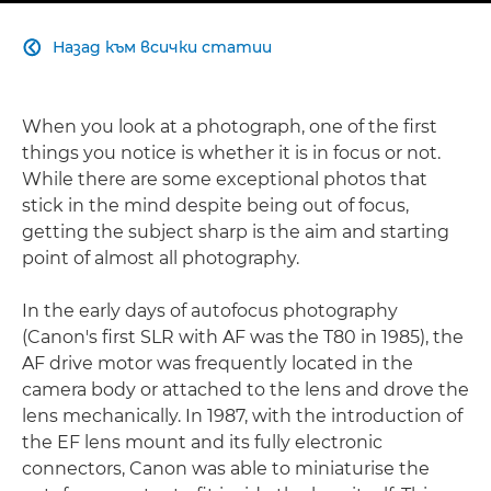
Назад към всички статии

When you look at a photograph, one of the first
things you notice is whether it is in focus or not.
While there are some exceptional photos that
stick in the mind despite being out of focus,
getting the subject sharp is the aim and starting
point of almost all photography.
In the early days of autofocus photography
(Canon's first SLR with AF was the T80 in 1985), the
AF drive motor was frequently located in the
camera body or attached to the lens and drove the
lens mechanically. In 1987, with the introduction of
the EF lens mount and its fully electronic
connectors, Canon was able to miniaturise the