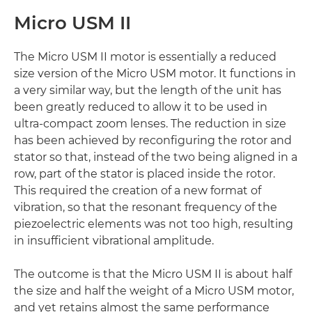
Micro USM II
The Micro USM II motor is essentially a reduced
size version of the Micro USM motor. It functions in
a very similar way, but the length of the unit has
been greatly reduced to allow it to be used in
ultra-compact zoom lenses. The reduction in size
has been achieved by reconfiguring the rotor and
stator so that, instead of the two being aligned in a
row, part of the stator is placed inside the rotor.
This required the creation of a new format of
vibration, so that the resonant frequency of the
piezoelectric elements was not too high, resulting
in insufficient vibrational amplitude.
The outcome is that the Micro USM II is about half
the size and half the weight of a Micro USM motor,
and yet retains almost the same performance