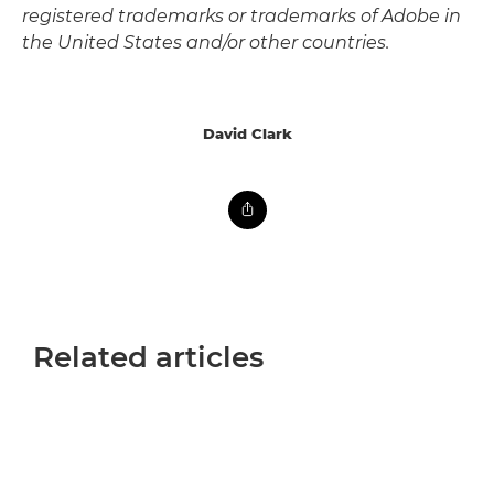
registered trademarks or trademarks of Adobe in
the United States and/or other countries.
David Clark
Related articles