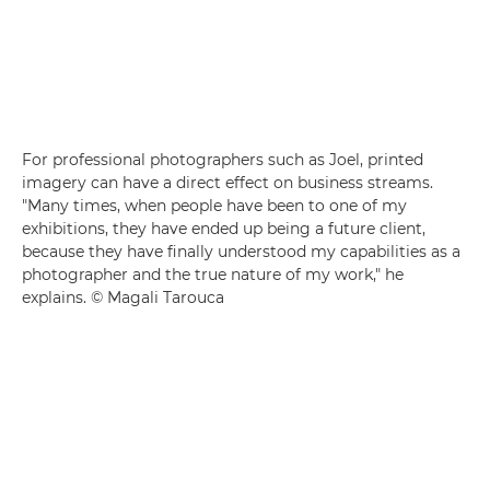
For professional photographers such as Joel, printed
imagery can have a direct effect on business streams.
"Many times, when people have been to one of my
exhibitions, they have ended up being a future client,
because they have finally understood my capabilities as a
photographer and the true nature of my work," he
explains. © Magali Tarouca