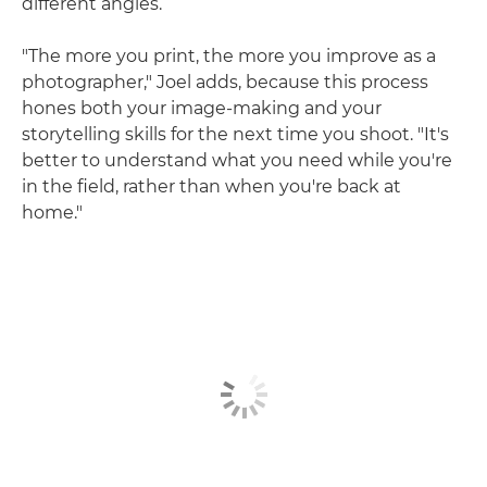
different angles.
"The more you print, the more you improve as a
photographer," Joel adds, because this process
hones both your image-making and your
storytelling skills for the next time you shoot. "It's
better to understand what you need while you're
in the field, rather than when you're back at
home."