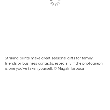
Striking prints make great seasonal gifts for family,
friends or business contacts, especially if the photograph
is one you've taken yourself. © Magali Tarouca