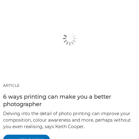
ARTICLE
6 ways printing can make you a better
photographer
Delving into the detail of photo printing can improve your
composition, colour awareness and more, perhaps without
you even realising, says Keith Cooper.