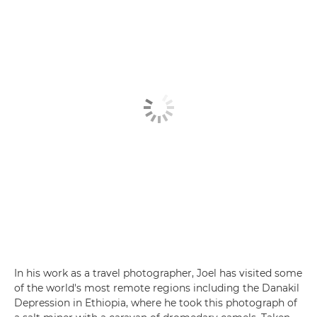
In his work as a travel photographer, Joel has visited some
of the world's most remote regions including the Danakil
Depression in Ethiopia, where he took this photograph of