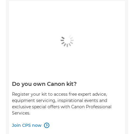
Do you own Canon kit?
Register your kit to access free expert advice,
equipment servicing, inspirational events and
exclusive special offers with Canon Professional
Services.
Join CPS now
