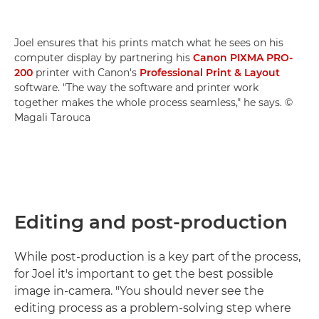
Joel ensures that his prints match what he sees on his
computer display by partnering his
Canon PIXMA PRO-
200
printer with Canon's
Professional Print & Layout
software. "The way the software and printer work
together makes the whole process seamless," he says. ©
Magali Tarouca
Editing and post-production
While post-production is a key part of the process,
for Joel it's important to get the best possible
image in-camera. "You should never see the
editing process as a problem-solving step where