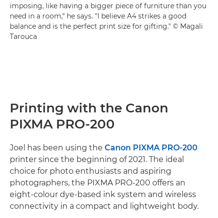
imposing, like having a bigger piece of furniture than you
need in a room," he says. "I believe A4 strikes a good
balance and is the perfect print size for gifting." © Magali
Tarouca
Printing with the Canon
PIXMA PRO-200
Joel has been using the
Canon PIXMA PRO-200
printer since the beginning of 2021. The ideal
choice for photo enthusiasts and aspiring
photographers, the PIXMA PRO-200 offers an
eight-colour dye-based ink system and wireless
connectivity in a compact and lightweight body.