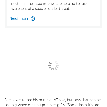
spectacular printed images are helping to raise
awareness of a species under threat.
Read more

Joel loves to see his prints at A3 size, but says that can be
too big when making prints as gifts. "Sometimes it's too