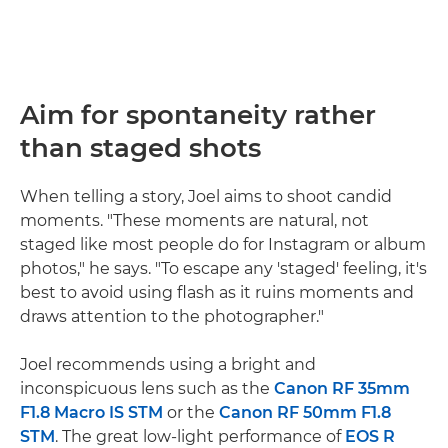
Aim for spontaneity rather
than staged shots
When telling a story, Joel aims to shoot candid
moments. "These moments are natural, not
staged like most people do for Instagram or album
photos," he says. "To escape any 'staged' feeling, it's
best to avoid using flash as it ruins moments and
draws attention to the photographer."
Joel recommends using a bright and
inconspicuous lens such as the
Canon RF 35mm
F1.8 Macro IS STM
or the
Canon RF 50mm F1.8
STM
. The great low-light performance of
EOS R