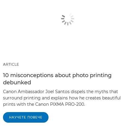
ARTICLE
10 misconceptions about photo printing
debunked
Canon Ambassador Joel Santos dispels the myths that
surround printing and explains how he creates beautiful
prints with the Canon PIXMA PRO-200.
НАУЧЕТЕ ПОВЕЧЕ