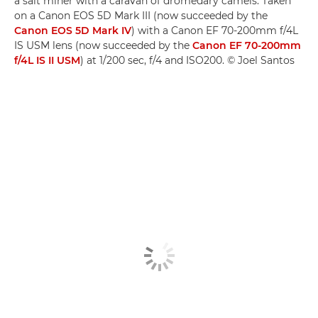
a salt miner with a caravan of dromedary camels. Taken
on a Canon EOS 5D Mark III (now succeeded by the
Canon EOS 5D Mark IV
) with a Canon EF 70-200mm f/4L
IS USM lens (now succeeded by the
Canon EF 70-200mm
f/4L IS II USM
) at 1/200 sec, f/4 and ISO200. © Joel Santos