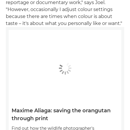
reportage or documentary work," says Joel.
"However, occasionally I adjust colour settings
because there are times when colour is about
taste – it's about what you personally like or want."
Maxime Aliaga: saving the orangutan
through print
Find out how the wildlife photographer's