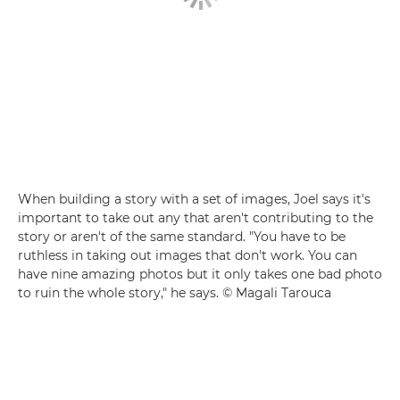
When building a story with a set of images, Joel says it's
important to take out any that aren't contributing to the
story or aren't of the same standard. "You have to be
ruthless in taking out images that don't work. You can
have nine amazing photos but it only takes one bad photo
to ruin the whole story," he says. © Magali Tarouca