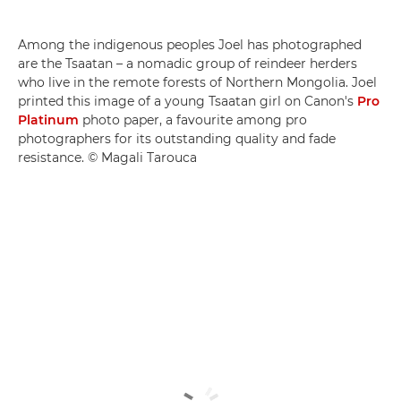
Among the indigenous peoples Joel has photographed
are the Tsaatan – a nomadic group of reindeer herders
who live in the remote forests of Northern Mongolia. Joel
printed this image of a young Tsaatan girl on Canon's
Pro
Platinum
photo paper, a favourite among pro
photographers for its outstanding quality and fade
resistance. © Magali Tarouca