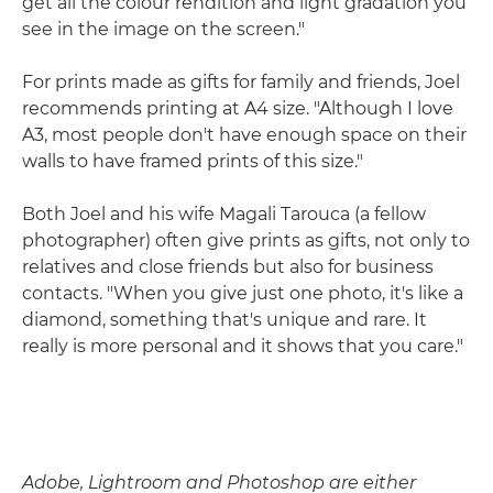
get all the colour rendition and light gradation you
see in the image on the screen."
For prints made as gifts for family and friends, Joel
recommends printing at A4 size. "Although I love
A3, most people don't have enough space on their
walls to have framed prints of this size."
Both Joel and his wife Magali Tarouca (a fellow
photographer) often give prints as gifts, not only to
relatives and close friends but also for business
contacts. "When you give just one photo, it's like a
diamond, something that's unique and rare. It
really is more personal and it shows that you care."
Adobe, Lightroom and Photoshop are either