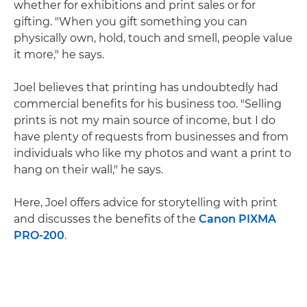
whether for exhibitions and print sales or for
gifting. "When you gift something you can
physically own, hold, touch and smell, people value
it more," he says.
Joel believes that printing has undoubtedly had
commercial benefits for his business too. "Selling
prints is not my main source of income, but I do
have plenty of requests from businesses and from
individuals who like my photos and want a print to
hang on their wall," he says.
Here, Joel offers advice for storytelling with print
and discusses the benefits of the
Canon PIXMA
PRO-200
.