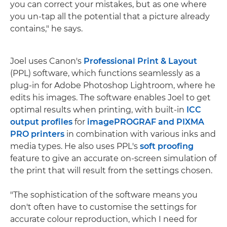
you can correct your mistakes, but as one where
you un-tap all the potential that a picture already
contains," he says.
Joel uses Canon's
Professional Print & Layout
(PPL) software, which functions seamlessly as a
plug-in for Adobe Photoshop Lightroom, where he
edits his images. The software enables Joel to get
optimal results when printing, with built-in
ICC
output profiles
for
imagePROGRAF and PIXMA
PRO printers
in combination with various inks and
media types. He also uses PPL's
soft proofing
feature to give an accurate on-screen simulation of
the print that will result from the settings chosen.
"The sophistication of the software means you
don't often have to customise the settings for
accurate colour reproduction, which I need for