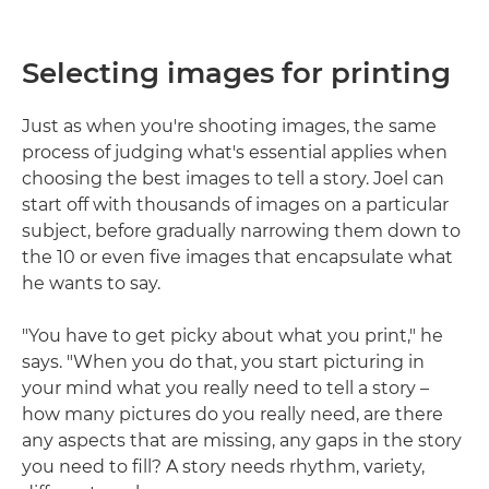
Selecting images for printing
Just as when you're shooting images, the same
process of judging what's essential applies when
choosing the best images to tell a story. Joel can
start off with thousands of images on a particular
subject, before gradually narrowing them down to
the 10 or even five images that encapsulate what
he wants to say.
"You have to get picky about what you print," he
says. "When you do that, you start picturing in
your mind what you really need to tell a story –
how many pictures do you really need, are there
any aspects that are missing, any gaps in the story
you need to fill? A story needs rhythm, variety,