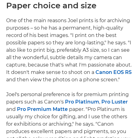
Paper choice and size
One of the main reasons Joel prints is for archiving
purposes – so he has a permanent, high-quality
record of his best images. "I print on the best
possible papers so they are long-lasting," he says. "I
also like to print big, preferably A3 size, so I can see
all the wonderful, subtle details my camera can
capture, because that's what I'm passionate about.
It doesn't make sense to shoot on a
Canon EOS R5
and then view the photos on a phone screen."
Joel's personal preference is for premium printing
papers such as Canon's
Pro Platinum
,
Pro Luster
and
Pro Premium Matte
paper. "Pro Platinum is
usually my choice for gifting, and I use the others
for exhibitions or archiving," he says. "Canon
produces excellent papers and pigments, so you