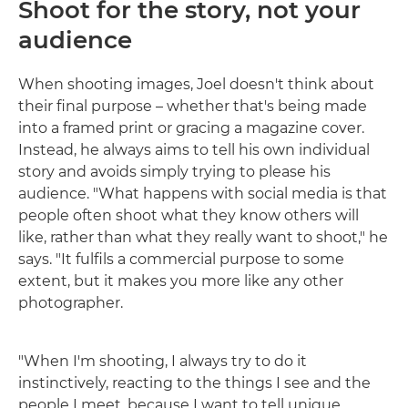
Shoot for the story, not your
audience
When shooting images, Joel doesn't think about
their final purpose – whether that's being made
into a framed print or gracing a magazine cover.
Instead, he always aims to tell his own individual
story and avoids simply trying to please his
audience. "What happens with social media is that
people often shoot what they know others will
like, rather than what they really want to shoot," he
says. "It fulfils a commercial purpose to some
extent, but it makes you more like any other
photographer.
"When I'm shooting, I always try to do it
instinctively, reacting to the things I see and the
people I meet, because I want to tell unique