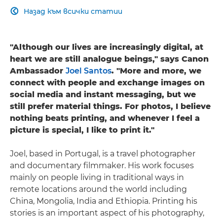
Назад към всички статии

"Although our lives are increasingly digital, at
heart we are still analogue beings," says Canon
Ambassador
Joel Santos
. "More and more, we
connect with people and exchange images on
social media and instant messaging, but we
still prefer material things. For photos, I believe
nothing beats printing, and whenever I feel a
picture is special, I like to print it."
Joel, based in Portugal, is a travel photographer
and documentary filmmaker. His work focuses
mainly on people living in traditional ways in
remote locations around the world including
China, Mongolia, India and Ethiopia. Printing his
stories is an important aspect of his photography,