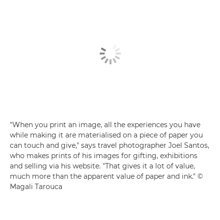
"When you print an image, all the experiences you have
while making it are materialised on a piece of paper you
can touch and give," says travel photographer Joel Santos,
who makes prints of his images for gifting, exhibitions
and selling via his website. "That gives it a lot of value,
much more than the apparent value of paper and ink." ©
Magali Tarouca