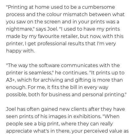
"Printing at home used to be a cumbersome
process and the colour mismatch between what
you saw on the screen and in your prints was a
nightmare," says Joel. "I used to have my prints
made by my favourite retailer, but now, with this
printer, I get professional results that I'm very
happy with.
"The way the software communicates with the
printer is seamless," he continues. "It prints up to
A3+, which for archiving and gifting is more than
enough. For me, it fits the bill in every way
possible, both for business and personal printing."
Joel has often gained new clients after they have
seen prints of his images in exhibitions. "When
people see a big print, where they can really
appreciate what's in there, your perceived value as