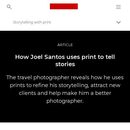
Canon Logo, back to ho
Storytelling with print
Прев
Canon
Професионални фотоапарати и видеокамери
ARTICLE
Разкази
How Joel Santos uses print to tell
stories
The travel photographer reveals how he uses
prints to refine his storytelling, attract new
clients and help make him a better
photographer.