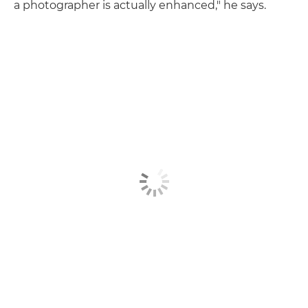
a photographer is actually enhanced," he says.