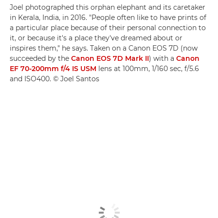
Joel photographed this orphan elephant and its caretaker
in Kerala, India, in 2016. "People often like to have prints of
a particular place because of their personal connection to
it, or because it's a place they've dreamed about or
inspires them," he says. Taken on a Canon EOS 7D (now
succeeded by the
Canon EOS 7D Mark II
) with a
Canon
EF 70-200mm f/4 IS USM
lens at 100mm, 1/160 sec, f/5.6
and ISO400. © Joel Santos