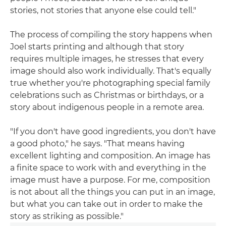
stories, not stories that anyone else could tell."
The process of compiling the story happens when
Joel starts printing and although that story
requires multiple images, he stresses that every
image should also work individually. That's equally
true whether you're photographing special family
celebrations such as Christmas or birthdays, or a
story about indigenous people in a remote area.
"If you don't have good ingredients, you don't have
a good photo," he says. "That means having
excellent lighting and composition. An image has
a finite space to work with and everything in the
image must have a purpose. For me, composition
is not about all the things you can put in an image,
but what you can take out in order to make the
story as striking as possible."