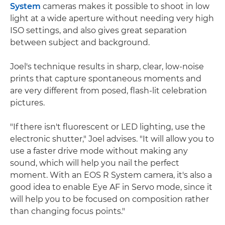
System
cameras makes it possible to shoot in low
light at a wide aperture without needing very high
ISO settings, and also gives great separation
between subject and background.
Joel's technique results in sharp, clear, low-noise
prints that capture spontaneous moments and
are very different from posed, flash-lit celebration
pictures.
"If there isn't fluorescent or LED lighting, use the
electronic shutter," Joel advises. "It will allow you to
use a faster drive mode without making any
sound, which will help you nail the perfect
moment. With an EOS R System camera, it's also a
good idea to enable Eye AF in Servo mode, since it
will help you to be focused on composition rather
than changing focus points."