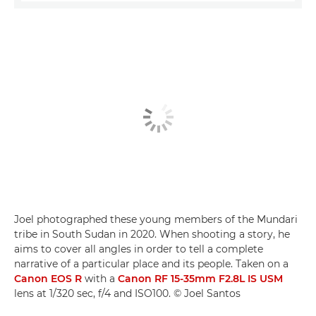
Joel photographed these young members of the Mundari
tribe in South Sudan in 2020. When shooting a story, he
aims to cover all angles in order to tell a complete
narrative of a particular place and its people. Taken on a
Canon EOS R
with a
Canon RF 15-35mm F2.8L IS USM
lens at 1/320 sec, f/4 and ISO100. © Joel Santos