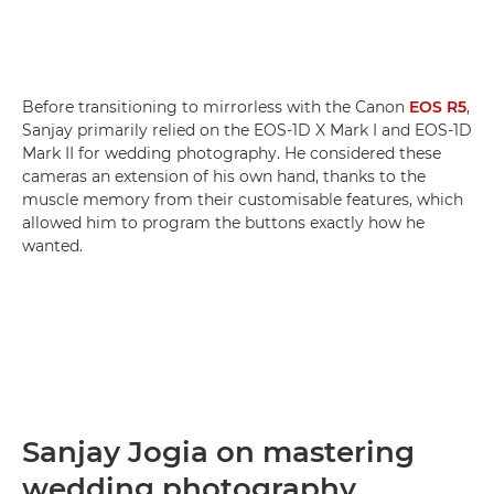
Before transitioning to mirrorless with the Canon
EOS R5
,
Sanjay primarily relied on the EOS-1D X Mark I and EOS-1D
Mark II for wedding photography. He considered these
cameras an extension of his own hand, thanks to the
muscle memory from their customisable features, which
allowed him to program the buttons exactly how he
wanted.
Sanjay Jogia on mastering
wedding photography