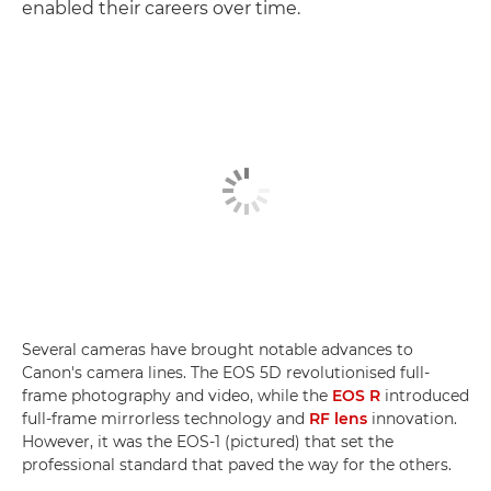
enabled their careers over time.
Several cameras have brought notable advances to
Canon's camera lines. The EOS 5D revolutionised full-
frame photography and video, while the
EOS R
introduced
full-frame mirrorless technology and
RF lens
innovation.
However, it was the EOS-1 (pictured) that set the
professional standard that paved the way for the others.