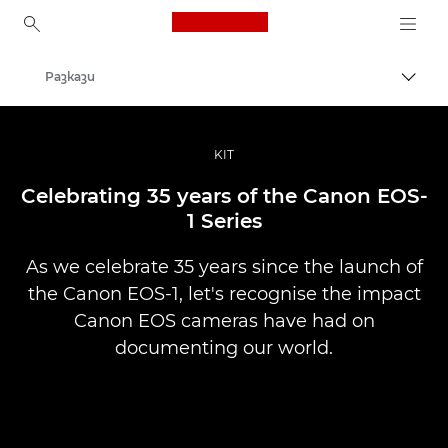
Canon Logo, back to ho
Разкази
Прев
Canon
Професионални фотоапарати и видеокамери
KIT
Celebrating 35 years of the Canon EOS-
1 Series
As we celebrate 35 years since the launch of
the Canon EOS-1, let's recognise the impact
Canon EOS cameras have had on
documenting our world.