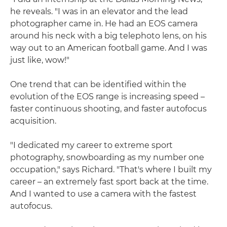
he reveals. "I was in an elevator and the lead
photographer came in. He had an EOS camera
around his neck with a big telephoto lens, on his
way out to an American football game. And I was
just like, wow!"
One trend that can be identified within the
evolution of the EOS range is increasing speed –
faster continuous shooting, and faster autofocus
acquisition.
"I dedicated my career to extreme sport
photography, snowboarding as my number one
occupation," says Richard. "That's where I built my
career – an extremely fast sport back at the time.
And I wanted to use a camera with the fastest
autofocus.