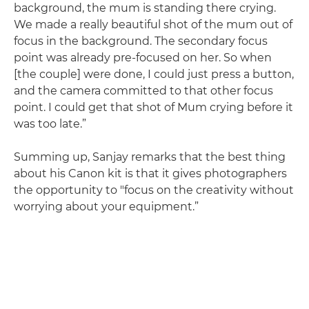
background, the mum is standing there crying.
We made a really beautiful shot of the mum out of
focus in the background. The secondary focus
point was already pre-focused on her. So when
[the couple] were done, I could just press a button,
and the camera committed to that other focus
point. I could get that shot of Mum crying before it
was too late.”
Summing up, Sanjay remarks that the best thing
about his Canon kit is that it gives photographers
the opportunity to "focus on the creativity without
worrying about your equipment.”