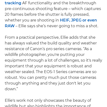
tracking
AF functionality and the breakthrough
pre-continuous shooting feature – which captures
20 frames before the shutter is fully pressed,
whether you are shooting in
HEIF, JPEG or even
RAW
– Ellie says she’s never going to miss a shot.
From a practical perspective, Ellie adds that she
has always valued the build quality and weather
resistance of Canon’s pro series cameras. “As a
wildlife photographer, you're putting your
equipment through a lot of challenges, so it's really
important that your equipment is robust and
weather sealed. The EOS-1 Series cameras are so
robust. You can pretty much put those cameras
through anything and they just don't let you
down.”
Ellie's work not only showcases the beauty of
wildlife but also highlights the importance of