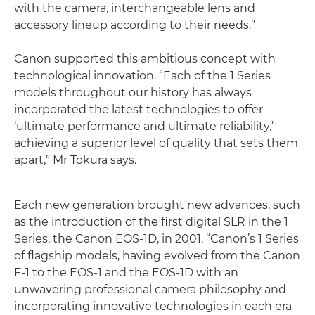
with the camera, interchangeable lens and
accessory lineup according to their needs.”
Canon supported this ambitious concept with
technological innovation. “Each of the 1 Series
models throughout our history has always
incorporated the latest technologies to offer
‘ultimate performance and ultimate reliability,’
achieving a superior level of quality that sets them
apart,” Mr Tokura says.
Each new generation brought new advances, such
as the introduction of the first digital SLR in the 1
Series, the Canon EOS-1D, in 2001. “Canon’s 1 Series
of flagship models, having evolved from the Canon
F-1 to the EOS-1 and the EOS-1D with an
unwavering professional camera philosophy and
incorporating innovative technologies in each era