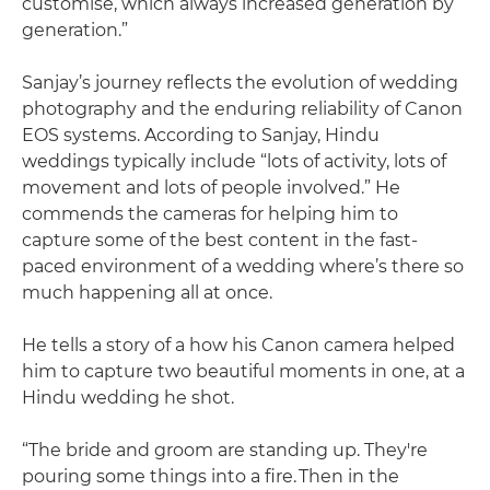
customise, which always increased generation by
generation.”
Sanjay’s journey reflects the evolution of wedding
photography and the enduring reliability of Canon
EOS systems. According to Sanjay, Hindu
weddings typically include “lots of activity, lots of
movement and lots of people involved.” He
commends the cameras for helping him to
capture some of the best content in the fast-
paced environment of a wedding where’s there so
much happening all at once.
He tells a story of a how his Canon camera helped
him to capture two beautiful moments in one, at a
Hindu wedding he shot.
“The bride and groom are standing up. They're
pouring some things into a fire. Then in the