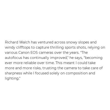
Richard Walch has ventured across snowy slopes and
windy clifftops to capture thrilling sports shots, relying on
various Canon EOS cameras over the years. "The
autofocus has continually improved," he says, "becoming
ever more reliable over time. This meant I could take
more and more risks, trusting the camera to take care of
sharpness while I focused solely on composition and
lighting."