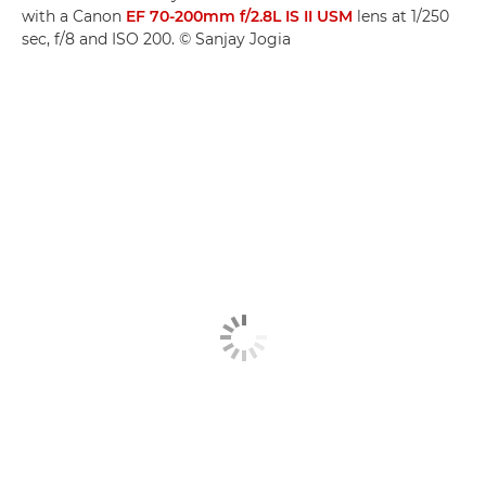
with a Canon
EF 70-200mm f/2.8L IS II USM
lens at 1/250
sec, f/8 and ISO 200. © Sanjay Jogia