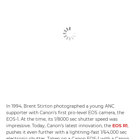
In 1994, Brent Stirton photographed a young ANC
supporter with Canon's first pro-level EOS camera, the
EOS-1. At the time, its 1/8000 sec shutter speed was
impressive. Today, Canon's latest innovation, the
EOS R1
,
pushes it even further with a lightning-fast 1/64,000 sec
electronic shutter. Taken on a Canon EOS-1 with a Canon