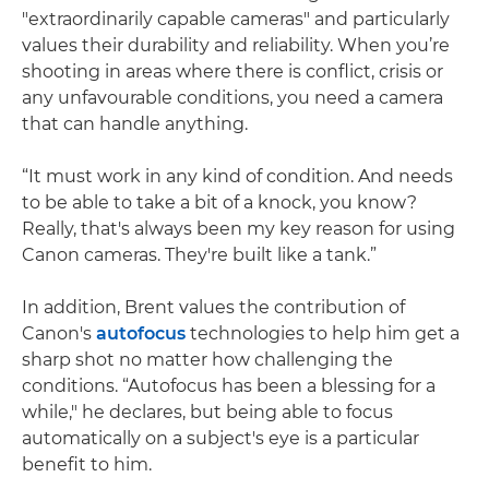
"extraordinarily capable cameras" and particularly
values their durability and reliability. When you’re
shooting in areas where there is conflict, crisis or
any unfavourable conditions, you need a camera
that can handle anything.
“It must work in any kind of condition. And needs
to be able to take a bit of a knock, you know?
Really, that's always been my key reason for using
Canon cameras. They're built like a tank.”
In addition, Brent values the contribution of
Canon's
autofocus
technologies to help him get a
sharp shot no matter how challenging the
conditions. “Autofocus has been a blessing for a
while," he declares, but being able to focus
automatically on a subject's eye is a particular
benefit to him.