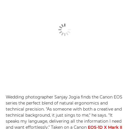
Wedding photographer Sanjay Jogia finds the Canon EOS
series the perfect blend of natural ergonomics and
technical precision. "As someone with both a creative and
technical background, it just sings to me," he says. "It
speaks my language, delivering all the information I need
and want effortlessly." Taken on a Canon
EOS-1D X Mark II