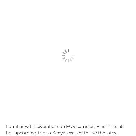
Familiar with several Canon EOS cameras, Ellie hints at
her upcoming trip to Kenya, excited to use the latest