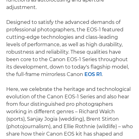
adjustment.
Designed to satisfy the advanced demands of
professional photographers, the EOS-1 featured
cutting-edge technologies and class-leading
levels of performance, as well as high durability,
robustness and reliability. These qualities have
been core to the Canon EOS-1 Series throughout
its development, down to today's flagship model,
the full-frame mirrorless Canon
EOS R1
.
Here, we celebrate the heritage and technological
evolution of the Canon EOS-1 Series and also hear
from four distinguished pro photographers
working in different genres – Richard Walch
(sports), Sanjay Jogia (wedding), Brent Stirton
(photojournalism), and Ellie Rothnie (wildlife) – who
share how their Canon EOS kit has shaped and