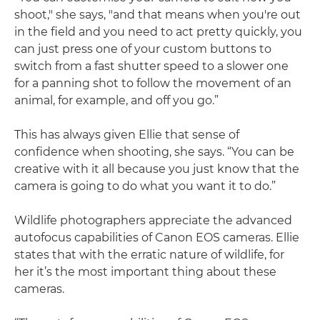
shoot," she says, "and that means when you're out
in the field and you need to act pretty quickly, you
can just press one of your custom buttons to
switch from a fast shutter speed to a slower one
for a panning shot to follow the movement of an
animal, for example, and off you go.”
This has always given Ellie that sense of
confidence when shooting, she says. “You can be
creative with it all because you just know that the
camera is going to do what you want it to do.”
Wildlife photographers appreciate the advanced
autofocus capabilities of Canon EOS cameras. Ellie
states that with the erratic nature of wildlife, for
her it’s the most important thing about these
cameras.