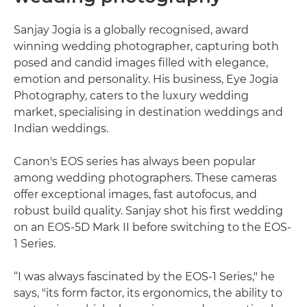
Sanjay Jogia is a globally recognised, award
winning wedding photographer, capturing both
posed and candid images filled with elegance,
emotion and personality. His business, Eye Jogia
Photography, caters to the luxury wedding
market, specialising in destination weddings and
Indian weddings.
Canon's EOS series has always been popular
among wedding photographers. These cameras
offer exceptional images, fast autofocus, and
robust build quality. Sanjay shot his first wedding
on an EOS-5D Mark II before switching to the EOS-
1 Series.
“I was always fascinated by the EOS-1 Series," he
says, "its form factor, its ergonomics, the ability to