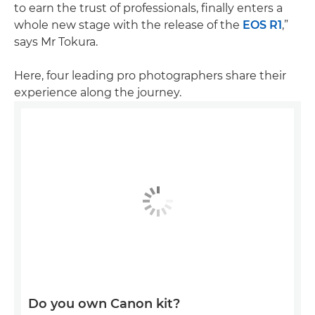
to earn the trust of professionals, finally enters a
whole new stage with the release of the
EOS R1
,”
says Mr Tokura.
Here, four leading pro photographers share their
experience along the journey.
Do you own Canon kit?