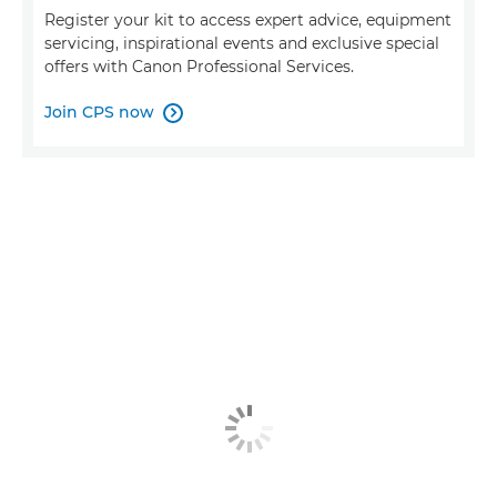
Register your kit to access expert advice, equipment
servicing, inspirational events and exclusive special
offers with Canon Professional Services.
Join CPS now
