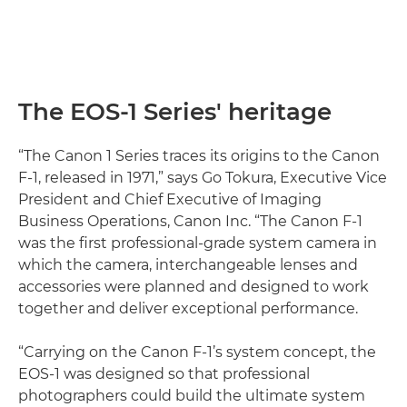
The EOS-1 Series' heritage
“The Canon 1 Series traces its origins to the Canon
F-1, released in 1971,” says Go Tokura, Executive Vice
President and Chief Executive of Imaging
Business Operations, Canon Inc. “The Canon F-1
was the first professional-grade system camera in
which the camera, interchangeable lenses and
accessories were planned and designed to work
together and deliver exceptional performance.
“Carrying on the Canon F-1’s system concept, the
EOS-1 was designed so that professional
photographers could build the ultimate system