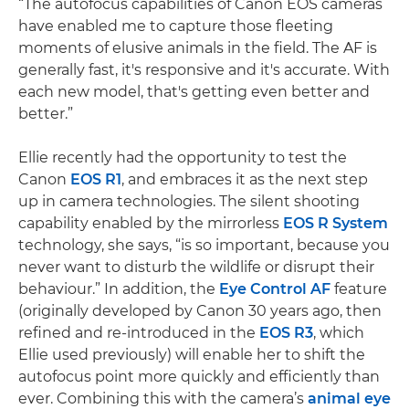
“The autofocus capabilities of Canon EOS cameras
have enabled me to capture those fleeting
moments of elusive animals in the field. The AF is
generally fast, it's responsive and it's accurate. With
each new model, that's getting even better and
better.”
Ellie recently had the opportunity to test the
Canon
EOS R1
, and embraces it as the next step
up in camera technologies. The silent shooting
capability enabled by the mirrorless
EOS R System
technology, she says, “is so important, because you
never want to disturb the wildlife or disrupt their
behaviour.” In addition, the
Eye Control AF
feature
(originally developed by Canon 30 years ago, then
refined and re-introduced in the
EOS R3
, which
Ellie used previously) will enable her to shift the
autofocus point more quickly and efficiently than
ever. Combining this with the camera’s
animal eye