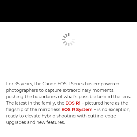
For 35 years, the Canon EOS-1 Series has empowered
photographers to capture extraordinary moments,
pushing the boundaries of what’s possible behind the lens.
The latest in the family, the
EOS R1
– pictured here as the
flagship of the mirrorless
EOS R System
– is no exception,
ready to elevate hybrid shooting with cutting-edge
upgrades and new features.