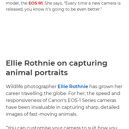
model, the
EOS R1
. She says, “Every time a new camera is
released, you know it’s going to be even better."
Ellie Rothnie on capturing
animal portraits
Wildlife photographer
Ellie Rothnie
has grown her
career travelling the globe. For her, the speed and
responsiveness of Canon's EOS-1 Series cameras
have been invaluable in capturing sharp, detailed
images of fast-moving animals.
“You can customise your camera to suit how you