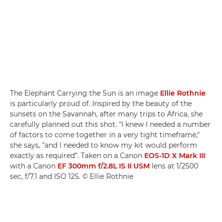
The Elephant Carrying the Sun is an image
Ellie Rothnie
is particularly proud of. Inspired by the beauty of the
sunsets on the Savannah, after many trips to Africa, she
carefully planned out this shot. "I knew I needed a number
of factors to come together in a very tight timeframe,"
she says, "and I needed to know my kit would perform
exactly as required”. Taken on a Canon
EOS-1D X Mark III
with a Canon
EF 300mm f/2.8L IS II USM
lens at 1/2500
sec, f/7.1 and ISO 125. © Ellie Rothnie