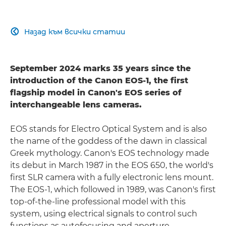
Назад към всички статии

September 2024 marks 35 years since the
introduction of the Canon EOS-1, the first
flagship model in Canon's EOS series of
interchangeable lens cameras.
EOS stands for Electro Optical System and is also
the name of the goddess of the dawn in classical
Greek mythology. Canon's EOS technology made
its debut in March 1987 in the EOS 650, the world's
first SLR camera with a fully electronic lens mount.
The EOS-1, which followed in 1989, was Canon's first
top-of-the-line professional model with this
system, using electrical signals to control such
functions as autofocusing and aperture