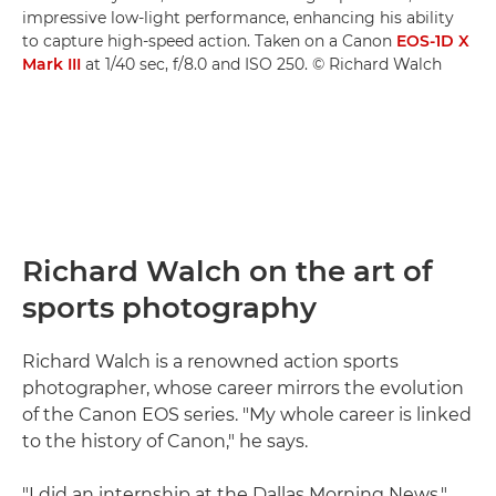
impressive low-light performance, enhancing his ability
to capture high-speed action. Taken on a Canon
EOS-1D X
Mark III
at 1/40 sec, f/8.0 and ISO 250. © Richard Walch
Richard Walch on the art of
sports photography
Richard Walch is a renowned action sports
photographer, whose career mirrors the evolution
of the Canon EOS series. "My whole career is linked
to the history of Canon," he says.
"I did an internship at the Dallas Morning News,"