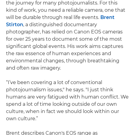
the journey for many photojournalists. For this
kind of work, you need a reliable camera, one that
will be durable through real life events.
Brent
Stirton
, a distinguished documentary
photographer, has relied on Canon EOS cameras
for over 25 years to document some of the most
significant global events. His work aims captures
the raw essence of human experiences and
environmental changes, through breathtaking
and often raw imagery.
“I’ve been covering a lot of conventional
photojournalism issues," he says. "I just think
humans are very fatigued with human conflict. We
spend a lot of time looking outside of our own
culture, when in fact we should look within our
own culture.”
Brent describes Canon's EOS range as