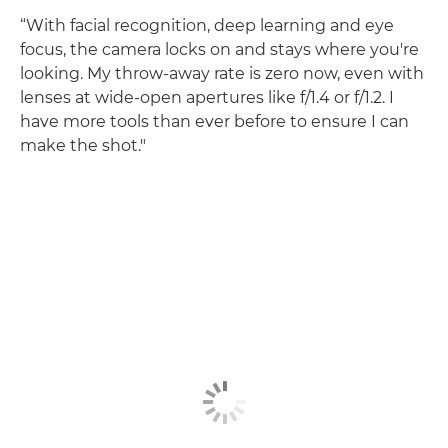
“With facial recognition, deep learning and eye
focus, the camera locks on and stays where you're
looking. My throw-away rate is zero now, even with
lenses at wide-open apertures like f/1.4 or f/1.2. I
have more tools than ever before to ensure I can
make the shot."