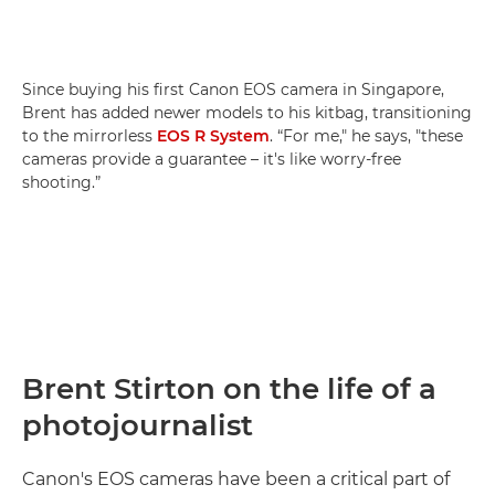
Since buying his first Canon EOS camera in Singapore,
Brent has added newer models to his kitbag, transitioning
to the mirrorless
EOS R System
. “For me," he says, "these
cameras provide a guarantee – it's like worry-free
shooting.”
Brent Stirton on the life of a
photojournalist
Canon's EOS cameras have been a critical part of