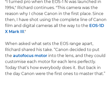
"I turned pro when the EOS-1 N was launched in
1994," Richard continues. "This camera was the
reason why I chose Canon in the first place. Since
then, I have shot using the complete line of Canon
film and digital cameras all the way to the
EOS-1D
X Mark III
."
When asked what sets the EOS range apart,
Richard shared his take. “Canon decided to put
the
autofocus motor
into the lens, and they could
customise each motor for each lens perfectly.
Today that’s how everybody does it. But back in
the day Canon were the first ones to master that.”