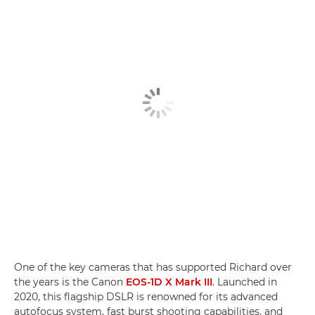
One of the key cameras that has supported Richard over
the years is the Canon
EOS-1D X Mark III
. Launched in
2020, this flagship DSLR is renowned for its advanced
autofocus system, fast burst shooting capabilities, and