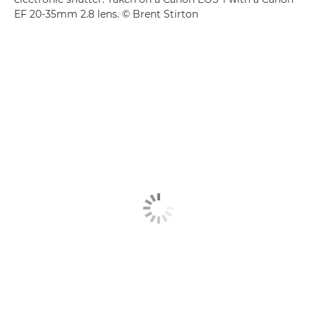
EF 20-35mm 2.8 lens. © Brent Stirton