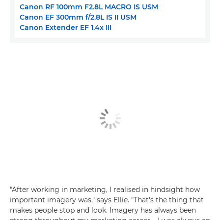
Canon RF 100mm F2.8L MACRO IS USM
Canon EF 300mm f/2.8L IS II USM
Canon Extender EF 1.4x III
"After working in marketing, I realised in hindsight how
important imagery was," says Ellie. "That's the thing that
makes people stop and look. Imagery has always been