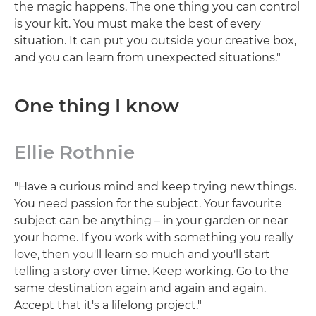
the magic happens. The one thing you can control
is your kit. You must make the best of every
situation. It can put you outside your creative box,
and you can learn from unexpected situations."
One thing I know
Ellie Rothnie
"Have a curious mind and keep trying new things.
You need passion for the subject. Your favourite
subject can be anything – in your garden or near
your home. If you work with something you really
love, then you'll learn so much and you'll start
telling a story over time. Keep working. Go to the
same destination again and again and again.
Accept that it's a lifelong project."