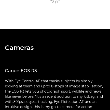
Cameras
Canon EOS R3
With Eye Control AF that tracks subjects by simply
looking at them and up to 8-stops of image stabilisation,
the EOS R3 lets you photograph sport, wildlife and news
like never before. "It's a recent addition to my kitbag, and
with 30fps, subject tracking, Eye Detection AF and an
intuitive design, this is my go-to camera for action