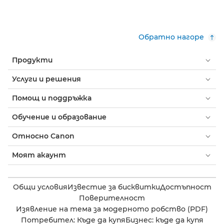
Обратно нагоре
Продукти
Услуги и решения
Помощ и поддръжка
Обучение и образование
Относно Canon
Моят акаунт
Общи условия
Известие за бисквитки
Достъпност
Поверителност
Изявление на тема за модерното робство (PDF)
Потребител: Къде да купя
Бизнес: къде да купя