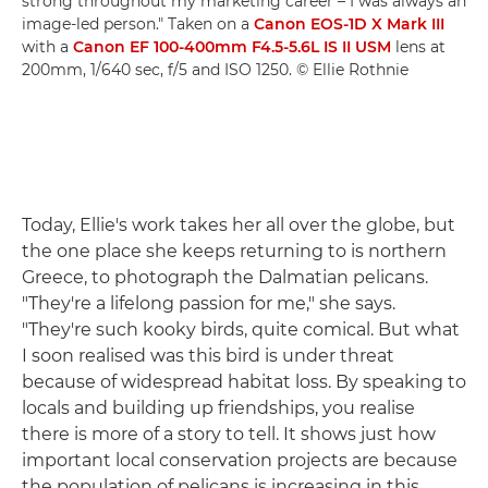
strong throughout my marketing career – I was always an
image-led person." Taken on a
Canon EOS-1D X Mark III
with a
Canon EF 100-400mm F4.5-5.6L IS II USM
lens at
200mm, 1/640 sec, f/5 and ISO 1250. © Ellie Rothnie
Today, Ellie's work takes her all over the globe, but
the one place she keeps returning to is northern
Greece, to photograph the Dalmatian pelicans.
"They're a lifelong passion for me," she says.
"They're such kooky birds, quite comical. But what
I soon realised was this bird is under threat
because of widespread habitat loss. By speaking to
locals and building up friendships, you realise
there is more of a story to tell. It shows just how
important local conservation projects are because
the population of pelicans is increasing in this