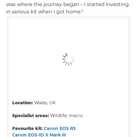
was where the journey began – I started investing
in serious kit when I got home."
Location:
Wales, UK
Specialist areas:
Wildlife, macro
Favourite kit:
Canon EOS R3
Canon EOS-1D X Mark III