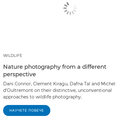
WILDLIFE
Nature photography from a different
perspective
Dani Connor, Clement Kiragu, Dafna Tal and Michel
d'Oultremont on their distinctive, unconventional
approaches to wildlife photography.
НАУЧЕТЕ ПОВЕЧЕ