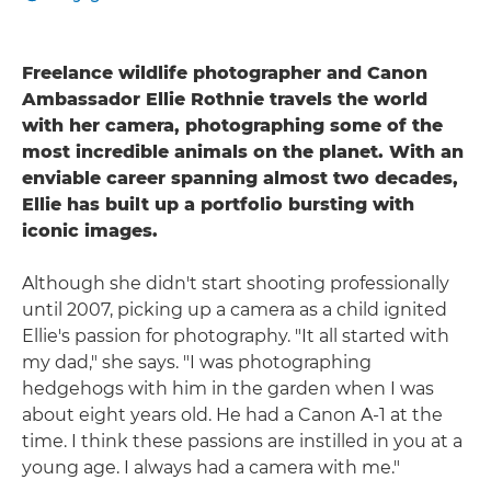
Freelance wildlife photographer and Canon
Ambassador Ellie Rothnie travels the world
with her camera, photographing some of the
most incredible animals on the planet. With an
enviable career spanning almost two decades,
Ellie has built up a portfolio bursting with
iconic images.
Although she didn't start shooting professionally
until 2007, picking up a camera as a child ignited
Ellie's passion for photography. "It all started with
my dad," she says. "I was photographing
hedgehogs with him in the garden when I was
about eight years old. He had a Canon A-1 at the
time. I think these passions are instilled in you at a
young age. I always had a camera with me."