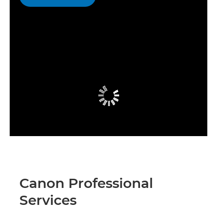
Canon Professional
Services