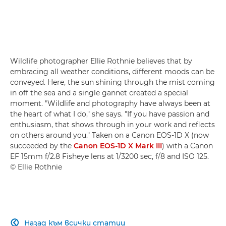
Wildlife photographer Ellie Rothnie believes that by
embracing all weather conditions, different moods can be
conveyed. Here, the sun shining through the mist coming
in off the sea and a single gannet created a special
moment. "Wildlife and photography have always been at
the heart of what I do," she says. "If you have passion and
enthusiasm, that shows through in your work and reflects
on others around you." Taken on a Canon EOS-1D X (now
succeeded by the
Canon EOS-1D X Mark III
) with a Canon
EF 15mm f/2.8 Fisheye lens at 1/3200 sec, f/8 and ISO 125.
© Ellie Rothnie
Назад към всички статии
