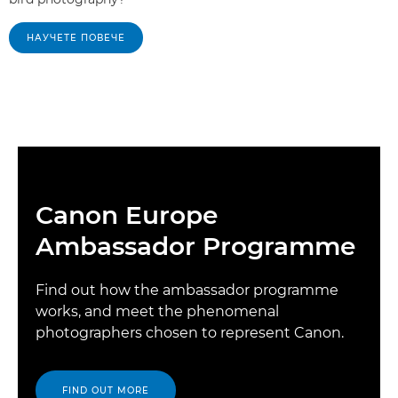
НАУЧЕТЕ ПОВЕЧЕ
Canon Europe
Ambassador Programme
Find out how the ambassador programme
works, and meet the phenomenal
photographers chosen to represent Canon.
FIND OUT MORE