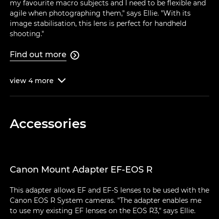
my favourite macro subjects and I need to be flexible and
agile when photographing them," says Ellie. "With its
image stabilisation, this lens is perfect for handheld
shooting."
Find out more

view
4
more

Accessories
Canon Mount Adapter EF-EOS R
This adapter allows EF and EF-S lenses to be used with the
Canon EOS R System cameras. "The adapter enables me
to use my existing EF lenses on the EOS R3," says Ellie.