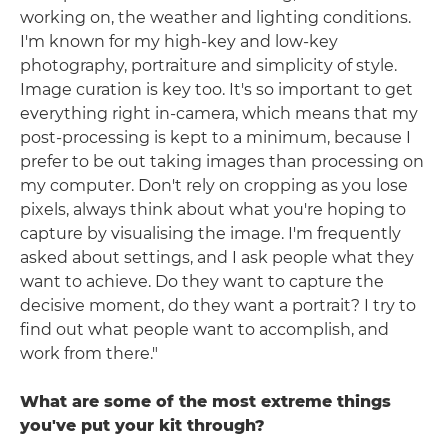
working on, the weather and lighting conditions.
I'm known for my high-key and low-key
photography, portraiture and simplicity of style.
Image curation is key too. It's so important to get
everything right in-camera, which means that my
post-processing is kept to a minimum, because I
prefer to be out taking images than processing on
my computer. Don't rely on cropping as you lose
pixels, always think about what you're hoping to
capture by visualising the image. I'm frequently
asked about settings, and I ask people what they
want to achieve. Do they want to capture the
decisive moment, do they want a portrait? I try to
find out what people want to accomplish, and
work from there."
What are some of the most extreme things
you've put your kit through?