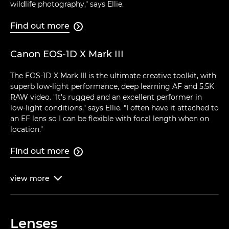
wildlife photography," says Ellie.
Find out more

Canon EOS-1D X Mark III
The EOS-1D X Mark III is the ultimate creative toolkit, with
superb low-light performance, deep learning AF and 5.5K
RAW video. "It's rugged and an excellent performer in
low-light conditions," says Ellie. "I often have it attached to
an EF lens so I can be flexible with focal length when on
location."
Find out more

view
more

Lenses