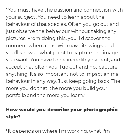
"You must have the passion and connection with
your subject. You need to learn about the
behaviour of that species. Often you go out and
just observe the behaviour without taking any
pictures. From doing this, you'll discover the
moment when a bird will move its wings, and
you'll know at what point to capture the image
you want. You have to be incredibly patient, and
accept that often you'll go out and not capture
anything. It's so important not to impact animal
behaviour in any way. Just keep going back. The
more you do that, the more you build your
portfolio and the more you learn."
How would you describe your photographic
style?
"It depends on where I'm working, what I'm