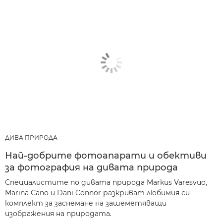
ДИВА ПРИРОДА
Най-добрите фотоапарати и обективи
за фотография на дивата природа
Специалистите по дивата природа Markus Varesvuo,
Marina Cano и Dani Connor разкриват любимия си
комплект за заснемане на зашеметяващи
изображения на природата.