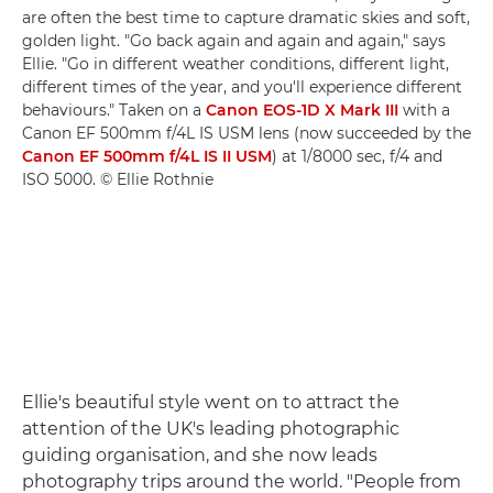
are often the best time to capture dramatic skies and soft,
golden light. "Go back again and again and again," says
Ellie. "Go in different weather conditions, different light,
different times of the year, and you'll experience different
behaviours." Taken on a
Canon EOS-1D X Mark III
with a
Canon EF 500mm f/4L IS USM lens (now succeeded by the
Canon EF 500mm f/4L IS II USM
) at 1/8000 sec, f/4 and
ISO 5000. © Ellie Rothnie
Ellie's beautiful style went on to attract the
attention of the UK's leading photographic
guiding organisation, and she now leads
photography trips around the world. "People from