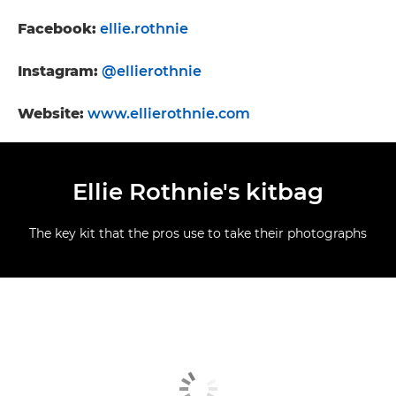
Facebook:
ellie.rothnie
Instagram:
@ellierothnie
Website:
www.ellierothnie.com
Ellie Rothnie's kitbag
The key kit that the pros use to take their photographs