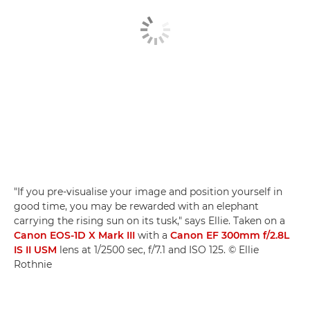
"If you pre-visualise your image and position yourself in
good time, you may be rewarded with an elephant
carrying the rising sun on its tusk," says Ellie. Taken on a
Canon EOS-1D X Mark III
with a
Canon EF 300mm f/2.8L
IS II USM
lens at 1/2500 sec, f/7.1 and ISO 125. © Ellie
Rothnie