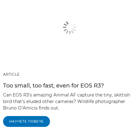
ARTICLE
Too small, too fast, even for EOS R3?
Can EOS R3's amazing Animal AF capture the tiny, skittish
bird that's eluded other cameras? Wildlife photographer
Bruno D’Amicis finds out.
НАУЧЕТЕ ПОВЕЧЕ