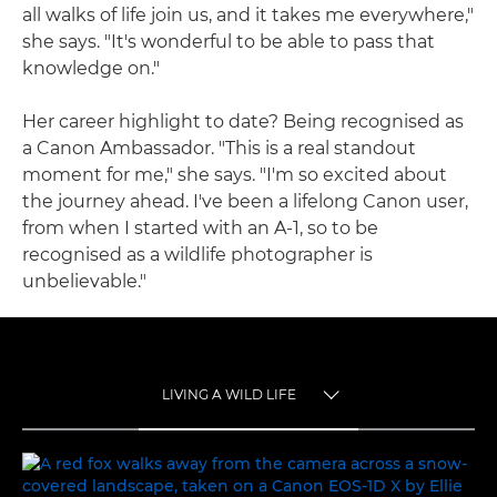
all walks of life join us, and it takes me everywhere,"
she says. "It's wonderful to be able to pass that
knowledge on."
Her career highlight to date? Being recognised as
a Canon Ambassador. "This is a real standout
moment for me," she says. "I'm so excited about
the journey ahead. I've been a lifelong Canon user,
from when I started with an A-1, so to be
recognised as a wildlife photographer is
unbelievable."
LIVING A WILD LIFE
TOGGLE MENU
LIVING A WILD LIFE