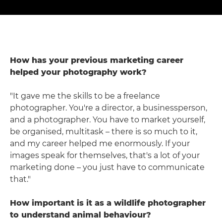
How has your previous marketing career
helped your photography work?
"It gave me the skills to be a freelance
photographer. You're a director, a businessperson,
and a photographer. You have to market yourself,
be organised, multitask – there is so much to it,
and my career helped me enormously. If your
images speak for themselves, that's a lot of your
marketing done – you just have to communicate
that."
How important is it as a wildlife photographer
to understand animal behaviour?