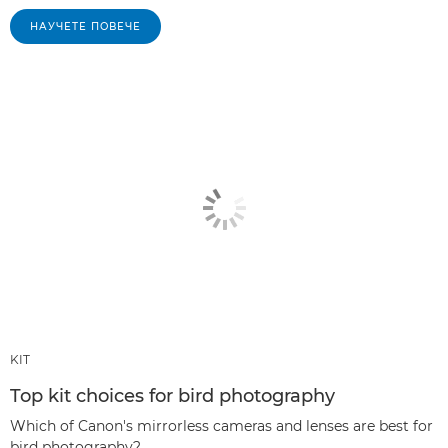
НАУЧЕТЕ ПОВЕЧЕ
KIT
Top kit choices for bird photography
Which of Canon's mirrorless cameras and lenses are best for
bird photography?