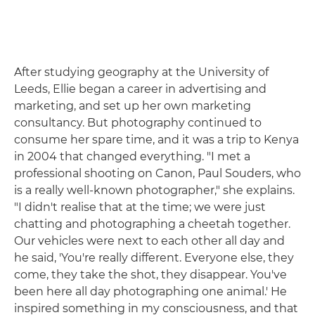
After studying geography at the University of
Leeds, Ellie began a career in advertising and
marketing, and set up her own marketing
consultancy. But photography continued to
consume her spare time, and it was a trip to Kenya
in 2004 that changed everything. "I met a
professional shooting on Canon, Paul Souders, who
is a really well-known photographer," she explains.
"I didn't realise that at the time; we were just
chatting and photographing a cheetah together.
Our vehicles were next to each other all day and
he said, 'You're really different. Everyone else, they
come, they take the shot, they disappear. You've
been here all day photographing one animal.' He
inspired something in my consciousness, and that