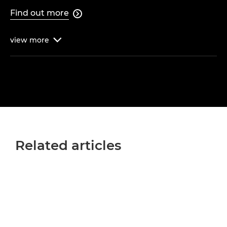
Find out more

view
more

Related articles