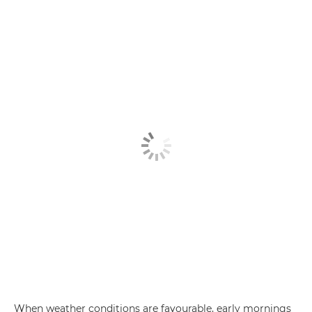
When weather conditions are favourable, early mornings