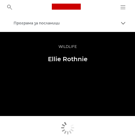
Canon Logo, back to ho
Програма за посланици
Прев
Canon
Професионални фотоапарати и видеокамери
WILDLIFE
Ellie Rothnie