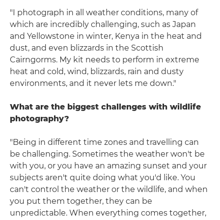
"I photograph in all weather conditions, many of
which are incredibly challenging, such as Japan
and Yellowstone in winter, Kenya in the heat and
dust, and even blizzards in the Scottish
Cairngorms. My kit needs to perform in extreme
heat and cold, wind, blizzards, rain and dusty
environments, and it never lets me down."
What are the biggest challenges with wildlife
photography?
"Being in different time zones and travelling can
be challenging. Sometimes the weather won't be
with you, or you have an amazing sunset and your
subjects aren't quite doing what you'd like. You
can't control the weather or the wildlife, and when
you put them together, they can be
unpredictable. When everything comes together,