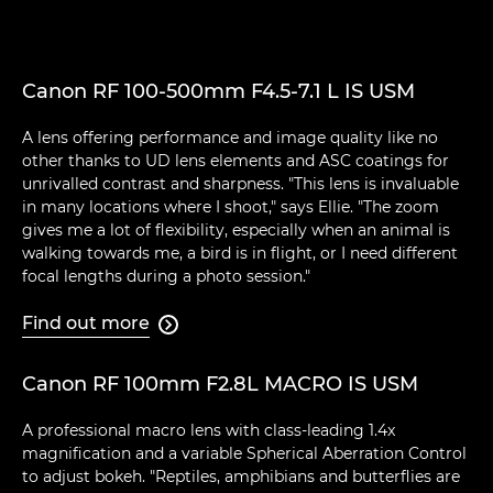
Canon RF 100-500mm F4.5-7.1 L IS USM
A lens offering performance and image quality like no
other thanks to UD lens elements and ASC coatings for
unrivalled contrast and sharpness. "This lens is invaluable
in many locations where I shoot," says Ellie. "The zoom
gives me a lot of flexibility, especially when an animal is
walking towards me, a bird is in flight, or I need different
focal lengths during a photo session."
Find out more

Canon RF 100mm F2.8L MACRO IS USM
A professional macro lens with class-leading 1.4x
magnification and a variable Spherical Aberration Control
to adjust bokeh. "Reptiles, amphibians and butterflies are