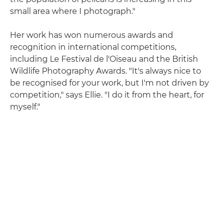
small area where I photograph."
Her work has won numerous awards and
recognition in international competitions,
including Le Festival de l'Oiseau and the British
Wildlife Photography Awards. "It's always nice to
be recognised for your work, but I'm not driven by
competition," says Ellie. "I do it from the heart, for
myself."