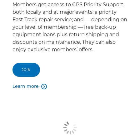
Members get access to CPS Priority Support,
both locally and at major events; a priority
Fast Track repair service; and — depending on
your level of membership — free back-up
equipment loans plus return shipping and
discounts on maintenance. They can also
enjoy exclusive members’ offers.
JOIN
Learn more
