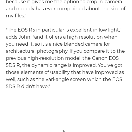
because it gives me the option to crop in-camera –
and nobody has ever complained about the size of
my files."
"The EOS R5 in particular is excellent in low light,"
adds John, "and it offers a high resolution when
you need it, so it's a nice blended camera for
architectural photography. If you compare it to the
previous high-resolution model, the Canon EOS
5DS R, the dynamic range is improved. You've got
those elements of usability that have improved as
well, such as the vari-angle screen which the EOS
5DS R didn't have."