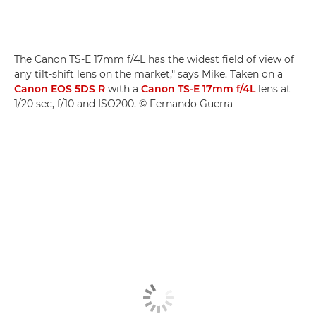
The Canon TS-E 17mm f/4L has the widest field of view of
any tilt-shift lens on the market," says Mike. Taken on a
Canon EOS 5DS R
with a
Canon TS-E 17mm f/4L
lens at
1/20 sec, f/10 and ISO200. © Fernando Guerra