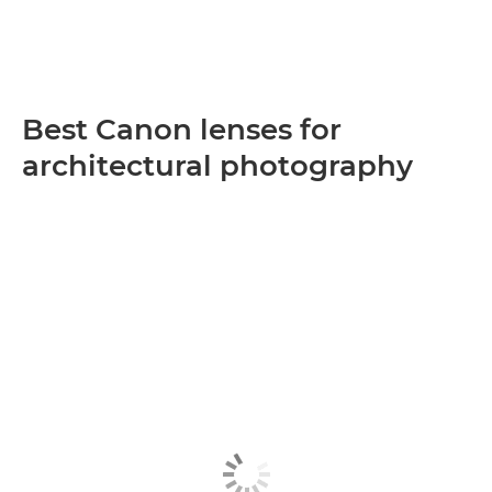
Best Canon lenses for
architectural photography