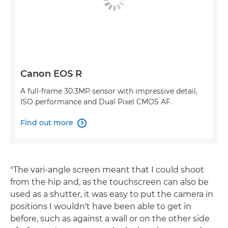
Canon EOS R
A full-frame 30.3MP sensor with impressive detail,
ISO performance and Dual Pixel CMOS AF.
Find out more

"The vari-angle screen meant that I could shoot
from the hip and, as the touchscreen can also be
used as a shutter, it was easy to put the camera in
positions I wouldn't have been able to get in
before, such as against a wall or on the other side