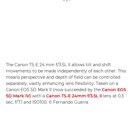
The Canon TS-E 24 mm f/3.5L II allows tilt and shift
movements to be made independently of each other. This
means perspective and depth of field can be controlled
separately, vastly enhancing lens flexibility. Taken on a
Canon EOS 5D Mark II (now succeeded by the
Canon EOS
5D Mark IV)
with a
Canon TS-E 24mm f/3.5L II
lens at 0.3
sec, f/7.1 and ISO100. © Fernando Guerra