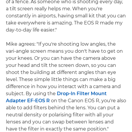
of a fence. As someone who is shooting every day,
a tilt screen really helps me. When you're
constantly in airports, having small kit that you can
take everywhere is amazing. The EOS R made my
day-to-day life easier."
Mike agrees: "If you're shooting low angles, the
vari-angle screen means you don't have to get on
your knees. Or you can have the camera above
your head and tilt the screen down, so you can
shoot the building at different angles than eye
level. These simple little things can make a big
difference in how you interact with a camera and
subject. By using the
Drop-In Filter Mount
Adapter EF-EOS R
on the Canon EOS R, you're also
able to add filters behind the lens. You can put a
neutral density or polarising filter with all your
lenses and you can swap between lenses and
have the filter in exactly the same position."