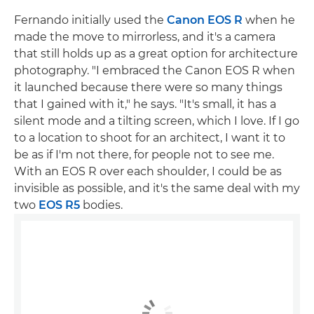
Fernando initially used the
Canon EOS R
when he
made the move to mirrorless, and it's a camera
that still holds up as a great option for architecture
photography. "I embraced the Canon EOS R when
it launched because there were so many things
that I gained with it," he says. "It's small, it has a
silent mode and a tilting screen, which I love. If I go
to a location to shoot for an architect, I want it to
be as if I'm not there, for people not to see me.
With an EOS R over each shoulder, I could be as
invisible as possible, and it's the same deal with my
two
EOS R5
bodies.