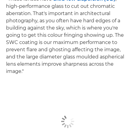
high-performance glass to cut out chromatic
aberration. That's important in architectural
photography, as you often have hard edges of a
building against the sky, which is where you're
going to get this colour fringing showing up. The
SWC coating is our maximum performance to
prevent flare and ghosting affecting the image,
and the large diameter glass moulded aspherical
lens elements improve sharpness across the
image."