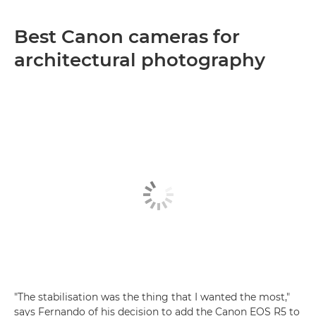
Best Canon cameras for
architectural photography
"The stabilisation was the thing that I wanted the most,"
says Fernando of his decision to add the Canon EOS R5 to