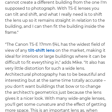
cannot create a different building from the one I'm
supposed to photograph. With TS-E lenses you
can tilt and shift, and what I really need is to shift
the lens up so it remains straight in relation to the
building, and I can then fit the building inside the
frame."
"The Canon TS-E 17mm f/4L has the widest field of
view of any
tilt-shift lens
on the market, making it
ideal for interiors or large buildings where it can be
difficult to fit everything in," adds Mike. "It also has
very little distortion for such a wide lens.
Architectural photography has to be beautiful and
interesting but at the same time totally accurate –
you don't want buildings that bow or to change
the architect's geometrics just because the lens
gives it a nicer look. With many wide-angle lenses,
you'll get some curvature and the effect of getting
more space. This is an important lens as, when