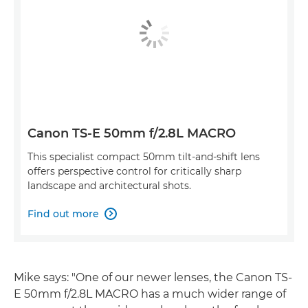
Canon TS-E 50mm f/2.8L MACRO
This specialist compact 50mm tilt-and-shift lens
offers perspective control for critically sharp
landscape and architectural shots.
Find out more

Mike says: "One of our newer lenses, the Canon TS-
E 50mm f/2.8L MACRO has a much wider range of