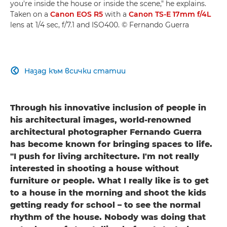
you're inside the house or inside the scene," he explains.
Taken on a
Canon EOS R5
with a
Canon TS-E 17mm f/4L
lens at 1/4 sec, f/7.1 and ISO400. © Fernando Guerra
Назад към всички статии

Through his innovative inclusion of people in
his architectural images, world-renowned
architectural photographer Fernando Guerra
has become known for bringing spaces to life.
"I push for living architecture. I'm not really
interested in shooting a house without
furniture or people. What I really like is to get
to a house in the morning and shoot the kids
getting ready for school – to see the normal
rhythm of the house. Nobody was doing that