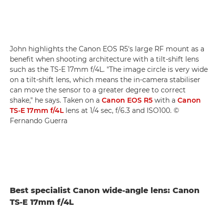
John highlights the Canon EOS R5's large RF mount as a
benefit when shooting architecture with a tilt-shift lens
such as the TS-E 17mm f/4L. "The image circle is very wide
on a tilt-shift lens, which means the in-camera stabiliser
can move the sensor to a greater degree to correct
shake," he says. Taken on a
Canon EOS R5
with a
Canon
TS-E 17mm f/4L
lens at 1/4 sec, f/6.3 and ISO100. ©
Fernando Guerra
Best specialist Canon wide-angle lens: Canon
TS-E 17mm f/4L