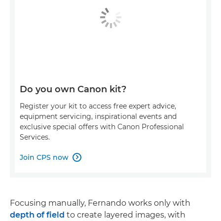
Do you own Canon kit?
Register your kit to access free expert advice,
equipment servicing, inspirational events and
exclusive special offers with Canon Professional
Services.
Join CPS now

Focusing manually, Fernando works only with
depth of field
to create layered images, with