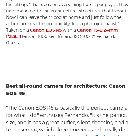
his kitbag. "The focus on everything I do is people, as they
give meaning to the architectural structures that I shoot.
Now I can leave the tripod at home and just follow the
action and react more quickly, like a photojournalist."
Taken on a
Canon EOS R5
with a
Canon TS-E 24mm
f/3.5L II
lens at 1/100 sec, f/8 and ISO400. © Fernando
Guerra
Best all-round camera for architecture: Canon
EOS R5
"The Canon EOS R5 is basically the perfect camera
for what I do," enthuses Fernando. "It's the perfect
size, and it has a great buffer, silent shooting and a
touchscreen, which I love. I never – and I really do