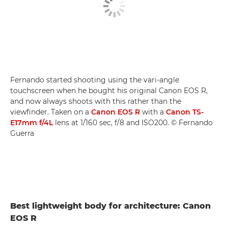
Fernando started shooting using the vari-angle
touchscreen when he bought his original Canon EOS R,
and now always shoots with this rather than the
viewfinder. Taken on a
Canon EOS R
with a
Canon TS-
E17mm f/4L
lens at 1/160 sec, f/8 and ISO200. © Fernando
Guerra
Best lightweight body for architecture: Canon
EOS R