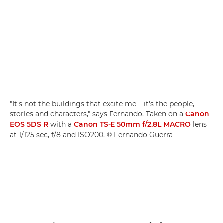
"It's not the buildings that excite me – it's the people,
stories and characters," says Fernando. Taken on a
Canon
EOS 5DS R
with a
Canon TS-E 50mm f/2.8L MACRO
lens
at 1/125 sec, f/8 and ISO200. © Fernando Guerra