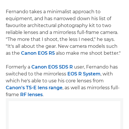
Fernando takes a minimalist approach to
equipment, and has narrowed down his list of
favourite architectural photography kit to two
reliable lenses and a mirrorless full-frame camera.
"The more that I shoot, the less I need," he says.
"It's all about the gear. New camera models such
as the
Canon EOS R5
also make me shoot better."
Formerly a
Canon EOS 5DS R
user, Fernando has
switched to the mirrorless
EOS R System
, with
which he's able to use his core lenses from
Canon's TS-E lens range
, as well as mirrorless full-
frame
RF lenses
.