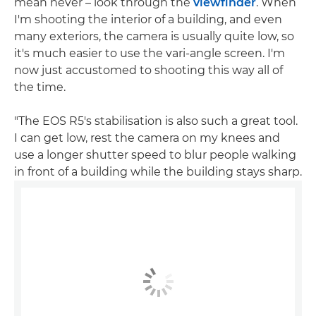
mean never – look through the
viewfinder
. When
I'm shooting the interior of a building, and even
many exteriors, the camera is usually quite low, so
it's much easier to use the vari-angle screen. I'm
now just accustomed to shooting this way all of
the time.
"The EOS R5's stabilisation is also such a great tool.
I can get low, rest the camera on my knees and
use a longer shutter speed to blur people walking
in front of a building while the building stays sharp.