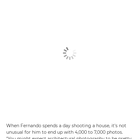
When Fernando spends a day shooting a house, it's not
unusual for him to end up with 4,000 to 7,000 photos.
"You might expect architectural photography to be pretty