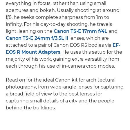
everything in focus, rather than using small
apertures and bokeh. Usually shooting at around
f/8, he seeks complete sharpness from 1m to
infinity. For his day-to-day shooting, he travels
light, leaning on the
Canon TS-E 17mm f/4L
and
Canon TS-E 24mm f/3.5L II
lenses, which are
attached to a pair of Canon EOS R5 bodies via
EF-
EOS R Mount Adapters
. He uses this setup for the
majority of his work, gaining extra versatility from
each through his use of in-camera crop modes.
Read on for the ideal Canon kit for architectural
photography, from wide-angle lenses for capturing
a broad field of view to the best lenses for
capturing small details of a city and the people
behind the buildings.