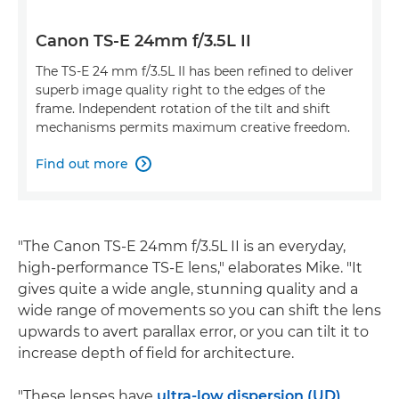
Canon TS-E 24mm f/3.5L II
The TS-E 24 mm f/3.5L II has been refined to deliver
superb image quality right to the edges of the
frame. Independent rotation of the tilt and shift
mechanisms permits maximum creative freedom.
Find out more

"The Canon TS-E 24mm f/3.5L II is an everyday,
high-performance TS-E lens," elaborates Mike. "It
gives quite a wide angle, stunning quality and a
wide range of movements so you can shift the lens
upwards to avert parallax error, or you can tilt it to
increase depth of field for architecture.
"These lenses have
ultra-low dispersion (UD)
,