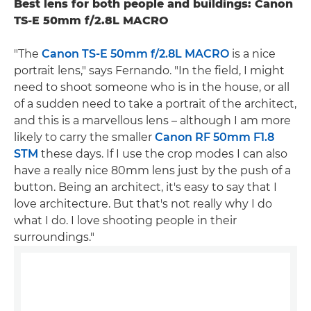
Best lens for both people and buildings: Canon
TS-E 50mm f/2.8L MACRO
"The
Canon TS-E 50mm f/2.8L MACRO
is a nice
portrait lens," says Fernando. "In the field, I might
need to shoot someone who is in the house, or all
of a sudden need to take a portrait of the architect,
and this is a marvellous lens – although I am more
likely to carry the smaller
Canon RF 50mm F1.8
STM
these days. If I use the crop modes I can also
have a really nice 80mm lens just by the push of a
button. Being an architect, it's easy to say that I
love architecture. But that's not really why I do
what I do. I love shooting people in their
surroundings."