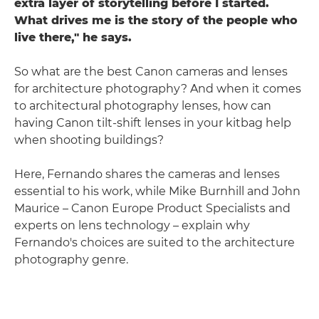
extra layer of storytelling before I started.
What drives me is the story of the people who
live there," he says.
So what are the best Canon cameras and lenses
for architecture photography? And when it comes
to architectural photography lenses, how can
having Canon tilt-shift lenses in your kitbag help
when shooting buildings?
Here, Fernando shares the cameras and lenses
essential to his work, while Mike Burnhill and John
Maurice – Canon Europe Product Specialists and
experts on lens technology – explain why
Fernando's choices are suited to the architecture
photography genre.