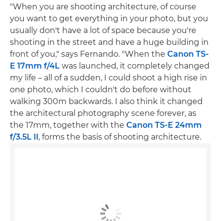
"When you are shooting architecture, of course
you want to get everything in your photo, but you
usually don't have a lot of space because you're
shooting in the street and have a huge building in
front of you," says Fernando. "When the
Canon TS-
E 17mm f/4L
was launched, it completely changed
my life – all of a sudden, I could shoot a high rise in
one photo, which I couldn't do before without
walking 300m backwards. I also think it changed
the architectural photography scene forever, as
the 17mm, together with the
Canon TS-E 24mm
f/3.5L II
, forms the basis of shooting architecture.