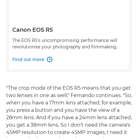
Canon EOS R5
The EOS R5's uncompromising performance will
revolutionise your photography and filmmaking.
Find out more

"The crop mode of the EOS R5 means that you get
two lenses in one as well," Fernando continues. "So,
when you have a 17mm lens attached, for example,
you press a button and you have the view of a
28mm lens. And if you have a 24mm lens attached,
you get a 38mm lens. So I don't need the camera's
45MP resolution to create 45MP images, I need it