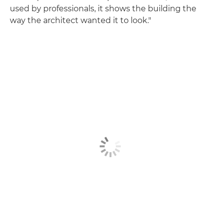
used by professionals, it shows the building the
way the architect wanted it to look."