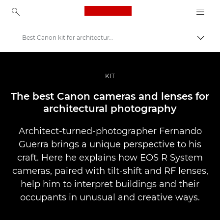
Canon Logo, back to ho
Best Canon kit for architectural photography
Прев
Canon
Професионални фотоапарати и видеокамери
KIT
Разкази
The best Canon cameras and lenses for
architectural photography
Architect-turned-photographer Fernando
Guerra brings a unique perspective to his
craft. Here he explains how EOS R System
cameras, paired with tilt-shift and RF lenses,
help him to interpret buildings and their
occupants in unusual and creative ways.