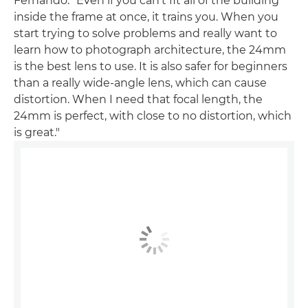
Fernando. "Even if you can't fit all of the building
inside the frame at once, it trains you. When you
start trying to solve problems and really want to
learn how to photograph architecture, the 24mm
is the best lens to use. It is also safer for beginners
than a really wide-angle lens, which can cause
distortion. When I need that focal length, the
24mm is perfect, with close to no distortion, which
is great."