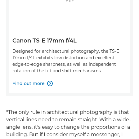
Canon TS-E 17mm f/4L
Designed for architectural photography, the TS-E
17mm f/4L exhibits low distortion and excellent
edge-to-edge sharpness, as well as independent
rotation of the tilt and shift mechanisms.
Find out more

"The only rule in architectural photography is that
vertical lines need to remain straight. With a wide-
angle lens, it's easy to change the proportions of a
building. But if I consider myself a messenger, I