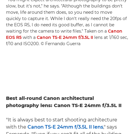
slow, but it's not," he says. "Although the buildings don't
move, life around them does, so you need to move
quickly to capture it. While I don't really need the 20fps of
the EOS R5, I do need its good buffer, as I cannot be
waiting for the camera to write files." Taken on a
Canon
EOS R5
with a
Canon TS-E 24mm f/3.5L II
lens at 1/160 sec,
f/10 and ISO200. © Fernando Guerra
Best all-round Canon architectural
photography lens: Canon TS-E 24mm f/3.5L II
"It is always best to start shooting architecture
with the
Canon TS-E 24mm f/3.5L II lens
," says