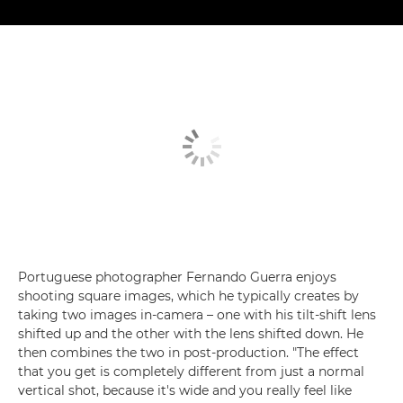
Portuguese photographer Fernando Guerra enjoys
shooting square images, which he typically creates by
taking two images in-camera – one with his tilt-shift lens
shifted up and the other with the lens shifted down. He
then combines the two in post-production. "The effect
that you get is completely different from just a normal
vertical shot, because it's wide and you really feel like