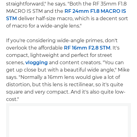
straightforward," he says. "Both the RF 35mm F1.8
MACRO IS STM and the
RF 24mm F1.8 MACRO IS
STM
deliver half-size macro, which is a decent sort
of macro for a wide-angle lens."
If you're considering wide-angle primes, don't
overlook the affordable
RF 16mm F2.8 STM
. It's
compact, lightweight and perfect for street
scenes,
vlogging
and content creators. "You can
get up close but with a beautiful wide angle," Mike
says. "Normally a 16mm lens would give a lot of
distortion, but this lens is rectilinear, so it's quite
square and very compact. And it's also quite low-
cost."