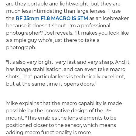
are they portable and lightweight, but they are
much less intimidating than large lenses. "I use
the
RF 35mm F1.8 MACRO IS STM
as an icebreaker
because it doesn't shout 'I'm a professional
photographer'," Joel reveals. "It makes you look like
a simple guy who's just there to take a
photograph.
"It's also very bright, very fast and very sharp. And it
has image stabilisation, and can even take macro
shots. That particular lens is technically excellent,
but at the same time it opens doors."
Mike explains that the macro capability is made
possible by the innovative design of the RF
mount. "This enables the lens elements to be
positioned closer to the sensor, which means
adding macro functionality is more