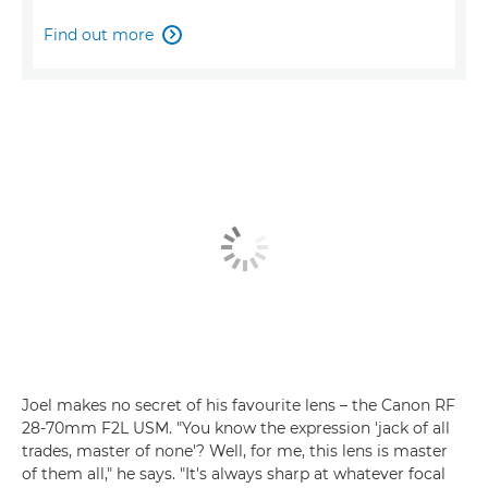
Find out more

Joel makes no secret of his favourite lens – the Canon RF
28-70mm F2L USM. "You know the expression 'jack of all
trades, master of none'? Well, for me, this lens is master
of them all," he says. "It's always sharp at whatever focal