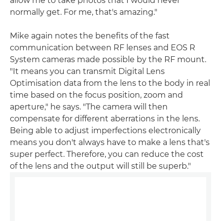
allow me to take photos that I would never
normally get. For me, that's amazing."
Mike again notes the benefits of the fast
communication between RF lenses and EOS R
System cameras made possible by the RF mount.
"It means you can transmit Digital Lens
Optimisation data from the lens to the body in real
time based on the focus position, zoom and
aperture," he says. "The camera will then
compensate for different aberrations in the lens.
Being able to adjust imperfections electronically
means you don't always have to make a lens that's
super perfect. Therefore, you can reduce the cost
of the lens and the output will still be superb."