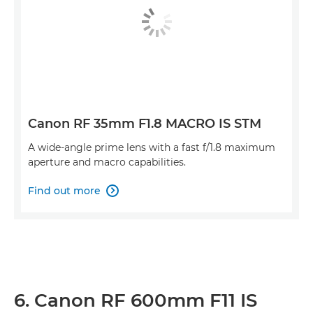
Canon RF 35mm F1.8 MACRO IS STM
A wide-angle prime lens with a fast f/1.8 maximum
aperture and macro capabilities.
Find out more

6. Canon RF 600mm F11 IS