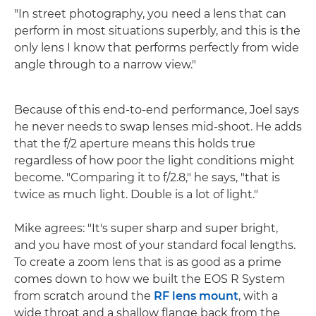
"In street photography, you need a lens that can
perform in most situations superbly, and this is the
only lens I know that performs perfectly from wide
angle through to a narrow view."
Because of this end-to-end performance, Joel says
he never needs to swap lenses mid-shoot. He adds
that the f/2 aperture means this holds true
regardless of how poor the light conditions might
become. "Comparing it to f/2.8," he says, "that is
twice as much light. Double is a lot of light."
Mike agrees: "It's super sharp and super bright,
and you have most of your standard focal lengths.
To create a zoom lens that is as good as a prime
comes down to how we built the EOS R System
from scratch around the
RF lens mount
, with a
wide throat and a shallow flange back from the