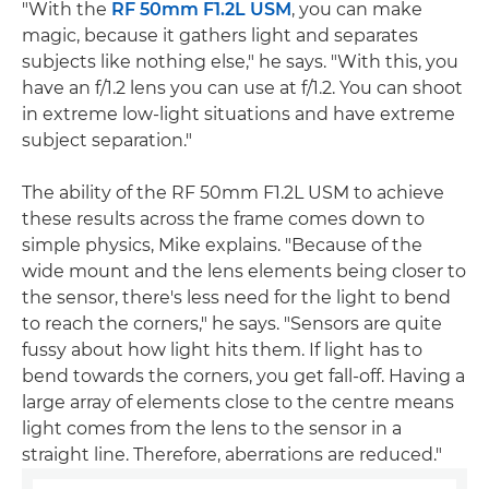
"With the
RF 50mm F1.2L USM
, you can make
magic, because it gathers light and separates
subjects like nothing else," he says. "With this, you
have an f/1.2 lens you can use at f/1.2. You can shoot
in extreme low-light situations and have extreme
subject separation."
The ability of the RF 50mm F1.2L USM to achieve
these results across the frame comes down to
simple physics, Mike explains. "Because of the
wide mount and the lens elements being closer to
the sensor, there's less need for the light to bend
to reach the corners," he says. "Sensors are quite
fussy about how light hits them. If light has to
bend towards the corners, you get fall-off. Having a
large array of elements close to the centre means
light comes from the lens to the sensor in a
straight line. Therefore, aberrations are reduced."