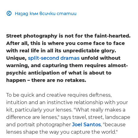
Назад към всички статии

Street photography is not for the faint-hearted.
After all, this is where you come face to face
with real life in all its unpredictable glory.
Unique,
split-second dramas
unfold without
warning, and capturing them requires almost-
psychic anticipation of what is about to
happen – there are no retakes.
To be quick and creative requires deftness,
intuition and an instinctive relationship with your
kit, particularly your lenses. "What really makes a
difference are lenses," says travel, street, landscape
and portrait photographer
Joel Santos
, "because
lenses shape the way you capture the world."