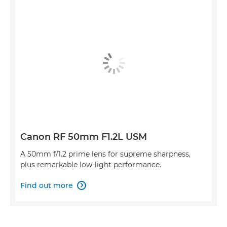
Canon RF 50mm F1.2L USM
A 50mm f/1.2 prime lens for supreme sharpness,
plus remarkable low-light performance.
Find out more
