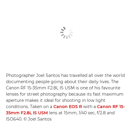
Photographer Joel Santos has travelled all over the world
documenting people going about their daily lives. The
Canon RF 15-35mm F2.8L IS USM is one of his favourite
lenses for street photography because its fast maximum
aperture makes it ideal for shooting in low light
conditions. Taken on a
Canon EOS R
with a
Canon RF 15-
35mm F2.8L IS USM
lens at 15mm, 1/40 sec, f/2.8 and
ISO640. © Joel Santos