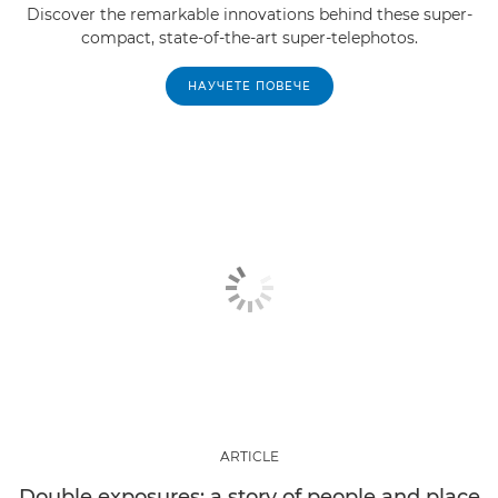
Discover the remarkable innovations behind these super-
compact, state-of-the-art super-telephotos.
НАУЧЕТЕ ПОВЕЧЕ
ARTICLE
Double exposures: a story of people and place