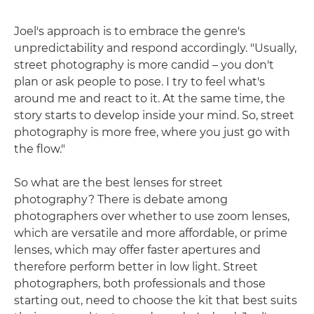
Joel's approach is to embrace the genre's
unpredictability and respond accordingly. "Usually,
street photography is more candid – you don't
plan or ask people to pose. I try to feel what's
around me and react to it. At the same time, the
story starts to develop inside your mind. So, street
photography is more free, where you just go with
the flow."
So what are the best lenses for street
photography? There is debate among
photographers over whether to use zoom lenses,
which are versatile and more affordable, or prime
lenses, which may offer faster apertures and
therefore perform better in low light. Street
photographers, both professionals and those
starting out, need to choose the kit that best suits