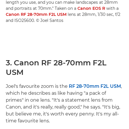
length you use, and you can make landscapes at 28mm
and portraits at 70mm." Taken on a
Canon EOS R
with a
Canon RF 28-70mm F2L USM
lens at 28mm, 1/30 sec, f/2
and ISO25600. © Joel Santos
3. Canon RF 28-70mm F2L
USM
Joel's favourite zoom is the
RF 28-70mm F2L USM
,
which he describes as like having "a pack of
primes" in one lens. "It's a statement lens from
Canon, and it's really, really good," he says. "It's big,
but believe me, it's worth every penny. It's my all-
time favourite lens.