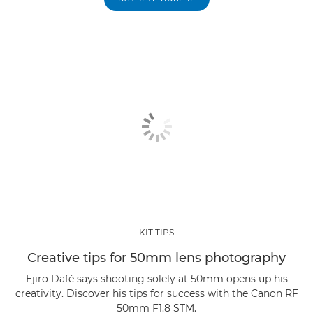
KIT TIPS
Creative tips for 50mm lens photography
Ejiro Dafé says shooting solely at 50mm opens up his
creativity. Discover his tips for success with the Canon RF
50mm F1.8 STM.