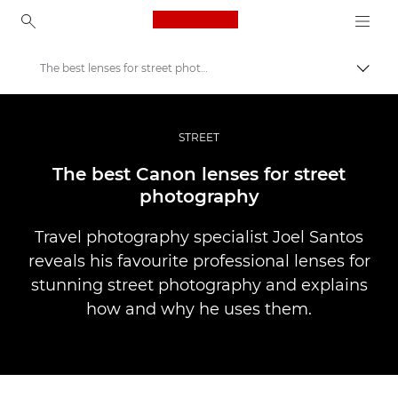
Canon Logo, back to ho
The best lenses for street photography
Прев
Canon
Професионални фотоапарати и видеокамери
STREET
Разкази
The best Canon lenses for street
photography
Travel photography specialist Joel Santos
reveals his favourite professional lenses for
stunning street photography and explains
how and why he uses them.