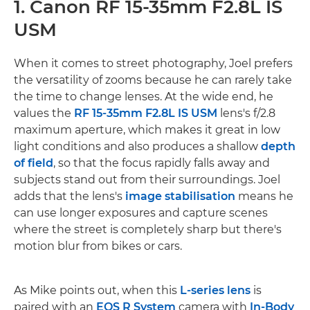
1. Canon RF 15-35mm F2.8L IS
USM
When it comes to street photography, Joel prefers
the versatility of zooms because he can rarely take
the time to change lenses. At the wide end, he
values the
RF 15-35mm F2.8L IS USM
lens's f/2.8
maximum aperture, which makes it great in low
light conditions and also produces a shallow
depth
of field
, so that the focus rapidly falls away and
subjects stand out from their surroundings. Joel
adds that the lens's
image stabilisation
means he
can use longer exposures and capture scenes
where the street is completely sharp but there's
motion blur from bikes or cars.
As Mike points out, when this
L-series lens
is
paired with an
EOS R System
camera with
In-Body