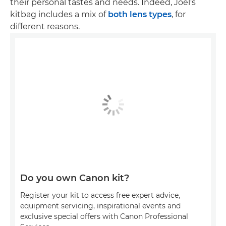
their personal tastes and needs. Indeed, Joel's
kitbag includes a mix of
both lens types
, for
different reasons.
Do you own Canon kit?
Register your kit to access free expert advice,
equipment servicing, inspirational events and
exclusive special offers with Canon Professional