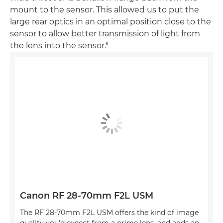
mount to the sensor. This allowed us to put the
large rear optics in an optimal position close to the
sensor to allow better transmission of light from
the lens into the sensor."
Canon RF 28-70mm F2L USM
The RF 28-70mm F2L USM offers the kind of image
quality you'd expect from a prime lens, and adds an