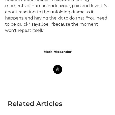
moments of human endeavour, pain and love. It's
about reacting to the unfolding drama as it
happens, and having the kit to do that. "You need
to be quick," says Joel, "because the moment
won't repeat itself."
Mark Alexander
Related Articles