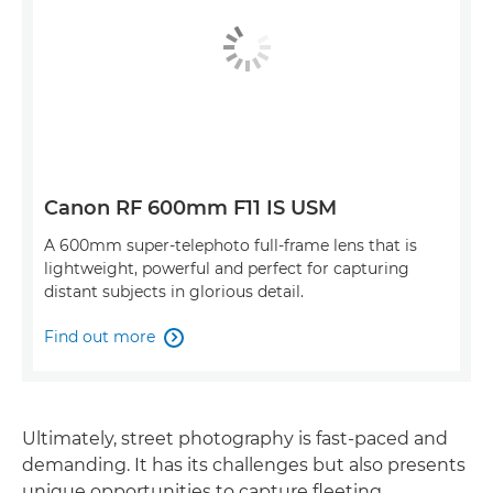
Canon RF 600mm F11 IS USM
A 600mm super-telephoto full-frame lens that is
lightweight, powerful and perfect for capturing
distant subjects in glorious detail.
Find out more

Ultimately, street photography is fast-paced and
demanding. It has its challenges but also presents
unique opportunities to capture fleeting