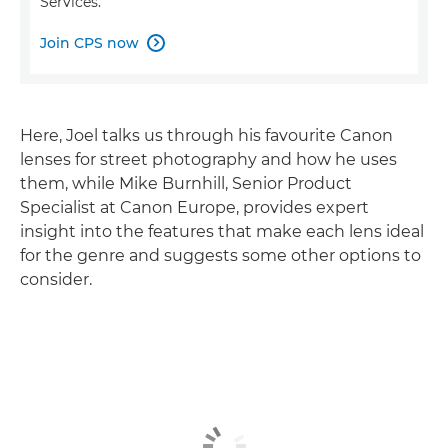
Services.
Join CPS now

Here, Joel talks us through his favourite Canon
lenses for street photography and how he uses
them, while Mike Burnhill, Senior Product
Specialist at Canon Europe, provides expert
insight into the features that make each lens ideal
for the genre and suggests some other options to
consider.