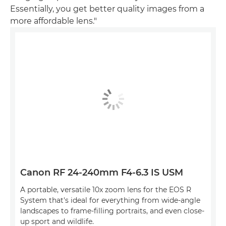
Essentially, you get better quality images from a
more affordable lens."
Canon RF 24-240mm F4-6.3 IS USM
A portable, versatile 10x zoom lens for the EOS R
System that's ideal for everything from wide-angle
landscapes to frame-filling portraits, and even close-
up sport and wildlife.