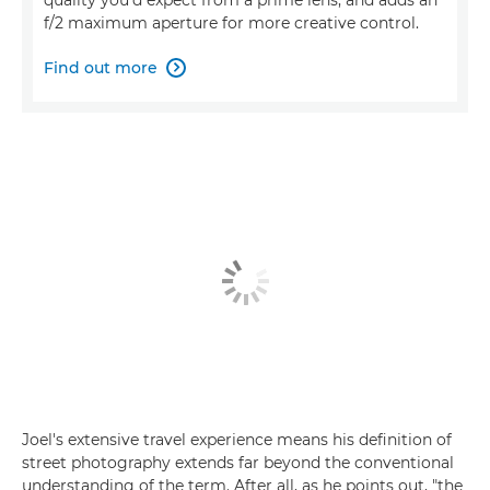
f/2 maximum aperture for more creative control.
Find out more

Joel's extensive travel experience means his definition of
street photography extends far beyond the conventional
understanding of the term. After all, as he points out, "the