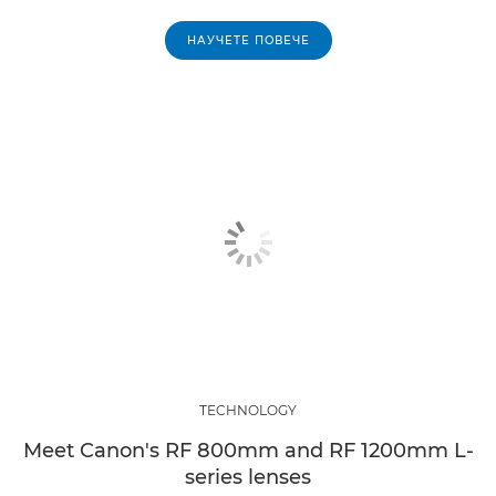
НАУЧЕТЕ ПОВЕЧЕ
TECHNOLOGY
Meet Canon's RF 800mm and RF 1200mm L-
series lenses