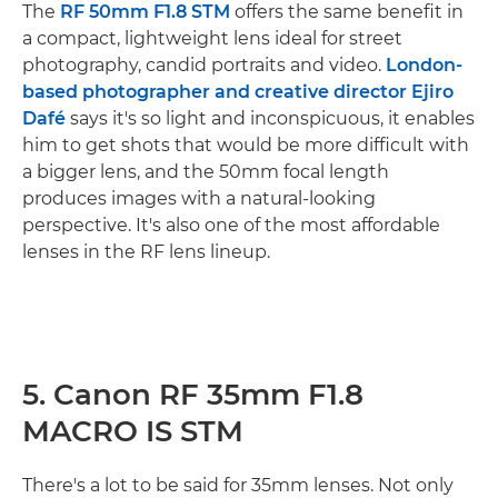
The
RF 50mm F1.8 STM
offers the same benefit in
a compact, lightweight lens ideal for street
photography, candid portraits and video.
London-
based photographer and creative director Ejiro
Dafé
says it's so light and inconspicuous, it enables
him to get shots that would be more difficult with
a bigger lens, and the 50mm focal length
produces images with a natural-looking
perspective. It's also one of the most affordable
lenses in the RF lens lineup.
5. Canon RF 35mm F1.8
MACRO IS STM
There's a lot to be said for 35mm lenses. Not only