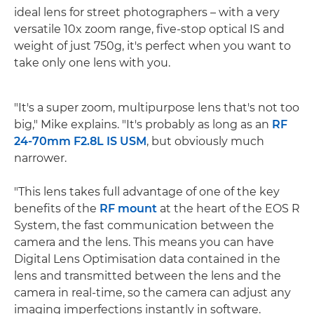
ideal lens for street photographers – with a very
versatile 10x zoom range, five-stop optical IS and
weight of just 750g, it's perfect when you want to
take only one lens with you.
"It's a super zoom, multipurpose lens that's not too
big," Mike explains. "It's probably as long as an
RF
24-70mm F2.8L IS USM
, but obviously much
narrower.
"This lens takes full advantage of one of the key
benefits of the
RF mount
at the heart of the EOS R
System, the fast communication between the
camera and the lens. This means you can have
Digital Lens Optimisation data contained in the
lens and transmitted between the lens and the
camera in real-time, so the camera can adjust any
imaging imperfections instantly in software.