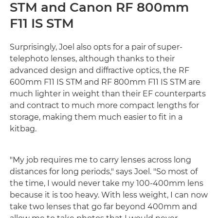
STM and Canon RF 800mm
F11 IS STM
Surprisingly, Joel also opts for a pair of super-
telephoto lenses, although thanks to their
advanced design and diffractive optics, the RF
600mm F11 IS STM and RF 800mm F11 IS STM are
much lighter in weight than their EF counterparts
and contract to much more compact lengths for
storage, making them much easier to fit in a
kitbag.
"My job requires me to carry lenses across long
distances for long periods," says Joel. "So most of
the time, I would never take my 100-400mm lens
because it is too heavy. With less weight, I can now
take two lenses that go far beyond 400mm and