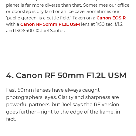
planet is far more diverse than that. Sometimes our office
or doorstep is dry land or an ice cave. Sometimes our
'public garden' is a cattle field." Taken on a
Canon EOS R
with a
Canon RF 50mm F1.2L USM
lens at 1/50 sec, f/1.2
and ISO6400. © Joel Santos
4. Canon RF 50mm F1.2L USM
Fast 50mm lenses have always caught
photographers' eyes. Clarity and sharpness are
powerful partners, but Joel says the RF version
goes further – right to the edge of the frame, in
fact.