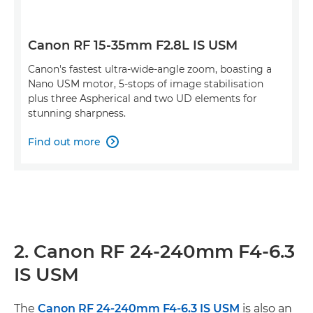
Canon RF 15-35mm F2.8L IS USM
Canon's fastest ultra-wide-angle zoom, boasting a
Nano USM motor, 5-stops of image stabilisation
plus three Aspherical and two UD elements for
stunning sharpness.
Find out more

2. Canon RF 24-240mm F4-6.3
IS USM
The
Canon RF 24-240mm F4-6.3 IS USM
is also an