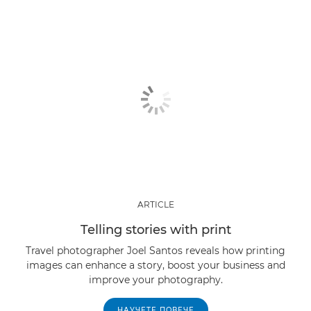
ARTICLE
Telling stories with print
Travel photographer Joel Santos reveals how printing
images can enhance a story, boost your business and
improve your photography.
НАУЧЕТЕ ПОВЕЧЕ