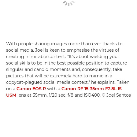
With people sharing images more than ever thanks to
social media, Joel is keen to emphasise the virtues of
creating inimitable content. "It's about wielding your
social skills to be in the best possible position to capture
singular and candid moments and, consequently, take
pictures that will be extremely hard to mimic in a
copycat-plagued social media context," he explains. Taken
on a
Canon EOS R
with a
Canon RF 15-35mm F2.8L IS
USM
lens at 35mm, 1/20 sec, f/8 and ISO400. © Joel Santos