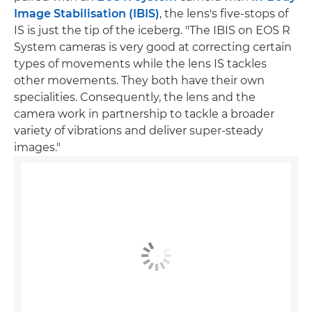
Image Stabilisation (IBIS)
, the lens's five-stops of
IS is just the tip of the iceberg. "The IBIS on EOS R
System cameras is very good at correcting certain
types of movements while the lens IS tackles
other movements. They both have their own
specialities. Consequently, the lens and the
camera work in partnership to tackle a broader
variety of vibrations and deliver super-steady
images."