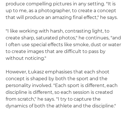
produce compelling pictures in any setting. "It is
up to me, as a photographer, to create a concept
that will produce an amazing final effect," he says.
"I like working with harsh, contrasting light, to
create sharp, saturated photos," he continues, "and
I often use special effects like smoke, dust or water
to create images that are difficult to pass by
without noticing."
However, Łukasz emphasises that each shoot
concept is shaped by both the sport and the
personality involved. "Each sport is different, each
discipline is different, so each session is created
from scratch," he says. "I try to capture the
dynamics of both the athlete and the discipline."