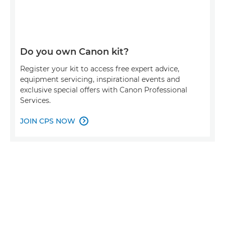
Do you own Canon kit?
Register your kit to access free expert advice,
equipment servicing, inspirational events and
exclusive special offers with Canon Professional
Services.
JOIN CPS NOW
