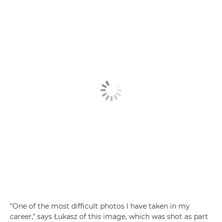
"One of the most difficult photos I have taken in my
career," says Łukasz of this image, which was shot as part