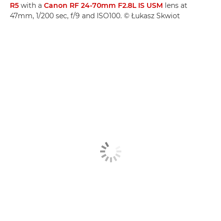
R5
with a
Canon RF 24-70mm F2.8L IS USM
lens at
47mm, 1/200 sec, f/9 and ISO100. © Łukasz Skwiot