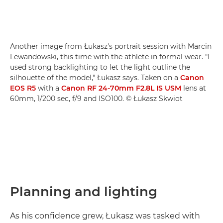
Another image from Łukasz's portrait session with Marcin
Lewandowski, this time with the athlete in formal wear. "I
used strong backlighting to let the light outline the
silhouette of the model," Łukasz says. Taken on a
Canon
EOS R5
with a
Canon RF 24-70mm F2.8L IS USM
lens at
60mm, 1/200 sec, f/9 and ISO100. © Łukasz Skwiot
Planning and lighting
As his confidence grew, Łukasz was tasked with