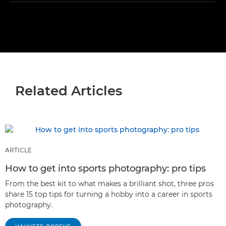
Related Articles
ARTICLE
How to get into sports photography: pro tips
From the best kit to what makes a brilliant shot, three pros
share 15 top tips for turning a hobby into a career in sports
photography.