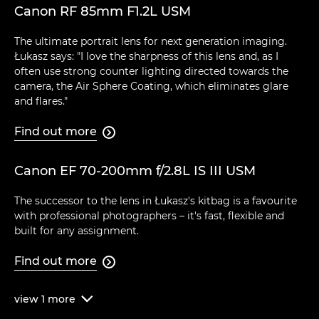
Canon RF 85mm F1.2L USM
The ultimate portrait lens for next generation imaging.
Łukasz says: "I love the sharpness of this lens and, as I
often use strong counter lighting directed towards the
camera, the Air Sphere Coating, which eliminates glare
and flares."
Find out more

Canon EF 70-200mm f/2.8L IS III USM
The successor to the lens in Łukasz's kitbag is a favourite
with professional photographers – it's fast, flexible and
built for any assignment.
Find out more

view
1
more
