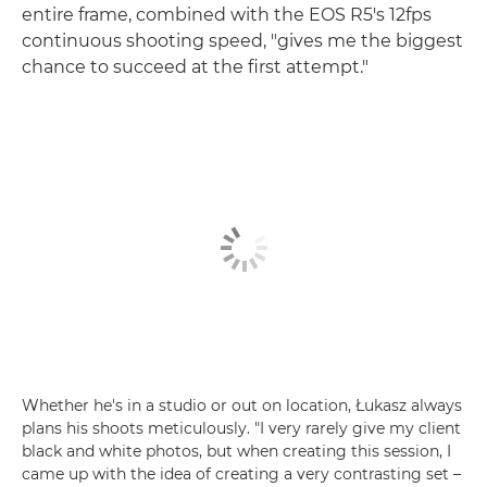
entire frame, combined with the EOS R5's 12fps
continuous shooting speed, "gives me the biggest
chance to succeed at the first attempt."
Whether he's in a studio or out on location, Łukasz always
plans his shoots meticulously. "I very rarely give my client
black and white photos, but when creating this session, I
came up with the idea of creating a very contrasting set –