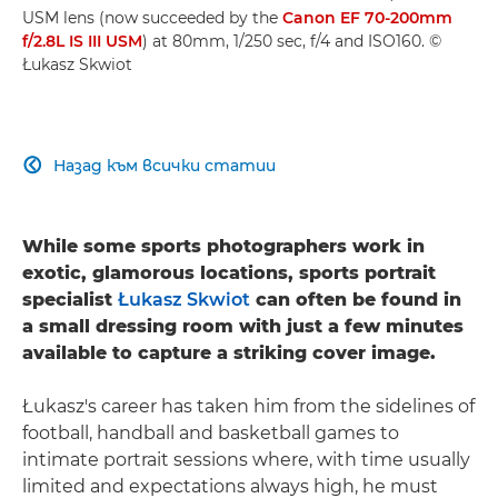
USM lens (now succeeded by the
Canon EF 70-200mm
f/2.8L IS III USM
) at 80mm, 1/250 sec, f/4 and ISO160. ©
Łukasz Skwiot
Назад към всички статии

While some sports photographers work in
exotic, glamorous locations, sports portrait
specialist
Łukasz Skwiot
can often be found in
a small dressing room with just a few minutes
available to capture a striking cover image.
Łukasz's career has taken him from the sidelines of
football, handball and basketball games to
intimate portrait sessions where, with time usually
limited and expectations always high, he must