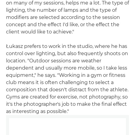
on many of my sessions, helps me a lot. The type of
lighting, the number of lamps and the type of
modifiers are selected according to the session
concept and the effect I'd like, or the effect the
client would like to achieve."
Łukasz prefers to work in the studio, where he has
control over lighting, but also frequently shoots on
location. "Outdoor sessions are weather
dependent and usually more mobile, so I take less
equipment," he says. "Working in a gym or fitness
club means it is often challenging to select a
composition that doesn't distract from the athlete.
Gyms are created for exercise, not photography, so
it's the photographer's job to make the final effect
as interesting as possible."