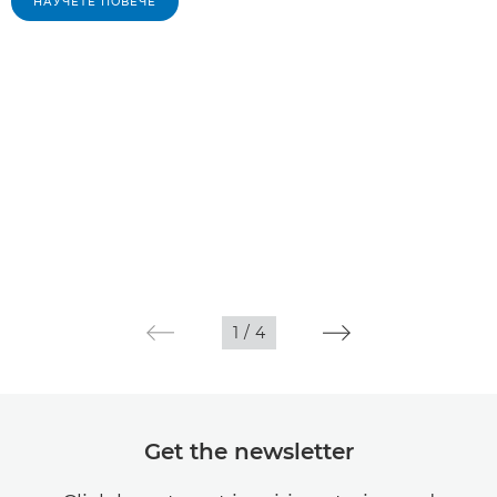
НАУЧЕТЕ ПОВЕЧЕ
1
/
4
Get the newsletter