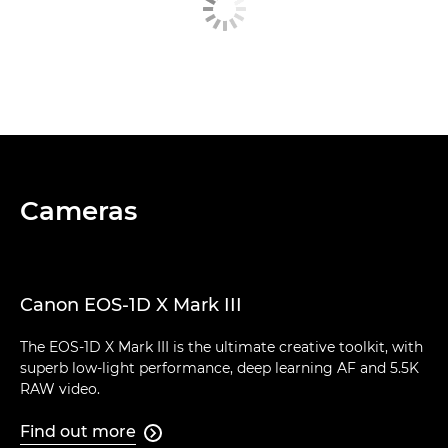
Cameras
Canon EOS-1D X Mark III
The EOS-1D X Mark III is the ultimate creative toolkit, with
superb low-light performance, deep learning AF and 5.5K
RAW video.
Find out more
