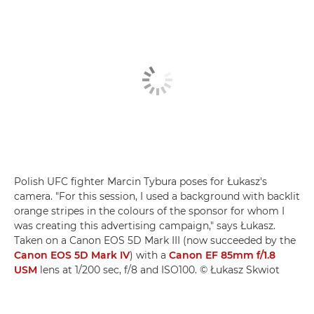
Polish UFC fighter Marcin Tybura poses for Łukasz's
camera. "For this session, I used a background with backlit
orange stripes in the colours of the sponsor for whom I
was creating this advertising campaign," says Łukasz.
Taken on a Canon EOS 5D Mark III (now succeeded by the
Canon EOS 5D Mark IV
) with a
Canon EF 85mm f/1.8
USM
lens at 1/200 sec, f/8 and ISO100. © Łukasz Skwiot