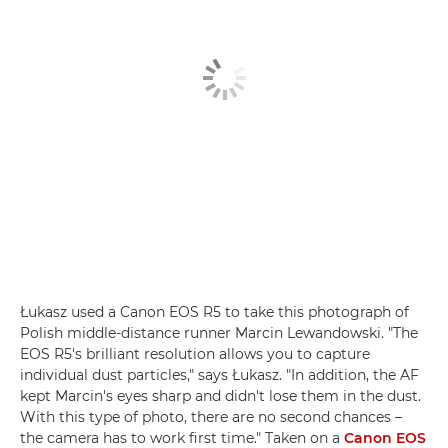
Łukasz used a Canon EOS R5 to take this photograph of
Polish middle-distance runner Marcin Lewandowski. "The
EOS R5's brilliant resolution allows you to capture
individual dust particles," says Łukasz. "In addition, the AF
kept Marcin's eyes sharp and didn't lose them in the dust.
With this type of photo, there are no second chances –
the camera has to work first time." Taken on a
Canon EOS