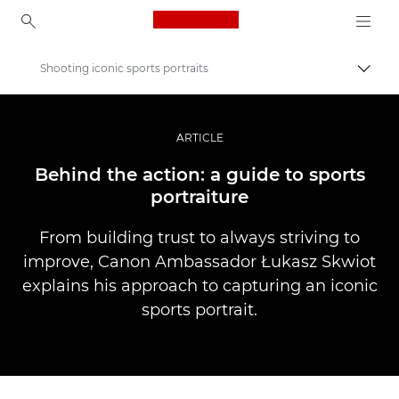
Canon Logo, back to ho
Shooting iconic sports portraits
Прев
Canon
Професионални фотоапарати и видеокамери
ARTICLE
Разкази
Behind the action: a guide to sports
portraiture
From building trust to always striving to
improve, Canon Ambassador Łukasz Skwiot
explains his approach to capturing an iconic
sports portrait.