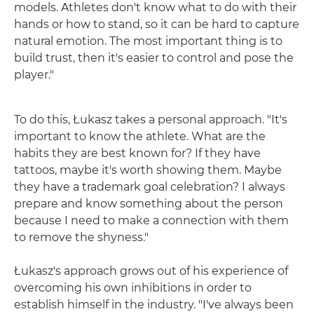
models. Athletes don't know what to do with their
hands or how to stand, so it can be hard to capture
natural emotion. The most important thing is to
build trust, then it's easier to control and pose the
player."
To do this, Łukasz takes a personal approach. "It's
important to know the athlete. What are the
habits they are best known for? If they have
tattoos, maybe it's worth showing them. Maybe
they have a trademark goal celebration? I always
prepare and know something about the person
because I need to make a connection with them
to remove the shyness."
Łukasz's approach grows out of his experience of
overcoming his own inhibitions in order to
establish himself in the industry. "I've always been