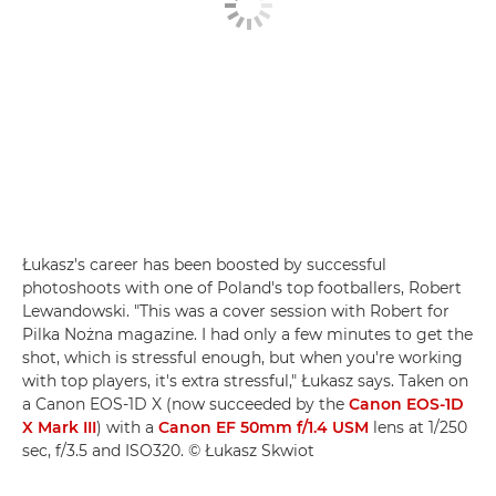
Łukasz's career has been boosted by successful
photoshoots with one of Poland's top footballers, Robert
Lewandowski. "This was a cover session with Robert for
Pilka Nożna magazine. I had only a few minutes to get the
shot, which is stressful enough, but when you're working
with top players, it's extra stressful," Łukasz says. Taken on
a Canon EOS-1D X (now succeeded by the
Canon EOS-1D
X Mark III
) with a
Canon EF 50mm f/1.4 USM
lens at 1/250
sec, f/3.5 and ISO320. © Łukasz Skwiot