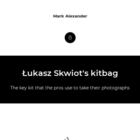
Mark Alexander
Łukasz Skwiot's kitbag
The key kit that the pros use to take their photographs