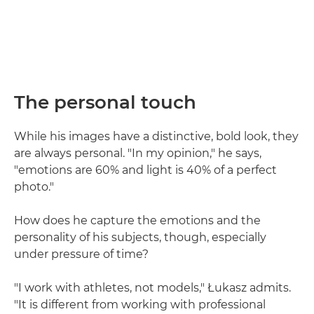
The personal touch
While his images have a distinctive, bold look, they
are always personal. "In my opinion," he says,
"emotions are 60% and light is 40% of a perfect
photo."
How does he capture the emotions and the
personality of his subjects, though, especially
under pressure of time?
"I work with athletes, not models," Łukasz admits.
"It is different from working with professional