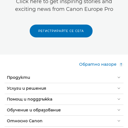
Click here to get inspiring stories and
exciting news from Canon Europe Pro
РЕГИСТРИРАЙТЕ СЕ СЕГА
Обратно нагоре
Продукти
Услуги и решения
Помощ и поддръжка
Обучение и образование
Относно Canon