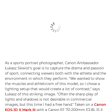
As a sports portrait photographer, Canon Ambassador
Łukasz Skwiot's goal is to capture the drama and passion
of sport, connecting viewers both with the athlete and the
environment in which they perform. "We wanted to show
the muscles and athleticism of this model, so I chose a
lighting setup that would create a lot of contrast," says
Łukasz of this striking image. "Often the sharp play of
lights and shadows is not desirable in commercial
images, but this time I had a free hand." Taken on a
Canon
EOS-1D X Mark III
with a Canon EF 70-200mm f/2.8L IS II