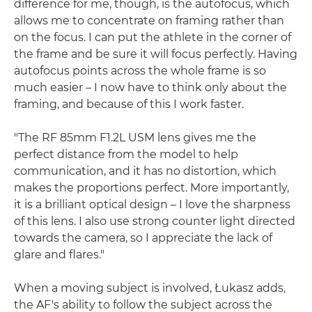
difference for me, though, is the autofocus, which
allows me to concentrate on framing rather than
on the focus. I can put the athlete in the corner of
the frame and be sure it will focus perfectly. Having
autofocus points across the whole frame is so
much easier – I now have to think only about the
framing, and because of this I work faster.
"The RF 85mm F1.2L USM lens gives me the
perfect distance from the model to help
communication, and it has no distortion, which
makes the proportions perfect. More importantly,
it is a brilliant optical design – I love the sharpness
of this lens. I also use strong counter light directed
towards the camera, so I appreciate the lack of
glare and flares."
When a moving subject is involved, Łukasz adds,
the AF's ability to follow the subject across the