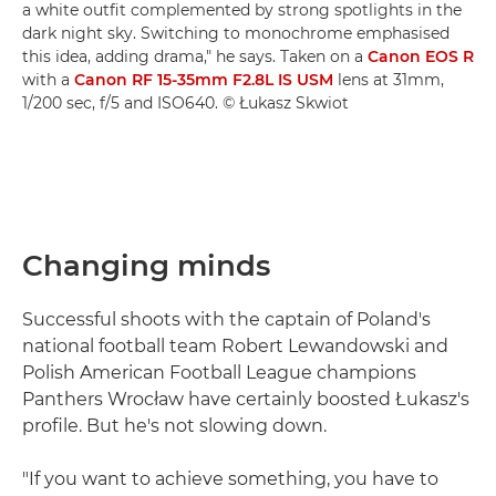
a white outfit complemented by strong spotlights in the
dark night sky. Switching to monochrome emphasised
this idea, adding drama," he says. Taken on a
Canon EOS R
with a
Canon RF 15-35mm F2.8L IS USM
lens at 31mm,
1/200 sec, f/5 and ISO640. © Łukasz Skwiot
Changing minds
Successful shoots with the captain of Poland's
national football team Robert Lewandowski and
Polish American Football League champions
Panthers Wrocław have certainly boosted Łukasz's
profile. But he's not slowing down.
"If you want to achieve something, you have to