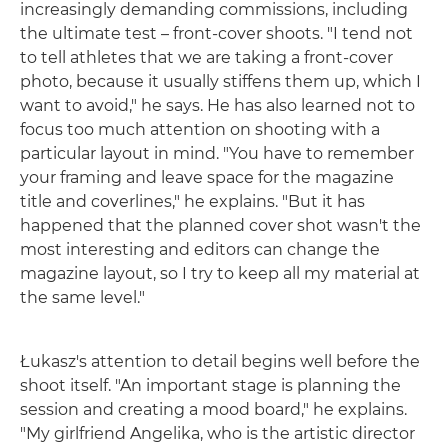
increasingly demanding commissions, including
the ultimate test – front-cover shoots. "I tend not
to tell athletes that we are taking a front-cover
photo, because it usually stiffens them up, which I
want to avoid," he says. He has also learned not to
focus too much attention on shooting with a
particular layout in mind. "You have to remember
your framing and leave space for the magazine
title and coverlines," he explains. "But it has
happened that the planned cover shot wasn't the
most interesting and editors can change the
magazine layout, so I try to keep all my material at
the same level."
Łukasz's attention to detail begins well before the
shoot itself. "An important stage is planning the
session and creating a mood board," he explains.
"My girlfriend Angelika, who is the artistic director