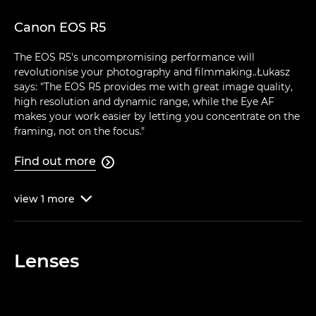
Canon EOS R5
The EOS R5's uncompromising performance will
revolutionise your photography and filmmaking..Łukasz
says: "The EOS R5 provides me with great image quality,
high resolution and dynamic range, while the Eye AF
makes your work easier by letting you concentrate on the
framing, not on the focus."
Find out more

view
1
more

Lenses