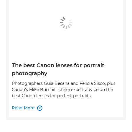
The best Canon lenses for portrait
photography
Photographers Guia Besana and Félicia Sisco, plus
Canon's Mike Burnhill, share expert advice on the
best Canon lenses for perfect portraits.
Read More
