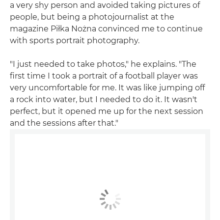
a very shy person and avoided taking pictures of
people, but being a photojournalist at the
magazine Piłka Nożna convinced me to continue
with sports portrait photography.
"I just needed to take photos," he explains. "The
first time I took a portrait of a football player was
very uncomfortable for me. It was like jumping off
a rock into water, but I needed to do it. It wasn't
perfect, but it opened me up for the next session
and the sessions after that."