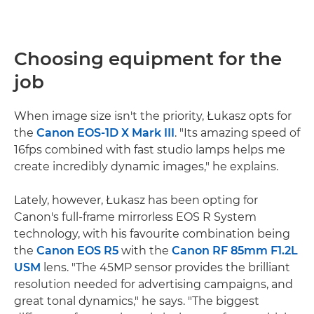
Choosing equipment for the
job
When image size isn't the priority, Łukasz opts for
the
Canon EOS-1D X Mark III
. "Its amazing speed of
16fps combined with fast studio lamps helps me
create incredibly dynamic images," he explains.
Lately, however, Łukasz has been opting for
Canon's full-frame mirrorless EOS R System
technology, with his favourite combination being
the
Canon EOS R5
with the
Canon RF 85mm F1.2L
USM
lens. "The 45MP sensor provides the brilliant
resolution needed for advertising campaigns, and
great tonal dynamics," he says. "The biggest