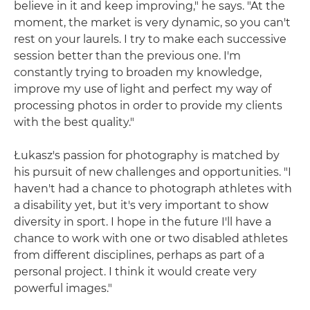
believe in it and keep improving," he says. "At the
moment, the market is very dynamic, so you can't
rest on your laurels. I try to make each successive
session better than the previous one. I'm
constantly trying to broaden my knowledge,
improve my use of light and perfect my way of
processing photos in order to provide my clients
with the best quality."
Łukasz's passion for photography is matched by
his pursuit of new challenges and opportunities. "I
haven't had a chance to photograph athletes with
a disability yet, but it's very important to show
diversity in sport. I hope in the future I'll have a
chance to work with one or two disabled athletes
from different disciplines, perhaps as part of a
personal project. I think it would create very
powerful images."