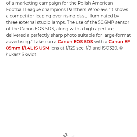
of a marketing campaign for the Polish American
Football League champions Panthers Wrocław. "It shows
a competitor leaping over rising dust, illuminated by
three external studio lamps. The use of the 50.6MP sensor
of the Canon EOS 5DS, along with a high aperture,
delivered a perfectly sharp photo suitable for large-format
advertising." Taken on a
Canon EOS 5DS
with a
Canon EF
85mm f/1.4L IS USM
lens at 1/125 sec, f/9 and ISO320. ©
Łukasz Skwiot