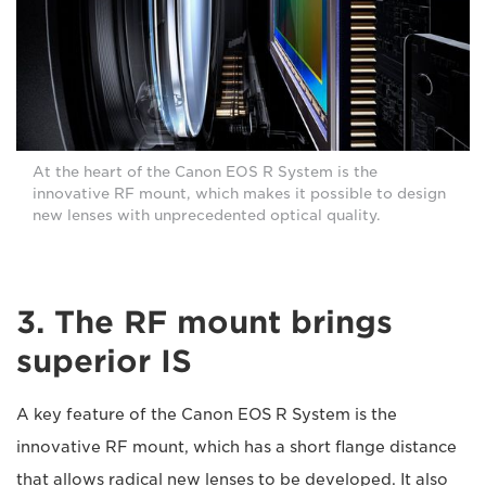
At the heart of the Canon EOS R System is the
innovative RF mount, which makes it possible to design
new lenses with unprecedented optical quality.
3. The RF mount brings
superior IS
A key feature of the Canon EOS R System is the
innovative RF mount, which has a short flange distance
that allows radical new lenses to be developed. It also