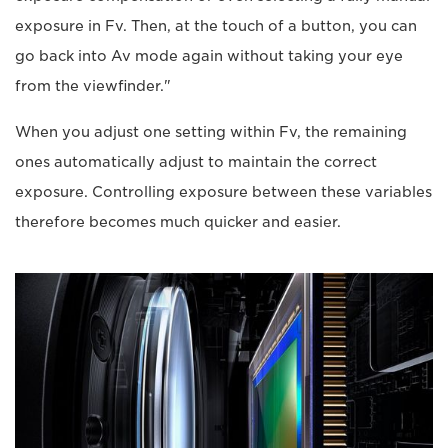
exposure in Fv. Then, at the touch of a button, you can
go back into Av mode again without taking your eye
from the viewfinder."
When you adjust one setting within Fv, the remaining
ones automatically adjust to maintain the correct
exposure. Controlling exposure between these variables
therefore becomes much quicker and easier.