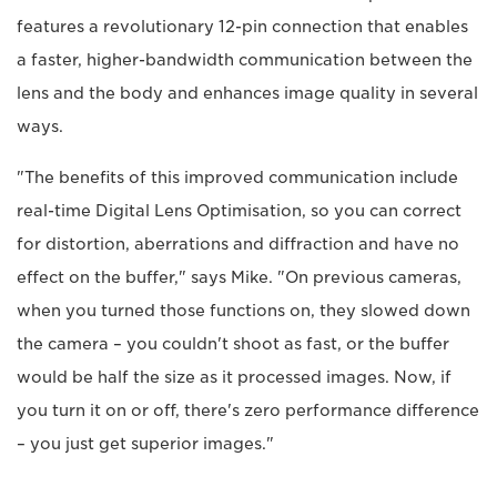
features a revolutionary 12-pin connection that enables
a faster, higher-bandwidth communication between the
lens and the body and enhances image quality in several
ways.
"The benefits of this improved communication include
real-time Digital Lens Optimisation, so you can correct
for distortion, aberrations and diffraction and have no
effect on the buffer," says Mike. "On previous cameras,
when you turned those functions on, they slowed down
the camera – you couldn't shoot as fast, or the buffer
would be half the size as it processed images. Now, if
you turn it on or off, there's zero performance difference
– you just get superior images."