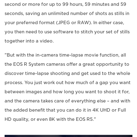
second or more for up to 99 hours, 59 minutes and 59
seconds, saving an unlimited number of shots as stills in
your preferred format (JPEG or RAW). In either case,
you then need to use software to stitch your set of stills
together into a video.
"But with the in-camera time-lapse movie function, all
the EOS R System cameras offer a great opportunity to
discover time-lapse shooting and get used to the whole
process. You just work out how much of a gap you want
between images and how long you want to shoot it for,
and the camera takes care of everything else – and with
the added benefit that you can do it in 4K UHD or Full
HD quality, or even 8K with the EOS R5."