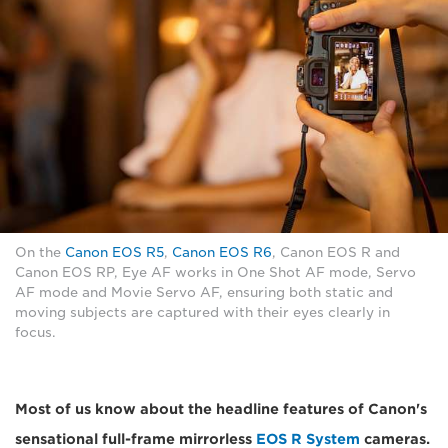
On the
Canon EOS R5
,
Canon EOS R6
, Canon EOS R and
Canon EOS RP, Eye AF works in One Shot AF mode, Servo
AF mode and Movie Servo AF, ensuring both static and
moving subjects are captured with their eyes clearly in
focus.
Most of us know about the headline features of Canon's
sensational full-frame mirrorless
EOS R System
cameras.