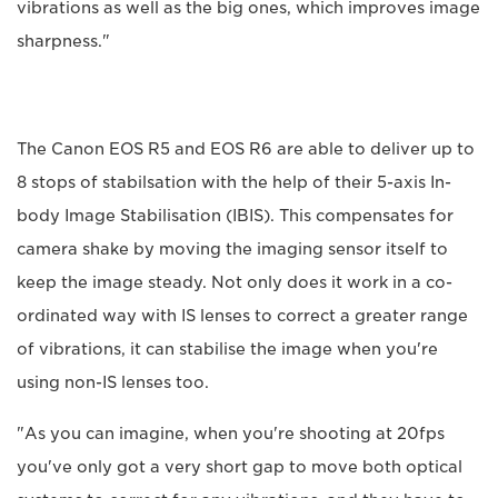
vibrations as well as the big ones, which improves image
sharpness."
The Canon EOS R5 and EOS R6 are able to deliver up to
8 stops of stabilsation with the help of their 5-axis In-
body Image Stabilisation (IBIS). This compensates for
camera shake by moving the imaging sensor itself to
keep the image steady. Not only does it work in a co-
ordinated way with IS lenses to correct a greater range
of vibrations, it can stabilise the image when you're
using non-IS lenses too.
"As you can imagine, when you're shooting at 20fps
you've only got a very short gap to move both optical