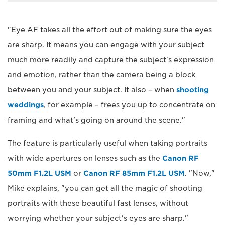
"Eye AF takes all the effort out of making sure the eyes
are sharp. It means you can engage with your subject
much more readily and capture the subject's expression
and emotion, rather than the camera being a block
between you and your subject. It also – when
shooting
weddings
, for example – frees you up to concentrate on
framing and what's going on around the scene."
The feature is particularly useful when taking portraits
with wide apertures on lenses such as the
Canon RF
50mm F1.2L USM
or
Canon RF 85mm F1.2L USM
. "Now,"
Mike explains, "you can get all the magic of shooting
portraits with these beautiful fast lenses, without
worrying whether your subject's eyes are sharp."