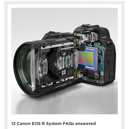
12 Canon EOS R System FAQs answered