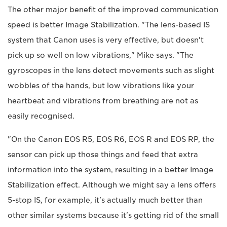
The other major benefit of the improved communication
speed is better Image Stabilization. "The lens-based IS
system that Canon uses is very effective, but doesn't
pick up so well on low vibrations," Mike says. "The
gyroscopes in the lens detect movements such as slight
wobbles of the hands, but low vibrations like your
heartbeat and vibrations from breathing are not as
easily recognised.
"On the Canon EOS R5, EOS R6, EOS R and EOS RP, the
sensor can pick up those things and feed that extra
information into the system, resulting in a better Image
Stabilization effect. Although we might say a lens offers
5-stop IS, for example, it's actually much better than
other similar systems because it's getting rid of the small