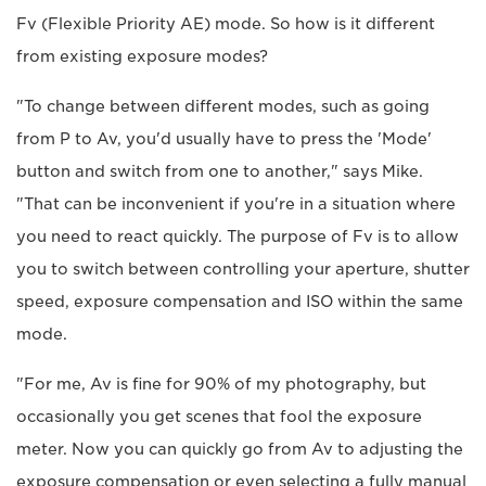
Fv (Flexible Priority AE) mode. So how is it different
from existing exposure modes?
"To change between different modes, such as going
from P to Av, you'd usually have to press the 'Mode'
button and switch from one to another," says Mike.
"That can be inconvenient if you're in a situation where
you need to react quickly. The purpose of Fv is to allow
you to switch between controlling your aperture, shutter
speed, exposure compensation and ISO within the same
mode.
"For me, Av is fine for 90% of my photography, but
occasionally you get scenes that fool the exposure
meter. Now you can quickly go from Av to adjusting the
exposure compensation or even selecting a fully manual