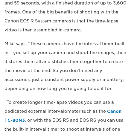
and 59 seconds, with a finished duration of up to 3,600
frames. One of the big benefits of shooting with the
Canon EOS R System cameras is that the time-lapse
video is then assembled in-camera.
Mike says: "These cameras have the interval timer built
in – you set up your camera and shoot the images, then
it stores them all and stitches them together to create
the movie at the end. So you don't need any
accessories, just a constant power supply or a battery,
depending on how long you're going to do it for.
"To create longer time-lapse videos you can use a
dedicated external intervalometer such as the
Canon
TC-80N3
, or with the EOS R5 and EOS R6 you can use
the built-in interval timer to shoot at intervals of one