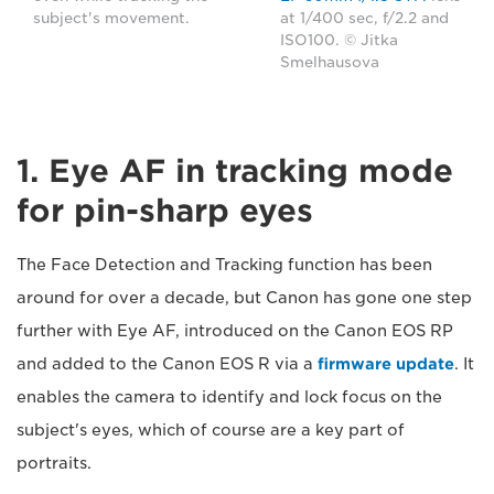
subject's movement.
at 1/400 sec, f/2.2 and
ISO100. © Jitka
Smelhausova
1. Eye AF in tracking mode
for pin-sharp eyes
The Face Detection and Tracking function has been
around for over a decade, but Canon has gone one step
further with Eye AF, introduced on the Canon EOS RP
and added to the Canon EOS R via a
firmware update
. It
enables the camera to identify and lock focus on the
subject's eyes, which of course are a key part of
portraits.