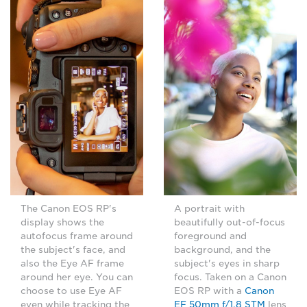
The Canon EOS RP's
A portrait with
display shows the
beautifully out-of-focus
autofocus frame around
foreground and
the subject's face, and
background, and the
also the Eye AF frame
subject's eyes in sharp
around her eye. You can
focus. Taken on a Canon
choose to use Eye AF
EOS RP with a
Canon
even while tracking the
EF 50mm f/1.8 STM
lens