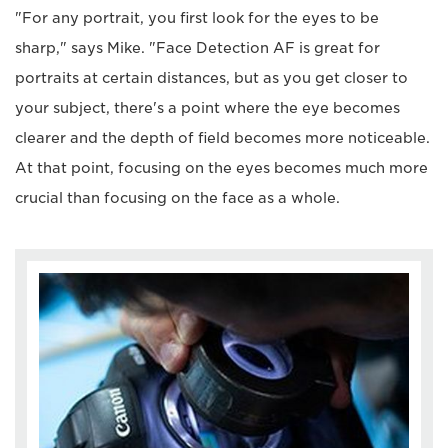
"For any portrait, you first look for the eyes to be
sharp," says Mike. "Face Detection AF is great for
portraits at certain distances, but as you get closer to
your subject, there's a point where the eye becomes
clearer and the depth of field becomes more noticeable.
At that point, focusing on the eyes becomes much more
crucial than focusing on the face as a whole.