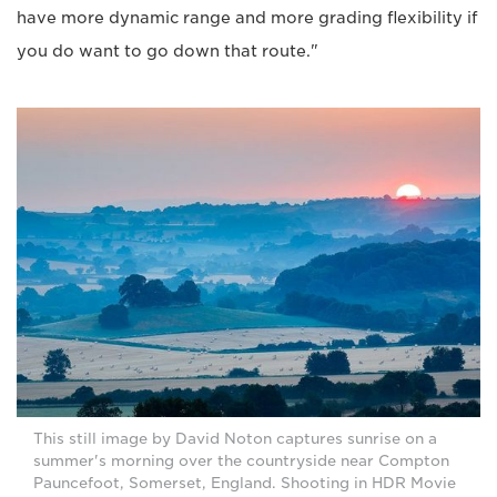
have more dynamic range and more grading flexibility if
you do want to go down that route."
This still image by David Noton captures sunrise on a
summer's morning over the countryside near Compton
Pauncefoot, Somerset, England. Shooting in HDR Movie