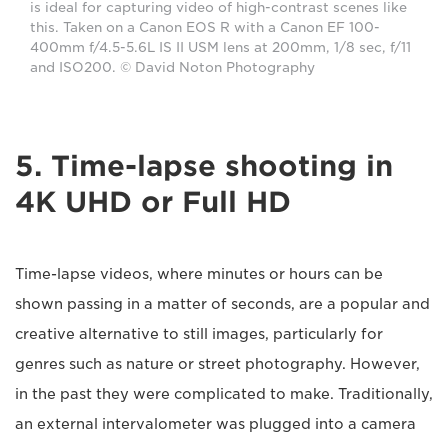
is ideal for capturing video of high-contrast scenes like
this. Taken on a Canon EOS R with a Canon EF 100-
400mm f/4.5-5.6L IS II USM lens at 200mm, 1/8 sec, f/11
and ISO200. © David Noton Photography
5. Time-lapse shooting in
4K UHD or Full HD
Time-lapse videos, where minutes or hours can be
shown passing in a matter of seconds, are a popular and
creative alternative to still images, particularly for
genres such as nature or street photography. However,
in the past they were complicated to make. Traditionally,
an external intervalometer was plugged into a camera