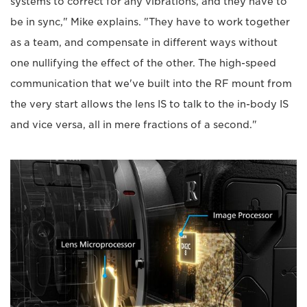
systems to correct for any vibrations, and they have to
be in sync," Mike explains. "They have to work together
as a team, and compensate in different ways without
one nullifying the effect of the other. The high-speed
communication that we've built into the RF mount from
the very start allows the lens IS to talk to the in-body IS
and vice versa, all in mere fractions of a second."