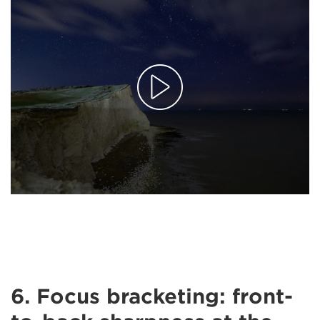
6. Focus bracketing: front-