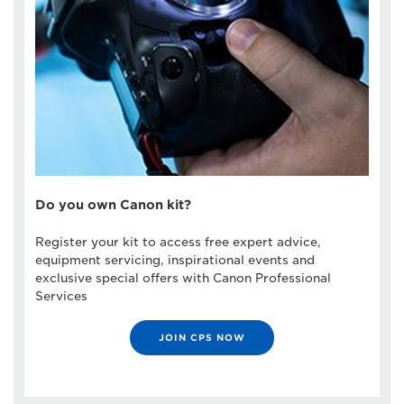
Do you own Canon kit?
Register your kit to access free expert advice,
equipment servicing, inspirational events and
exclusive special offers with Canon Professional
Services
JOIN CPS NOW