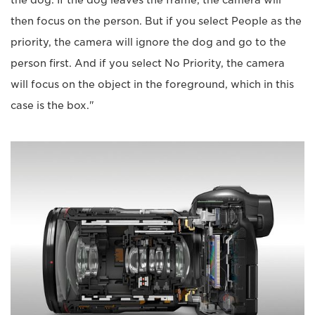
the dog. If the dog leaves the frame, the camera will
then focus on the person. But if you select People as the
priority, the camera will ignore the dog and go to the
person first. And if you select No Priority, the camera
will focus on the object in the foreground, which in this
case is the box."