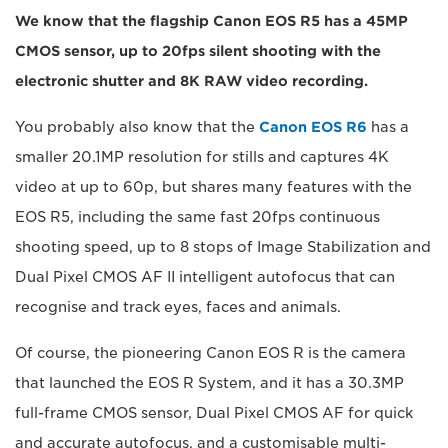
We know that the flagship Canon EOS R5 has a 45MP
CMOS sensor, up to 20fps silent shooting with the
electronic shutter and 8K RAW video recording.
You probably also know that the
Canon EOS R6
has a
smaller 20.1MP resolution for stills and captures 4K
video at up to 60p, but shares many features with the
EOS R5, including the same fast 20fps continuous
shooting speed, up to 8 stops of Image Stabilization and
Dual Pixel CMOS AF II intelligent autofocus that can
recognise and track eyes, faces and animals.
Of course, the pioneering Canon EOS R is the camera
that launched the EOS R System, and it has a 30.3MP
full-frame CMOS sensor, Dual Pixel CMOS AF for quick
and accurate autofocus, and a customisable multi-