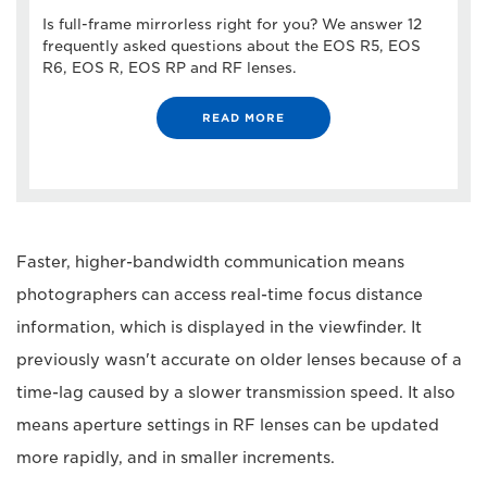
Is full-frame mirrorless right for you? We answer 12
frequently asked questions about the EOS R5, EOS
R6, EOS R, EOS RP and RF lenses.
READ MORE
Faster, higher-bandwidth communication means
photographers can access real-time focus distance
information, which is displayed in the viewfinder. It
previously wasn't accurate on older lenses because of a
time-lag caused by a slower transmission speed. It also
means aperture settings in RF lenses can be updated
more rapidly, and in smaller increments.