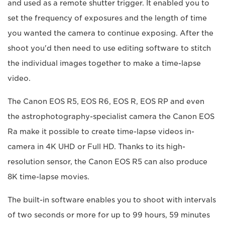
and used as a remote shutter trigger. It enabled you to
set the frequency of exposures and the length of time
you wanted the camera to continue exposing. After the
shoot you'd then need to use editing software to stitch
the individual images together to make a time-lapse
video.
The Canon EOS R5, EOS R6, EOS R, EOS RP and even
the astrophotography-specialist camera the Canon EOS
Ra make it possible to create time-lapse videos in-
camera in 4K UHD or Full HD. Thanks to its high-
resolution sensor, the Canon EOS R5 can also produce
8K time-lapse movies.
The built-in software enables you to shoot with intervals
of two seconds or more for up to 99 hours, 59 minutes