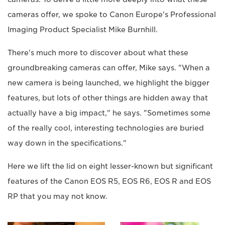
cameras offer, we spoke to Canon Europe's Professional
Imaging Product Specialist Mike Burnhill.
There's much more to discover about what these
groundbreaking cameras can offer, Mike says. "When a
new camera is being launched, we highlight the bigger
features, but lots of other things are hidden away that
actually have a big impact," he says. "Sometimes some
of the really cool, interesting technologies are buried
way down in the specifications."
Here we lift the lid on eight lesser-known but significant
features of the Canon EOS R5, EOS R6, EOS R and EOS
RP that you may not know.