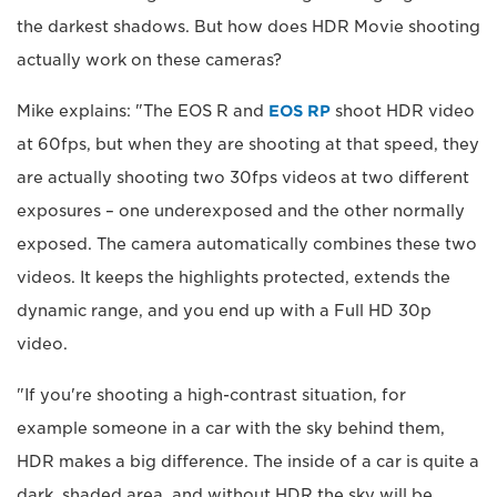
the darkest shadows. But how does HDR Movie shooting
actually work on these cameras?
Mike explains: "The EOS R and
EOS RP
shoot HDR video
at 60fps, but when they are shooting at that speed, they
are actually shooting two 30fps videos at two different
exposures – one underexposed and the other normally
exposed. The camera automatically combines these two
videos. It keeps the highlights protected, extends the
dynamic range, and you end up with a Full HD 30p
video.
"If you're shooting a high-contrast situation, for
example someone in a car with the sky behind them,
HDR makes a big difference. The inside of a car is quite a
dark, shaded area, and without HDR the sky will be