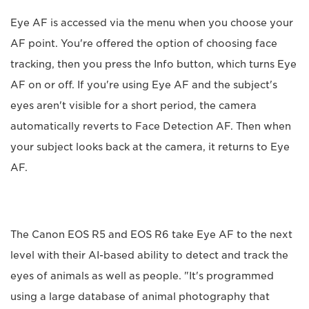
Eye AF is accessed via the menu when you choose your
AF point. You're offered the option of choosing face
tracking, then you press the Info button, which turns Eye
AF on or off. If you're using Eye AF and the subject's
eyes aren't visible for a short period, the camera
automatically reverts to Face Detection AF. Then when
your subject looks back at the camera, it returns to Eye
AF.
The Canon EOS R5 and EOS R6 take Eye AF to the next
level with their AI-based ability to detect and track the
eyes of animals as well as people. "It's programmed
using a large database of animal photography that