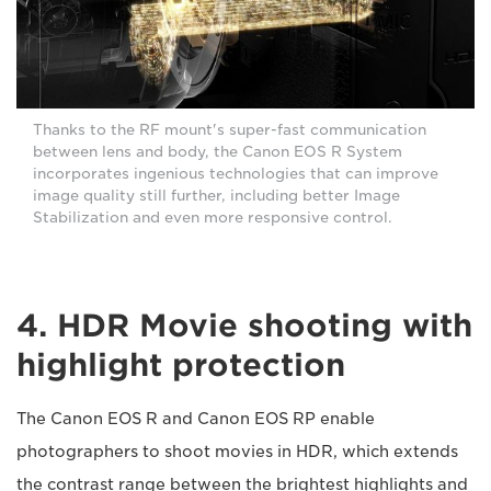
Thanks to the RF mount's super-fast communication
between lens and body, the Canon EOS R System
incorporates ingenious technologies that can improve
image quality still further, including better Image
Stabilization and even more responsive control.
4. HDR Movie shooting with
highlight protection
The Canon EOS R and Canon EOS RP enable
photographers to shoot movies in HDR, which extends
the contrast range between the brightest highlights and