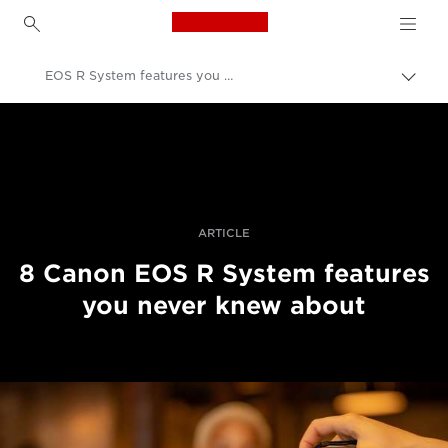
Canon Logo, back to h
EOS R System features you never knew about
Прев
на
Canon
„bre
нави
Професионални фотоапарати и видеокамери
Разкази
ARTICLE
8 Canon EOS R System features
you never knew about