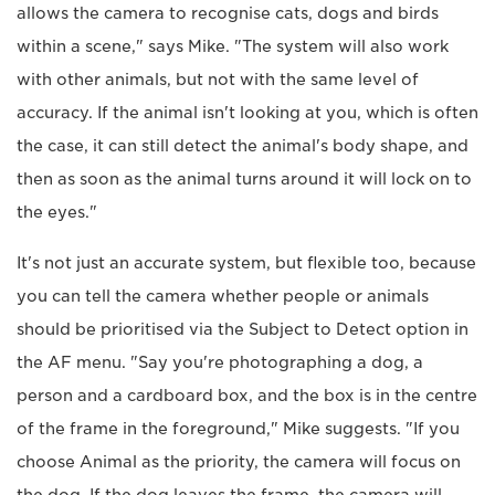
allows the camera to recognise cats, dogs and birds
within a scene," says Mike. "The system will also work
with other animals, but not with the same level of
accuracy. If the animal isn't looking at you, which is often
the case, it can still detect the animal's body shape, and
then as soon as the animal turns around it will lock on to
the eyes."
It's not just an accurate system, but flexible too, because
you can tell the camera whether people or animals
should be prioritised via the Subject to Detect option in
the AF menu. "Say you're photographing a dog, a
person and a cardboard box, and the box is in the centre
of the frame in the foreground," Mike suggests. "If you
choose Animal as the priority, the camera will focus on