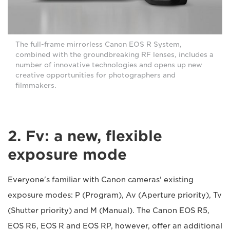
The full-frame mirrorless Canon EOS R System,
combined with the groundbreaking RF lenses, includes a
number of innovative technologies and opens up new
creative opportunities for photographers and
filmmakers.
2. Fv: a new, flexible
exposure mode
Everyone's familiar with Canon cameras' existing
exposure modes: P (Program), Av (Aperture priority), Tv
(Shutter priority) and M (Manual). The Canon EOS R5,
EOS R6, EOS R and EOS RP, however, offer an additional