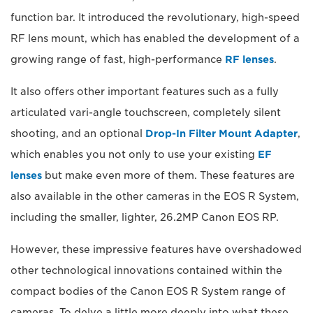
function bar. It introduced the revolutionary, high-speed
RF lens mount, which has enabled the development of a
growing range of fast, high-performance
RF lenses
.
It also offers other important features such as a fully
articulated vari-angle touchscreen, completely silent
shooting, and an optional
Drop-In Filter Mount Adapter
,
which enables you not only to use your existing
EF
lenses
but make even more of them. These features are
also available in the other cameras in the EOS R System,
including the smaller, lighter, 26.2MP Canon EOS RP.
However, these impressive features have overshadowed
other technological innovations contained within the
compact bodies of the Canon EOS R System range of
cameras. To delve a little more deeply into what these