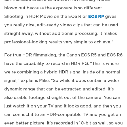
blown out because the exposure is so different.
Shooting in HDR Movie on the EOS R or
EOS RP
gives
you really nice, edit-ready video clips that can be used
straight away, without additional processing. It makes
professional-looking results very simple to achieve."
For true HDR filmmaking, the Canon EOS R5 and EOS R6
have the capability to record in HDR PQ. "This is where
we're combining a hybrid HDR signal inside of a normal
signal," explains Mike. "So while it does contain a wider
dynamic range that can be extracted and edited, it's
also usable footage straight out of the camera. You can
just watch it on your TV and it looks good, and then you
can connect it to an HDR-compatible TV and you get an
even better picture. It's recorded in 10-bit as well, so you