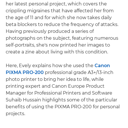
her latest personal project, which covers the
crippling migraines that have affected her from
the age of 11 and for which she now takes daily
beta blockers to reduce the frequency of attacks.
Having previously produced a series of
photographs on the subject, featuring numerous
self-portraits, she's now printed her images to
create a zine about living with this condition.
Here, Evely explains how she used the
Canon
PIXMA PRO-200
professional grade A3+/13-inch
photo printer to bring her idea to life, while
printing expert and Canon Europe Product
Manager for Professional Printers and Software
Suhaib Hussain highlights some of the particular
benefits of using the PIXMA PRO-200 for personal
projects.