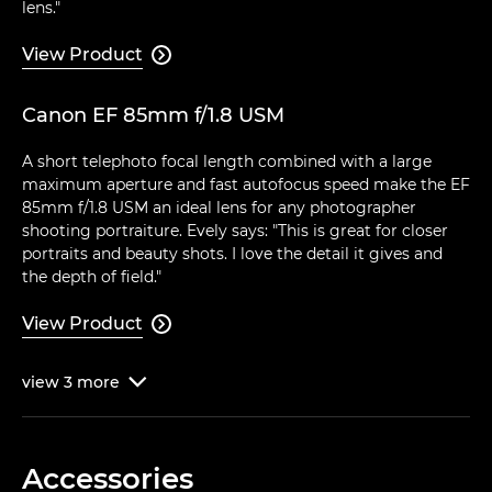
lens."
View Product

Canon EF 85mm f/1.8 USM
A short telephoto focal length combined with a large
maximum aperture and fast autofocus speed make the EF
85mm f/1.8 USM an ideal lens for any photographer
shooting portraiture. Evely says: "This is great for closer
portraits and beauty shots. I love the detail it gives and
the depth of field."
View Product

view
3
more

Accessories