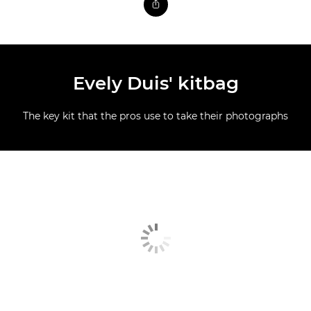
Evely Duis' kitbag
The key kit that the pros use to take their photographs