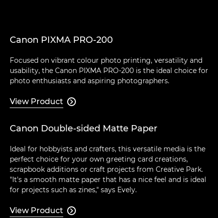
Canon PIXMA PRO-200
Focused on vibrant colour photo printing, versatility and
usability, the Canon PIXMA PRO-200 is the ideal choice for
photo enthusiasts and aspiring photographers.
View Product

Canon Double-sided Matte Paper
Ideal for hobbyists and crafters, this versatile media is the
perfect choice for your own greeting card creations,
scrapbook additions or craft projects from Creative Park.
"It's a smooth matte paper that has a nice feel and is ideal
for projects such as zines," says Evely.
View Product
