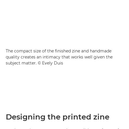
The compact size of the finished zine and handmade
quality creates an intimacy that works well given the
subject matter. © Evely Duis
Designing the printed zine