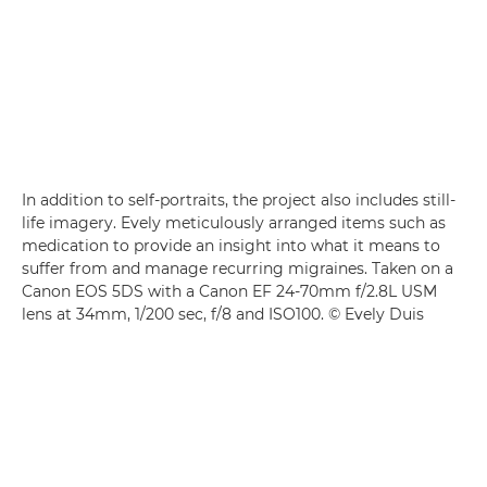
In addition to self-portraits, the project also includes still-
life imagery. Evely meticulously arranged items such as
medication to provide an insight into what it means to
suffer from and manage recurring migraines. Taken on a
Canon EOS 5DS with a Canon EF 24-70mm f/2.8L USM
lens at 34mm, 1/200 sec, f/8 and ISO100. © Evely Duis