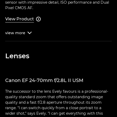
sensor with impressive detail, ISO performance and Dual
Pixel CMOS AF.
View Product

view
more

Lenses
Canon EF 24-70mm f/2.8L II USM
The successor to the lens Evely favours is a professional-
quality standard zoom that offers outstanding image
quality and a fast f/2.8 aperture throughout its zoom
range. "I can switch quickly from a close portrait to a
wider shot," says Evely. "I can get everything with this