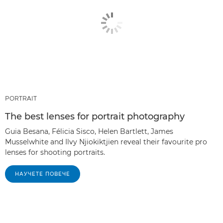
PORTRAIT
The best lenses for portrait photography
Guia Besana, Félicia Sisco, Helen Bartlett, James
Musselwhite and Ilvy Njiokiktjien reveal their favourite pro
lenses for shooting portraits.
НАУЧЕТЕ ПОВЕЧЕ