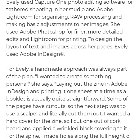
Evely used Capture One photo editing software for
tethered shooting in her studio and Adobe
Lightroom for organising, RAW processing and
making basic adjustments to her images. She
used Adobe Photoshop for finer, more detailed
edits and Lightroom for printing. To design the
layout of text and images across her pages, Evely
used Adobe InDesign®.
For Evely, a handmade approach was always part
of the plan. "I wanted to create something
personal," she says. "Laying out the zine in Adobe
InDesign and printing it one sheet at a time as a
booklet is actually quite straightforward. Some of
the pages have cutouts, so the next step was to
use a scalpel and literally cut them out. I wanted a
hard cover for the zine, so I cut one out of cork
board and applied a wrinkled black covering to it.
For the spine, I made holes along the full height of