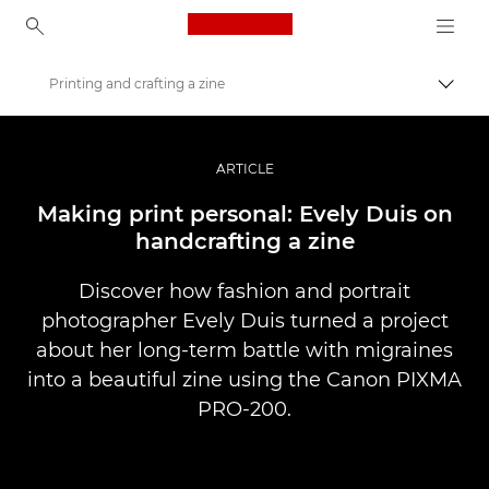
Canon Logo, back to ho
Printing and crafting a zine
Прев
Canon
Професионални фотоапарати и видеокамери
ARTICLE
Разкази
Making print personal: Evely Duis on
handcrafting a zine
Discover how fashion and portrait
photographer Evely Duis turned a project
about her long-term battle with migraines
into a beautiful zine using the Canon PIXMA
PRO-200.