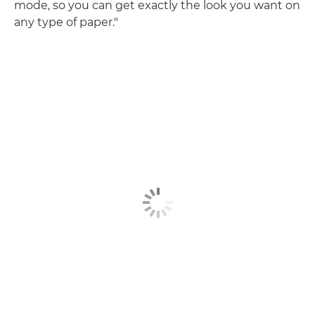
mode, so you can get exactly the look you want on
any type of paper."