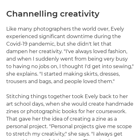
Channelling creativity
Like many photographers the world over, Evely
experienced significant downtime during the
Covid-19 pandemic, but she didn't let that
dampen her creativity. "I've always loved fashion,
and when I suddenly went from being very busy
to having no jobs on, I thought I'd get into sewing,"
she explains. "I started making skirts, dresses,
trousers and bags, and people loved them."
Stitching things together took Evely back to her
art school days, when she would create handmade
zines or photographic books for her coursework.
That gave her the idea of creating a zine as a
personal project. "Personal projects give me scope
to stretch my creativity," she says. "I always get