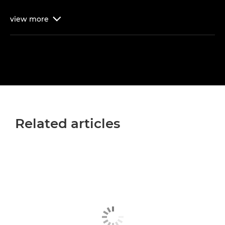
view
more

Related articles