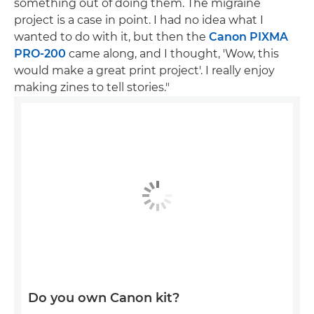
something out of doing them. The migraine
project is a case in point. I had no idea what I
wanted to do with it, but then the
Canon PIXMA
PRO-200
came along, and I thought, 'Wow, this
would make a great print project'. I really enjoy
making zines to tell stories."
Do you own Canon kit?