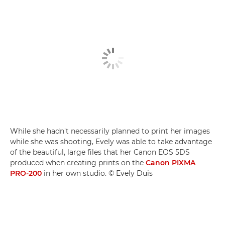
While she hadn't necessarily planned to print her images
while she was shooting, Evely was able to take advantage
of the beautiful, large files that her Canon EOS 5DS
produced when creating prints on the
Canon PIXMA
PRO-200
in her own studio. © Evely Duis