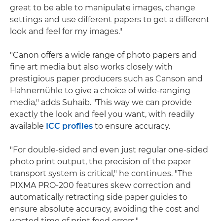
great to be able to manipulate images, change
settings and use different papers to get a different
look and feel for my images."
"Canon offers a wide range of photo papers and
fine art media but also works closely with
prestigious paper producers such as Canson and
Hahnemühle to give a choice of wide-ranging
media," adds Suhaib. "This way we can provide
exactly the look and feel you want, with readily
available
ICC profiles
to ensure accuracy.
"For double-sided and even just regular one-sided
photo print output, the precision of the paper
transport system is critical," he continues. "The
PIXMA PRO-200 features skew correction and
automatically retracting side paper guides to
ensure absolute accuracy, avoiding the cost and
wasted time of print feed errors."