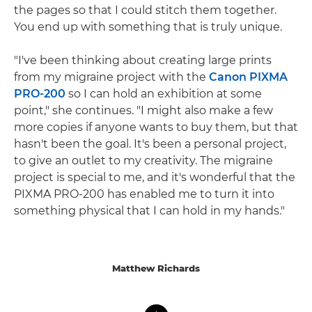
the pages so that I could stitch them together.
You end up with something that is truly unique.
"I've been thinking about creating large prints
from my migraine project with the
Canon PIXMA
PRO-200
so I can hold an exhibition at some
point," she continues. "I might also make a few
more copies if anyone wants to buy them, but that
hasn't been the goal. It's been a personal project,
to give an outlet to my creativity. The migraine
project is special to me, and it's wonderful that the
PIXMA PRO-200 has enabled me to turn it into
something physical that I can hold in my hands."
Matthew Richards