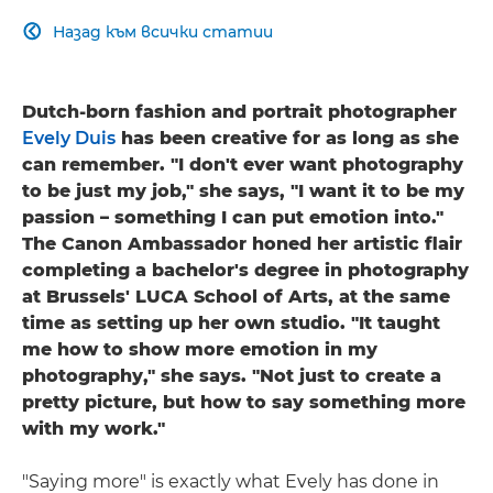
Назад към всички статии

Dutch-born fashion and portrait photographer
Evely Duis
has been creative for as long as she
can remember. "I don't ever want photography
to be just my job," she says, "I want it to be my
passion – something I can put emotion into."
The Canon Ambassador honed her artistic flair
completing a bachelor's degree in photography
at Brussels' LUCA School of Arts, at the same
time as setting up her own studio. "It taught
me how to show more emotion in my
photography," she says. "Not just to create a
pretty picture, but how to say something more
with my work."
"Saying more" is exactly what Evely has done in