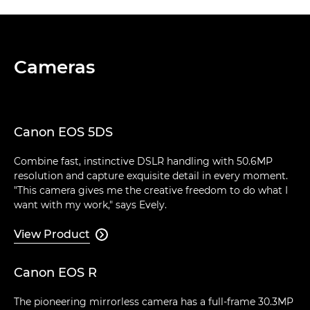
Cameras
Canon EOS 5DS
Combine fast, instinctive DSLR handling with 50.6MP
resolution and capture exquisite detail in every moment.
"This camera gives me the creative freedom to do what I
want with my work," says Evely.
View Product

Canon EOS R
The pioneering mirrorless camera has a full-frame 30.3MP