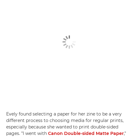
Evely found selecting a paper for her zine to be a very
different process to choosing media for regular prints,
especially because she wanted to print double-sided
pages. "I went with
Canon Double-sided Matte Paper
,"