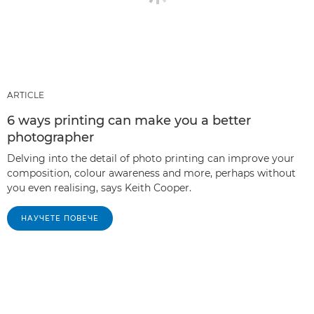
ARTICLE
6 ways printing can make you a better
photographer
Delving into the detail of photo printing can improve your
composition, colour awareness and more, perhaps without
you even realising, says Keith Cooper.
НАУЧЕТЕ ПОВЕЧЕ