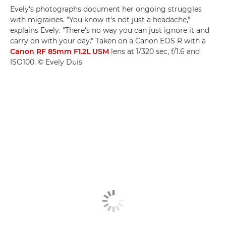
Evely's photographs document her ongoing struggles
with migraines. "You know it's not just a headache,"
explains Evely. "There's no way you can just ignore it and
carry on with your day." Taken on a Canon EOS R with a
Canon RF 85mm F1.2L USM
lens at 1/320 sec, f/1.6 and
ISO100. © Evely Duis