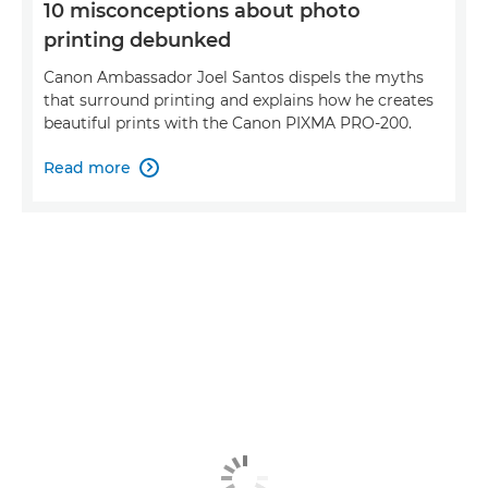
10 misconceptions about photo
printing debunked
Canon Ambassador Joel Santos dispels the myths
that surround printing and explains how he creates
beautiful prints with the Canon PIXMA PRO-200.
Read more
