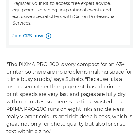
Register your kit to access free expert advice,
equipment servicing, inspirational events and
exclusive special offers with Canon Professional
Services.
Join CPS now

"The PIXMA PRO-200 is very compact for an A3+
printer, so there are no problems making space for
it in a busy studio," says Suhaib. "Because it is a
dye-based rather than pigment-based printer,
print speeds are very fast and pages are fully dry
within minutes, so there is no time wasted. The
PIXMA PRO-200 runs on eight inks and delivers
really vibrant colours and rich deep blacks, which is
great not only for photo quality but also for crisp
text within a zine."