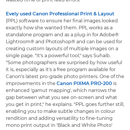
Evely used Canon Professional Print & Layout
(PPL) software to ensure her final images looked
exactly how she wanted them. PPL works as a
standalone program and as a plug-in for Adobe®
Lightroom® and Photoshop® and can be used for
creating custom layouts of multiple images on a
single page. "It's a powerful tool," says Suhaib.
"Some photographers are surprised by how useful
it is, especially as it's a free program available for
Canon's latest pro-grade photo printers. One of the
improvements in the
Canon PIXMA PRO-200
is
enhanced 'gamut mapping', which narrows the
gap between what you see on-screen and what
you get in print," he explains. "PPL goes further still,
enabling you to make subtle changes in colour
rendition and adding versatility to fine-tuning
mono print output in 'Black and White Photo'