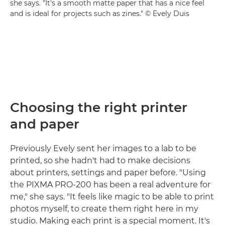
she says. "It's a smooth matte paper that has a nice feel
and is ideal for projects such as zines." © Evely Duis
Choosing the right printer
and paper
Previously Evely sent her images to a lab to be
printed, so she hadn't had to make decisions
about printers, settings and paper before. "Using
the PIXMA PRO-200 has been a real adventure for
me," she says. "It feels like magic to be able to print
photos myself, to create them right here in my
studio. Making each print is a special moment. It's