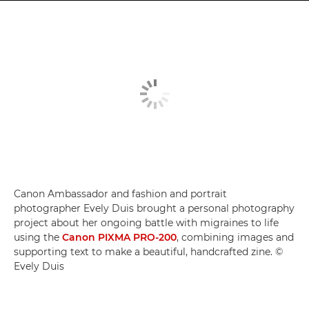
Canon Ambassador and fashion and portrait
photographer Evely Duis brought a personal photography
project about her ongoing battle with migraines to life
using the
Canon PIXMA PRO-200
, combining images and
supporting text to make a beautiful, handcrafted zine. ©
Evely Duis