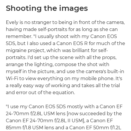
Shooting the images
Evely is no stranger to being in front of the camera,
having made self-portraits for as long as she can
remember. "I usually shoot with my Canon EOS
5DS, but I also used a Canon EOS R for much of the
migraine project, which was brilliant for self-
portraits. I'd set up the scene with all the props,
arrange the lighting, compose the shot with
myself in the picture, and use the camera's built-in
Wi-Fi to view everything on my mobile phone. It's
a really easy way of working and takes all the trial
and error out of the equation.
"I use my Canon EOS 5DS mostly with a Canon EF
24-70mm f/2.8L USM lens [now succeeded by the
Canon EF 24-70mm f/2.8L II USM], a Canon EF
85mm f/1.8 USM lens and a Canon EF 50mm f/1.2L