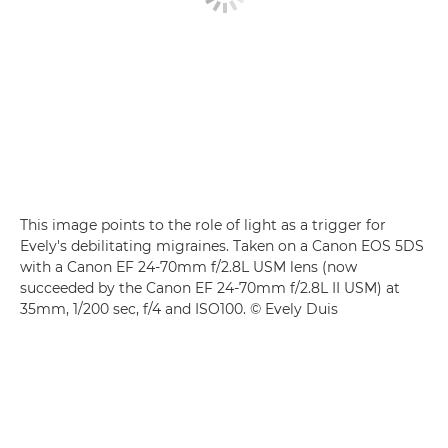
This image points to the role of light as a trigger for
Evely's debilitating migraines. Taken on a Canon EOS 5DS
with a Canon EF 24-70mm f/2.8L USM lens (now
succeeded by the Canon EF 24-70mm f/2.8L II USM) at
35mm, 1/200 sec, f/4 and ISO100. © Evely Duis