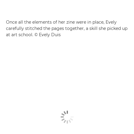
Once all the elements of her zine were in place, Evely
carefully stitched the pages together, a skill she picked up
at art school. © Evely Duis