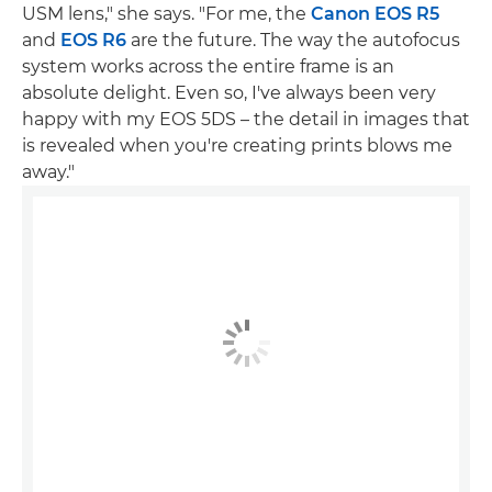
USM lens," she says. "For me, the
Canon EOS R5
and
EOS R6
are the future. The way the autofocus
system works across the entire frame is an
absolute delight. Even so, I've always been very
happy with my EOS 5DS – the detail in images that
is revealed when you're creating prints blows me
away."