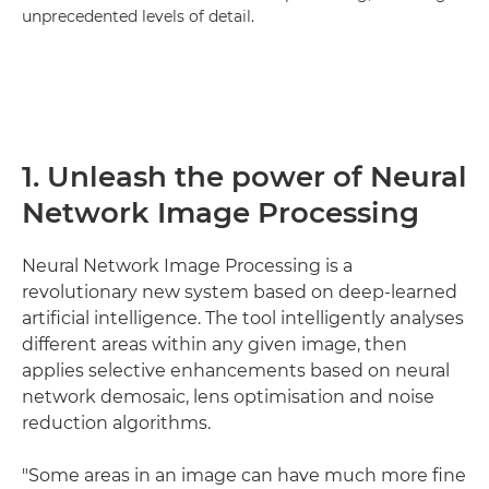
unprecedented levels of detail.
1. Unleash the power of Neural
Network Image Processing
Neural Network Image Processing is a
revolutionary new system based on deep-learned
artificial intelligence. The tool intelligently analyses
different areas within any given image, then
applies selective enhancements based on neural
network demosaic, lens optimisation and noise
reduction algorithms.
"Some areas in an image can have much more fine