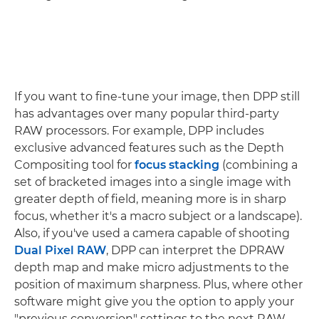
If you want to fine-tune your image, then DPP still
has advantages over many popular third-party
RAW processors. For example, DPP includes
exclusive advanced features such as the Depth
Compositing tool for
focus stacking
(combining a
set of bracketed images into a single image with
greater depth of field, meaning more is in sharp
focus, whether it's a macro subject or a landscape).
Also, if you've used a camera capable of shooting
Dual Pixel RAW
, DPP can interpret the DPRAW
depth map and make micro adjustments to the
position of maximum sharpness. Plus, where other
software might give you the option to apply your
"previous conversion" settings to the next RAW