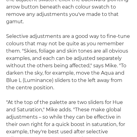
arrow button beneath each colour swatch to
remove any adjustments you've made to that
gamut.
Selective adjustments are a good way to fine-tune
colours that may not be quite as you remember
them. "Skies, foliage and skin tones are all obvious
examples, and each can be adjusted separately
without the others being affected," says Mike. "To
darken the sky, for example, move the Aqua and
Blue L (Luminance) sliders to the left away from
the centre position.
"At the top of the palette are two sliders for Hue
and Saturation," Mike adds. "These make global
adjustments – so while they can be effective in
their own right for a quick boost in saturation, for
example, they're best used after selective