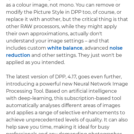
as a colour image, not mono. You can remove or
modify the Picture Style in DPP too, of course, or
replace it with another, but the critical thing is that
other RAW processors, while they might apply
their own approximations, actually don't
understand your image settings – and that
includes custom
white balance
, advanced
noise
reduction
and other settings. They just won't be
applied as you intended.
The latest version of DPP, 4.17, goes even further,
introducing a powerful new Neural Network Image
Processing Tool. Based on artificial intelligence
with deep-learning, this subscription-based tool
automatically analyses different areas of images
and applies a range of selective enhancements to
achieve unprecedented levels of quality. It can also
help save you time, making it ideal for busy