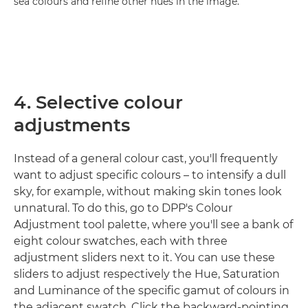
sea colours and refine other hues in the image.
4. Selective colour
adjustments
Instead of a general colour cast, you'll frequently
want to adjust specific colours – to intensify a dull
sky, for example, without making skin tones look
unnatural. To do this, go to DPP's Colour
Adjustment tool palette, where you'll see a bank of
eight colour swatches, each with three
adjustment sliders next to it. You can use these
sliders to adjust respectively the Hue, Saturation
and Luminance of the specific gamut of colours in
the adjacent swatch. Click the backward-pointing