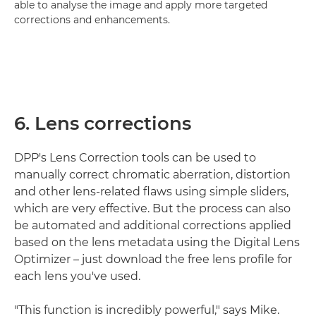
able to analyse the image and apply more targeted
corrections and enhancements.
6. Lens corrections
DPP's Lens Correction tools can be used to
manually correct chromatic aberration, distortion
and other lens-related flaws using simple sliders,
which are very effective. But the process can also
be automated and additional corrections applied
based on the lens metadata using the Digital Lens
Optimizer – just download the free lens profile for
each lens you've used.
"This function is incredibly powerful," says Mike.