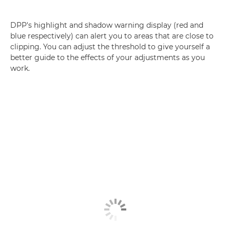
DPP's highlight and shadow warning display (red and
blue respectively) can alert you to areas that are close to
clipping. You can adjust the threshold to give yourself a
better guide to the effects of your adjustments as you
work.