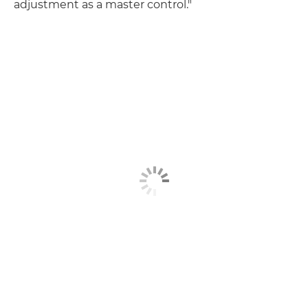
adjustment as a master control."