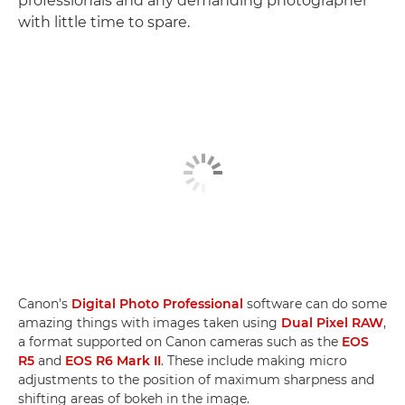
professionals and any demanding photographer
with little time to spare.
Canon's
Digital Photo Professional
software can do some
amazing things with images taken using
Dual Pixel RAW
,
a format supported on Canon cameras such as the
EOS
R5
and
EOS R6 Mark II
. These include making micro
adjustments to the position of maximum sharpness and
shifting areas of bokeh in the image.