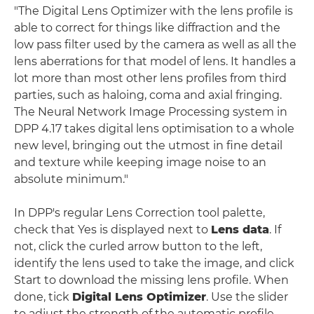
"The Digital Lens Optimizer with the lens profile is
able to correct for things like diffraction and the
low pass filter used by the camera as well as all the
lens aberrations for that model of lens. It handles a
lot more than most other lens profiles from third
parties, such as haloing, coma and axial fringing.
The Neural Network Image Processing system in
DPP 4.17 takes digital lens optimisation to a whole
new level, bringing out the utmost in fine detail
and texture while keeping image noise to an
absolute minimum."
In DPP's regular Lens Correction tool palette,
check that Yes is displayed next to
Lens data
. If
not, click the curled arrow button to the left,
identify the lens used to take the image, and click
Start to download the missing lens profile. When
done, tick
Digital Lens Optimizer
. Use the slider
to adjust the strength of the automatic profile