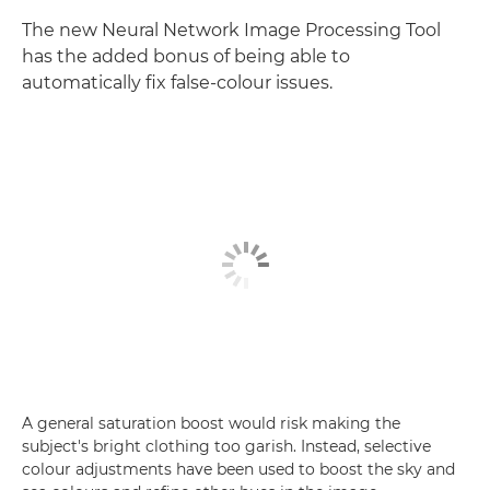
The new Neural Network Image Processing Tool
has the added bonus of being able to
automatically fix false-colour issues.
A general saturation boost would risk making the
subject's bright clothing too garish. Instead, selective
colour adjustments have been used to boost the sky and