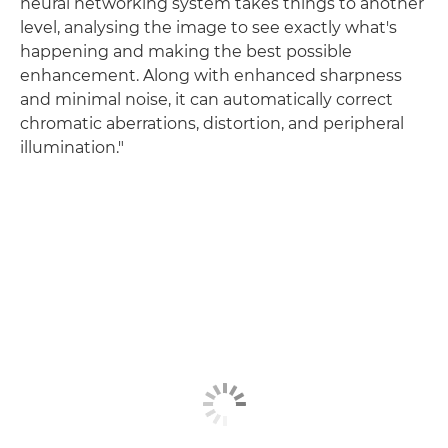
neural networking system takes things to another
level, analysing the image to see exactly what's
happening and making the best possible
enhancement. Along with enhanced sharpness
and minimal noise, it can automatically correct
chromatic aberrations, distortion, and peripheral
illumination."