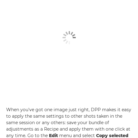
When you've got one image just right, DPP makes it easy
to apply the same settings to other shots taken in the
same session or any others: save your bundle of
adjustments as a Recipe and apply them with one click at
any time. Go to the
Edit
menu and select
Copy selected