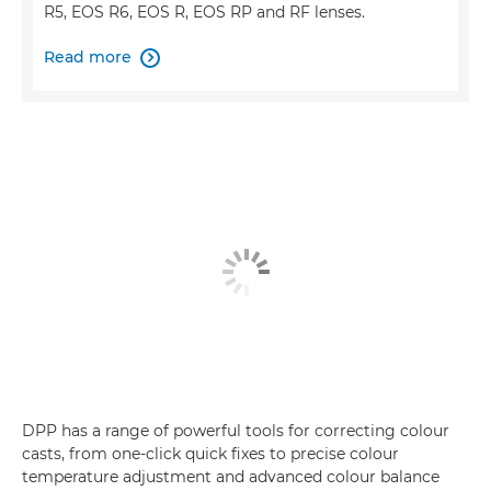
R5, EOS R6, EOS R, EOS RP and RF lenses.
Read more

DPP has a range of powerful tools for correcting colour
casts, from one-click quick fixes to precise colour
temperature adjustment and advanced colour balance