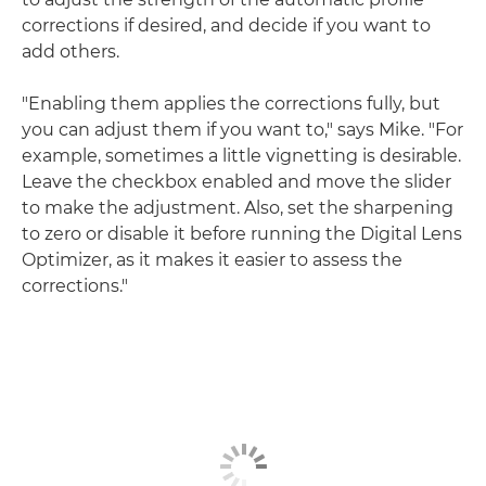
corrections if desired, and decide if you want to
add others.
"Enabling them applies the corrections fully, but
you can adjust them if you want to," says Mike. "For
example, sometimes a little vignetting is desirable.
Leave the checkbox enabled and move the slider
to make the adjustment. Also, set the sharpening
to zero or disable it before running the Digital Lens
Optimizer, as it makes it easier to assess the
corrections."