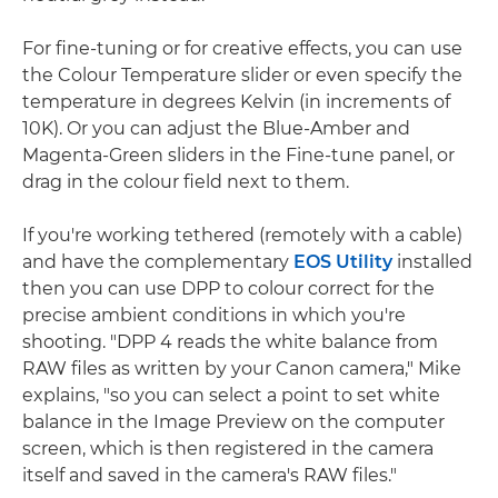
For fine-tuning or for creative effects, you can use
the Colour Temperature slider or even specify the
temperature in degrees Kelvin (in increments of
10K). Or you can adjust the Blue-Amber and
Magenta-Green sliders in the Fine-tune panel, or
drag in the colour field next to them.
If you're working tethered (remotely with a cable)
and have the complementary
EOS Utility
installed
then you can use DPP to colour correct for the
precise ambient conditions in which you're
shooting. "DPP 4 reads the white balance from
RAW files as written by your Canon camera," Mike
explains, "so you can select a point to set white
balance in the Image Preview on the computer
screen, which is then registered in the camera
itself and saved in the camera's RAW files."