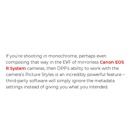
If you're shooting in monochrome, perhaps even
composing that way in the EVF of mirrorless
Canon EOS
R System
cameras, then DPP's ability to work with the
camera's Picture Styles is an incredibly powerful feature –
third-party software will simply ignore the metadata
settings instead of giving you what you intended.