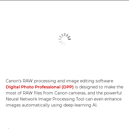
Canon's RAW processing and image editing software
Digital Photo Professional (DPP)
is designed to make the
most of RAW files from Canon cameras, and the powerful
Neural Network Image Processing Tool can even enhance
images automatically using deep-learning AI.