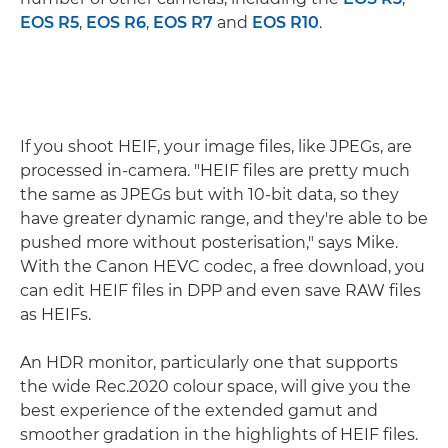
EOS R5
,
EOS R6
,
EOS R7
and
EOS R10
.
If you shoot HEIF, your image files, like JPEGs, are
processed in-camera. "HEIF files are pretty much
the same as JPEGs but with 10-bit data, so they
have greater dynamic range, and they're able to be
pushed more without posterisation," says Mike.
With the Canon HEVC codec, a free download, you
can edit HEIF files in DPP and even save RAW files
as HEIFs.
An HDR monitor, particularly one that supports
the wide Rec.2020 colour space, will give you the
best experience of the extended gamut and
smoother gradation in the highlights of HEIF files.