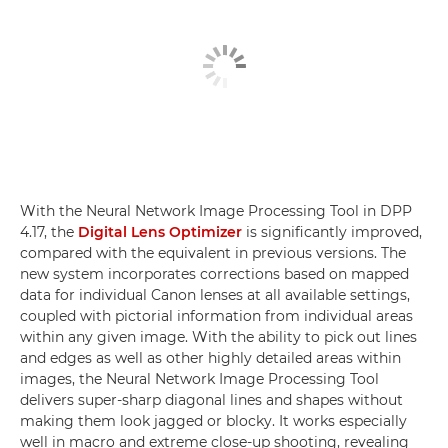
With the Neural Network Image Processing Tool in DPP
4.17, the
Digital Lens Optimizer
is significantly improved,
compared with the equivalent in previous versions. The
new system incorporates corrections based on mapped
data for individual Canon lenses at all available settings,
coupled with pictorial information from individual areas
within any given image. With the ability to pick out lines
and edges as well as other highly detailed areas within
images, the Neural Network Image Processing Tool
delivers super-sharp diagonal lines and shapes without
making them look jagged or blocky. It works especially
well in macro and extreme close-up shooting, revealing