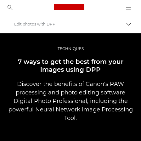
Canon Logo, back to ho
Edit photos with DPP
Прев
Canon
Професионални фотоапарати и видеокамери
TECHNIQUES
Разкази
7 ways to get the best from your
images using DPP
Discover the benefits of Canon's RAW
processing and photo editing software
Digital Photo Professional, including the
powerful Neural Network Image Processing
Tool.