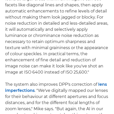
facets like diagonal lines and shapes, then apply
automatic enhancements to refine levels of detail
without making them look jagged or blocky. For
noise reduction in detailed and less-detailed areas,
it will automatically and selectively apply
luminance or chrominance noise reduction as
necessary to retain optimum sharpness and
texture with minimal graininess or the appearance
of colour speckles. In practical terms, the
enhancement of fine detail and reduction of
image noise can make it look like you've shot an
image at ISO 6400 instead of ISO 25,600."
The system also improves DPP's correction of
lens
imperfections
. "We've digitally mapped our lenses
for their behaviour at different apertures and focus
distances, and for the different focal lengths of
zoom lenses," Mike says. "But again, the AI in our