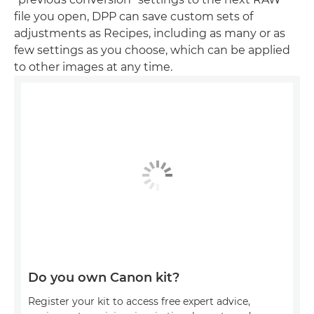
file you open, DPP can save custom sets of
adjustments as Recipes, including as many or as
few settings as you choose, which can be applied
to other images at any time.
Do you own Canon kit?
Register your kit to access free expert advice,