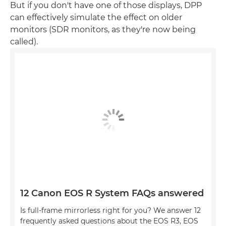
But if you don't have one of those displays, DPP
can effectively simulate the effect on older
monitors (SDR monitors, as they're now being
called).
12 Canon EOS R System FAQs answered
Is full-frame mirrorless right for you? We answer 12
frequently asked questions about the EOS R3, EOS