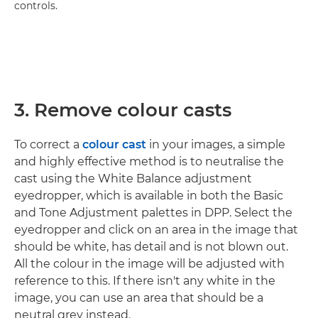
controls.
3. Remove colour casts
To correct a
colour cast
in your images, a simple
and highly effective method is to neutralise the
cast using the White Balance adjustment
eyedropper, which is available in both the Basic
and Tone Adjustment palettes in DPP. Select the
eyedropper and click on an area in the image that
should be white, has detail and is not blown out.
All the colour in the image will be adjusted with
reference to this. If there isn't any white in the
image, you can use an area that should be a
neutral grey instead.