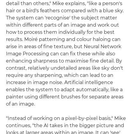
detail than others," Mike explains, "like a person's
hair or a bird's feathers compared with a blue sky.
The system can 'recognise' the subject matter
within different parts of an image and work out
how to process them individually for the best
results. Moiré patterning and colour haloing can
arise in areas of fine texture, but Neural Network
Image Processing can can fix these while also
enhancing sharpness to maximise fine detail. By
contrast, relatively undetailed areas like sky don't
require any sharpening, which can lead to an
increase in image noise. Artificial intelligence
enables the system to adapt automatically, like a
painter using different brushes for separate areas
of an image.
"Instead of working on a pixel-by-pixel basis," Mike
continues, "the AI takes in the bigger picture and
looks at larger areas within an image. It can 'see'