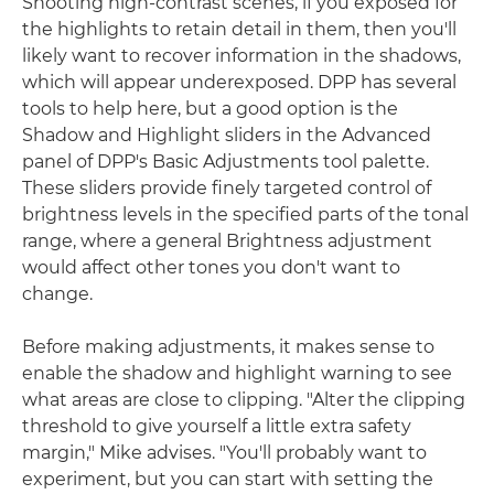
Shooting high-contrast scenes, if you exposed for
the highlights to retain detail in them, then you'll
likely want to recover information in the shadows,
which will appear underexposed. DPP has several
tools to help here, but a good option is the
Shadow and Highlight sliders in the Advanced
panel of DPP's Basic Adjustments tool palette.
These sliders provide finely targeted control of
brightness levels in the specified parts of the tonal
range, where a general Brightness adjustment
would affect other tones you don't want to
change.
Before making adjustments, it makes sense to
enable the shadow and highlight warning to see
what areas are close to clipping. "Alter the clipping
threshold to give yourself a little extra safety
margin," Mike advises. "You'll probably want to
experiment, but you can start with setting the