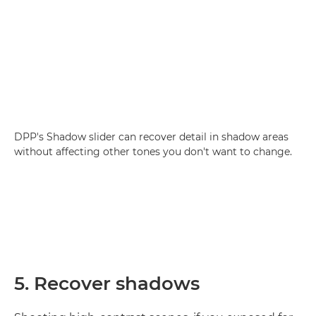
DPP's Shadow slider can recover detail in shadow areas
without affecting other tones you don't want to change.
5. Recover shadows