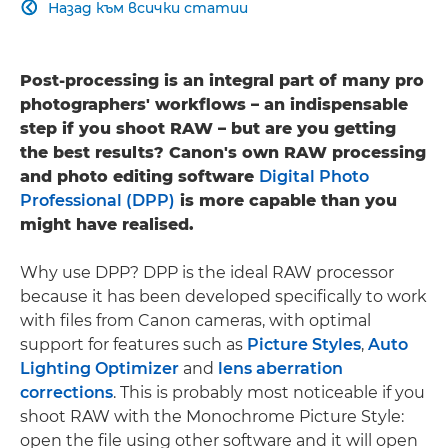
Назад към всички статии

Post-processing is an integral part of many pro
photographers' workflows – an indispensable
step if you shoot RAW – but are you getting
the best results? Canon's own RAW processing
and photo editing software
Digital Photo
Professional (DPP)
is more capable than you
might have realised.
Why use DPP? DPP is the ideal RAW processor
because it has been developed specifically to work
with files from Canon cameras, with optimal
support for features such as
Picture Styles
,
Auto
Lighting Optimizer
and
lens aberration
corrections
. This is probably most noticeable if you
shoot RAW with the Monochrome Picture Style:
open the file using other software and it will open