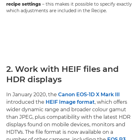
recipe settings
– this makes it possible to specify exactly
which adjustments are included in the Recipe.
2. Work with HEIF files and
HDR displays
In January 2020, the
Canon EOS-1D X Mark III
introduced the
HEIF image format
, which offers
wider dynamic range and broader colour gamut
than JPEG, plus compatibility with the latest HDR
displays found on mobile devices, monitors and
HDTVs. The file format is now available on a
number of other cameras, including the
EOS R3
,