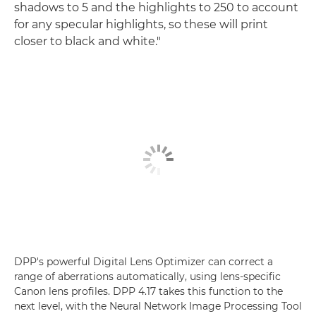
shadows to 5 and the highlights to 250 to account
for any specular highlights, so these will print
closer to black and white."
DPP's powerful Digital Lens Optimizer can correct a
range of aberrations automatically, using lens-specific
Canon lens profiles. DPP 4.17 takes this function to the
next level, with the Neural Network Image Processing Tool