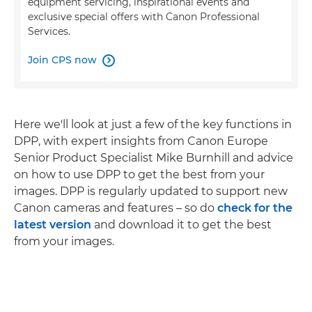
equipment servicing, inspirational events and
exclusive special offers with Canon Professional
Services.
Join CPS now

Here we'll look at just a few of the key functions in
DPP, with expert insights from Canon Europe
Senior Product Specialist Mike Burnhill and advice
on how to use DPP to get the best from your
images. DPP is regularly updated to support new
Canon cameras and features – so do
check for the
latest version
and download it to get the best
from your images.