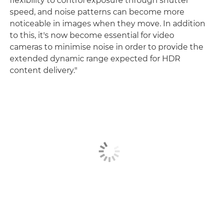
flexibility to control exposure through shutter
speed, and noise patterns can become more
noticeable in images when they move. In addition
to this, it's now become essential for video
cameras to minimise noise in order to provide the
extended dynamic range expected for HDR
content delivery."