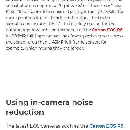
actual photo-receptors or 'light wells' on the sensor," says
Mike. "In a like-for-like sensor, the larger the light well, the
more photons it can absorb, so therefore the better
signal-to-noise ratio it has." This is a key reason for the
outstanding low-light performance of the
Canon EOS R6
:
its 20.1MP full-frame sensor has fewer pixels spread across
the sensor area than a 45MP full-frame sensor, for
example, which means they are larger.
Using in-camera noise
reduction
The latest EOS cameras such as the
Canon EOS R5