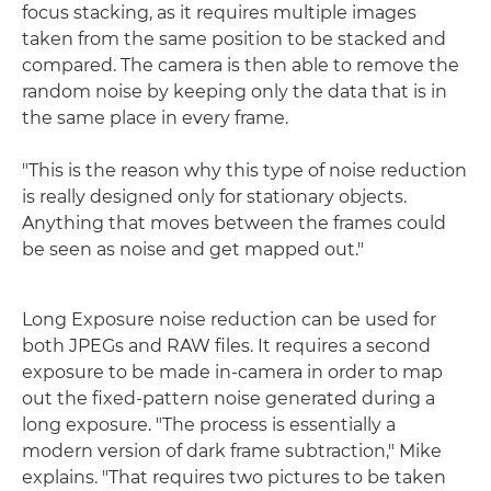
focus stacking, as it requires multiple images
taken from the same position to be stacked and
compared. The camera is then able to remove the
random noise by keeping only the data that is in
the same place in every frame.
"This is the reason why this type of noise reduction
is really designed only for stationary objects.
Anything that moves between the frames could
be seen as noise and get mapped out."
Long Exposure noise reduction can be used for
both JPEGs and RAW files. It requires a second
exposure to be made in-camera in order to map
out the fixed-pattern noise generated during a
long exposure. "The process is essentially a
modern version of dark frame subtraction," Mike
explains. "That requires two pictures to be taken