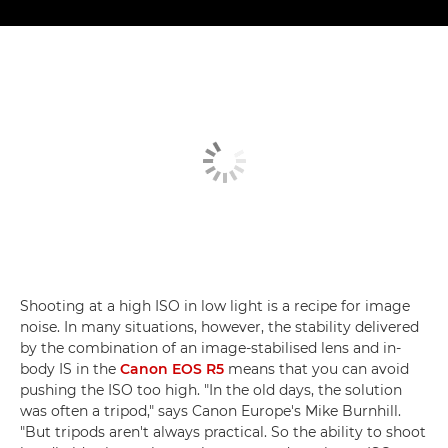
Shooting at a high ISO in low light is a recipe for image
noise. In many situations, however, the stability delivered
by the combination of an image-stabilised lens and in-
body IS in the
Canon EOS R5
means that you can avoid
pushing the ISO too high. "In the old days, the solution
was often a tripod," says Canon Europe's Mike Burnhill.
"But tripods aren't always practical. So the ability to shoot