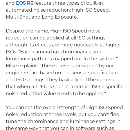
and
EOS R6
feature three types of built-in
automated noise reduction: High ISO Speed,
Multi-Shot and Long Exposure.
Despite the name, High ISO Speed noise
reduction can be applied at all ISO settings –
although its effects are more noticeable at higher
ISOs. "Each camera has chrominance and
luminance patterns mapped out in the system,"
Mike explains. "These presets, designed by our
engineers, are based on the sensor specification
and ISO settings. They basically tell the camera
that when a JPEG is shot at a certain ISO, a specific
noise reduction value needs to be applied."
You can set the overall strength of High ISO Speed
noise reduction at three levels, but you can't fine-
tune the chrominance and luminance settings in
the same way that you can in software such as