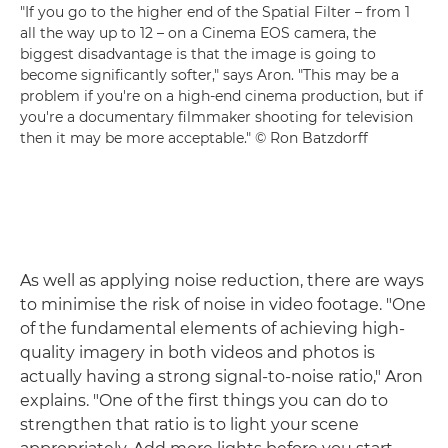
"If you go to the higher end of the Spatial Filter – from 1
all the way up to 12 – on a Cinema EOS camera, the
biggest disadvantage is that the image is going to
become significantly softer," says Aron. "This may be a
problem if you're on a high-end cinema production, but if
you're a documentary filmmaker shooting for television
then it may be more acceptable." © Ron Batzdorff
As well as applying noise reduction, there are ways
to minimise the risk of noise in video footage. "One
of the fundamental elements of achieving high-
quality imagery in both videos and photos is
actually having a strong signal-to-noise ratio," Aron
explains. "One of the first things you can do to
strengthen that ratio is to light your scene