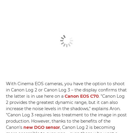
With Cinema EOS cameras, you have the option to shoot
in Canon Log 2 or Canon Log 3 – the display confirms that
the latter is in use here on a
Canon EOS C70
. "Canon Log
2 provides the greatest dynamic range, but it can also
increase the noise levels in the shadows," explains Aron.
"Canon Log 3 requires less treatment to the image in post
production. However, thanks to the benefits of the
Canon's
new DGO sensor
, Canon Log 2 is becoming