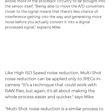
allows more of the processor circuitry to be brought into
the sensor itself. "Being able to move the A/D converters
closer to the signal means that there's less chance of
interference getting into the way and generating more
noise before you actually convert it into a digital
processed signal," explains Mike.
Like High ISO Speed noise reduction, Multi-Shot
noise reduction can be applied only to JPEGs in-
camera. "It's a technique that could work with
RAW files, but again, it's all about making the
whole process easier and quicker," says Mike.
"Multi-Shot noise reduction is a similar process to