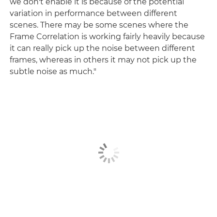
we don't enable it is because of the potential
variation in performance between different
scenes. There may be some scenes where the
Frame Correlation is working fairly heavily because
it can really pick up the noise between different
frames, whereas in others it may not pick up the
subtle noise as much."