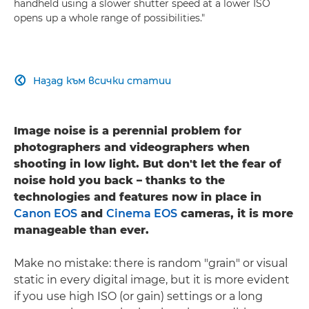
handheld using a slower shutter speed at a lower ISO
opens up a whole range of possibilities."
Назад към всички статии

Image noise is a perennial problem for
photographers and videographers when
shooting in low light. But don't let the fear of
noise hold you back – thanks to the
technologies and features now in place in
Canon EOS
and
Cinema EOS
cameras, it is more
manageable than ever.
Make no mistake: there is random "grain" or visual
static in every digital image, but it is more evident
if you use high ISO (or gain) settings or a long