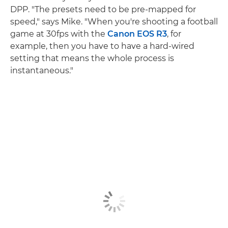
DPP. "The presets need to be pre-mapped for
speed," says Mike. "When you're shooting a football
game at 30fps with the
Canon EOS R3
, for
example, then you have to have a hard-wired
setting that means the whole process is
instantaneous."