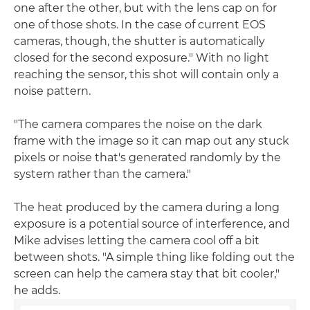
one after the other, but with the lens cap on for
one of those shots. In the case of current EOS
cameras, though, the shutter is automatically
closed for the second exposure." With no light
reaching the sensor, this shot will contain only a
noise pattern.
"The camera compares the noise on the dark
frame with the image so it can map out any stuck
pixels or noise that's generated randomly by the
system rather than the camera."
The heat produced by the camera during a long
exposure is a potential source of interference, and
Mike advises letting the camera cool off a bit
between shots. "A simple thing like folding out the
screen can help the camera stay that bit cooler,"
he adds.