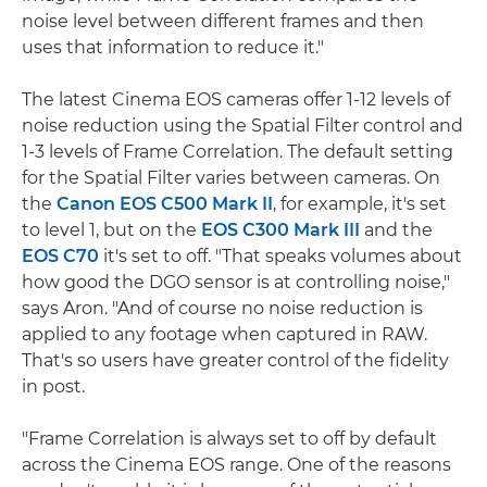
noise level between different frames and then
uses that information to reduce it."
The latest Cinema EOS cameras offer 1-12 levels of
noise reduction using the Spatial Filter control and
1-3 levels of Frame Correlation. The default setting
for the Spatial Filter varies between cameras. On
the
Canon EOS C500 Mark II
, for example, it's set
to level 1, but on the
EOS C300 Mark III
and the
EOS C70
it's set to off. "That speaks volumes about
how good the DGO sensor is at controlling noise,"
says Aron. "And of course no noise reduction is
applied to any footage when captured in RAW.
That's so users have greater control of the fidelity
in post.
"Frame Correlation is always set to off by default
across the Cinema EOS range. One of the reasons