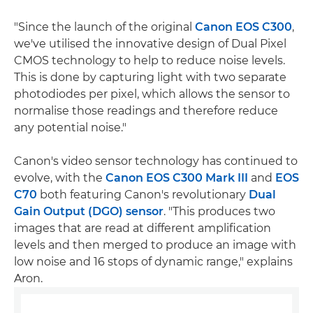
"Since the launch of the original
Canon EOS C300
,
we've utilised the innovative design of Dual Pixel
CMOS technology to help to reduce noise levels.
This is done by capturing light with two separate
photodiodes per pixel, which allows the sensor to
normalise those readings and therefore reduce
any potential noise."
Canon's video sensor technology has continued to
evolve, with the
Canon EOS C300 Mark III
and
EOS
C70
both featuring Canon's revolutionary
Dual
Gain Output (DGO) sensor
. "This produces two
images that are read at different amplification
levels and then merged to produce an image with
low noise and 16 stops of dynamic range," explains
Aron.