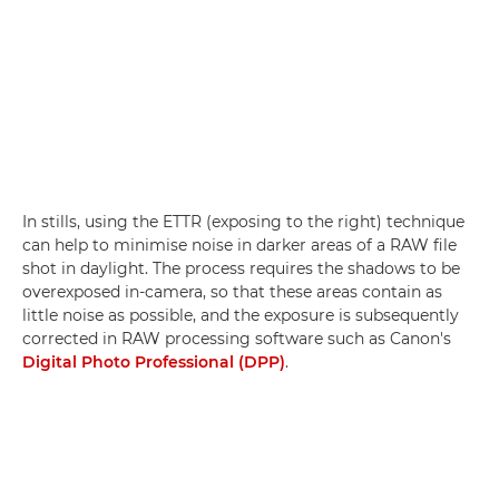
In stills, using the ETTR (exposing to the right) technique
can help to minimise noise in darker areas of a RAW file
shot in daylight. The process requires the shadows to be
overexposed in-camera, so that these areas contain as
little noise as possible, and the exposure is subsequently
corrected in RAW processing software such as Canon's
Digital Photo Professional (DPP)
.