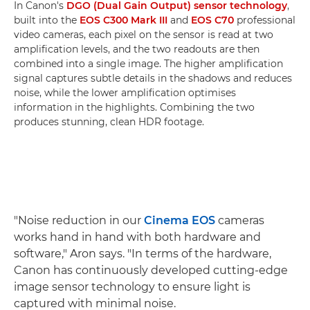
In Canon's
DGO (Dual Gain Output) sensor technology
,
built into the
EOS C300 Mark III
and
EOS C70
professional
video cameras, each pixel on the sensor is read at two
amplification levels, and the two readouts are then
combined into a single image. The higher amplification
signal captures subtle details in the shadows and reduces
noise, while the lower amplification optimises
information in the highlights. Combining the two
produces stunning, clean HDR footage.
"Noise reduction in our
Cinema EOS
cameras
works hand in hand with both hardware and
software," Aron says. "In terms of the hardware,
Canon has continuously developed cutting-edge
image sensor technology to ensure light is
captured with minimal noise.