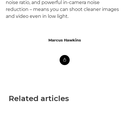
noise ratio, and powerful in-camera noise
reduction – means you can shoot cleaner images
and video even in low light.
Marcus Hawkins
Related articles