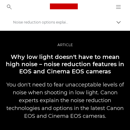
Canon Logo, back to ho
Noise reduction options explained
Прев
Canon
Професионални фотоапарати и видеокамери
ARTICLE
Разкази
Why low light doesn't have to mean
high noise – noise reduction features in
EOS and Cinema EOS cameras
You don't need to fear unacceptable levels of
noise when shooting in low light. Canon
experts explain the noise reduction
technologies and options in the latest Canon
EOS and Cinema EOS cameras.