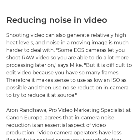
Reducing noise in video
Shooting video can also generate relatively high
heat levels, and noise in a moving image is much
harder to deal with. "Some EOS cameras let you
shoot RAW video so you are able to do a lot more
processing later on," says Mike. "But it is difficult to
edit video because you have so many frames.
Therefore it makes sense to use as low an ISO as
possible and then use noise reduction in-camera
to try to reduce it at source."
Aron Randhawa, Pro Video Marketing Specialist at
Canon Europe, agrees that in-camera noise
reduction is an essential aspect of video
production. "Video camera operators have less