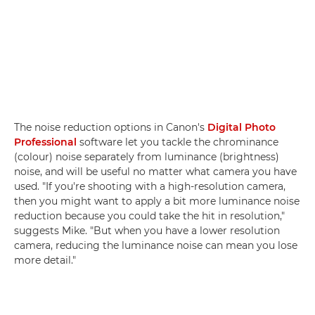
The noise reduction options in Canon's
Digital Photo
Professional
software let you tackle the chrominance
(colour) noise separately from luminance (brightness)
noise, and will be useful no matter what camera you have
used. "If you're shooting with a high-resolution camera,
then you might want to apply a bit more luminance noise
reduction because you could take the hit in resolution,"
suggests Mike. "But when you have a lower resolution
camera, reducing the luminance noise can mean you lose
more detail."