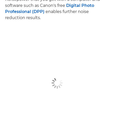
software such as Canon's free
Digital Photo
Professional (DPP)
enables further noise
reduction results.