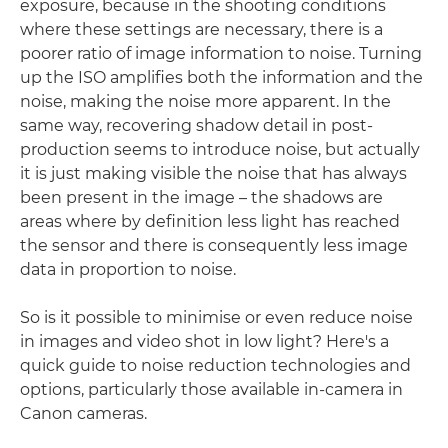
exposure, because in the shooting conditions
where these settings are necessary, there is a
poorer ratio of image information to noise. Turning
up the ISO amplifies both the information and the
noise, making the noise more apparent. In the
same way, recovering shadow detail in post-
production seems to introduce noise, but actually
it is just making visible the noise that has always
been present in the image – the shadows are
areas where by definition less light has reached
the sensor and there is consequently less image
data in proportion to noise.
So is it possible to minimise or even reduce noise
in images and video shot in low light? Here's a
quick guide to noise reduction technologies and
options, particularly those available in-camera in
Canon cameras.