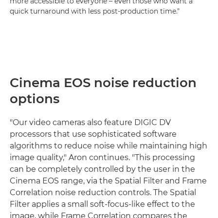
more accessible to everyone – even those who want a
quick turnaround with less post-production time."
Cinema EOS noise reduction
options
"Our video cameras also feature DIGIC DV
processors that use sophisticated software
algorithms to reduce noise while maintaining high
image quality," Aron continues. "This processing
can be completely controlled by the user in the
Cinema EOS range, via the Spatial Filter and Frame
Correlation noise reduction controls. The Spatial
Filter applies a small soft-focus-like effect to the
image, while Frame Correlation compares the