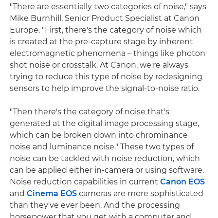
"There are essentially two categories of noise," says
Mike Burnhill, Senior Product Specialist at Canon
Europe. "First, there's the category of noise which
is created at the pre-capture stage by inherent
electromagnetic phenomena – things like photon
shot noise or crosstalk. At Canon, we're always
trying to reduce this type of noise by redesigning
sensors to help improve the signal-to-noise ratio.
"Then there's the category of noise that's
generated at the digital image processing stage,
which can be broken down into chrominance
noise and luminance noise." These two types of
noise can be tackled with noise reduction, which
can be applied either in-camera or using software.
Noise reduction capabilities in current
Canon EOS
and
Cinema EOS
cameras are more sophisticated
than they've ever been. And the processing
horsepower that you get with a computer and