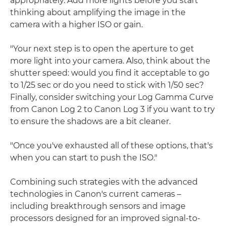
appropriately. Add more lights before you start
thinking about amplifying the image in the
camera with a higher ISO or gain.
"Your next step is to open the aperture to get
more light into your camera. Also, think about the
shutter speed: would you find it acceptable to go
to 1/25 sec or do you need to stick with 1/50 sec?
Finally, consider switching your Log Gamma Curve
from Canon Log 2 to Canon Log 3 if you want to try
to ensure the shadows are a bit cleaner.
"Once you've exhausted all of these options, that's
when you can start to push the ISO."
Combining such strategies with the advanced
technologies in Canon's current cameras –
including breakthrough sensors and image
processors designed for an improved signal-to-