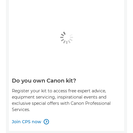
Do you own Canon kit?
Register your kit to access free expert advice,
equipment servicing, inspirational events and
exclusive special offers with Canon Professional
Services.
Join CPS now
