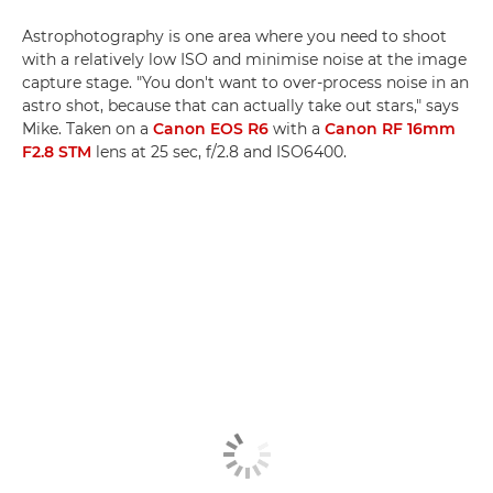
Astrophotography is one area where you need to shoot
with a relatively low ISO and minimise noise at the image
capture stage. "You don't want to over-process noise in an
astro shot, because that can actually take out stars," says
Mike. Taken on a
Canon EOS R6
with a
Canon RF 16mm
F2.8 STM
lens at 25 sec, f/2.8 and ISO6400.