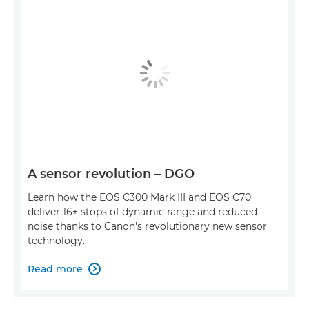
A sensor revolution – DGO
Learn how the EOS C300 Mark III and EOS C70
deliver 16+ stops of dynamic range and reduced
noise thanks to Canon's revolutionary new sensor
technology.
Read more
