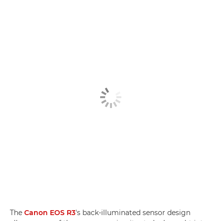
The
Canon EOS R3
's back-illuminated sensor design