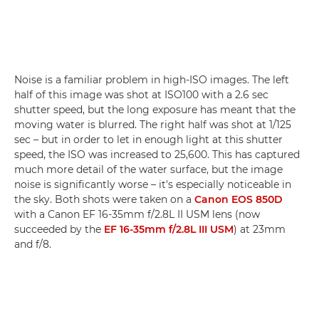
Noise is a familiar problem in high-ISO images. The left
half of this image was shot at ISO100 with a 2.6 sec
shutter speed, but the long exposure has meant that the
moving water is blurred. The right half was shot at 1/125
sec – but in order to let in enough light at this shutter
speed, the ISO was increased to 25,600. This has captured
much more detail of the water surface, but the image
noise is significantly worse – it's especially noticeable in
the sky. Both shots were taken on a
Canon EOS 850D
with a Canon EF 16-35mm f/2.8L II USM lens (now
succeeded by the
EF 16-35mm f/2.8L III USM
) at 23mm
and f/8.