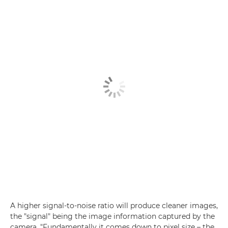
A higher signal-to-noise ratio will produce cleaner images,
the "signal" being the image information captured by the
camera. "Fundamentally it comes down to pixel size – the