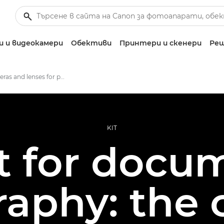
 и видеокамери
Обективи
Принтери и скенери
Реш
Best cameras and lenses for photojournalism
KIT
it for docu
aphy: the