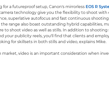
ng for a futureproof setup, Canon's mirrorless
EOS R Syst
camera technology give you the flexibility to shoot with 
nce, superlative autofocus and fast continuous shooting r
 the range also boast outstanding hybrid capabilities, ma
e to shoot video as well as stills. In addition to shooting 
d your publicity reels, you'll find that clients and emplo
oking for skillsets in both stills and video, explains Mike.
 market, video is an important consideration when inve