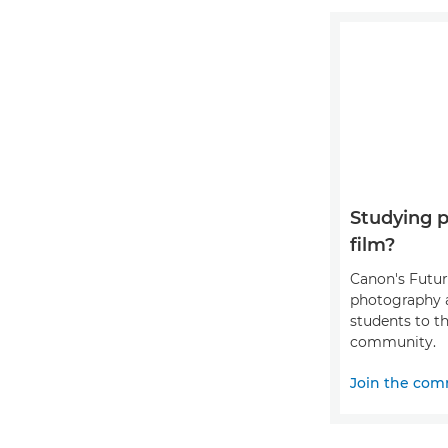
Studying 
film?
Canon's Futu
photography 
students to th
community.
Join the com