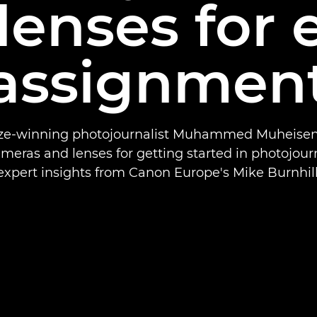
lenses for 
assignmen
rize-winning photojournalist Muhammed Muheisen
ameras and lenses for getting started in photojour
expert insights from Canon Europe's Mike Burnhill