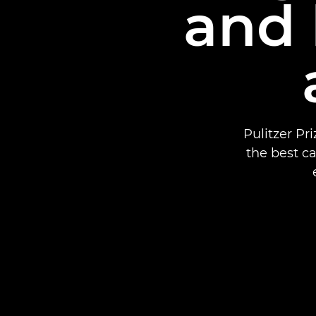
and 
Pulitzer P
the best c