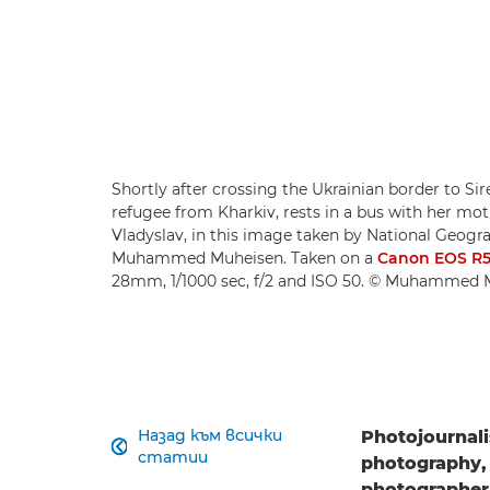
Shortly after crossing the Ukrainian border to Sir
refugee from Kharkiv, rests in a bus with her mo
Vladyslav, in this image taken by National Geog
Muhammed Muheisen. Taken on a
Canon EOS R
28mm, 1/1000 sec, f/2 and ISO 50. © Muhammed 
Назад към всички
Photojournali

статии
photography, 
photographe