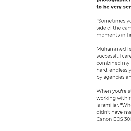
to be very se
"Sometimes yo
side of the ca
moments in tim
Muhammed fell 
successful car
combined my pa
hard, endless
by agencies an
When you're st
working within
is familiar. "W
didn't have ma
Canon EOS 30D 