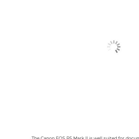
The Canon EOS R5 Mark II is well suited for do