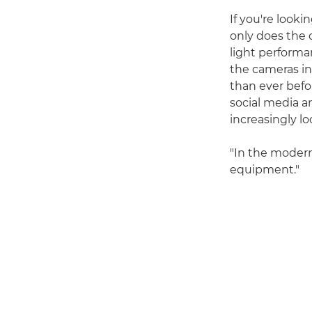
If you're looki
only does the 
light performa
the cameras in
than ever befor
social media an
increasingly lo
"In the modern
equipment."