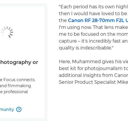
"Each period has its own highl
then I would have loved to be
the
Canon RF 28-70mm F2L 
I'm using now. That lens makes 
me to be focused on the mom
capture – it's incredibly fast 
quality is indescribable."
Here, Muhammed gives his vi
photography or
best kit for photojournalism t
additional insights from Can
re Focus connects
Senior Product Specialist Mike
and filmmaking
e professional
munity
