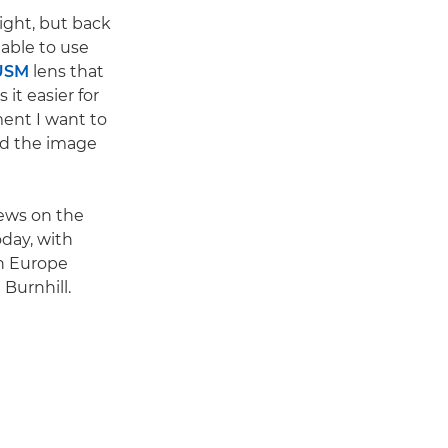
ight, but back
 able to use
USM
lens that
it easier for
ent I want to
and the image
ews on the
oday, with
on Europe
 Burnhill.