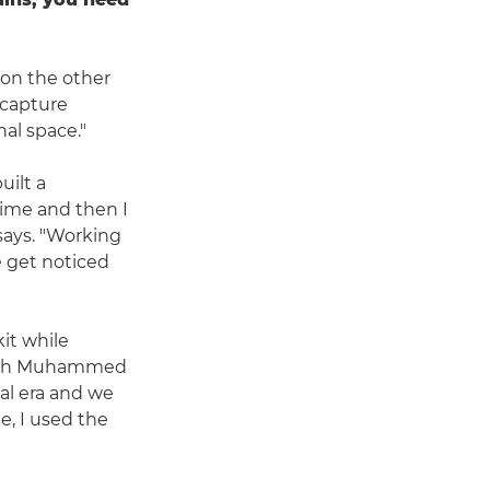
on the other
 capture
al space."
uilt a
time and then I
says. "Working
 get noticed
it while
 which Muhammed
tal era and we
e, I used the