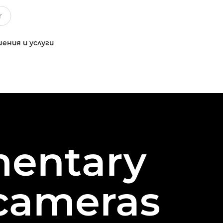
ения и услуги
mentary
 cameras