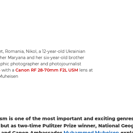
et, Romania, Nikol, a 12-year-old Ukrainian
ther Maryana and her six-year-old brother
raphic photographer and photojournalist
5
with a
Canon RF 28-70mm F2L USM
lens at
Muheisen
sm is one of the most important and exciting genres
but as two-time Pulitzer Prize winner, National Geo
r and Canon Ambassador
Muhammed Muheisen
expla