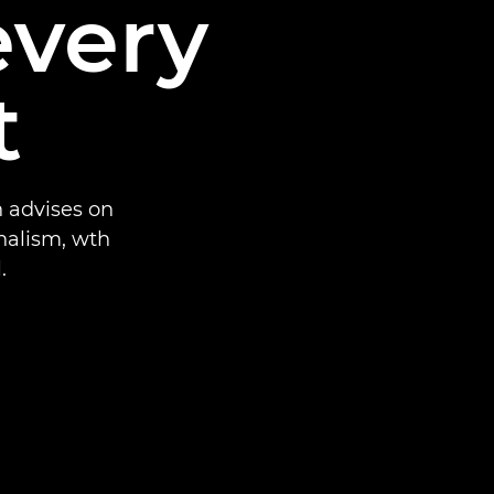
every
t
 advises on
nalism, wth
.