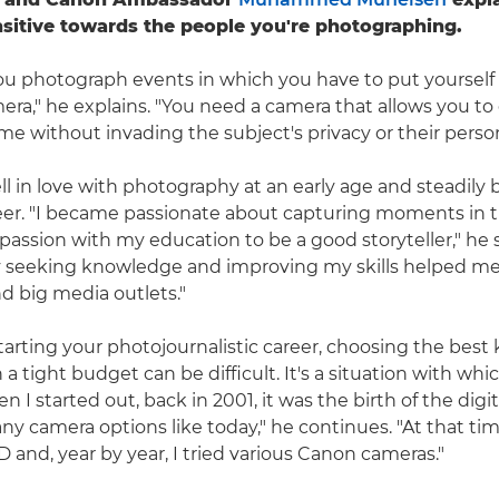
nsitive towards the people you're photographing.
u photograph events in which you have to put yourself 
mera," he explains. "You need a camera that allows you to
e without invading the subject's privacy or their person
in love with photography at an early age and steadily b
eer. "I became passionate about capturing moments in 
ssion with my education to be a good storyteller," he 
ly seeking knowledge and improving my skills helped me
d big media outlets."
arting your photojournalistic career, choosing the best k
 a tight budget can be difficult. It's a situation with
hen I started out, back in 2001, it was the birth of the digi
ny camera options like today," he continues. "At that tim
and, year by year, I tried various Canon cameras."