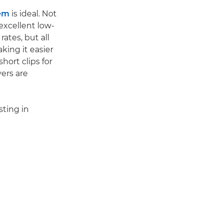
em
is ideal. Not
excellent low-
ates, but all
king it easier
short clips for
yers are
sting in