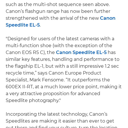
such as the multi-shot sequence seen above.
Canon’s flashgun range has now been further
strengthened with the arrival of the new
Canon
Speedlite EL-5
.
"Designed for users of the latest cameras with a
multi-function shoe (with the exception of the
Canon EOS R5 C), the
Canon Speedlite EL-5
has
similar key features, handling and performance to
the flagship EL-1, but with a still impressive 1.2 sec
recycle time,” says Canon Europe Product
Specialist, Mark Fensome. “It outperforms the
600EX II-RT, at a much lower price point, making it
a very attractive proposition for advanced
Speedlite photography."
Incorporating the latest technology, Canon’s
Speedlites are making it easier than ever to get
out there and find your culture, turn the location