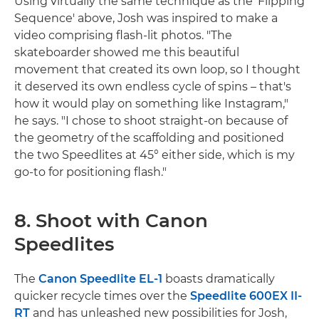
Using virtually the same technique as the 'Flipping
Sequence' above, Josh was inspired to make a
video comprising flash-lit photos. "The
skateboarder showed me this beautiful
movement that created its own loop, so I thought
it deserved its own endless cycle of spins – that's
how it would play on something like Instagram,"
he says. "I chose to shoot straight-on because of
the geometry of the scaffolding and positioned
the two Speedlites at 45° either side, which is my
go-to for positioning flash."
8. Shoot with Canon
Speedlites
The
Canon Speedlite EL-1
boasts dramatically
quicker recycle times over the
Speedlite 600EX II-
RT
and has unleashed new possibilities for Josh,