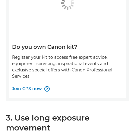
Do you own Canon kit?
Register your kit to access free expert advice,
equipment servicing, inspirational events and
exclusive special offers with Canon Professional
Services.
Join CPS now

3. Use long exposure
movement