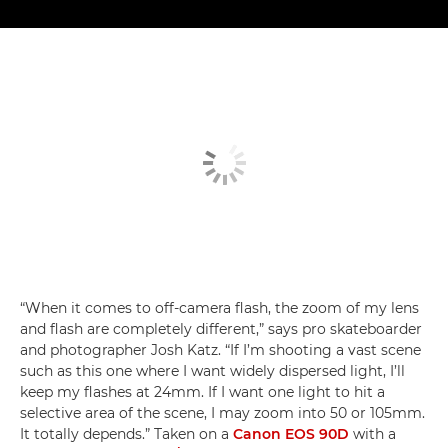
“When it comes to off-camera flash, the zoom of my lens
and flash are completely different,” says pro skateboarder
and photographer Josh Katz. “If I’m shooting a vast scene
such as this one where I want widely dispersed light, I’ll
keep my flashes at 24mm. If I want one light to hit a
selective area of the scene, I may zoom into 50 or 105mm.
It totally depends.” Taken on a
Canon EOS 90D
with a