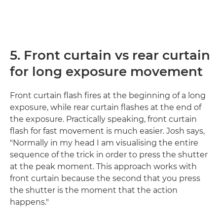
5. Front curtain vs rear curtain
for long exposure movement
Front curtain flash fires at the beginning of a long
exposure, while rear curtain flashes at the end of
the exposure. Practically speaking, front curtain
flash for fast movement is much easier. Josh says,
"Normally in my head I am visualising the entire
sequence of the trick in order to press the shutter
at the peak moment. This approach works with
front curtain because the second that you press
the shutter is the moment that the action
happens."