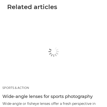
Related articles
SPORTS & ACTION
Wide-angle lenses for sports photography
Wide-angle or fisheye lenses offer a fresh perspective in