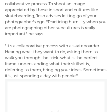
collaborative process. To shoot an image
appreciated by those in sport and cultures like
skateboarding, Josh advises letting go of your
photographer's ego. "Practicing humility when you
are photographing other subcultures is really
important," he says.
"It's a collaborative process with a skateboarder.
Hearing what they want to do, asking them to
walk you through the trick, what is the perfect
frame, understanding what their skillset is,
deferring to them, bringing your ideas. Sometimes
it's just spending a day with people."