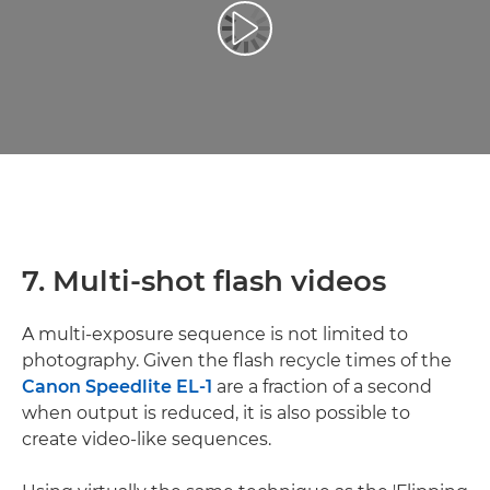
Възпроизведете видео
7. Multi-shot flash videos
A multi-exposure sequence is not limited to
photography. Given the flash recycle times of the
Canon Speedlite EL-1
are a fraction of a second
when output is reduced, it is also possible to
create video-like sequences.