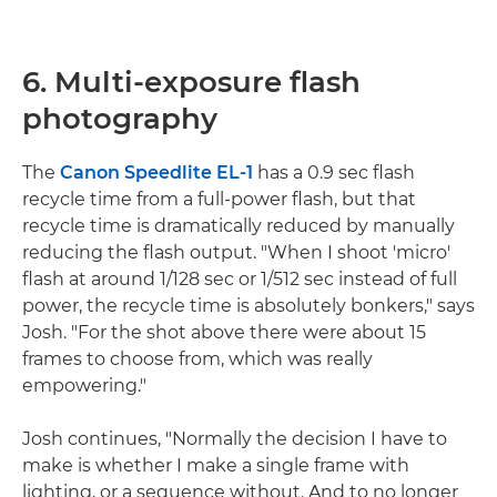
6. Multi-exposure flash
photography
The
Canon Speedlite EL-1
has a 0.9 sec flash
recycle time from a full-power flash, but that
recycle time is dramatically reduced by manually
reducing the flash output. "When I shoot 'micro'
flash at around 1/128 sec or 1/512 sec instead of full
power, the recycle time is absolutely bonkers," says
Josh. "For the shot above there were about 15
frames to choose from, which was really
empowering."
Josh continues, "Normally the decision I have to
make is whether I make a single frame with
lighting, or a sequence without. And to no longer