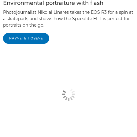
Environmental portraiture with flash
Photojournalist Nikolai Linares takes the EOS R3 for a spin at
a skatepark, and shows how the Speedlite EL-1 is perfect for
portraits on the go.
НАУЧЕТЕ ПОВЕЧЕ