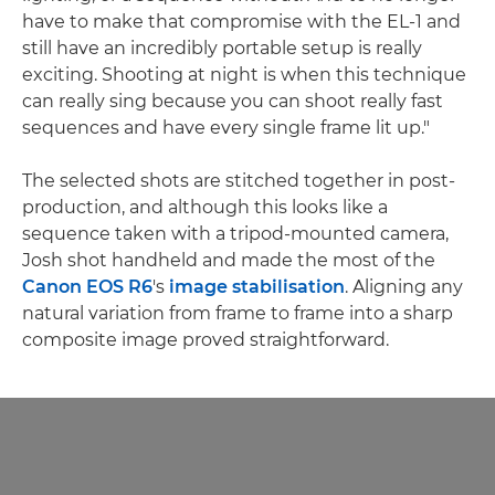
have to make that compromise with the EL-1 and
still have an incredibly portable setup is really
exciting. Shooting at night is when this technique
can really sing because you can shoot really fast
sequences and have every single frame lit up."
The selected shots are stitched together in post-
production, and although this looks like a
sequence taken with a tripod-mounted camera,
Josh shot handheld and made the most of the
Canon EOS R6
's
image stabilisation
. Aligning any
natural variation from frame to frame into a sharp
composite image proved straightforward.