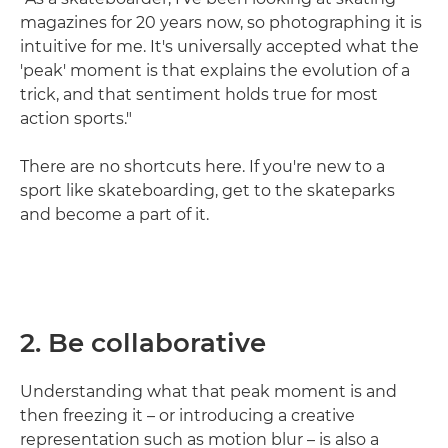
magazines for 20 years now, so photographing it is
intuitive for me. It's universally accepted what the
'peak' moment is that explains the evolution of a
trick, and that sentiment holds true for most
action sports."
There are no shortcuts here. If you're new to a
sport like skateboarding, get to the skateparks
and become a part of it.
2. Be collaborative
Understanding what that peak moment is and
then freezing it – or introducing a creative
representation such as motion blur – is also a