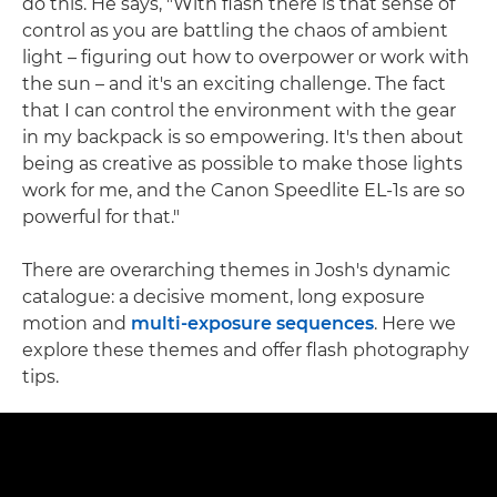
do this. He says, "With flash there is that sense of
control as you are battling the chaos of ambient
light – figuring out how to overpower or work with
the sun – and it's an exciting challenge. The fact
that I can control the environment with the gear
in my backpack is so empowering. It's then about
being as creative as possible to make those lights
work for me, and the Canon Speedlite EL-1s are so
powerful for that."
There are overarching themes in Josh's dynamic
catalogue: a decisive moment, long exposure
motion and
multi-exposure sequences
. Here we
explore these themes and offer flash photography
tips.