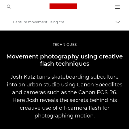
Canon Logo, back to ho
Capture movement using creative flash techniques
Прев
Canon
Професионални фотоапарати и видеокамери
TECHNIQUES
Разкази
Movement photography using creative
flash techniques
Josh Katz turns skateboarding subculture
into an urban studio using Canon Speedlites
and cameras such as the Canon EOS R6.
Here Josh reveals the secrets behind his
creative use of off-camera flash for
photographing motion.