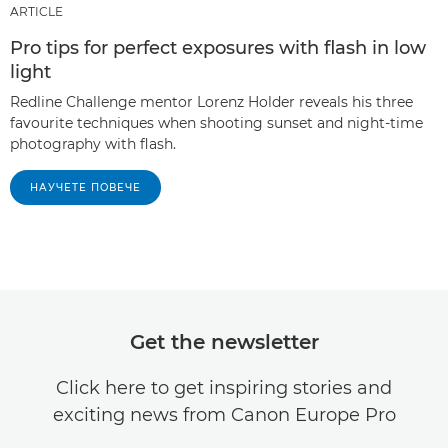
ARTICLE
Pro tips for perfect exposures with flash in low
light
Redline Challenge mentor Lorenz Holder reveals his three
favourite techniques when shooting sunset and night-time
photography with flash.
НАУЧЕТЕ ПОВЕЧЕ
Get the newsletter
Click here to get inspiring stories and
exciting news from Canon Europe Pro