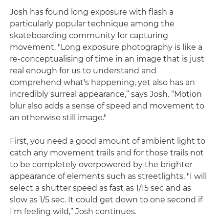
Josh has found long exposure with flash a
particularly popular technique among the
skateboarding community for capturing
movement. "Long exposure photography is like a
re-conceptualising of time in an image that is just
real enough for us to understand and
comprehend what's happening, yet also has an
incredibly surreal appearance,” says Josh. “Motion
blur also adds a sense of speed and movement to
an otherwise still image."
First, you need a good amount of ambient light to
catch any movement trails and for those trails not
to be completely overpowered by the brighter
appearance of elements such as streetlights. "I will
select a shutter speed as fast as 1/15 sec and as
slow as 1/5 sec. It could get down to one second if
I'm feeling wild,” Josh continues.