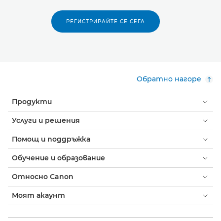
РЕГИСТРИРАЙТЕ СЕ СЕГА
Обратно нагоре
Продукти
Услуги и решения
Помощ и поддръжка
Обучение и образование
Относно Canon
Моят акаунт