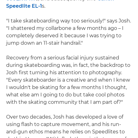
Speedlite EL-1
s.
"I take skateboarding way too seriously!" says Josh.
"I shattered my collarbone a few months ago – I
completely deserved it because I was trying to
jump down an 11-stair handrail."
Recovery from a serious facial injury sustained
during skateboarding was, in fact, the backdrop to
Josh first turning his attention to photography.
"Every skateboarder is a creative and when I knew
I wouldn't be skating for a few months I thought,
what else am I going to do but take cool photos
with the skating community that I am part of?"
Over two decades, Josh has developed a love of
using flash to capture movement, and his run-
and-gun ethos means he relies on Speedlites to