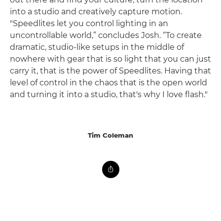
into a studio and creatively capture motion.
"Speedlites let you control lighting in an
uncontrollable world,” concludes Josh. “To create
dramatic, studio-like setups in the middle of
nowhere with gear that is so light that you can just
carry it, that is the power of Speedlites. Having that
level of control in the chaos that is the open world
and turning it into a studio, that's why I love flash."
Tim Coleman