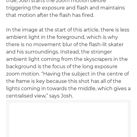
true; Josh starts the zoom motion before
triggering the exposure and flash and maintains
that motion after the flash has fired.
In the image at the start of this article, there is less
ambient light in the foreground, which is why
there is no movement blur of the flash-lit skater
and his surroundings. Instead, the stronger
ambient light coming from the skyscrapers in the
background is the focus of the long exposure
zoom motion. “Having the subject in the centre of
the frame is key because this shot has all of the
lights coming in towards the middle, which gives a
centralised view,” says Josh.