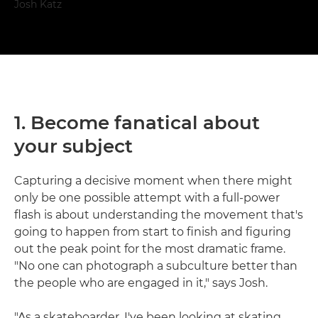
Josh Katz
1. Become fanatical about
your subject
Capturing a decisive moment when there might
only be one possible attempt with a full-power
flash is about understanding the movement that's
going to happen from start to finish and figuring
out the peak point for the most dramatic frame.
"No one can photograph a subculture better than
the people who are engaged in it," says Josh.
"As a skateboarder, I've been looking at skating