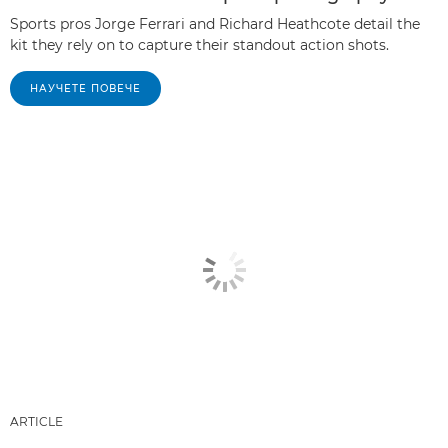
Sports pros Jorge Ferrari and Richard Heathcote detail the
kit they rely on to capture their standout action shots.
НАУЧЕТЕ ПОВЕЧЕ
ARTICLE