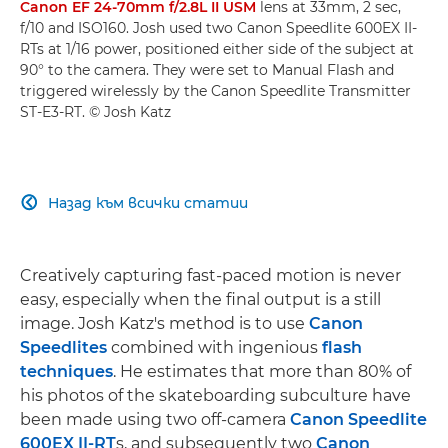
Canon EF 24-70mm f/2.8L II USM
lens at 33mm, 2 sec,
f/10 and ISO160. Josh used two Canon Speedlite 600EX II-
RTs at 1/16 power, positioned either side of the subject at
90° to the camera. They were set to Manual Flash and
triggered wirelessly by the Canon Speedlite Transmitter
ST-E3-RT. © Josh Katz
Назад към всички статии

Creatively capturing fast-paced motion is never
easy, especially when the final output is a still
image. Josh Katz's method is to use
Canon
Speedlites
combined with ingenious
flash
techniques
. He estimates that more than 80% of
his photos of the skateboarding subculture have
been made using two off-camera
Canon Speedlite
600EX II-RT
s, and subsequently two
Canon