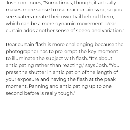
Josh continues, "Sometimes, though, it actually
makes more sense to use rear curtain sync, so you
see skaters create their own trail behind them,
which can be a more dynamic movement. Rear
curtain adds another sense of speed and variation."
Rear curtain flash is more challenging because the
photographer has to pre-empt the key moment
to illuminate the subject with flash. "It's about
anticipating rather than reacting," says Josh. "You
press the shutter in anticipation of the length of
your exposure and having the flash at the peak
moment. Panning and anticipating up to one
second before is really tough."