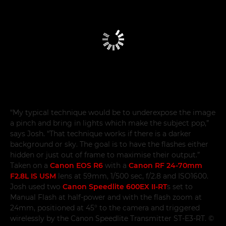
“My typical technique would be to underexpose the image
a pinch and bring in lights which make the subject pop,”
says Josh. “That technique works if there is a darker
background or sky. The goal is to have the flashes either
hidden or just out of frame to maximise their output.”
Taken on a
Canon EOS R6
with a
Canon RF 24-70mm
F2.8L IS USM
lens at 59mm, 1/500 sec, f/2.8 and ISO1600.
Josh used two
Canon Speedlite 600EX II-RT
s set to
Manual Flash at half-power and with the flash zoom at
24mm, positioned at 45° to the camera and triggered
wirelessly by the Canon Speedlite Transmitter ST-E3-RT. ©