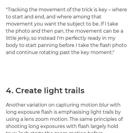
"Tracking the movement of the trick is key – where
to start and end, and where among that
movement you want the subject to be. If I take
the photo and then pan, the movement can be a
little jerky, so instead I'm perfectly ready in my
body to start panning before I take the flash photo
and continue rotating past the key moment."
4. Create light trails
Another variation on capturing motion blur with
long exposure flash is emphasising light trails by
using a lens zoom motion. The same principles of
shooting long exposures with flash largely hold