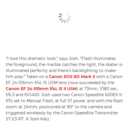
“I love this dramatic look,” says Josh. “Flash illuminates
the foreground, the marble catches the light, the skater is
illuminated perfectly and there's backlighting to make
him pop.” Taken on a
Canon EOS 6D Mark II
with a Canon
EF 24-105mm f/4L IS USM lens (now succeeded by the
Canon EF 24-105mm f/4L IS II USM
) at 73mm, 1/180 sec,
f/6.3 and ISO400. Josh used two Canon Speedlite 600EX II-
RTs set to Manual Flash, at full 1/1 power and with the flash
zoom at 24mm, positioned at 90° to the camera and
triggered wirelessly by the Canon Speedlite Transmitter
ST-E3-RT. © Josh Katz