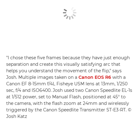
"I chose these five frames because they have just enough
separation and create this visually satisfying arc that
helps you understand the movement of the flip," says
Josh. Multiple images taken on a
Canon EOS R6
with a
Canon EF 8-15mm f/4L Fisheye USM lens at 13mm, 1/250
sec, f/4 and ISO6400. Josh used two Canon Speedlite EL-1s
at 1/512 power, set to Manual Flash, positioned at 45° to
the camera, with the flash zoom at 24mm and wirelessly
triggered by the Canon Speedlite Transmitter ST-E3-RT. ©
Josh Katz