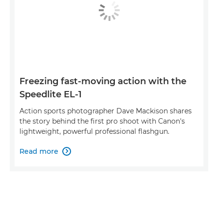
Freezing fast-moving action with the
Speedlite EL-1
Action sports photographer Dave Mackison shares
the story behind the first pro shoot with Canon's
lightweight, powerful professional flashgun.
Read more
