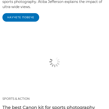
sports photography. Atiba Jefferson explains the impact of
ultra-wide views.
НАУЧЕТЕ ПОВЕЧЕ
SPORTS & ACTION
The best Canon kit for sports photography