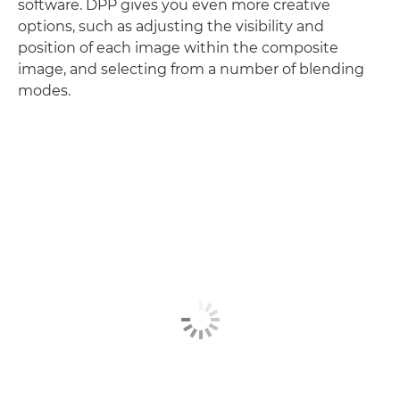
software. DPP gives you even more creative
options, such as adjusting the visibility and
position of each image within the composite
image, and selecting from a number of blending
modes.