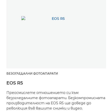
БЕЗОГЛЕДАЛНИ ФОТОАПАРАТИ
EOS R5
Преосмислете отношението си към
безогледалните фотоапарати. Безкомпромисната
производителност на EOS R5 ще доведе до
революция във вашите снимки и видео.