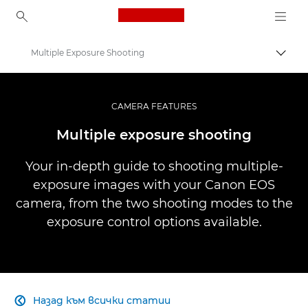
Canon Logo, back to ho
Multiple Exposure Shooting
Прев
Canon
Професионални фотоапарати и видеокамери
CAMERA FEATURES
Infobank: Photography Information Resource
Multiple exposure shooting
Your in-depth guide to shooting multiple-
exposure images with your Canon EOS
camera, from the two shooting modes to the
exposure control options available.
Назад към всички статии
