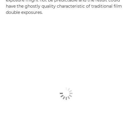
exposure might not be predictable and the result could
have the ghostly quality characteristic of traditional film
double exposures.