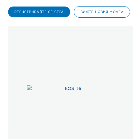
РЕГИСТРИРАЙТЕ СЕ СЕГА
ВИЖТЕ НОВИЯ МОДЕЛ