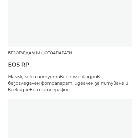
БЕЗОГЛЕДАЛНИ ФОТОАПАРАТИ
EOS RP
Малък, лек и интуитивен пълнокадров
безогледален фотоапарат, идеален за пътуване и
всекидневна фотография.