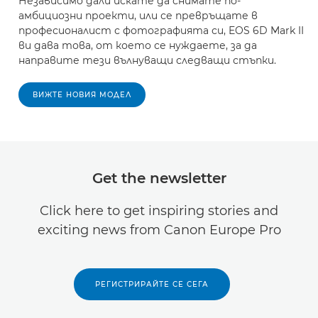
Независимо дали искате да снимате по-
амбициозни проекти, или се превръщате в
професионалист с фотографията си, EOS 6D Mark II
ви дава това, от което се нуждаете, за да
направите тези вълнуващи следващи стъпки.
ВИЖТЕ НОВИЯ МОДЕЛ
Get the newsletter
Click here to get inspiring stories and
exciting news from Canon Europe Pro
РЕГИСТРИРАЙТЕ СЕ СЕГА