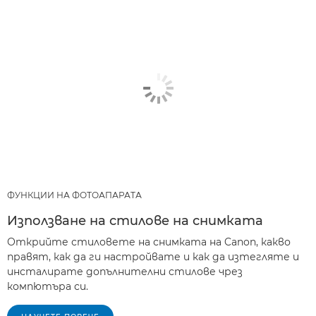
ФУНКЦИИ НА ФОТОАПАРАТА
Използване на стилове на снимката
Открийте стиловете на снимката на Canon, какво
правят, как да ги настройвате и как да изтегляте и
инсталирате допълнителни стилове чрез
компютъра си.