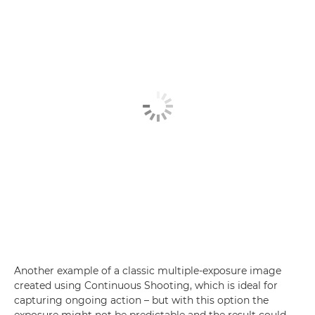
Another example of a classic multiple-exposure image
created using Continuous Shooting, which is ideal for
capturing ongoing action – but with this option the