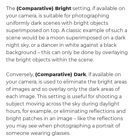
The
(Comparative) Bright
setting, if available on
your camera, is suitable for photographing
uniformly dark scenes with bright objects
superimposed on top. A classic example of such a
scene would be a moon superimposed on a dark
night sky, or a dancer in white against a black
background – this can only be done by overlaying
the bright objects within the scene.
Conversely,
(Comparative) Dark
, if available on
your camera, is used to eliminate the bright areas
of images and so overlay only the dark areas of
each image. This setting is useful for shooting a
subject moving across the sky during daylight
hours, for example, or eliminating reflections and
bright patches in an image – like the reflections
you may see when photographing a portrait of
someone wearing glasses.