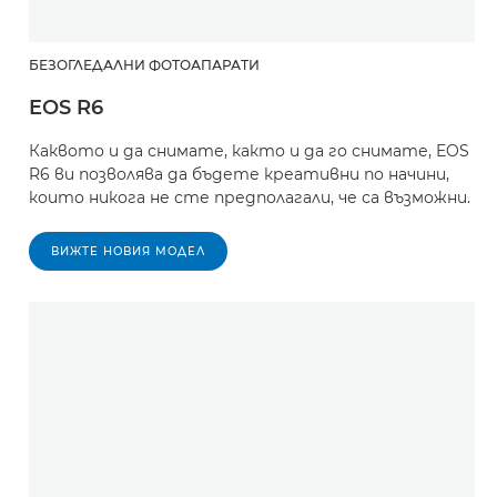
БЕЗОГЛЕДАЛНИ ФОТОАПАРАТИ
EOS R6
Каквото и да снимате, както и да го снимате, EOS
R6 ви позволява да бъдете креативни по начини,
които никога не сте предполагали, че са възможни.
ВИЖТЕ НОВИЯ МОДЕЛ