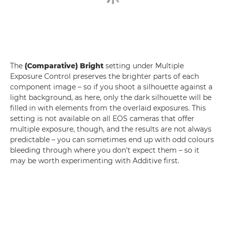
The
(Comparative) Bright
setting under Multiple
Exposure Control preserves the brighter parts of each
component image – so if you shoot a silhouette against a
light background, as here, only the dark silhouette will be
filled in with elements from the overlaid exposures. This
setting is not available on all EOS cameras that offer
multiple exposure, though, and the results are not always
predictable – you can sometimes end up with odd colours
bleeding through where you don't expect them – so it
may be worth experimenting with Additive first.