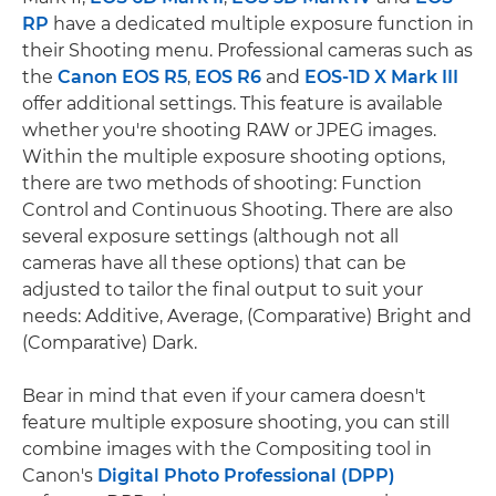
RP
have a dedicated multiple exposure function in
their Shooting menu. Professional cameras such as
the
Canon EOS R5
,
EOS R6
and
EOS-1D X Mark III
offer additional settings. This feature is available
whether you're shooting RAW or JPEG images.
Within the multiple exposure shooting options,
there are two methods of shooting: Function
Control and Continuous Shooting. There are also
several exposure settings (although not all
cameras have all these options) that can be
adjusted to tailor the final output to suit your
needs: Additive, Average, (Comparative) Bright and
(Comparative) Dark.
Bear in mind that even if your camera doesn't
feature multiple exposure shooting, you can still
combine images with the Compositing tool in
Canon's
Digital Photo Professional (DPP)