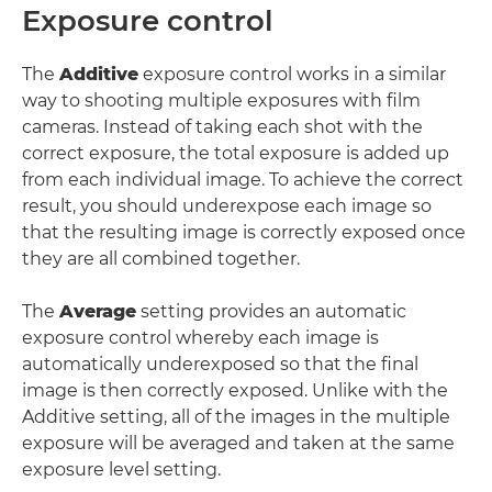
Exposure control
The
Additive
exposure control works in a similar
way to shooting multiple exposures with film
cameras. Instead of taking each shot with the
correct exposure, the total exposure is added up
from each individual image. To achieve the correct
result, you should underexpose each image so
that the resulting image is correctly exposed once
they are all combined together.
The
Average
setting provides an automatic
exposure control whereby each image is
automatically underexposed so that the final
image is then correctly exposed. Unlike with the
Additive setting, all of the images in the multiple
exposure will be averaged and taken at the same
exposure level setting.