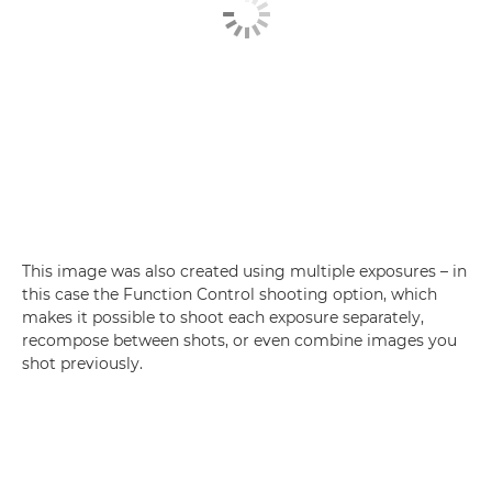
This image was also created using multiple exposures – in
this case the Function Control shooting option, which
makes it possible to shoot each exposure separately,
recompose between shots, or even combine images you
shot previously.