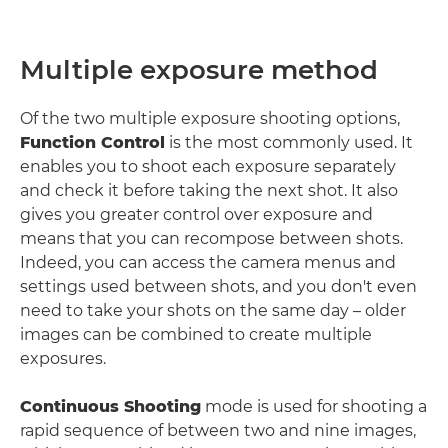
Multiple exposure method
Of the two multiple exposure shooting options,
Function Control
is the most commonly used. It
enables you to shoot each exposure separately
and check it before taking the next shot. It also
gives you greater control over exposure and
means that you can recompose between shots.
Indeed, you can access the camera menus and
settings used between shots, and you don't even
need to take your shots on the same day – older
images can be combined to create multiple
exposures.
Continuous Shooting
mode is used for shooting a
rapid sequence of between two and nine images,