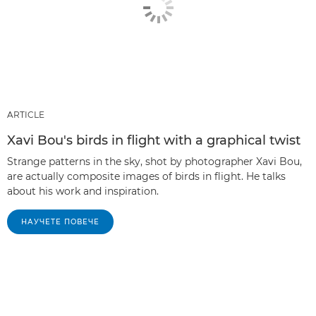
ARTICLE
Xavi Bou's birds in flight with a graphical twist
Strange patterns in the sky, shot by photographer Xavi Bou,
are actually composite images of birds in flight. He talks
about his work and inspiration.
НАУЧЕТЕ ПОВЕЧЕ