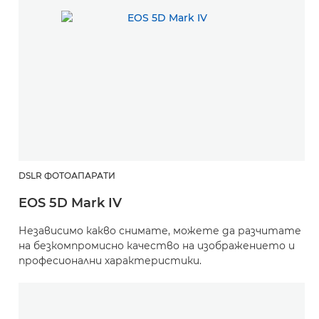
DSLR ФОТОАПАРАТИ
EOS 5D Mark IV
Независимо какво снимате, можете да разчитате
на безкомпромисно качество на изображението и
професионални характеристики.