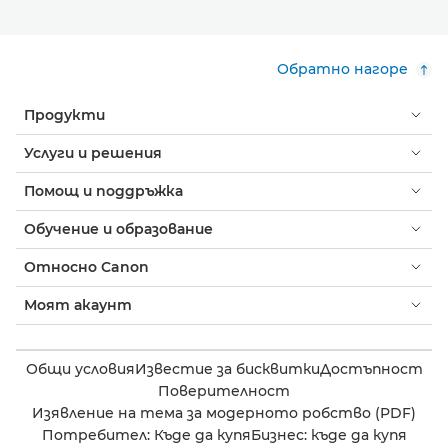
Обратно нагоре
Продукти
Услуги и решения
Помощ и поддръжка
Обучение и образование
Относно Canon
Моят акаунт
Общи условия
Известие за бисквитки
Достъпност
Поверителност
Изявление на тема за модерното робство (PDF)
Потребител: Къде да купя
Бизнес: къде да купя