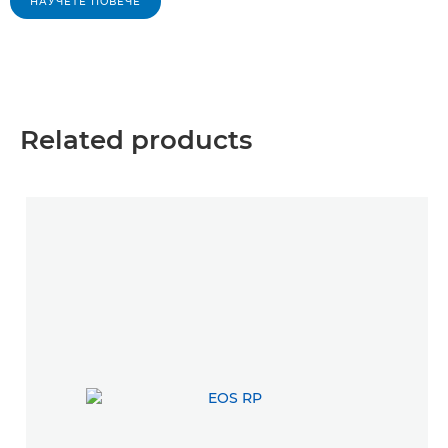
НАУЧЕТЕ ПОВЕЧЕ
Related products