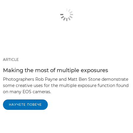
ARTICLE
Making the most of multiple exposures
Photographers Rob Payne and Matt Ben Stone demonstrate
some creative uses for the multiple exposure function found
on many EOS cameras.
НАУЧЕТЕ ПОВЕЧЕ