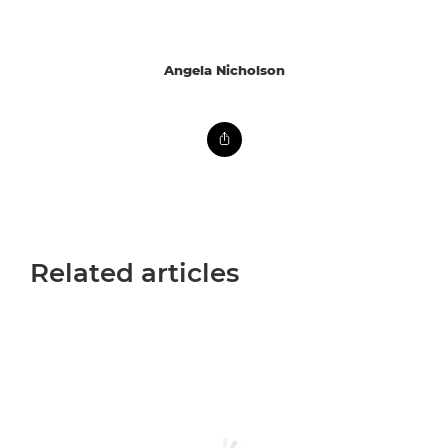
Angela Nicholson
Related articles