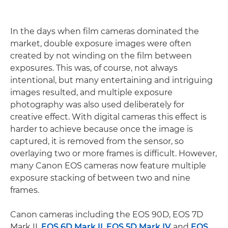
In the days when film cameras dominated the
market, double exposure images were often
created by not winding on the film between
exposures. This was, of course, not always
intentional, but many entertaining and intriguing
images resulted, and multiple exposure
photography was also used deliberately for
creative effect. With digital cameras this effect is
harder to achieve because once the image is
captured, it is removed from the sensor, so
overlaying two or more frames is difficult. However,
many Canon EOS cameras now feature multiple
exposure stacking of between two and nine
frames.
Canon cameras including the EOS 90D, EOS 7D
Mark II,
EOS 6D Mark II
,
EOS 5D Mark IV
and
EOS