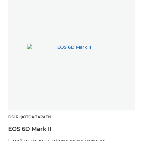
DSLR ФОТОАПАРАТИ
EOS 6D Mark II