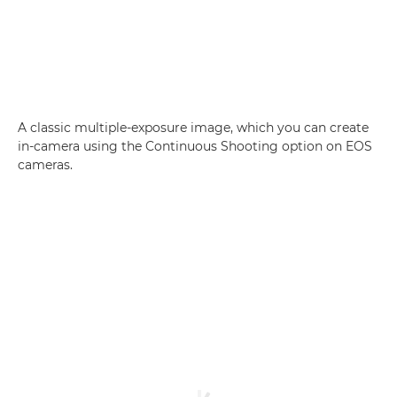
A classic multiple-exposure image, which you can create
in-camera using the Continuous Shooting option on EOS
cameras.