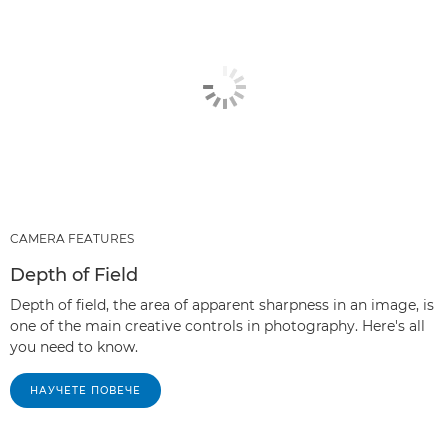
CAMERA FEATURES
Depth of Field
Depth of field, the area of apparent sharpness in an image, is
one of the main creative controls in photography. Here's all
you need to know.
НАУЧЕТЕ ПОВЕЧЕ