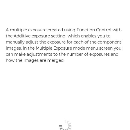
A multiple exposure created using Function Control with
the Additive exposure setting, which enables you to
manually adjust the exposure for each of the component
images. In the Multiple Exposure mode menu screen you
can make adjustments to the number of exposures and
how the images are merged.