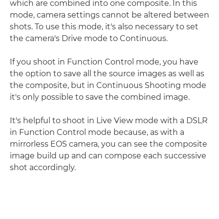
which are combined into one composite. In this
mode, camera settings cannot be altered between
shots. To use this mode, it's also necessary to set
the camera's Drive mode to Continuous.
If you shoot in Function Control mode, you have
the option to save all the source images as well as
the composite, but in Continuous Shooting mode
it's only possible to save the combined image.
It's helpful to shoot in Live View mode with a DSLR
in Function Control mode because, as with a
mirrorless EOS camera, you can see the composite
image build up and can compose each successive
shot accordingly.