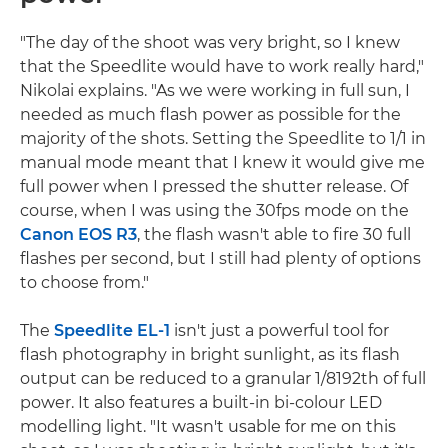
"The day of the shoot was very bright, so I knew
that the Speedlite would have to work really hard,"
Nikolai explains. "As we were working in full sun, I
needed as much flash power as possible for the
majority of the shots. Setting the Speedlite to 1/1 in
manual mode meant that I knew it would give me
full power when I pressed the shutter release. Of
course, when I was using the 30fps mode on the
Canon EOS R3
, the flash wasn't able to fire 30 full
flashes per second, but I still had plenty of options
to choose from."
The
Speedlite EL-1
isn't just a powerful tool for
flash photography in bright sunlight, as its flash
output can be reduced to a granular 1/8192th of full
power. It also features a built-in bi-colour LED
modelling light. "It wasn't usable for me on this