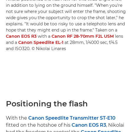
in addition to lying on the ground himself. "When you're
not sure where your subject will enter the frame, shooting
wide gives you the opportunity to crop the shot later," he
explains. "It would be too risky to use a telephoto lens and
hope that they might end up in the frame." Taken on a
Canon EOS R3
with a
Canon RF 28-70mm F2L USM
lens
and a
Canon Speedlite EL-1
at 28mm, 1/4000 sec, f/4.5
and ISO320. © Nikolai Linares
Positioning the flash
With the
Canon Speedlite Transmitter ST-E10
fitted on the hotshoe of his
Canon EOS R3
, Nikolai