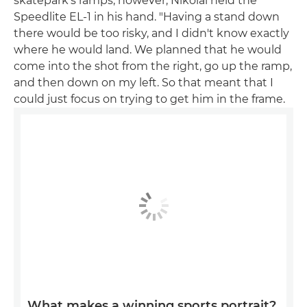
skatepark's ramps, however, Nikolai held the
Speedlite EL-1 in his hand. "Having a stand down
there would be too risky, and I didn't know exactly
where he would land. We planned that he would
come into the shot from the right, go up the ramp,
and then down on my left. So that meant that I
could just focus on trying to get him in the frame.
What makes a winning sports portrait?