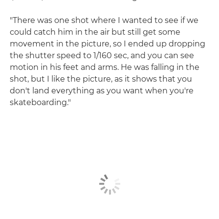
"There was one shot where I wanted to see if we
could catch him in the air but still get some
movement in the picture, so I ended up dropping
the shutter speed to 1/160 sec, and you can see
motion in his feet and arms. He was falling in the
shot, but I like the picture, as it shows that you
don't land everything as you want when you're
skateboarding."