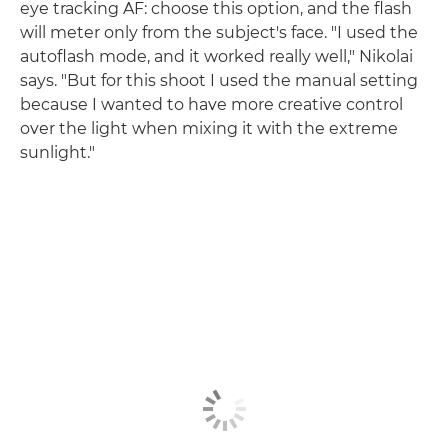
eye tracking AF: choose this option, and the flash
will meter only from the subject's face. "I used the
autoflash mode, and it worked really well," Nikolai
says. "But for this shoot I used the manual setting
because I wanted to have more creative control
over the light when mixing it with the extreme
sunlight."