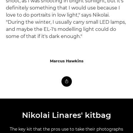
shoot, as I was shooting in bright sunlight, but it's
definitely something that I would use because I
love to do portraits in low light," says Nikolai.
"During the winter, I usually carry small LED lamps,
and maybe the EL-1's modelling light could do
some of that if it's dark enough."
Marcus Hawkins
Nikolai Linares' kitbag
The key kit that the pros use to take their photographs