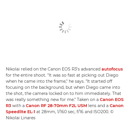
Nikolai relied on the Canon EOS R3's advanced
autofocus
for the entire shoot. "It was so fast at picking out Diego
when he came into the frame," he says. "It started off
focusing on the background, but when Diego came into
the shot, the camera locked on to him immediately. That
was really something new for me." Taken on a
Canon EOS
R3
with a
Canon RF 28-70mm F2L USM
lens and a
Canon
Speedlite EL-1
at 28mm, 1/160 sec, f/16 and ISO200. ©
Nikolai Linares