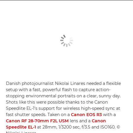
Danish photojournalist Nikolai Linares needed a flexible
setup with a fast, powerful flash to capture action-
stopping environmental portraits on a clear, sunny day.
Shots like this were possible thanks to the Canon
Speedlite EL-1's support for wireless high-speed sync at
fast shutter speeds. Taken on a
Canon EOS R3
with a
Canon RF 28-70mm F2L USM
lens and a
Canon
Speedlite EL-1
at 28mm, 1/3200 sec, f/3.5 and ISO160. ©