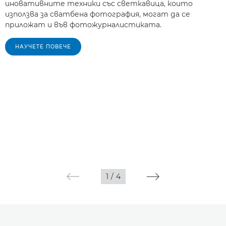
иновативните техники със светкавица, които
използва за сватбена фотография, могат да се
приложат и във фотожурналистиката.
НАУЧЕТЕ ПОВЕЧЕ
1
/
4