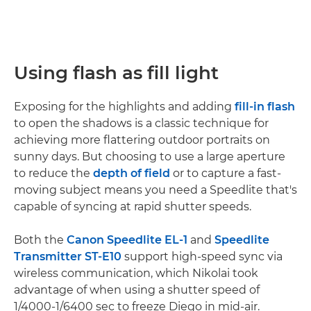
Using flash as fill light
Exposing for the highlights and adding
fill-in flash
to open the shadows is a classic technique for
achieving more flattering outdoor portraits on
sunny days. But choosing to use a large aperture
to reduce the
depth of field
or to capture a fast-
moving subject means you need a Speedlite that's
capable of syncing at rapid shutter speeds.
Both the
Canon Speedlite EL-1
and
Speedlite
Transmitter ST-E10
support high-speed sync via
wireless communication, which Nikolai took
advantage of when using a shutter speed of
1/4000-1/6400 sec to freeze Diego in mid-air.