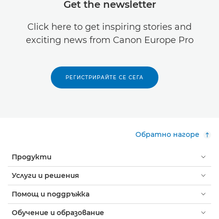
Get the newsletter
Click here to get inspiring stories and
exciting news from Canon Europe Pro
РЕГИСТРИРАЙТЕ СЕ СЕГА
Обратно нагоре
Продукти
Услуги и решения
Помощ и поддръжка
Обучение и образование