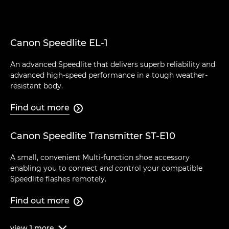
Canon Speedlite EL-1
An advanced Speedlite that delivers superb reliability and
advanced high-speed performance in a tough weather-
resistant body.
Find out more

Canon Speedlite Transmitter ST-E10
A small, convenient Multi-function shoe accessory
enabling you to connect and control your compatible
Speedlite flashes remotely.
Find out more

view
1
more
