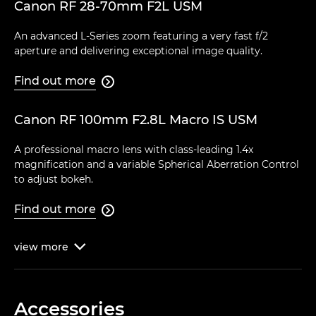
Canon RF 28-70mm F2L USM
An advanced L-Series zoom featuring a very fast f/2
aperture and delivering exceptional image quality.
Find out more

Canon RF 100mm F2.8L Macro IS USM
A professional macro lens with class-leading 1.4x
magnification and a variable Spherical Aberration Control
to adjust bokeh.
Find out more

view
more

Accessories