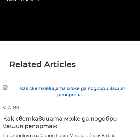
Related Articles
СТАТИЯ
Как светкавицата може да подобри
вашия репортаж
Посланикът на Canon Fabio Mirulla обяснява как