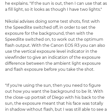
he explains. "If the sun is out, then I can use that as
a fill light, so it looks as though I have two lights."
Nikolai advises doing some test shots, first with
the Speedlite switched off, in order to set the
exposure for the background, then with the
Speedlite switched on, to work out the optimum
flash output. With the Canon EOS R3 you can also
use the vertical exposure level indicator in the
viewfinder to give an indication of the exposure
difference between the ambient light exposure
and flash exposure before you take the shot.
"If you're using the sun, then you need to figure
out how you want the background to be lit. With
the close-up portrait of Diego with his back to the
sun, the exposure meant that his face was totally
in shadow without flash, but I was still able to see a