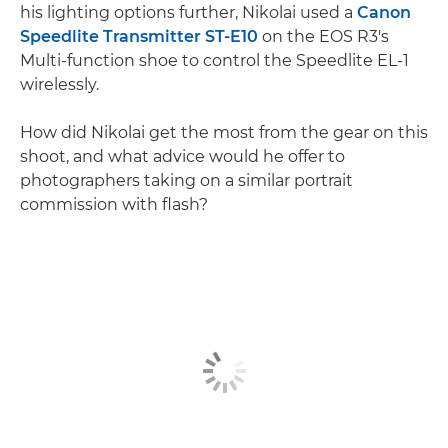
his lighting options further, Nikolai used a
Canon
Speedlite Transmitter ST-E10
on the EOS R3's
Multi-function shoe to control the Speedlite EL-1
wirelessly.
How did Nikolai get the most from the gear on this
shoot, and what advice would he offer to
photographers taking on a similar portrait
commission with flash?