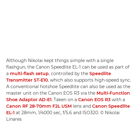
Although Nikolai kept things simple with a single
flashgun, the Canon Speedlite EL-1 can be used as part of
a
multi-flash setup
, controlled by the
Speedlite
Transmitter ST-E10
, which also supports high-speed sync.
A conventional hotshoe Speedlite can also be used as the
master unit on the Canon EOS R3 via the
Multi-Function
Shoe Adaptor AD-E1
. Taken on a
Canon EOS R3
with a
Canon RF 28-70mm F2L USM
lens and
Canon Speedlite
EL-1
at 28mm, 1/4000 sec, f/5.6 and ISO320. © Nikolai
Linares