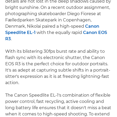
details are not lost in the deep shadows caused by
bright sunshine. On a recent outdoor assignment,
photographing skateboarder Diego Fiorese at
Fælledparken Skatepark in Copenhagen,
Denmark, Nikolai paired a high-speed
Canon
Speedlite EL-1
with the equally rapid
Canon EOS
R3
.
With its blistering 30fps burst rate and ability to
flash sync with its electronic shutter, the Canon
EOS R3 is the perfect choice for outdoor portraits.
It's as adept at capturing subtle shifts in a portrait-
sitter's expression as it is at freezing lightning-fast
action.
The Canon Speedlite EL-1's combination of flexible
power control, fast recycling, active cooling and
long battery life ensures that it doesn't miss a beat
when it comes to high-speed shooting. To extend