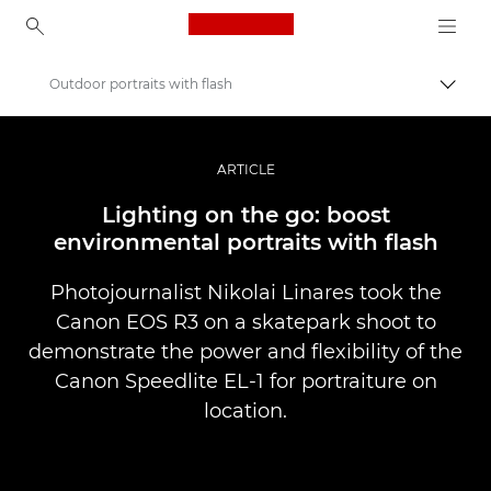
Canon Logo, back to ho
Outdoor portraits with flash
Прев
Canon
Професионални фотоапарати и видеокамери
ARTICLE
Разкази
Lighting on the go: boost
environmental portraits with flash
Photojournalist Nikolai Linares took the
Canon EOS R3 on a skatepark shoot to
demonstrate the power and flexibility of the
Canon Speedlite EL-1 for portraiture on
location.