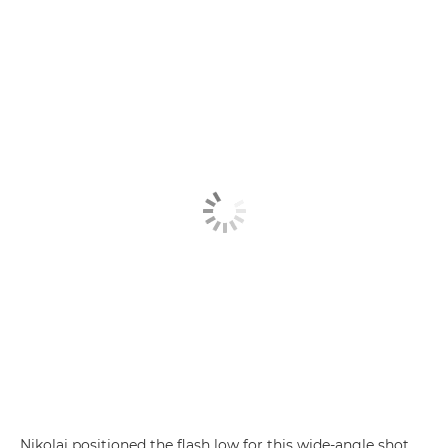
Nikolai positioned the flash low for this wide-angle shot,