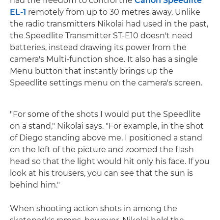
had the freedom to control the
Canon Speedlite
EL-1
remotely from up to 30 metres away. Unlike
the radio transmitters Nikolai had used in the past,
the Speedlite Transmitter ST-E10 doesn't need
batteries, instead drawing its power from the
camera's Multi-function shoe. It also has a single
Menu button that instantly brings up the
Speedlite settings menu on the camera's screen.
"For some of the shots I would put the Speedlite
on a stand," Nikolai says. "For example, in the shot
of Diego standing above me, I positioned a stand
on the left of the picture and zoomed the flash
head so that the light would hit only his face. If you
look at his trousers, you can see that the sun is
behind him."
When shooting action shots in among the