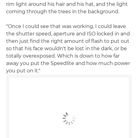
rim light around his hair and his hat, and the light
coming through the trees in the background.
"Once I could see that was working, I could leave
the shutter speed, aperture and ISO locked in and
then just find the right amount of flash to put out
so that his face wouldn't be lost in the dark, or be
totally overexposed. Which is down to how far
away you put the Speedlite and how much power
you put on it."