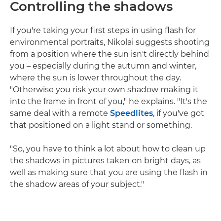
Controlling the shadows
If you're taking your first steps in using flash for
environmental portraits, Nikolai suggests shooting
from a position where the sun isn't directly behind
you – especially during the autumn and winter,
where the sun is lower throughout the day.
"Otherwise you risk your own shadow making it
into the frame in front of you," he explains. "It's the
same deal with a remote
Speedlites
, if you've got
that positioned on a light stand or something.
"So, you have to think a lot about how to clean up
the shadows in pictures taken on bright days, as
well as making sure that you are using the flash in
the shadow areas of your subject."