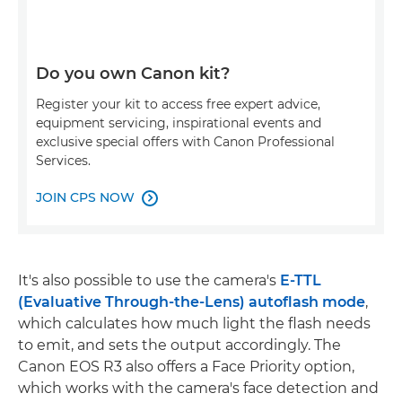
Do you own Canon kit?
Register your kit to access free expert advice,
equipment servicing, inspirational events and
exclusive special offers with Canon Professional
Services.
JOIN CPS NOW

It's also possible to use the camera's
E-TTL
(Evaluative Through-the-Lens) autoflash mode
,
which calculates how much light the flash needs
to emit, and sets the output accordingly. The
Canon EOS R3 also offers a Face Priority option,
which works with the camera's face detection and