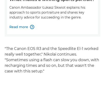
Canon Ambassador Łukasz Skwiot explains his
approach to sports portraiture and shares key
industry advice for succeeding in the genre.
Read more

"The Canon EOS R3 and the Speedlite El-1 worked
really well together," Nikolai continues.
"Sometimes using a flash can slow you down, with
recharging times and so on, but that wasn't the
case with this setup."