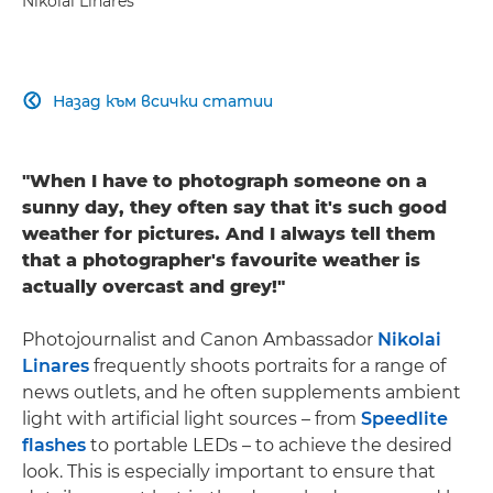
Nikolai Linares
Назад към всички статии

"When I have to photograph someone on a
sunny day, they often say that it's such good
weather for pictures. And I always tell them
that a photographer's favourite weather is
actually overcast and grey!"
Photojournalist and Canon Ambassador
Nikolai
Linares
frequently shoots portraits for a range of
news outlets, and he often supplements ambient
light with artificial light sources – from
Speedlite
flashes
to portable LEDs – to achieve the desired
look. This is especially important to ensure that