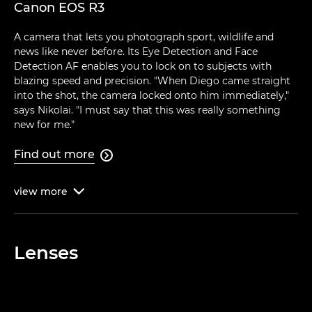
Canon EOS R3
A camera that lets you photograph sport, wildlife and
news like never before. Its Eye Detection and Face
Detection AF enables you to lock on to subjects with
blazing speed and precision. "When Diego came straight
into the shot, the camera locked onto him immediately,"
says Nikolai. "I must say that this was really something
new for me."
Find out more

view
more

Lenses