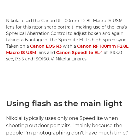
Nikolai used the Canon RF 100mm F2.8L Macro IS USM
lens for this razor-sharp portrait, making use of the lens's
Spherical Aberration Control to adjust bokeh and again
taking advantage of the Speedlite EL-1's high-speed sync.
Taken on a
Canon EOS R3
with a
Canon RF 100mm F2.8L
Macro IS USM
lens and
Canon Speedlite EL-1
at 1/1000
sec, f/3.5 and ISO160. © Nikolai Linares
Using flash as the main light
Nikolai typically uses only one Speedlite when
shooting outdoor portraits, "mainly because the
people I'm photographing don't have much time,"