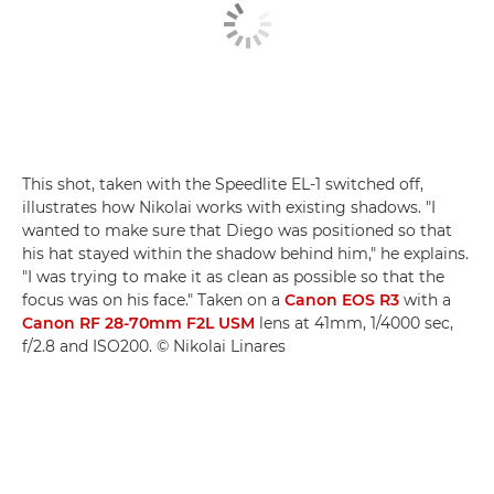
This shot, taken with the Speedlite EL-1 switched off,
illustrates how Nikolai works with existing shadows. "I
wanted to make sure that Diego was positioned so that
his hat stayed within the shadow behind him," he explains.
"I was trying to make it as clean as possible so that the
focus was on his face." Taken on a
Canon EOS R3
with a
Canon RF 28-70mm F2L USM
lens at 41mm, 1/4000 sec,
f/2.8 and ISO200. © Nikolai Linares