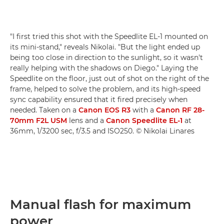
"I first tried this shot with the Speedlite EL-1 mounted on
its mini-stand," reveals Nikolai. "But the light ended up
being too close in direction to the sunlight, so it wasn't
really helping with the shadows on Diego." Laying the
Speedlite on the floor, just out of shot on the right of the
frame, helped to solve the problem, and its high-speed
sync capability ensured that it fired precisely when
needed. Taken on a
Canon EOS R3
with a
Canon RF 28-
70mm F2L USM
lens and a
Canon Speedlite EL-1
at
36mm, 1/3200 sec, f/3.5 and ISO250. © Nikolai Linares
Manual flash for maximum
power