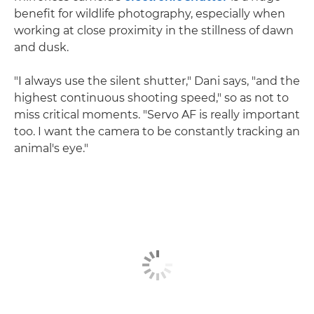
benefit for wildlife photography, especially when
working at close proximity in the stillness of dawn
and dusk.
"I always use the silent shutter," Dani says, "and the
highest continuous shooting speed," so as not to
miss critical moments. "Servo AF is really important
too. I want the camera to be constantly tracking an
animal's eye."