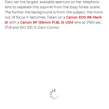
Dani set the largest available aperture on her telephoto
lens to separate this squirrel from the busy forest scene.
The further the background is from the subject, the more
out of focus it becomes. Taken on a
Canon EOS R6 Mark
III
with a
Canon RF 135mm F1.8L IS USM
lens at 1/160 sec,
f/1.8 and ISO 100. © Dani Connor