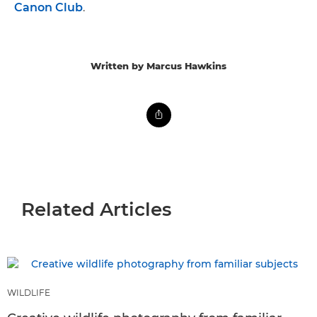
Canon Club
.
Written by Marcus Hawkins
Related Articles
WILDLIFE