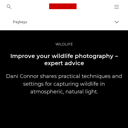
Canon Logo, back to ho
Разкази
Прев
Canon
Професионални фотоапарати и видеокамери
WILDLIFE
Improve your wildlife photography –
expert advice
Dani Connor shares practical techniques and
settings for capturing wildlife in
atmospheric, natural light.