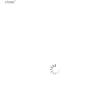
close."