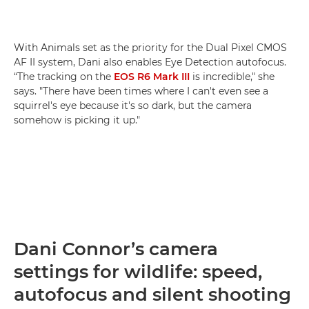
With Animals set as the priority for the Dual Pixel CMOS
AF II system, Dani also enables Eye Detection autofocus.
“The tracking on the
EOS R6 Mark III
is incredible," she
says. "There have been times where I can't even see a
squirrel's eye because it's so dark, but the camera
somehow is picking it up."
Dani Connor’s camera
settings for wildlife: speed,
autofocus and silent shooting