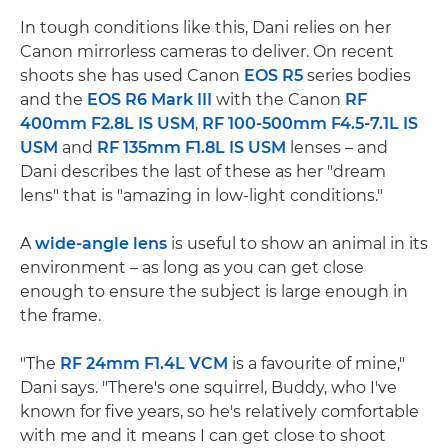
In tough conditions like this, Dani relies on her
Canon mirrorless cameras to deliver. On recent
shoots she has used Canon
EOS R5
series bodies
and the
EOS R6 Mark III
with the Canon
RF
400mm F2.8L IS USM
,
RF 100-500mm F4.5-7.1L IS
USM
and
RF 135mm F1.8L IS USM
lenses – and
Dani describes the last of these as her "dream
lens" that is "amazing in low-light conditions."
A
wide-angle lens
is useful to show an animal in its
environment – as long as you can get close
enough to ensure the subject is large enough in
the frame.
"The
RF 24mm F1.4L VCM
is a favourite of mine,"
Dani says. "There's one squirrel, Buddy, who I've
known for five years, so he's relatively comfortable
with me and it means I can get close to shoot