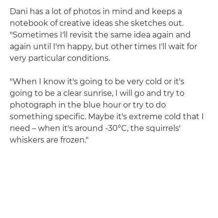
Dani has a lot of photos in mind and keeps a
notebook of creative ideas she sketches out.
"Sometimes I'll revisit the same idea again and
again until I'm happy, but other times I'll wait for
very particular conditions.
"When I know it's going to be very cold or it's
going to be a clear sunrise, I will go and try to
photograph in the blue hour or try to do
something specific. Maybe it's extreme cold that I
need – when it's around -30°C, the squirrels'
whiskers are frozen."