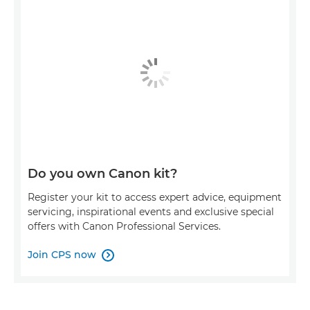
Do you own Canon kit?
Register your kit to access expert advice, equipment
servicing, inspirational events and exclusive special
offers with Canon Professional Services.
Join CPS now
