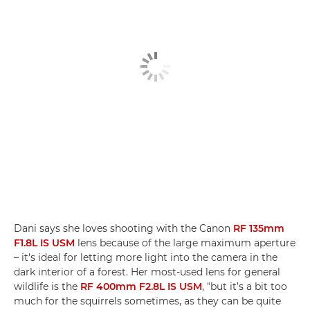
Dani says she loves shooting with the Canon
RF 135mm
F1.8L IS USM
lens because of the large maximum aperture
– it's ideal for letting more light into the camera in the
dark interior of a forest. Her most-used lens for general
wildlife is the
RF 400mm F2.8L IS USM
, "but it’s a bit too
much for the squirrels sometimes, as they can be quite