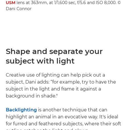
USM
lens at 363mm, at 1/1,600 sec, f/5.6 and ISO 8,000. ©
Dani Connor
Shape and separate your
subject with light
Creative use of lighting can help pick out a
subject, Dani adds: “for example, try to have the
subject in the light and frame it against a
background in shade."
Backlighting
is another technique that can
highlight an animal in an evocative way. It's ideal
for furred and feathered subjects, where their soft