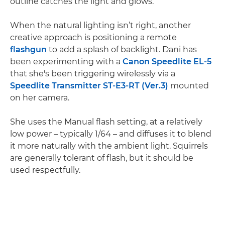
outline catches the light and glows.
When the natural lighting isn’t right, another
creative approach is positioning a remote
flashgun
to add a splash of backlight. Dani has
been experimenting with a
Canon Speedlite EL-5
that she's been triggering wirelessly via a
Speedlite Transmitter ST-E3-RT (Ver.3)
mounted
on her camera.
She uses the Manual flash setting, at a relatively
low power – typically 1/64 – and diffuses it to blend
it more naturally with the ambient light. Squirrels
are generally tolerant of flash, but it should be
used respectfully.