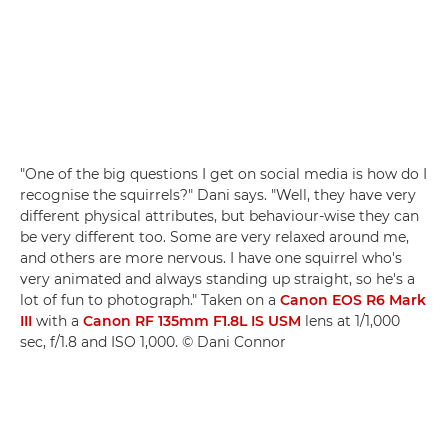
"One of the big questions I get on social media is how do I
recognise the squirrels?" Dani says. "Well, they have very
different physical attributes, but behaviour-wise they can
be very different too. Some are very relaxed around me,
and others are more nervous. I have one squirrel who's
very animated and always standing up straight, so he's a
lot of fun to photograph." Taken on a
Canon EOS R6 Mark
III
with a
Canon RF 135mm F1.8L IS USM
lens at 1/1,000
sec, f/1.8 and ISO 1,000. © Dani Connor