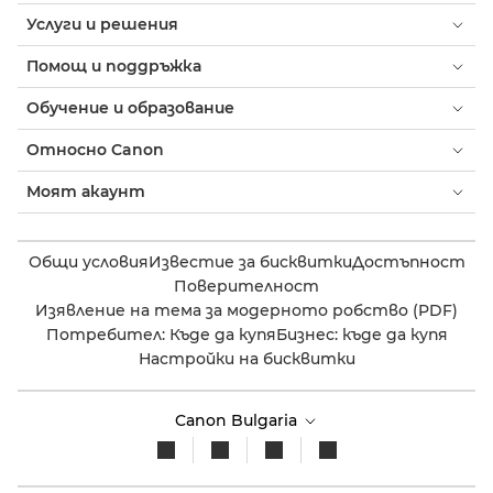
Услуги и решения
Помощ и поддръжка
Обучение и образование
Относно Canon
Моят акаунт
Общи условия
Известие за бисквитки
Достъпност
Поверителност
Изявление на тема за модерното робство (PDF)
Потребител: Къде да купя
Бизнес: къде да купя
Настройки на бисквитки
Canon Bulgaria