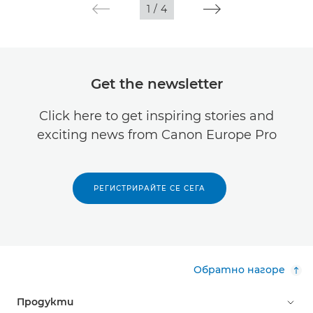
1
/
4
Get the newsletter
Click here to get inspiring stories and
exciting news from Canon Europe Pro
РЕГИСТРИРАЙТЕ СЕ СЕГА
Обратно нагоре
Продукти