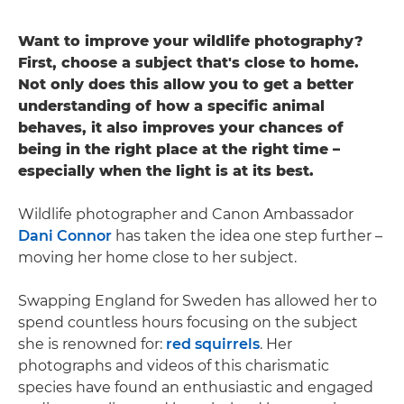
Want to improve your wildlife photography?
First, choose a subject that's close to home.
Not only does this allow you to get a better
understanding of how a specific animal
behaves, it also improves your chances of
being in the right place at the right time –
especially when the light is at its best.
Wildlife photographer and Canon Ambassador
Dani Connor
has taken the idea one step further –
moving her home close to her subject.
Swapping England for Sweden has allowed her to
spend countless hours focusing on the subject
she is renowned for:
red squirrels
. Her
photographs and videos of this charismatic
species have found an enthusiastic and engaged