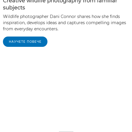
Creative wildlife photography from familiar
subjects
Wildlife photographer Dani Connor shares how she finds
inspiration, develops ideas and captures compelling images
from everyday encounters.
НАУЧЕТЕ ПОВЕЧЕ