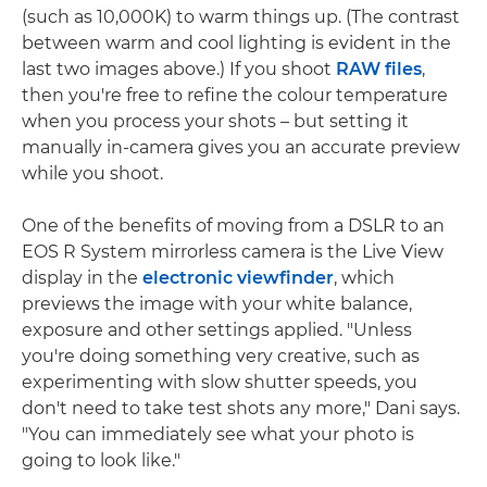
(such as 10,000K) to warm things up. (The contrast
between warm and cool lighting is evident in the
last two images above.) If you shoot
RAW files
,
then you're free to refine the colour temperature
when you process your shots – but setting it
manually in-camera gives you an accurate preview
while you shoot.
One of the benefits of moving from a DSLR to an
EOS R System mirrorless camera is the Live View
display in the
electronic viewfinder
, which
previews the image with your white balance,
exposure and other settings applied. "Unless
you're doing something very creative, such as
experimenting with slow shutter speeds, you
don't need to take test shots any more," Dani says.
"You can immediately see what your photo is
going to look like."