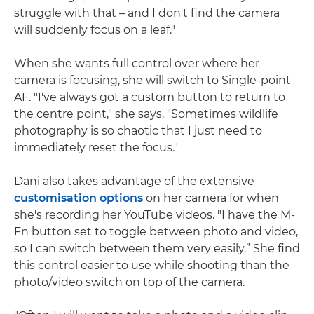
struggle with that – and I don't find the camera
will suddenly focus on a leaf."
When she wants full control over where her
camera is focusing, she will switch to Single-point
AF. "I've always got a custom button to return to
the centre point," she says. "Sometimes wildlife
photography is so chaotic that I just need to
immediately reset the focus."
Dani also takes advantage of the extensive
customisation options
on her camera for when
she's recording her YouTube videos. "I have the M-
Fn button set to toggle between photo and video,
so I can switch between them very easily.” She find
this control easier to use while shooting than the
photo/video switch on top of the camera.