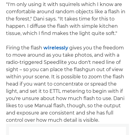
"I'm only using it with squirrels which I know are
comfortable around random objects like a flash in
the forest," Dani says. "It takes time for this to
happen. I diffuse the flash with simple kitchen
tissue, which I find makes the light quite soft."
Firing the flash
wirelessly
gives you the freedom
to move around as you take photos, and with a
radio-triggered Speedlite you don't need line of
sight – so you can place the flashgun out of view
within your scene. It is possible to zoom the flash
head if you want to concentrate or spread the
light, and set it to ETTL metering to begin with if
you're unsure about how much flash to use. Dani
likes to use Manual flash, though, so the output
and exposure are consistent and she has full
control over how much detail is visible.