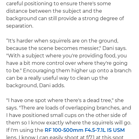
careful positioning to ensure there's some
distance between the subject and the
background can still provide a strong degree of
separation.
“It's harder when squirrels are on the ground,
because the scene becomes messier," Dani says.
"With a subject where you're providing food, you
have a bit more control over where they're going
to be." Encouraging them higher up onto a branch
can be a really useful way to clean up the
background, Dani adds.
"I have one spot where there's a dead tree," she
says. "There are loads of overlapping branches, and
I have positioned small cups on the other side of
them so I know exactly where the squirrels will go.
If I'm using the
RF 100-500mm F4.5-7.1L IS USM
lens, I know I can easily shoot at f/7.1 at this spot