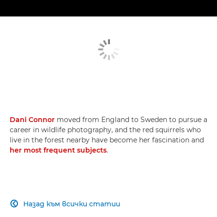
Dani Connor
moved from England to Sweden to pursue a
career in wildlife photography, and the red squirrels who
live in the forest nearby have become her fascination and
her most frequent subjects
.
Назад към всички статии
