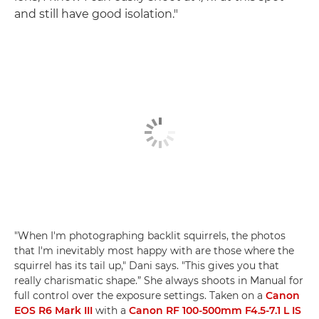
and still have good isolation."
"When I'm photographing backlit squirrels, the photos
that I'm inevitably most happy with are those where the
squirrel has its tail up," Dani says. "This gives you that
really charismatic shape.” She always shoots in Manual for
full control over the exposure settings. Taken on a
Canon
EOS R6 Mark III
with a
Canon RF 100-500mm F4.5-7.1 L IS