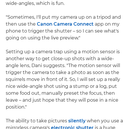
wide-angles, which is fun.
"Sometimes, I'll put my camera up on a tripod and
then use the
Canon Camera Connect
app on my
phone to trigger the shutter – so I can see what's
going on using the live preview."
Setting up a camera trap using a motion sensor is
another way to get close-up shots with a wide-
angle lens, Dani suggests. "The motion sensor will
trigger the camera to take a photo as soon as the
squirrels move in front of it. So, I will set up a really
nice wide-angle shot using a stump or a log, put
some food out, manually preset the focus, then
leave – and just hope that they will pose in a nice
position."
The ability to take pictures
silently
when you use a
mirrorless camera's
electronic shutter
is a huge