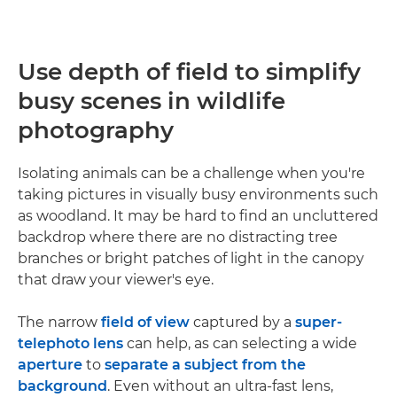
Use depth of field to simplify
busy scenes in wildlife
photography
Isolating animals can be a challenge when you're
taking pictures in visually busy environments such
as woodland. It may be hard to find an uncluttered
backdrop where there are no distracting tree
branches or bright patches of light in the canopy
that draw your viewer's eye.
The narrow
field of view
captured by a
super-
telephoto lens
can help, as can selecting a wide
aperture
to
separate a subject from the
background
. Even without an ultra-fast lens,