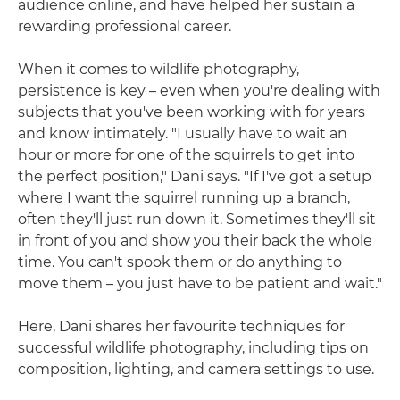
audience online, and have helped her sustain a
rewarding professional career.
When it comes to wildlife photography,
persistence is key – even when you're dealing with
subjects that you've been working with for years
and know intimately. "I usually have to wait an
hour or more for one of the squirrels to get into
the perfect position," Dani says. "If I've got a setup
where I want the squirrel running up a branch,
often they'll just run down it. Sometimes they'll sit
in front of you and show you their back the whole
time. You can't spook them or do anything to
move them – you just have to be patient and wait."
Here, Dani shares her favourite techniques for
successful wildlife photography, including tips on
composition, lighting, and camera settings to use.