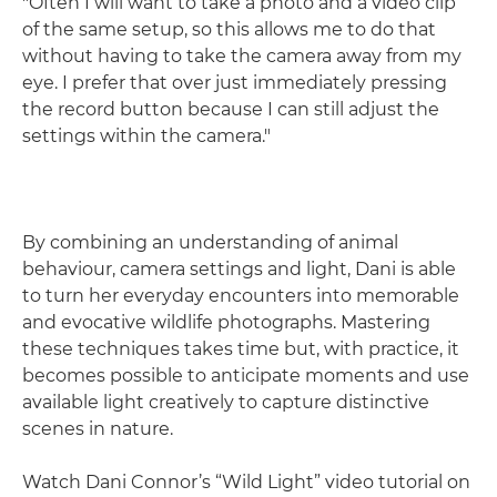
"Often I will want to take a photo and a video clip
of the same setup, so this allows me to do that
without having to take the camera away from my
eye. I prefer that over just immediately pressing
the record button because I can still adjust the
settings within the camera."
By combining an understanding of animal
behaviour, camera settings and light, Dani is able
to turn her everyday encounters into memorable
and evocative wildlife photographs. Mastering
these techniques takes time but, with practice, it
becomes possible to anticipate moments and use
available light creatively to capture distinctive
scenes in nature.
Watch Dani Connor’s “Wild Light” video tutorial on