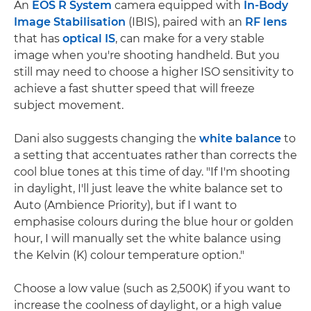
An
EOS R System
camera equipped with
In-Body
Image Stabilisation
(IBIS), paired with an
RF lens
that has
optical IS
, can make for a very stable
image when you're shooting handheld. But you
still may need to choose a higher ISO sensitivity to
achieve a fast shutter speed that will freeze
subject movement.
Dani also suggests changing the
white balance
to
a setting that accentuates rather than corrects the
cool blue tones at this time of day. "If I'm shooting
in daylight, I'll just leave the white balance set to
Auto (Ambience Priority), but if I want to
emphasise colours during the blue hour or golden
hour, I will manually set the white balance using
the Kelvin (K) colour temperature option."
Choose a low value (such as 2,500K) if you want to
increase the coolness of daylight, or a high value