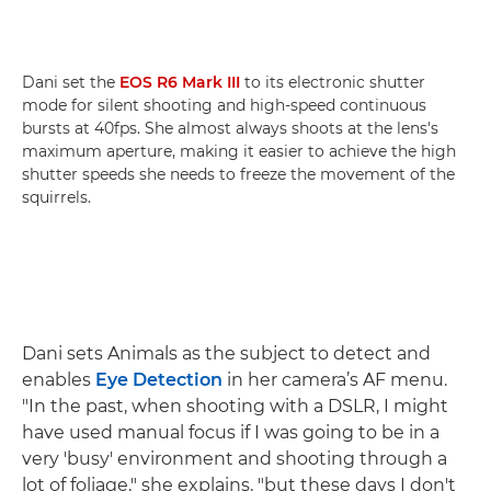
Dani set the
EOS R6 Mark III
to its electronic shutter
mode for silent shooting and high-speed continuous
bursts at 40fps. She almost always shoots at the lens's
maximum aperture, making it easier to achieve the high
shutter speeds she needs to freeze the movement of the
squirrels.
Dani sets Animals as the subject to detect and
enables
Eye Detection
in her camera’s AF menu.
"In the past, when shooting with a DSLR, I might
have used manual focus if I was going to be in a
very 'busy' environment and shooting through a
lot of foliage," she explains, "but these days I don't