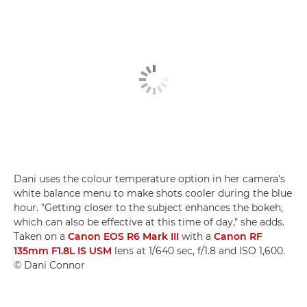
Dani uses the colour temperature option in her camera's
white balance menu to make shots cooler during the blue
hour. "Getting closer to the subject enhances the bokeh,
which can also be effective at this time of day," she adds.
Taken on a
Canon EOS R6 Mark III
with a
Canon RF
135mm F1.8L IS USM
lens at 1/640 sec, f/1.8 and ISO 1,600.
© Dani Connor