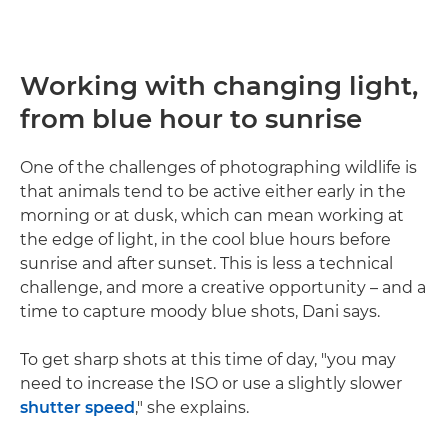
Working with changing light,
from blue hour to sunrise
One of the challenges of photographing wildlife is
that animals tend to be active either early in the
morning or at dusk, which can mean working at
the edge of light, in the cool blue hours before
sunrise and after sunset. This is less a technical
challenge, and more a creative opportunity – and a
time to capture moody blue shots, Dani says.
To get sharp shots at this time of day, "you may
need to increase the ISO or use a slightly slower
shutter speed
," she explains.