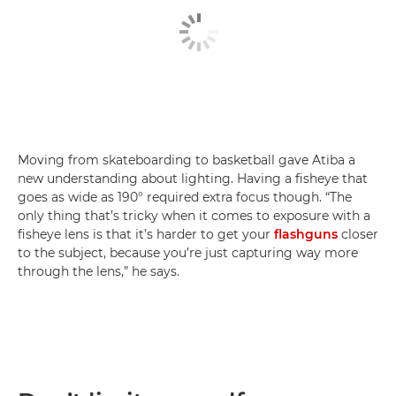
Moving from skateboarding to basketball gave Atiba a
new understanding about lighting. Having a fisheye that
goes as wide as 190° required extra focus though. “The
only thing that’s tricky when it comes to exposure with a
fisheye lens is that it’s harder to get your
flashguns
closer
to the subject, because you’re just capturing way more
through the lens,” he says.