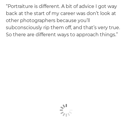
“Portraiture is different. A bit of advice I got way
back at the start of my career was don’t look at
other photographers because you’ll
subconsciously rip them off, and that’s very true.
So there are different ways to approach things.”