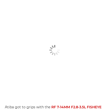
Atiba got to grips with the
RF 7-14MM F2.8-3.5L FISHEYE