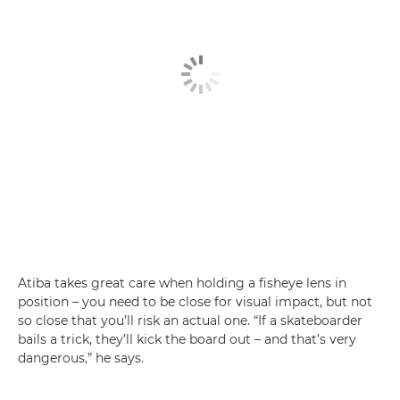
Atiba takes great care when holding a fisheye lens in
position – you need to be close for visual impact, but not
so close that you’ll risk an actual one. “If a skateboarder
bails a trick, they’ll kick the board out – and that’s very
dangerous,” he says.