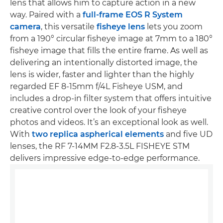
lens that allows him to capture action in a new
way. Paired with a
full-frame EOS R System
camera
, this versatile
fisheye lens
lets you zoom
from a 190° circular fisheye image at 7mm to a 180°
fisheye image that fills the entire frame. As well as
delivering an intentionally distorted image, the
lens is wider, faster and lighter than the highly
regarded EF 8-15mm f/4L Fisheye USM, and
includes a drop-in filter system that offers intuitive
creative control over the look of your fisheye
photos and videos. It’s an exceptional look as well.
With
two replica aspherical elements
and five UD
lenses, the RF 7-14MM F2.8-3.5L FISHEYE STM
delivers impressive edge-to-edge performance.