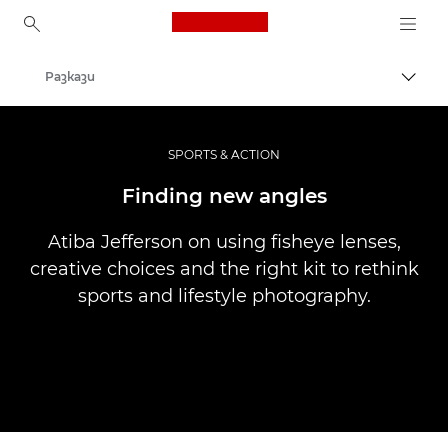
Canon Logo, back to ho
Разкази
Прев
Canon
Професионални фотоапарати и видеокамери
SPORTS & ACTION
Finding new angles
Atiba Jefferson on using fisheye lenses,
creative choices and the right kit to rethink
sports and lifestyle photography.