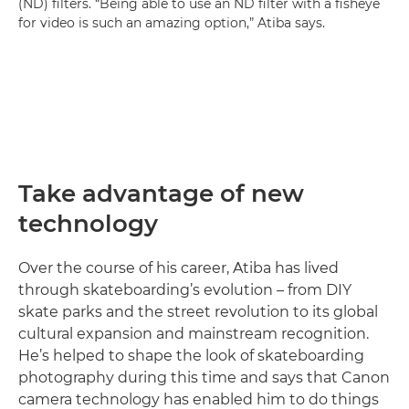
(ND) filters. “Being able to use an ND filter with a fisheye
for video is such an amazing option,” Atiba says.
Take advantage of new
technology
Over the course of his career, Atiba has lived
through skateboarding’s evolution – from DIY
skate parks and the street revolution to its global
cultural expansion and mainstream recognition.
He’s helped to shape the look of skateboarding
photography during this time and says that Canon
camera technology has enabled him to do things