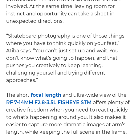
involved. At the same time, leaving room for
instinct and opportunity can take a shoot in
unexpected directions.
“Skateboard photography is one of those things
where you have to think quickly on your feet,”
Atiba says. “You can’t just set up and wait. You
don’t know what’s going to happen, and that
pushes you creatively to keep learning,
challenging yourself and trying different
approaches.”
The short
focal length
and ultra-wide view of the
RF 7-14MM F2.8-3.5L FISHEYE STM
offers plenty of
creative freedom when you need to react quickly
to what’s happening around you. It also makes it
easier to capture more dramatic images at arm’s
length, while keeping the full scene in the frame.