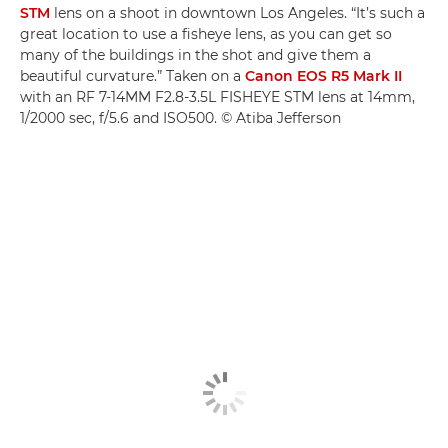
STM
lens on a shoot in downtown Los Angeles. “It’s such a
great location to use a fisheye lens, as you can get so
many of the buildings in the shot and give them a
beautiful curvature.” Taken on a
Canon EOS R5 Mark II
with an RF 7-14MM F2.8-3.5L FISHEYE STM lens at 14mm,
1/2000 sec, f/5.6 and ISO500. © Atiba Jefferson