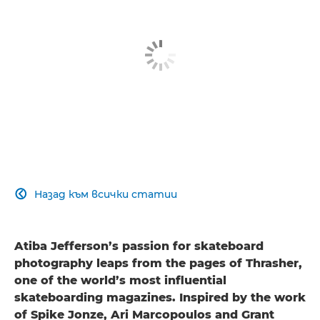
Назад към всички статии

Atiba Jefferson’s passion for skateboard
photography leaps from the pages of Thrasher,
one of the world’s most influential
skateboarding magazines. Inspired by the work
of Spike Jonze, Ari Marcopoulos and Grant