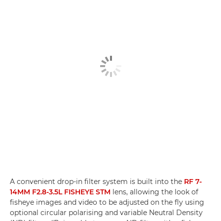
A convenient drop-in filter system is built into the
RF 7-
14MM F2.8-3.5L FISHEYE STM
lens, allowing the look of
fisheye images and video to be adjusted on the fly using
optional circular polarising and variable Neutral Density