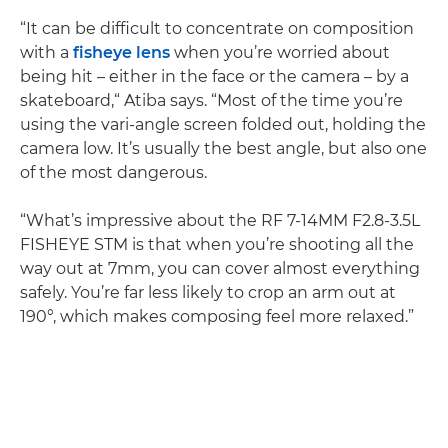
“It can be difficult to concentrate on composition
with a
fisheye lens
when you’re worried about
being hit – either in the face or the camera – by a
skateboard,“ Atiba says. “Most of the time you’re
using the vari-angle screen folded out, holding the
camera low. It’s usually the best angle, but also one
of the most dangerous.
“What’s impressive about the RF 7-14MM F2.8-3.5L
FISHEYE STM is that when you’re shooting all the
way out at 7mm, you can cover almost everything
safely. You’re far less likely to crop an arm out at
190°, which makes composing feel more relaxed.”