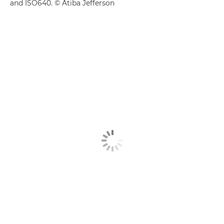
and ISO640. © Atiba Jefferson