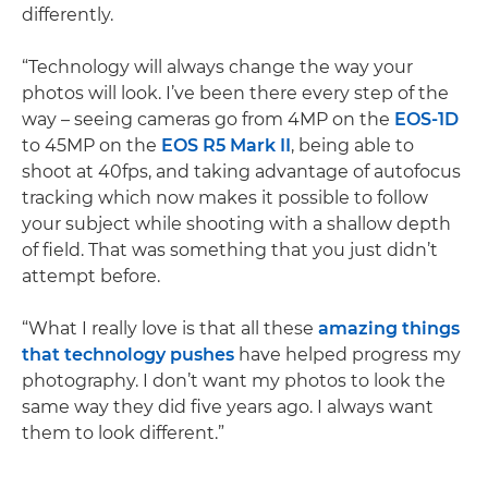
differently.
“Technology will always change the way your
photos will look. I’ve been there every step of the
way – seeing cameras go from 4MP on the
EOS-1D
to 45MP on the
EOS R5 Mark II
, being able to
shoot at 40fps, and taking advantage of autofocus
tracking which now makes it possible to follow
your subject while shooting with a shallow depth
of field. That was something that you just didn’t
attempt before.
“What I really love is that all these
amazing things
that technology pushes
have helped progress my
photography. I don’t want my photos to look the
same way they did five years ago. I always want
them to look different.”