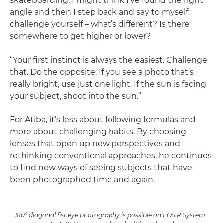
skateboarding, I might think I’ve found the right
angle and then I step back and say to myself,
challenge yourself – what’s different? Is there
somewhere to get higher or lower?
“Your first instinct is always the easiest. Challenge
that. Do the opposite. If you see a photo that’s
really bright, use just one light. If the sun is facing
your subject, shoot into the sun.”
For Atiba, it’s less about following formulas and
more about challenging habits. By choosing
lenses that open up new perspectives and
rethinking conventional approaches, he continues
to find new ways of seeing subjects that have
been photographed time and again.
180° diagonal fisheye photography is possible on EOS R System