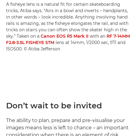
A fisheye lens is a natural fit for certain skateboarding
tricks, Atiba says. “Airs in a bowl and inverts – handplants,
in other words – look incredible. Anything involving hand
rails is amazing, as the fisheye elongates the rail, and with
tricks on stairs you can often show the skater high in the
sky.” Taken on a
Canon EOS R5 Mark II
with an
RF 7-14MM
F2.8-3.5L FISHEYE STM
lens at 14mm, 1/2000 sec, f/11 and
ISO500. © Atiba Jefferson
Don’t wait to be invited
The ability to plan, prepare and pre-visualise your
images means less is left to chance – an important
consideration when there is an element of risk