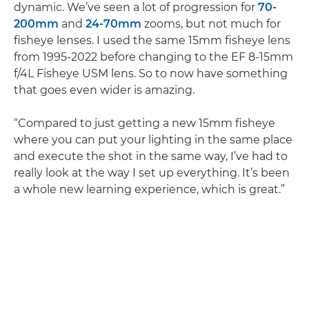
dynamic. We’ve seen a lot of progression for
70-
200mm
and
24-70mm
zooms, but not much for
fisheye lenses. I used the same 15mm fisheye lens
from 1995-2022 before changing to the EF 8-15mm
f/4L Fisheye USM lens. So to now have something
that goes even wider is amazing.
“Compared to just getting a new 15mm fisheye
where you can put your lighting in the same place
and execute the shot in the same way, I’ve had to
really look at the way I set up everything. It’s been
a whole new learning experience, which is great.”