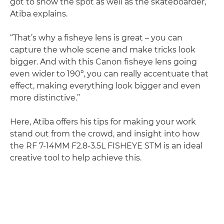
got to show the spot as well as the skateboarder,”
Atiba explains.
“That’s why a fisheye lens is great – you can
capture the whole scene and make tricks look
bigger. And with this Canon fisheye lens going
even wider to 190°, you can really accentuate that
effect, making everything look bigger and even
more distinctive.”
Here, Atiba offers his tips for making your work
stand out from the crowd, and insight into how
the RF 7-14MM F2.8-3.5L FISHEYE STM is an ideal
creative tool to help achieve this.