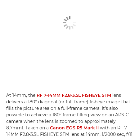
At 14mm, the
RF 7-14MM F2.8-3.5L FISHEYE STM
lens
delivers a 180° diagonal (or full-frame) fisheye image that
fills the picture area on a full-frame camera. It’s also
possible to achieve a 180° frame-filling view on an APS-C
camera when the lens is zoomed to approximately
8.7mm1. Taken on a
Canon EOS R5 Mark II
with an RF 7-
14MM F2.8-3.5L FISHEYE STM lens at 14mm, 1/2000 sec, f/11