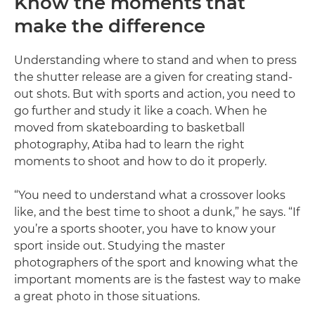
Know the moments that
make the difference
Understanding where to stand and when to press
the shutter release are a given for creating stand-
out shots. But with sports and action, you need to
go further and study it like a coach. When he
moved from skateboarding to basketball
photography, Atiba had to learn the right
moments to shoot and how to do it properly.
“You need to understand what a crossover looks
like, and the best time to shoot a dunk,” he says. “If
you’re a sports shooter, you have to know your
sport inside out. Studying the master
photographers of the sport and knowing what the
important moments are is the fastest way to make
a great photo in those situations.