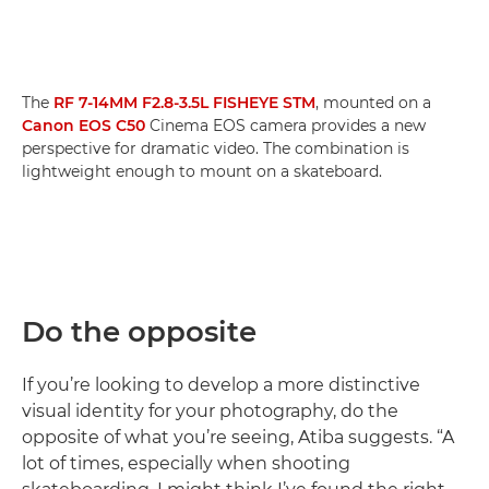
The
RF 7-14MM F2.8-3.5L FISHEYE STM
, mounted on a
Canon EOS C50
Cinema EOS camera provides a new
perspective for dramatic video. The combination is
lightweight enough to mount on a skateboard.
Do the opposite
If you’re looking to develop a more distinctive
visual identity for your photography, do the
opposite of what you’re seeing, Atiba suggests. “A
lot of times, especially when shooting