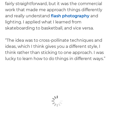
fairly straightforward, but it was the commercial
work that made me approach things differently
and really understand
flash photography
and
lighting. I applied what I learned from
skateboarding to basketball, and vice versa.
“The idea was to cross-pollinate techniques and
ideas, which I think gives you a different style, I
think rather than sticking to one approach. I was
lucky to learn how to do things in different ways.”