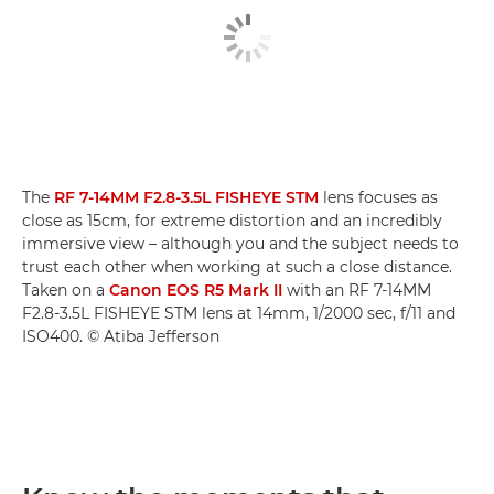
The
RF 7-14MM F2.8-3.5L FISHEYE STM
lens focuses as
close as 15cm, for extreme distortion and an incredibly
immersive view – although you and the subject needs to
trust each other when working at such a close distance.
Taken on a
Canon EOS R5 Mark II
with an RF 7-14MM
F2.8-3.5L FISHEYE STM lens at 14mm, 1/2000 sec, f/11 and
ISO400. © Atiba Jefferson