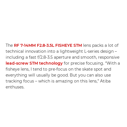
The
RF 7-14MM F2.8-3.5L FISHEYE STM
lens packs a lot of
technical innovation into a lightweight L-series design –
including a fast f/2.8-3.5 aperture and smooth, responsive
lead-screw STM technology
for precise focusing. “With a
fisheye lens, I tend to pre-focus on the skate spot and
everything will usually be good. But you can also use
tracking focus – which is amazing on this lens,” Atiba
enthuses.