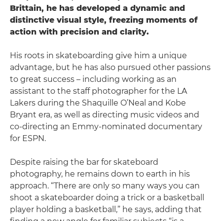
Brittain, he has developed a dynamic and
distinctive visual style, freezing moments of
action with precision and clarity.
His roots in skateboarding give him a unique
advantage, but he has also pursued other passions
to great success – including working as an
assistant to the staff photographer for the LA
Lakers during the Shaquille O’Neal and Kobe
Bryant era, as well as directing music videos and
co-directing an Emmy-nominated documentary
for ESPN.
Despite raising the bar for skateboard
photography, he remains down to earth in his
approach. “There are only so many ways you can
shoot a skateboarder doing a trick or a basketball
player holding a basketball,” he says, adding that