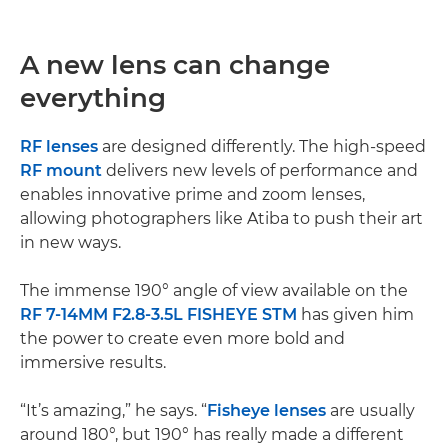
A new lens can change
everything
RF lenses
are designed differently. The high-speed
RF mount
delivers new levels of performance and
enables innovative prime and zoom lenses,
allowing photographers like Atiba to push their art
in new ways.
The immense 190° angle of view available on the
RF 7-14MM F2.8-3.5L FISHEYE STM
has given him
the power to create even more bold and
immersive results.
“It’s amazing,” he says. “
Fisheye lenses
are usually
around 180°, but 190° has really made a different