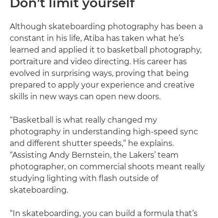
Don’t limit yourself
Although skateboarding photography has been a
constant in his life, Atiba has taken what he’s
learned and applied it to basketball photography,
portraiture and video directing. His career has
evolved in surprising ways, proving that being
prepared to apply your experience and creative
skills in new ways can open new doors.
“Basketball is what really changed my
photography in understanding high-speed sync
and different shutter speeds,” he explains.
“Assisting Andy Bernstein, the Lakers’ team
photographer, on commercial shoots meant really
studying lighting with flash outside of
skateboarding.
“In skateboarding, you can build a formula that’s