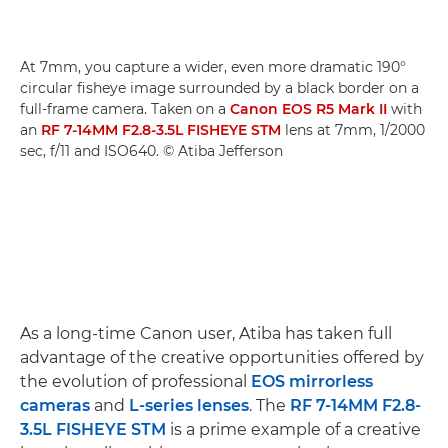
At 7mm, you capture a wider, even more dramatic 190°
circular fisheye image surrounded by a black border on a
full-frame camera. Taken on a
Canon EOS R5 Mark II
with
an
RF 7-14MM F2.8-3.5L FISHEYE STM
lens at 7mm, 1/2000
sec, f/11 and ISO640. © Atiba Jefferson
As a long-time Canon user, Atiba has taken full
advantage of the creative opportunities offered by
the evolution of professional
EOS mirrorless
cameras
and
L-series lenses
. The
RF 7-14MM F2.8-
3.5L FISHEYE STM
is a prime example of a creative