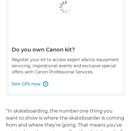
Do you own Canon kit?
Register your kit to access expert advice, equipment
servicing, inspirational events and exclusive special
offers with Canon Professional Services.
Join CPS now

“In skateboarding, the number one thing you
want to show is where the skateboarder is coming
from and where they’re going. That means you’ve