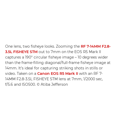
One lens, two fisheye looks. Zooming the
RF 7-14MM F2.8-
3.5L FISHEYE STM
out to 7mm on the EOS R5 Mark II
captures a 190° circular fisheye image – 10 degrees wider
than the frame-filling diagonal/full-frame fisheye image at
14mm. It’s ideal for capturing striking shots in stills or
video. Taken on a
Canon EOS R5 Mark II
with an RF 7-
14MM F2.8-3.5L FISHEYE STM lens at 7mm, 1/2000 sec,
f/5.6 and ISO500. © Atiba Jefferson