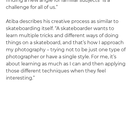
finding a new angle for familiar subjects “is a
challenge for all of us.”
Atiba describes his creative process as similar to
skateboarding itself. “A skateboarder wants to
learn multiple tricks and different ways of doing
things on a skateboard, and that’s how I approach
my photography – trying not to be just one type of
photographer or have a single style. For me, it’s
about learning as much as I can and then applying
those different techniques when they feel
interesting.”