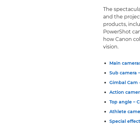
The spectacula
and the proje
products, incl
PowerShot camer
how Canon coll
vision.
Main cameras
Sub camera –
Gimbal Cam -
Action camer
Top angle – 
Athlete came
Special effec