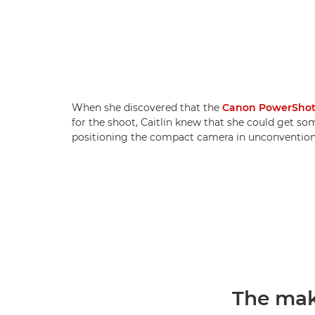
When she discovered that the
Canon PowerShot
for the shoot, Caitlin knew that she could get so
positioning the compact camera in unconventiona
The mak