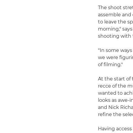
The shoot stre
assemble and 
to leave the s
morning," says
shooting with 
"In some ways 
we were figuri
of filming."
At the start o
recce of the 
wanted to ach
looks as awe-i
and Nick Richa
refine the sele
Having access