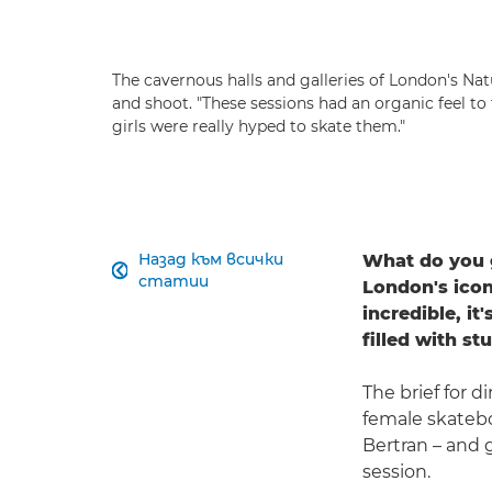
The cavernous halls and galleries of London's N
and shoot. "These sessions had an organic feel to
girls were really hyped to skate them."
Назад към всички
What do you g

статии
London's icon
incredible, it
filled with s
The brief for d
female skatebo
Bertran – and 
session.