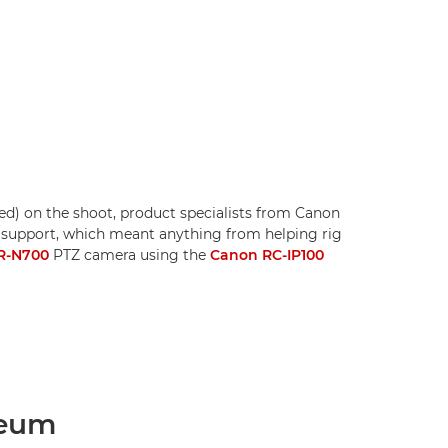
red) on the shoot, product specialists from Canon
 support, which meant anything from helping rig
R-N700
PTZ camera using the
Canon RC-IP100
seum