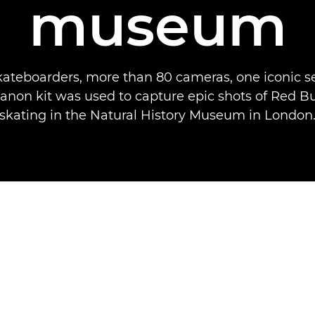
museum
kateboarders, more than 80 cameras, one iconic se
non kit was used to capture epic shots of Red Bu
skating in the Natural History Museum in London