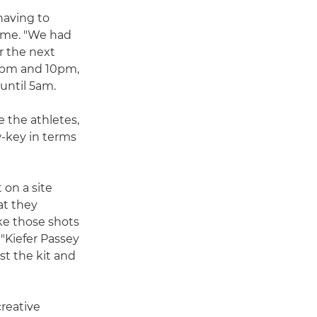
having to
ime. "We had
r the next
30pm and 10pm,
until 5am.
e the athletes,
w-key in terms
 on a site
at they
e those shots
 "Kiefer Passey
t the kit and
reative