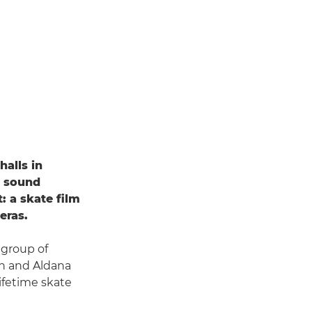
halls in
y sound
: a skate film
eras.
 group of
an and Aldana
lifetime skate