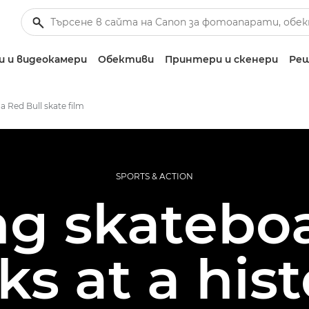
 и видеокамери
Обективи
Принтери и скенери
Реш
a Red Bull skate film
SPORTS & ACTION
ng skatebo
cks at a hist