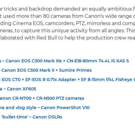
r tricks and backdrop demanded an equally ambitious f
ct used more than 80 cameras from Canon's wide range 
uding Cinema EOS, camcorders, PTZ, mirrorless and com
as, to capture this unique activity from all angles. This 
aborated with Red Bull to help the production crew real
 – Canon EOS C300 Mark IIIs + CN-E18-80mm T4.4L IS KAS S
 Canon EOS C500 Mark II + Sumire Primes
 EOS C70 + EF-EOS R 0.71x Adapter + EF 8-15mm f/4L Fisheye
a – Canon XF605
Canon CR-N700 + CR-N500 PTZ cameras
ra and vlog style – Canon PowerShot V10
t 'bullet-time' – Canon DSLRs