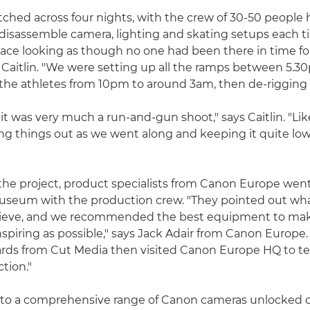
tched across four nights, with the crew of 30-50 people 
disassemble camera, lighting and skating setups each t
pace looking as though no one had been there in time fo
 Caitlin. "We were setting up all the ramps between 5.
the athletes from 10pm to around 3am, then de-rigging 
it was very much a run-and-gun shoot," says Caitlin. "Lik
ng things out as we went along and keeping it quite lo
f the project, product specialists from Canon Europe went
museum with the production crew. "They pointed out wh
ieve, and we recommended the best equipment to mak
nspiring as possible," says Jack Adair from Canon Europe.
rds from Cut Media then visited Canon Europe HQ to tes
ction."
 to a comprehensive range of Canon cameras unlocked c