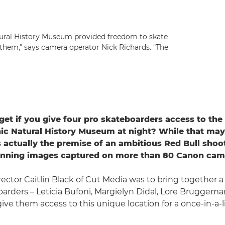
atural History Museum provided freedom to skate
 them," says camera operator Nick Richards. "The
et if you give four pro skateboarders access to the 
ic Natural History Museum at night? While that ma
's actually the premise of an ambitious Red Bull shoot
tunning images captured on more than 80 Canon cam
irector Caitlin Black of Cut Media was to bring together a
arders – Leticia Bufoni, Margielyn Didal, Lore Bruggem
give them access to this unique location for a once-in-a-