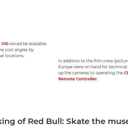
 V10
would be available
me cool angles by
l locations.
In addition to the film crew (pictu
Europe were on hand for technical
up the cameras to operating the
C
Remote Controller
.
ing of Red Bull: Skate the mu