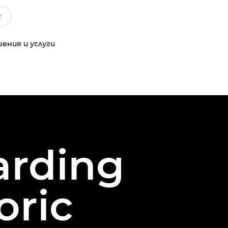
ения и услуги
arding
oric