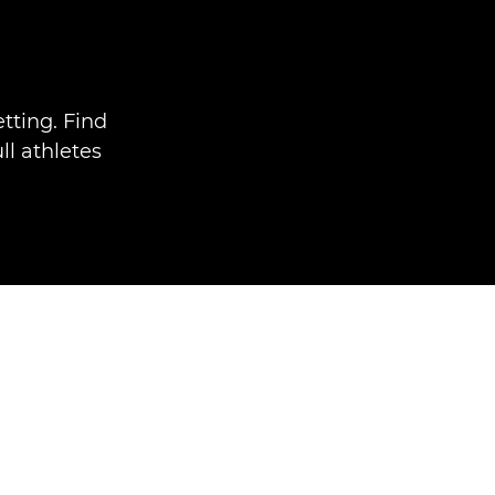
tting. Find
ll athletes
.