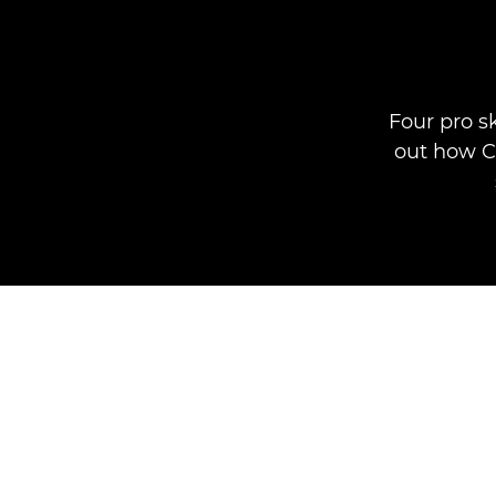
Four pro s
out how Ca