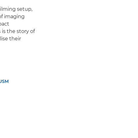
ilming setup,
of imaging
pact
is the story of
ise their
 USM