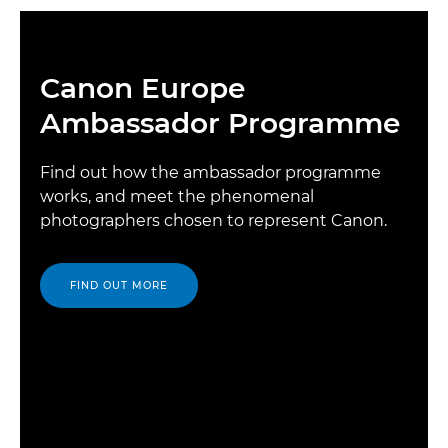
Canon Europe
Ambassador Programme
Find out how the ambassador programme
works, and meet the phenomenal
photographers chosen to represent Canon.
FIND OUT MORE