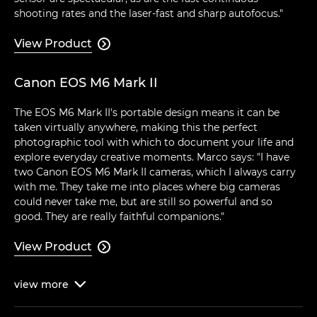
shooting rates and the laser-fast and sharp autofocus."
View Product

Canon EOS M6 Mark II
The EOS M6 Mark II's portable design means it can be
taken virtually anywhere, making this the perfect
photographic tool with which to document your life and
explore everyday creative moments. Marco says: "I have
two Canon EOS M6 Mark II cameras, which I always carry
with me. They take me into places where big cameras
could never take me, but are still so powerful and so
good. They are really faithful companions."
View Product

view
more
