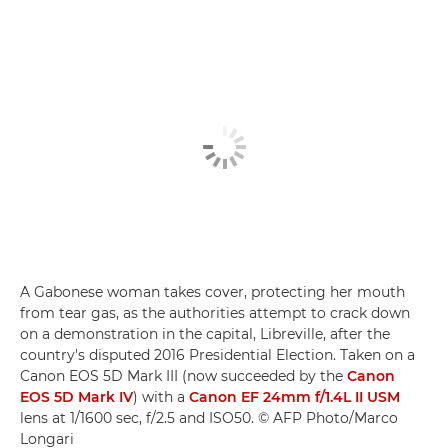
A Gabonese woman takes cover, protecting her mouth
from tear gas, as the authorities attempt to crack down
on a demonstration in the capital, Libreville, after the
country's disputed 2016 Presidential Election. Taken on a
Canon EOS 5D Mark III (now succeeded by the
Canon
EOS 5D Mark IV
) with a
Canon EF 24mm f/1.4L II USM
lens at 1/1600 sec, f/2.5 and ISO50. © AFP Photo/Marco
Longari