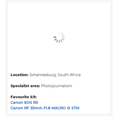
Location:
Johannesburg, South Africa
Specialist area:
Photojournalism
Favourite kit:
Canon EOS R5
Canon RF 35mm F1.8 MACRO IS STM