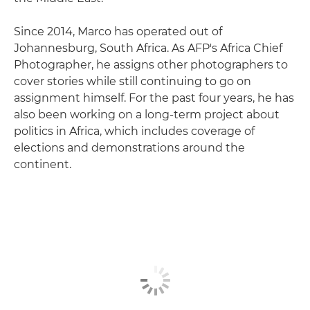
Since 2014, Marco has operated out of
Johannesburg, South Africa. As AFP's Africa Chief
Photographer, he assigns other photographers to
cover stories while still continuing to go on
assignment himself. For the past four years, he has
also been working on a long-term project about
politics in Africa, which includes coverage of
elections and demonstrations around the
continent.