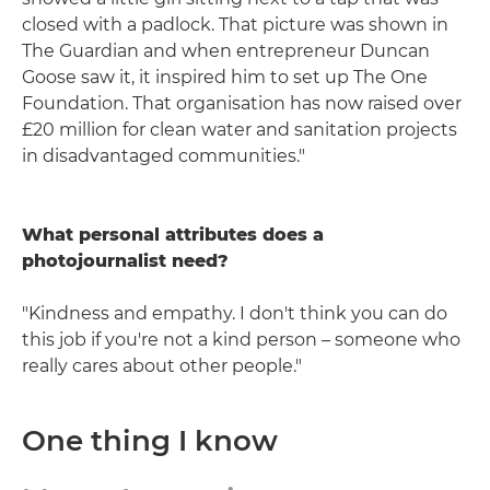
closed with a padlock. That picture was shown in
The Guardian and when entrepreneur Duncan
Goose saw it, it inspired him to set up The One
Foundation. That organisation has now raised over
£20 million for clean water and sanitation projects
in disadvantaged communities."
What personal attributes does a
photojournalist need?
"Kindness and empathy. I don't think you can do
this job if you're not a kind person – someone who
really cares about other people."
One thing I know