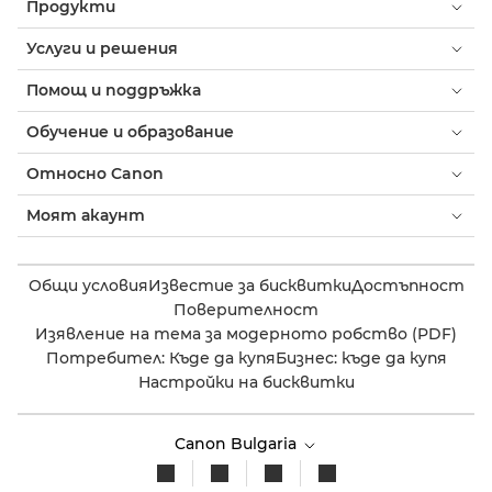
Продукти
Услуги и решения
Помощ и поддръжка
Обучение и образование
Относно Canon
Моят акаунт
Общи условия
Известие за бисквитки
Достъпност
Поверителност
Изявление на тема за модерното робство (PDF)
Потребител: Къде да купя
Бизнес: къде да купя
Настройки на бисквитки
Canon Bulgaria