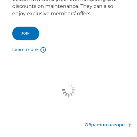
discounts on maintenance. They can also
enjoy exclusive members’ offers.
JOIN
Learn more

Обратно нагоре