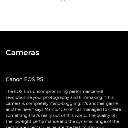
Cameras
Canon EOS R5
The EOS R5's uncompromising performance will
revolutionise your photography and filmmaking. "This
camera is completely mind-boggling. It's another game,
another level," says Marco. "Canon has managed to create
something that's really out of this world. The quality of
the low-light performance and the dynamic range of the
sensor are spectacular, as are the fast continuous