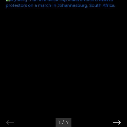
1
/
7