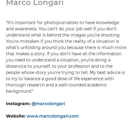
Marco Longari
"It's important for photojournalists to have knowledge
and awareness. You can't do your job well if you don't
understand what is behind the images you're shooting.
You're mistaken if you think the reality of a situation is
what's unfolding around you because there is much more
that makes a story. If you don't have all the information
you need to understand a situation, you're doing a
disservice to yourself, to your profession and to the
people whose story you're trying to tell. My best advice is
to try to balance a good dose of life experience with
thorough research and a well-rounded academic
background."
Instagram:
@marcolongari
Website:
www.marcolongari.com