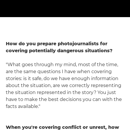
How do you prepare photojournalists for
covering potentially dangerous situations?
"What goes through my mind, most of the time,
are the same questions I have when covering
stories: is it safe, do we have enough information
about the situation, are we correctly representing
the situation represented in the story? You just
have to make the best decisions you can with the
facts available."
When you're covering conflict or unrest, how