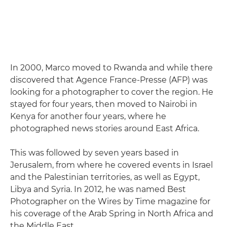
In 2000, Marco moved to Rwanda and while there
discovered that Agence France-Presse (AFP) was
looking for a photographer to cover the region. He
stayed for four years, then moved to Nairobi in
Kenya for another four years, where he
photographed news stories around East Africa.
This was followed by seven years based in
Jerusalem, from where he covered events in Israel
and the Palestinian territories, as well as Egypt,
Libya and Syria. In 2012, he was named Best
Photographer on the Wires by Time magazine for
his coverage of the Arab Spring in North Africa and
the Middle East.