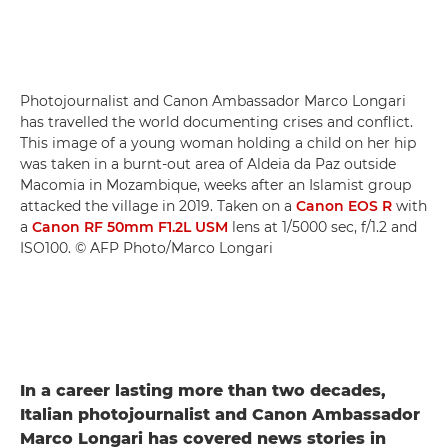
Photojournalist and Canon Ambassador Marco Longari
has travelled the world documenting crises and conflict.
This image of a young woman holding a child on her hip
was taken in a burnt-out area of Aldeia da Paz outside
Macomia in Mozambique, weeks after an Islamist group
attacked the village in 2019. Taken on a
Canon EOS R
with
a
Canon RF 50mm F1.2L USM
lens at 1/5000 sec, f/1.2 and
ISO100. © AFP Photo/Marco Longari
In a career lasting more than two decades,
Italian photojournalist and Canon Ambassador
Marco Longari has covered news stories in