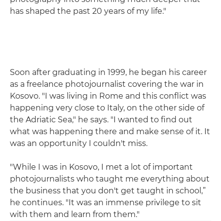
has shaped the past 20 years of my life."
Soon after graduating in 1999, he began his career
as a freelance photojournalist covering the war in
Kosovo. "I was living in Rome and this conflict was
happening very close to Italy, on the other side of
the Adriatic Sea," he says. "I wanted to find out
what was happening there and make sense of it. It
was an opportunity I couldn't miss.
"While I was in Kosovo, I met a lot of important
photojournalists who taught me everything about
the business that you don't get taught in school,”
he continues. "It was an immense privilege to sit
with them and learn from them."