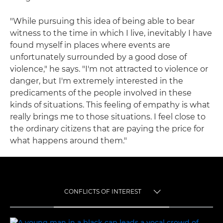
"While pursuing this idea of being able to bear
witness to the time in which I live, inevitably I have
found myself in places where events are
unfortunately surrounded by a good dose of
violence," he says. "I'm not attracted to violence or
danger, but I'm extremely interested in the
predicaments of the people involved in these
kinds of situations. This feeling of empathy is what
really brings me to those situations. I feel close to
the ordinary citizens that are paying the price for
what happens around them."
CONFLICTS OF INTEREST
TOGGLE MENU
CONFLICTS OF INTEREST