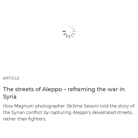
ARTICLE
The streets of Aleppo – reframing the war in
Syria
How Magnum photographer Jérôme Sessini told the story of
the Syrian conflict by capturing Aleppo's devastated streets,
rather than fighters.