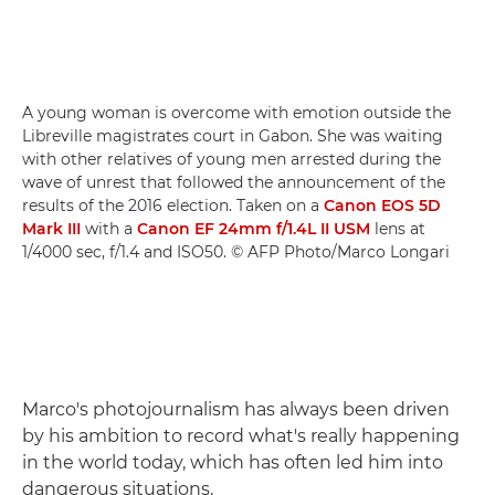
A young woman is overcome with emotion outside the
Libreville magistrates court in Gabon. She was waiting
with other relatives of young men arrested during the
wave of unrest that followed the announcement of the
results of the 2016 election. Taken on a
Canon EOS 5D
Mark III
with a
Canon EF 24mm f/1.4L II USM
lens at
1/4000 sec, f/1.4 and ISO50. © AFP Photo/Marco Longari
Marco's photojournalism has always been driven
by his ambition to record what's really happening
in the world today, which has often led him into
dangerous situations.