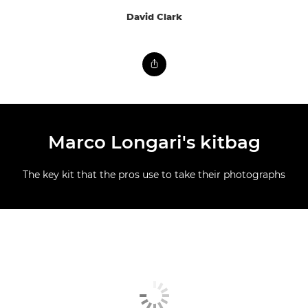
David Clark
Marco Longari's kitbag
The key kit that the pros use to take their photographs