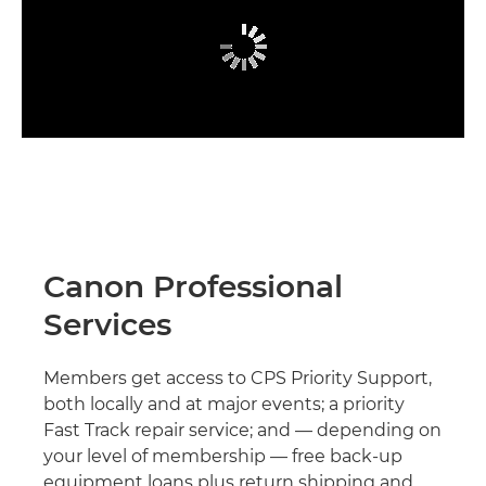
Canon Professional
Services
Members get access to CPS Priority Support,
both locally and at major events; a priority
Fast Track repair service; and — depending on
your level of membership — free back-up
equipment loans plus return shipping and