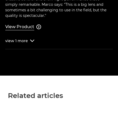
simply remarkable. Marco says: "This is a big lens and
sometimes a bit challenging to use in the field, but the
quality is spectacular."
View Product

view
1
more

Related articles