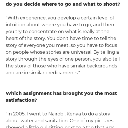
do you decide where to go and what to shoot?
"With experience, you develop a certain level of
intuition about where you have to go, and then
you try to concentrate on what is really at the
heart of the story. You don't have time to tell the
story of everyone you meet, so you have to focus
on people whose stories are universal. By telling a
story through the eyes of one person, you also tell
the story of those who have similar backgrounds
and are in similar predicaments."
Which assignment has brought you the most
satisfaction?
"In 2005, I went to Nairobi, Kenya to do a story
about water and sanitation. One of my pictures
showed a little girl sitting next to a tap that was