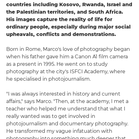
countries including Kosovo, Rwanda, Israel and
the Palestinian territories, and South Africa.
His images capture the reality of life for
ordinary people, especially during major social
upheavals, conflicts and demonstrations.
Born in Rome, Marco's love of photography began
when his father gave him a Canon A1 film camera
as a present in 1995. He went on to study
photography at the city's ISFCI Academy, where
he specialised in photojournalism.
"I was always interested in history and current
affairs," says Marco. "Then, at the academy, I met a
teacher who helped me understand that what I
really wanted was to get involved in
photojournalism and documentary photography.
He transformed my vague infatuation with
photography into something much deeper that