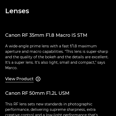
Lenses
Canon RF 35mm F1.8 Macro IS STM
A wide-angle prime lens with a fast f/1.8 maximum
aperture and macro capabilities. "This lens is super-sharp
and the quality of the bokeh and the details are excellent.
It's a super lens. It's also light, small and compact," says
Marco.
View Product

Canon RF 50mm F1.2L USM
This RF lens sets new standards in photographic
performance, delivering supreme sharpness, extra
creative control and a low-light performance that's