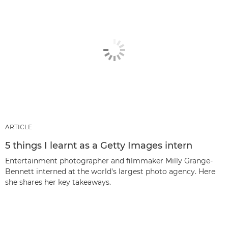
ARTICLE
5 things I learnt as a Getty Images intern
Entertainment photographer and filmmaker Milly Grange-
Bennett interned at the world's largest photo agency. Here
she shares her key takeaways.