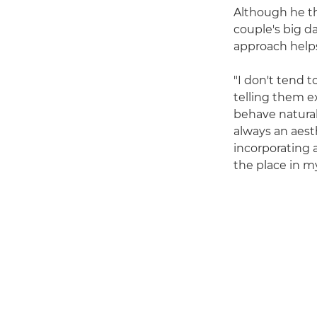
Although he th
couple's big da
approach helps
"I don't tend t
telling them e
behave natural
always an aest
incorporating a
the place in m