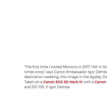
"The first time I visited Morocco in 2017 I fell i
times since," says Canon Ambassador Igor Demba.
destination wedding, this image in the Agafay De
Taken on a
Canon EOS 5D Mark IV
with a
Canon 
and ISO 100. © Igor Demba