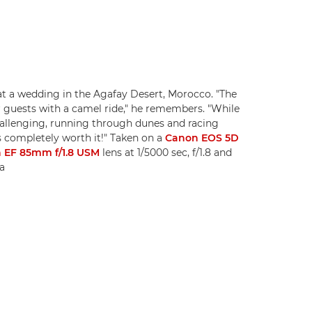
at a wedding in the Agafay Desert, Morocco. "The
r guests with a camel ride," he remembers. "While
hallenging, running through dunes and racing
s completely worth it!" Taken on a
Canon EOS 5D
 EF 85mm f/1.8 USM
lens at 1/5000 sec, f/1.8 and
a