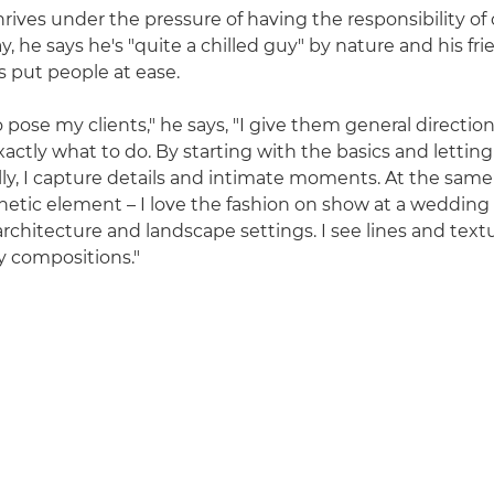
rives under the pressure of having the responsibility of
y, he says he's "quite a chilled guy" by nature and his fri
 put people at ease.
o pose my clients," he says, "I give them general directio
xactly what to do. By starting with the basics and lettin
ly, I capture details and intimate moments. At the same
hetic element – I love the fashion on show at a wedding 
rchitecture and landscape settings. I see lines and textu
y compositions."