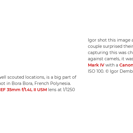
Igor shot this image 
couple surprised thei
capturing this was c
against camels, it wa
Mark IV
with a
Canon
ISO 100. © Igor Demb
ll scouted locations, is a big part of
ot in Bora Bora, French Polynesia.
EF 35mm f/1.4L II USM
lens at 1/1250