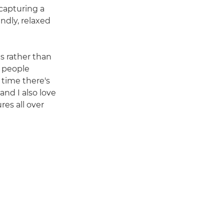
 capturing a
endly, relaxed
ns rather than
g people
 time there's
and I also love
res all over