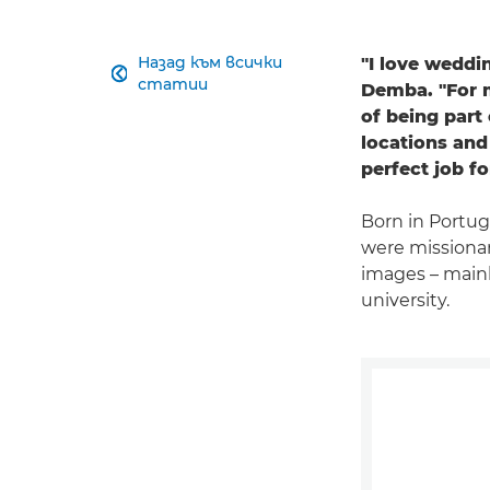
Назад към всички
"I love weddi

статии
Demba. "For mo
of being part 
locations and
perfect job f
Born in Portug
were missionar
images – mainl
university.