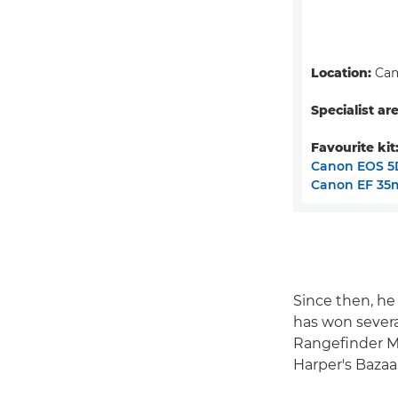
Location:
Cam
Specialist are
Favourite kit
Canon EOS 5
Canon EF 35m
Since then, h
has won severa
Rangefinder Ma
Harper's Bazaa