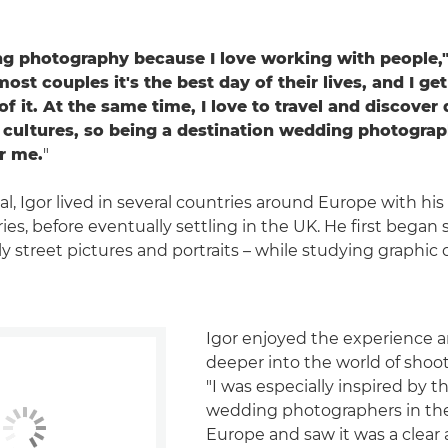
ng photography because I love working with people,"
st couples it's the best day of their lives, and I get
of it. At the same time, I love to travel and discover 
 cultures, so being a destination wedding photograp
or me.
"
al, Igor lived in several countries around Europe with hi
ies, before eventually settling in the UK. He first began
y street pictures and portraits – while studying graphic 
Igor enjoyed the experience 
deeper into the world of shoo
"I was especially inspired by t
wedding photographers in th
Europe and saw it was a clear a