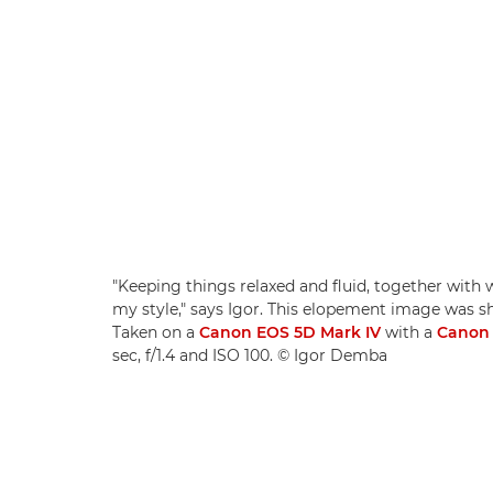
"Keeping things relaxed and fluid, together with we
my style," says Igor. This elopement image was sh
Taken on a
Canon EOS 5D Mark IV
with a
Canon 
sec, f/1.4 and ISO 100. © Igor Demba