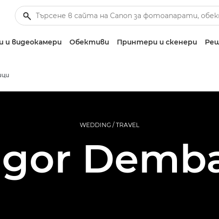
 и видеокамери
Обективи
Принтери и скенери
Реш
ици
WEDDING / TRAVEL
Igor Demb