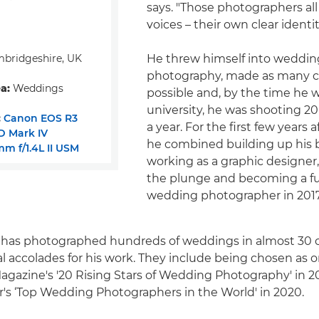
says. "Those photographers al
voices – their own clear identit
bridgeshire, UK
He threw himself into weddin
photography, made as many c
a:
Weddings
possible and, by the time he 
university, he was shooting 
:
Canon EOS R3
a year. For the first few years 
D Mark IV
he combined building up his 
m f/1.4L II USM
working as a graphic designer,
the plunge and becoming a fu
wedding photographer in 2017
e has photographed hundreds of weddings in almost 30 
l accolades for his work. They include being chosen as o
gazine's '20 Rising Stars of Wedding Photography' in 2
r's ‘Top Wedding Photographers in the World' in 2020.