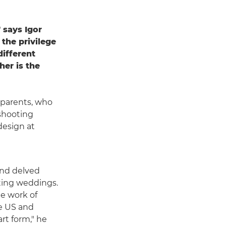
 says Igor
 the privilege
different
her is the
s parents, who
 shooting
design at
and delved
ting weddings.
he work of
e US and
rt form," he