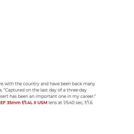
n love with the country and have been back many
 "Captured on the last day of a three-day
sert has been an important one in my career."
EF 35mm f/1.4L II USM
lens at 1/640 sec, f/1.6