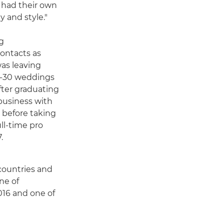
l had their own
y and style."
g
ontacts as
was leaving
20-30 weddings
after graduating
business with
 before taking
ll-time pro
.
countries and
ne of
016 and one of