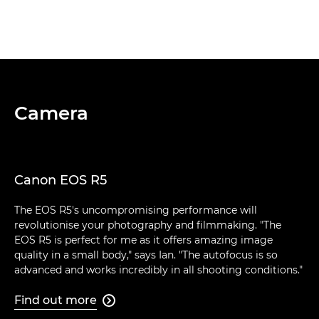
Camera
Canon EOS R5
The EOS R5's uncompromising performance will
revolutionise your photography and filmmaking. "The
EOS R5 is perfect for me as it offers amazing image
quality in a small body," says Ian. "The autofocus is so
advanced and works incredibly in all shooting conditions."
Find out more
