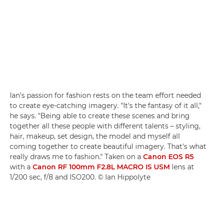
Ian's passion for fashion rests on the team effort needed
to create eye-catching imagery. "It's the fantasy of it all,"
he says. "Being able to create these scenes and bring
together all these people with different talents – styling,
hair, makeup, set design, the model and myself all
coming together to create beautiful imagery. That's what
really draws me to fashion." Taken on a
Canon EOS R5
with a
Canon RF 100mm F2.8L MACRO IS USM
lens at
1/200 sec, f/8 and ISO200. © Ian Hippolyte