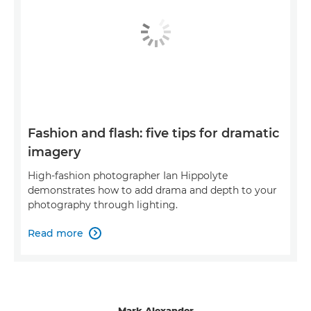
Fashion and flash: five tips for dramatic
imagery
High-fashion photographer Ian Hippolyte
demonstrates how to add drama and depth to your
photography through lighting.
Read more

Mark Alexander