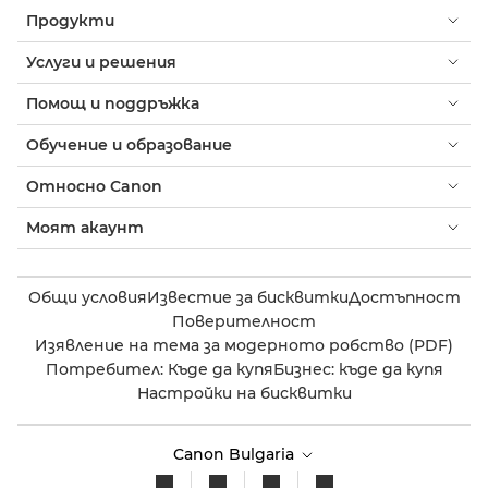
Продукти
Услуги и решения
Помощ и поддръжка
Обучение и образование
Относно Canon
Моят акаунт
Общи условия
Известие за бисквитки
Достъпност
Поверителност
Изявление на тема за модерното робство (PDF)
Потребител: Къде да купя
Бизнес: къде да купя
Настройки на бисквитки
Canon Bulgaria