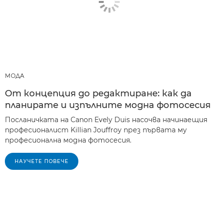
МОДА
От концепция до редактиране: как да
планирате и изпълните модна фотосесия
Посланичката на Canon Evely Duis насочва начинаещия
професионалист Killian Jouffroy през първата му
професионална модна фотосесия.
НАУЧЕТЕ ПОВЕЧЕ