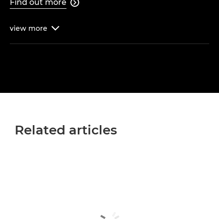
Find out more

view
more

Related articles