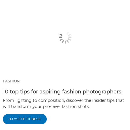
FASHION
10 top tips for aspiring fashion photographers
From lighting to composition, discover the insider tips that
will transform your pro-level fashion shots.
НАУЧЕТЕ ПОВЕЧЕ