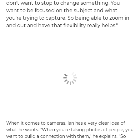
don't want to stop to change something. You
want to be focused on the subject and what
you're trying to capture. So being able to zoom in
and out and have that flexibility really helps."
When it comes to cameras, Ian has a very clear idea of
what he wants. "When you're taking photos of people, you
want to build a connection with them," he explains. "So