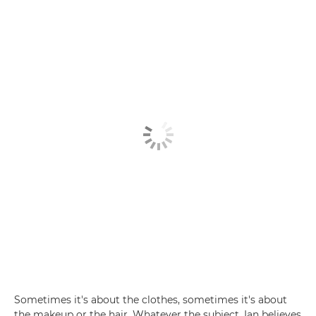
Sometimes it's about the clothes, sometimes it's about
the makeup or the hair. Whatever the subject, Ian believes