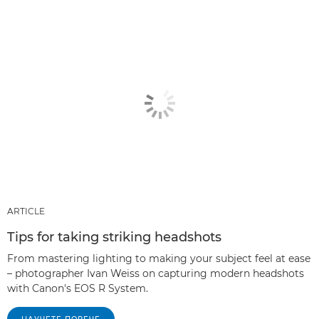
ARTICLE
Tips for taking striking headshots
From mastering lighting to making your subject feel at ease
– photographer Ivan Weiss on capturing modern headshots
with Canon's EOS R System.