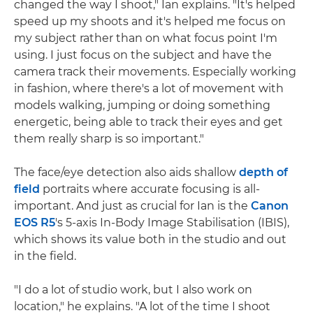
changed the way I shoot," Ian explains. "It's helped
speed up my shoots and it's helped me focus on
my subject rather than on what focus point I'm
using. I just focus on the subject and have the
camera track their movements. Especially working
in fashion, where there's a lot of movement with
models walking, jumping or doing something
energetic, being able to track their eyes and get
them really sharp is so important."
The face/eye detection also aids shallow
depth of
field
portraits where accurate focusing is all-
important. And just as crucial for Ian is the
Canon
EOS R5
's 5-axis In-Body Image Stabilisation (IBIS),
which shows its value both in the studio and out
in the field.
"I do a lot of studio work, but I also work on
location," he explains. "A lot of the time I shoot