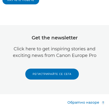
НАУЧЕТЕ ПОВЕЧЕ
Get the newsletter
Click here to get inspiring stories and
exciting news from Canon Europe Pro
РЕГИСТРИРАЙТЕ СЕ СЕГА
Обратно нагоре