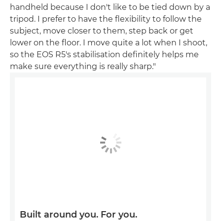
handheld because I don't like to be tied down by a
tripod. I prefer to have the flexibility to follow the
subject, move closer to them, step back or get
lower on the floor. I move quite a lot when I shoot,
so the EOS R5's stabilisation definitely helps me
make sure everything is really sharp."
Built around you. For you.