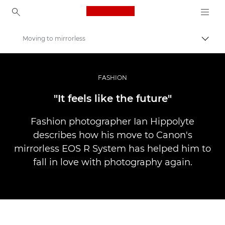
Canon Logo, back to ho
Moving to mirrorless
Прев
Canon
Професионални фотоапарати и видеокамери
FASHION
Разкази
"It feels like the future"
Fashion photographer Ian Hippolyte
describes how his move to Canon's
mirrorless EOS R System has helped him to
fall in love with photography again.