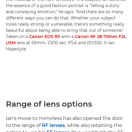
the essence of a good fashion portrait is "telling a story
and conveying emotion," he says. "And there are so many
different ways you can do that. Whether your subject
looks really strong or vulnerable, there's something really
beautiful about being able to bring that out of someone."
Taken on a
Canon EOS R5
with a
Canon RF 28-70mm F2L
USM
lens at 59mm, 1/200 sec, f/5.6 and ISO320. © Ian
Hippolyte
Range of lens options
Ian's move to mirrorless has also opened the door
to the range of
RF lenses
, while also retaining the