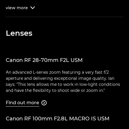
view
more

Lenses
Canon RF 28-70mm F2L USM
An advanced L-series zoom featuring a very fast f/2
aperture and delivering exceptional image quality. Ian
says: "This lens allows me to work in low-light conditions
and have the flexibility to shoot wide or zoom in."
Find out more

Canon RF 100mm F2.8L MACRO IS USM