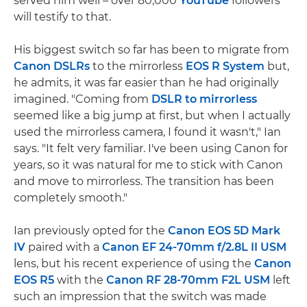
served him well – over 80,000
YouTube
followers
will testify to that.
His biggest switch so far has been to migrate from
Canon DSLRs
to the mirrorless
EOS R System
but,
he admits, it was far easier than he had originally
imagined. "Coming from
DSLR to mirrorless
seemed like a big jump at first, but when I actually
used the mirrorless camera, I found it wasn't," Ian
says. "It felt very familiar. I've been using Canon for
years, so it was natural for me to stick with Canon
and move to mirrorless. The transition has been
completely smooth."
Ian previously opted for the
Canon EOS 5D Mark
IV
paired with a
Canon EF 24-70mm f/2.8L II USM
lens, but his recent experience of using the
Canon
EOS R5
with the
Canon RF 28-70mm F2L USM
left
such an impression that the switch was made