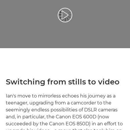
Възпроизведете видео
Switching from stills to video
Ian's move to mirrorless echoes his journey as a
teenager, upgrading from a camcorder to the
seemingly endless possibilities of DSLR cameras
and, in particular, the Canon EOS 600D (now
succeeded by the Canon EOS 850D) in an effort to