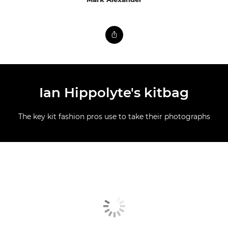
Ian Hippolyte's kitbag
The key kit fashion pros use to take their photographs