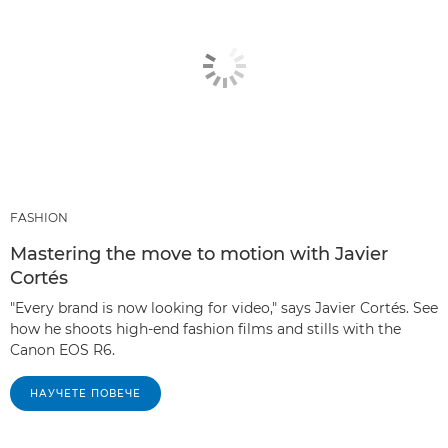
FASHION
Mastering the move to motion with Javier
Cortés
"Every brand is now looking for video," says Javier Cortés. See
how he shoots high-end fashion films and stills with the
Canon EOS R6.
НАУЧЕТЕ ПОВЕЧЕ