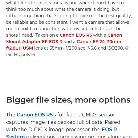
what I look for in a camera is one where I don't have to
think too much about what the camera is doing, but
rather something that's going to give me the best quality,
be reliable and be consistent. I want a camera that allows
me to build a connection with my subjects to get the
shots I need." Taken on a
Canon EOS R5
with a
Canon
Mount Adapter EF-EOS R
and a
Canon EF 24-70mm
f/2.8L II USM
lens at 55mm, 1/200 sec, f/5.6 and ISO200. ©
Ian Hippolyte
Bigger file sizes, more options
The
Canon EOS R5
's full-frame CMOS sensor
captures image files packed full of data. Paired
with the DIGIC X image processor, the
EOS R
System
delivers post-processing options alongside