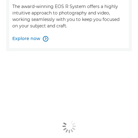
The award-winning EOS R System offers a highly
intuitive approach to photography and video,
working seamlessly with you to keep you focused
on your subject and craft.
Explore now
