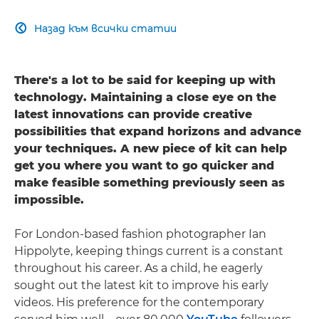
Назад към всички статии

There's a lot to be said for keeping up with
technology. Maintaining a close eye on the
latest innovations can provide creative
possibilities that expand horizons and advance
your techniques. A new piece of kit can help
get you where you want to go quicker and
make feasible something previously seen as
impossible.
For London-based fashion photographer Ian
Hippolyte, keeping things current is a constant
throughout his career. As a child, he eagerly
sought out the latest kit to improve his early
videos. His preference for the contemporary