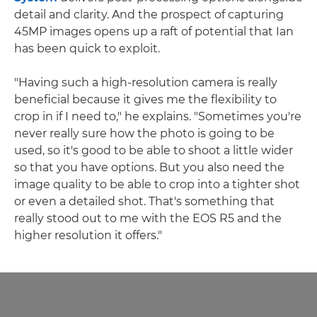
detail and clarity. And the prospect of capturing
45MP images opens up a raft of potential that Ian
has been quick to exploit.
"Having such a high-resolution camera is really
beneficial because it gives me the flexibility to
crop in if I need to," he explains. "Sometimes you're
never really sure how the photo is going to be
used, so it's good to be able to shoot a little wider
so that you have options. But you also need the
image quality to be able to crop into a tighter shot
or even a detailed shot. That's something that
really stood out to me with the EOS R5 and the
higher resolution it offers."