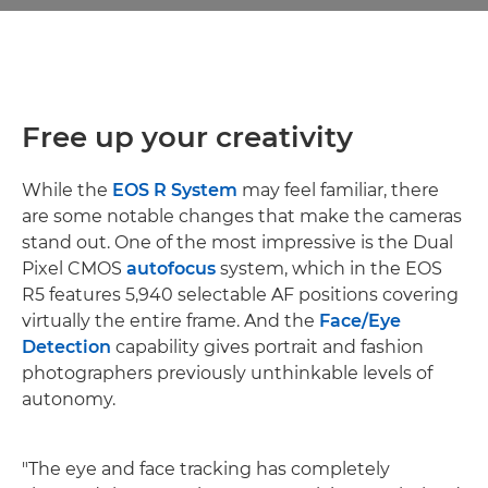
Free up your creativity
While the
EOS R System
may feel familiar, there
are some notable changes that make the cameras
stand out. One of the most impressive is the Dual
Pixel CMOS
autofocus
system, which in the EOS
R5 features 5,940 selectable AF positions covering
virtually the entire frame. And the
Face/Eye
Detection
capability gives portrait and fashion
photographers previously unthinkable levels of
autonomy.
"The eye and face tracking has completely