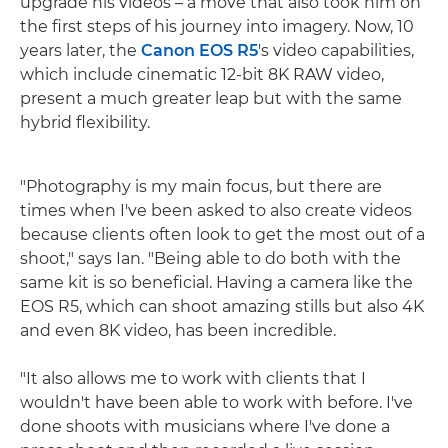
upgrade his videos – a move that also took him on
the first steps of his journey into imagery. Now, 10
years later, the
Canon EOS R5
's video capabilities,
which include cinematic 12-bit 8K RAW video,
present a much greater leap but with the same
hybrid flexibility.
"Photography is my main focus, but there are
times when I've been asked to also create videos
because clients often look to get the most out of a
shoot," says Ian. "Being able to do both with the
same kit is so beneficial. Having a camera like the
EOS R5, which can shoot amazing stills but also 4K
and even 8K video, has been incredible.
"It also allows me to work with clients that I
wouldn't have been able to work with before. I've
done shoots with musicians where I've done a