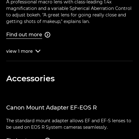
A professional macro lens with class-leading 1.4x
magnification and a variable Spherical Aberration Control
to adjust bokeh. "A great lens for going really close and
getting shots of makeup," explains Ian.
Find out more

view
1
more

Accessories
Canon Mount Adapter EF-EOS R
The standard mount adapter allows EF and EF-S lenses to
be used on EOS R System cameras seamlessly.