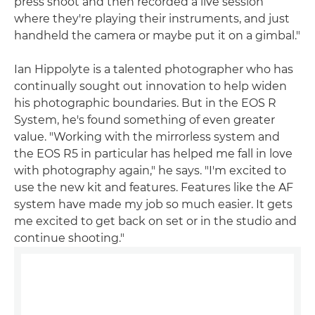
press shoot and then recorded a live session
where they're playing their instruments, and just
handheld the camera or maybe put it on a gimbal."
Ian Hippolyte is a talented photographer who has
continually sought out innovation to help widen
his photographic boundaries. But in the EOS R
System, he's found something of even greater
value. "Working with the mirrorless system and
the EOS R5 in particular has helped me fall in love
with photography again," he says. "I'm excited to
use the new kit and features. Features like the AF
system have made my job so much easier. It gets
me excited to get back on set or in the studio and
continue shooting."