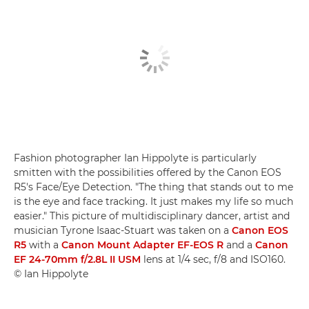
Fashion photographer Ian Hippolyte is particularly
smitten with the possibilities offered by the Canon EOS
R5's Face/Eye Detection. "The thing that stands out to me
is the eye and face tracking. It just makes my life so much
easier." This picture of multidisciplinary dancer, artist and
musician Tyrone Isaac-Stuart was taken on a
Canon EOS
R5
with a
Canon Mount Adapter EF-EOS R
and a
Canon
EF 24-70mm f/2.8L II USM
lens at 1/4 sec, f/8 and ISO160.
© Ian Hippolyte