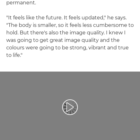
permanent.
"It feels like the future. It feels updated," he says.
"The body is smaller, so it feels less cumbersome to
hold. But there's also the image quality. I knew I
was going to get great image quality and the
colours were going to be strong, vibrant and true
to life."
Възпроизведете видео