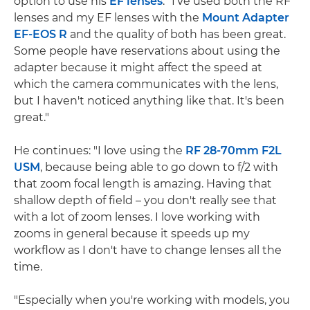
option to use his
EF lenses
. "I've used both the RF
lenses and my EF lenses with the
Mount Adapter
EF-EOS R
and the quality of both has been great.
Some people have reservations about using the
adapter because it might affect the speed at
which the camera communicates with the lens,
but I haven't noticed anything like that. It's been
great."
He continues: "I love using the
RF 28-70mm F2L
USM
, because being able to go down to f/2 with
that zoom focal length is amazing. Having that
shallow depth of field – you don't really see that
with a lot of zoom lenses. I love working with
zooms in general because it speeds up my
workflow as I don't have to change lenses all the
time.
"Especially when you're working with models, you