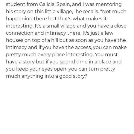
student from Galicia, Spain, and I was mentoring
his story on this little village," he recalls. "Not much
happening there but that's what makes it
interesting. It's a small village and you have a close
connection and intimacy there. It's just a few
houses on top of a hill but as soon as you have the
intimacy and if you have the access, you can make
pretty much every place interesting. You must
have a story but if you spend time in a place and
you keep your eyes open, you can turn pretty
much anything into a good story."