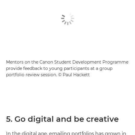
Mentors on the Canon Student Development Programme
provide feedback to young participants at a group
portfolio review session. © Paul Hackett
5. Go digital and be creative
In the digital age, emailing portfolios has grown in