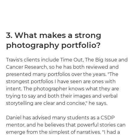
3. What makes a strong
photography portfolio?
Travis's clients include Time Out, The Big Issue and
Cancer Research, so he has both reviewed and
presented many portfolios over the years. "The
strongest portfolios I have seen are ones with
intent. The photographer knows what they are
trying to say and both their images and verbal
storytelling are clear and concise," he says.
Daniel has advised many students as a CSDP
mentor, and he believes that powerful stories can
emerge from the simplest of narratives. "I had a