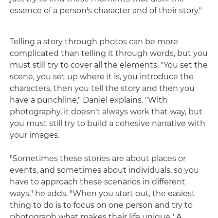
essence of a person's character and of their story."
Telling a story through photos can be more
complicated than telling it through words, but you
must still try to cover all the elements. "You set the
scene, you set up where it is, you introduce the
characters, then you tell the story and then you
have a punchline," Daniel explains. "With
photography, it doesn't always work that way, but
you must still try to build a cohesive narrative with
your images.
"Sometimes these stories are about places or
events, and sometimes about individuals, so you
have to approach these scenarios in different
ways," he adds. "When you start out, the easiest
thing to do is to focus on one person and try to
photograph what makes their life unique." A