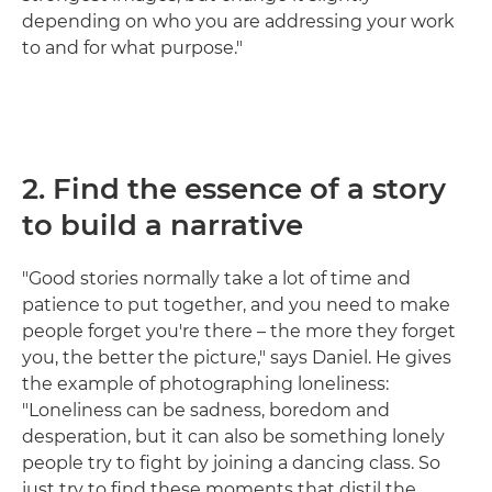
depending on who you are addressing your work
to and for what purpose."
2. Find the essence of a story
to build a narrative
"Good stories normally take a lot of time and
patience to put together, and you need to make
people forget you're there – the more they forget
you, the better the picture," says Daniel. He gives
the example of photographing loneliness:
"Loneliness can be sadness, boredom and
desperation, but it can also be something lonely
people try to fight by joining a dancing class. So
just try to find these moments that distil the