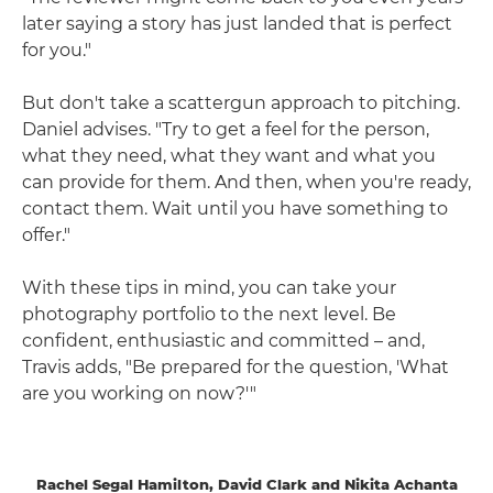
later saying a story has just landed that is perfect
for you."
But don't take a scattergun approach to pitching.
Daniel advises. "Try to get a feel for the person,
what they need, what they want and what you
can provide for them. And then, when you're ready,
contact them. Wait until you have something to
offer."
With these tips in mind, you can take your
photography portfolio to the next level. Be
confident, enthusiastic and committed – and,
Travis adds, "Be prepared for the question, 'What
are you working on now?'"
Rachel Segal Hamilton, David Clark and Nikita Achanta