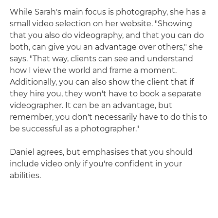
While Sarah's main focus is photography, she has a
small video selection on her website. "Showing
that you also do videography, and that you can do
both, can give you an advantage over others," she
says. "That way, clients can see and understand
how I view the world and frame a moment.
Additionally, you can also show the client that if
they hire you, they won't have to book a separate
videographer. It can be an advantage, but
remember, you don't necessarily have to do this to
be successful as a photographer."
Daniel agrees, but emphasises that you should
include video only if you're confident in your
abilities.