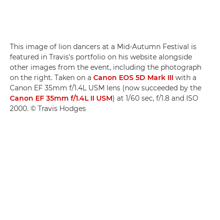
This image of lion dancers at a Mid-Autumn Festival is
featured in Travis's portfolio on his website alongside
other images from the event, including the photograph
on the right. Taken on a
Canon EOS 5D Mark III
with a
Canon EF 35mm f/1.4L USM lens (now succeeded by the
Canon EF 35mm f/1.4L II USM
) at 1/60 sec, f/1.8 and ISO
2000. © Travis Hodges