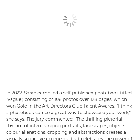
In 2022, Sarah compiled a self-published photobook titled
"vague", consisting of 106 photos over 128 pages. which
won Gold in the Art Directors Club Talent Awards. "I think
a photobook can be a great way to showcase your work,"
she says. The jury commented: "The thrilling pictorial
rhythm of interchanging portraits, landscapes, objects,
colour alienations, cropping and abstractions creates a
visually seductive experience that celebrates the power of