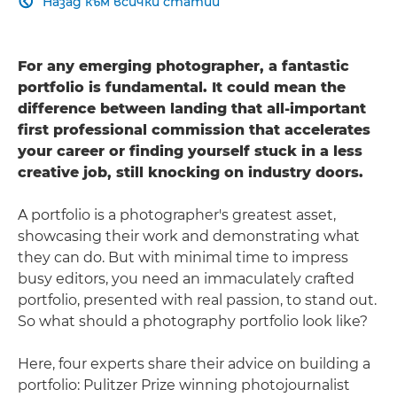
Назад към всички статии

For any emerging photographer, a fantastic
portfolio is fundamental. It could mean the
difference between landing that all-important
first professional commission that accelerates
your career or finding yourself stuck in a less
creative job, still knocking on industry doors.
A portfolio is a photographer's greatest asset,
showcasing their work and demonstrating what
they can do. But with minimal time to impress
busy editors, you need an immaculately crafted
portfolio, presented with real passion, to stand out.
So what should a photography portfolio look like?
Here, four experts share their advice on building a
portfolio: Pulitzer Prize winning photojournalist