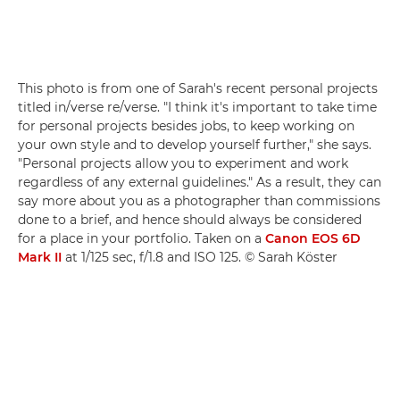
This photo is from one of Sarah's recent personal projects
titled in/verse re/verse. "I think it's important to take time
for personal projects besides jobs, to keep working on
your own style and to develop yourself further," she says.
"Personal projects allow you to experiment and work
regardless of any external guidelines." As a result, they can
say more about you as a photographer than commissions
done to a brief, and hence should always be considered
for a place in your portfolio. Taken on a
Canon EOS 6D
Mark II
at 1/125 sec, f/1.8 and ISO 125. © Sarah Köster