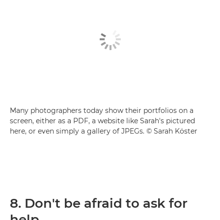
Many photographers today show their portfolios on a
screen, either as a PDF, a website like Sarah's pictured
here, or even simply a gallery of JPEGs. © Sarah Köster
8. Don't be afraid to ask for
help