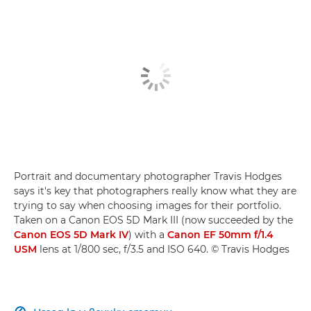
Portrait and documentary photographer Travis Hodges
says it's key that photographers really know what they are
trying to say when choosing images for their portfolio.
Taken on a Canon EOS 5D Mark III (now succeeded by the
Canon EOS 5D Mark IV
) with a
Canon EF 50mm f/1.4
USM
lens at 1/800 sec, f/3.5 and ISO 640. © Travis Hodges