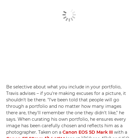
Be selective about what you include in your portfolio,
Travis advises – if you're making excuses for a picture, it
shouldn't be there. "I've been told that people will go
through a portfolio and no matter how many images
there are, they'll remember the one they didn't like," he
says. When curating his own portfolio, he ensures every
image has been carefully chosen and reflects him as a
photographer. Taken on a
Canon EOS 5D Mark III
with a