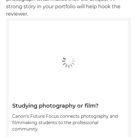
strong story in your portfolio will help hook the
reviewer.
Studying photography or film?
Canon's Future Focus connects photography and
filmmaking students to the professional
community.