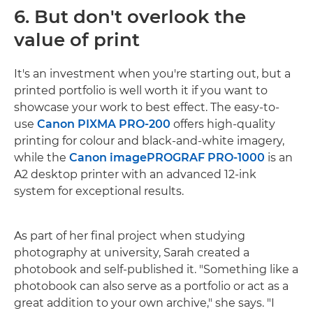
6. But don't overlook the
value of print
It's an investment when you're starting out, but a
printed portfolio is well worth it if you want to
showcase your work to best effect. The easy-to-
use
Canon PIXMA PRO-200
offers high-quality
printing for colour and black-and-white imagery,
while the
Canon imagePROGRAF PRO-1000
is an
A2 desktop printer with an advanced 12-ink
system for exceptional results.
As part of her final project when studying
photography at university, Sarah created a
photobook and self-published it. "Something like a
photobook can also serve as a portfolio or act as a
great addition to your own archive," she says. "I