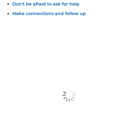
Don't be afraid to ask for help
Make connections and follow up