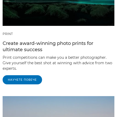
PRINT
Create award-winning photo prints for
ultimate success
Print competitions can make you a better photographer.
Give yourself the best shot at winning with advice from two
experts.
НАУЧЕТЕ ПОВЕЧЕ