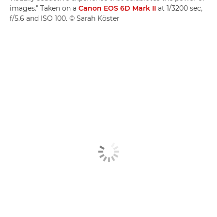
images." Taken on a
Canon EOS 6D Mark II
at 1/3200 sec,
f/5.6 and ISO 100. © Sarah Köster