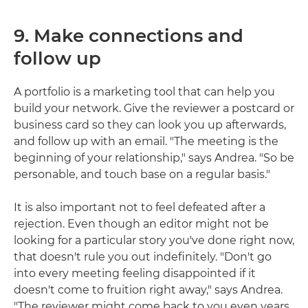
9. Make connections and
follow up
A portfolio is a marketing tool that can help you
build your network. Give the reviewer a postcard or
business card so they can look you up afterwards,
and follow up with an email. "The meeting is the
beginning of your relationship," says Andrea. "So be
personable, and touch base on a regular basis."
It is also important not to feel defeated after a
rejection. Even though an editor might not be
looking for a particular story you've done right now,
that doesn't rule you out indefinitely. "Don't go
into every meeting feeling disappointed if it
doesn't come to fruition right away," says Andrea.
"The reviewer might come back to you even years