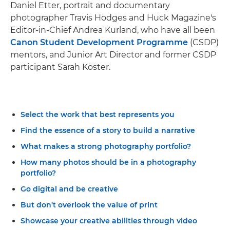
Daniel Etter, portrait and documentary
photographer Travis Hodges and Huck Magazine's
Editor-in-Chief Andrea Kurland, who have all been
Canon Student Development Programme
(CSDP)
mentors, and Junior Art Director and former CSDP
participant Sarah Köster.
Select the work that best represents you
Find the essence of a story to build a narrative
What makes a strong photography portfolio?
How many photos should be in a photography
portfolio?
Go digital and be creative
But don't overlook the value of print
Showcase your creative abilities through video