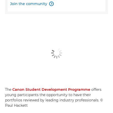
Join the community

The
Canon Student Development Programme
offers
young participants the opportunity to have their
portfolios reviewed by leading industry professionals. ©
Paul Hackett