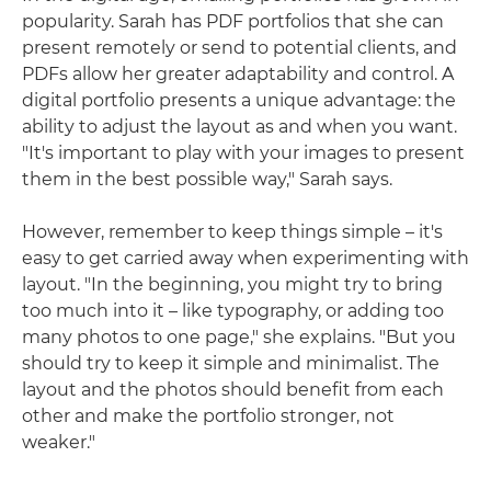
popularity. Sarah has PDF portfolios that she can
present remotely or send to potential clients, and
PDFs allow her greater adaptability and control. A
digital portfolio presents a unique advantage: the
ability to adjust the layout as and when you want.
"It's important to play with your images to present
them in the best possible way," Sarah says.
However, remember to keep things simple – it's
easy to get carried away when experimenting with
layout. "In the beginning, you might try to bring
too much into it – like typography, or adding too
many photos to one page," she explains. "But you
should try to keep it simple and minimalist. The
layout and the photos should benefit from each
other and make the portfolio stronger, not
weaker."