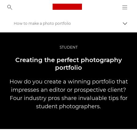
Canon Logo, back to ho
How to make a photo portfolio
Прев
Canon
Професионални фотоапарати и видеокамери
STUDENT
Разкази
Creating the perfect photography
portfolio
How do you create a winning portfolio that
impresses an editor or prospective client?
Four industry pros share invaluable tips for
student photographers.