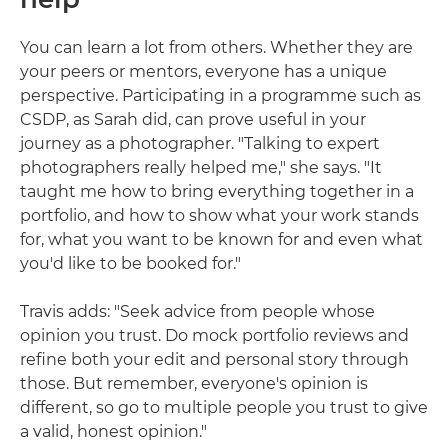
You can learn a lot from others. Whether they are
your peers or mentors, everyone has a unique
perspective. Participating in a programme such as
CSDP, as Sarah did, can prove useful in your
journey as a photographer. "Talking to expert
photographers really helped me," she says. "It
taught me how to bring everything together in a
portfolio, and how to show what your work stands
for, what you want to be known for and even what
you'd like to be booked for."
Travis adds: "Seek advice from people whose
opinion you trust. Do mock portfolio reviews and
refine both your edit and personal story through
those. But remember, everyone's opinion is
different, so go to multiple people you trust to give
a valid, honest opinion."