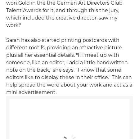
won Gold in the the German Art Directors Club
Talent Awards for it, and through this the jury,
which included the creative director, saw my
work."
Sarah has also started printing postcards with
different motifs, providing an attractive picture
plus all her essential details. "If I meet up with
someone, like an editor, I add a little handwritten
note on the back," she says. "I know that some
editors like to display these in their office." This can
help spread the word about your work and act as a
mini advertisement.