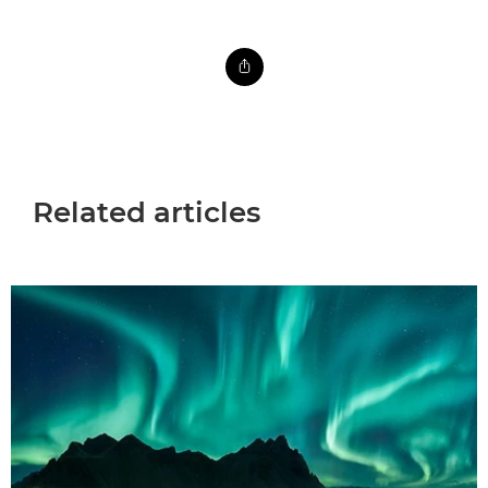
Related articles