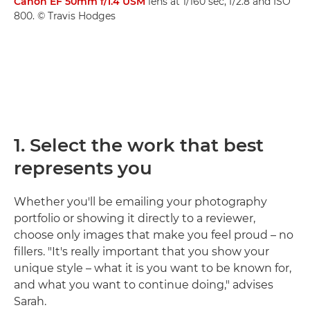
Canon EF 50mm f/1.4 USM
lens at 1/160 sec, f/2.8 and ISO
800. © Travis Hodges
1. Select the work that best
represents you
Whether you'll be emailing your photography
portfolio or showing it directly to a reviewer,
choose only images that make you feel proud – no
fillers. "It's really important that you show your
unique style – what it is you want to be known for,
and what you want to continue doing," advises
Sarah.