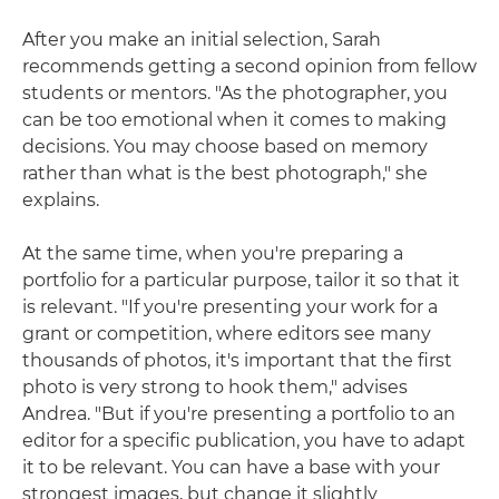
After you make an initial selection, Sarah
recommends getting a second opinion from fellow
students or mentors. "As the photographer, you
can be too emotional when it comes to making
decisions. You may choose based on memory
rather than what is the best photograph," she
explains.
At the same time, when you're preparing a
portfolio for a particular purpose, tailor it so that it
is relevant. "If you're presenting your work for a
grant or competition, where editors see many
thousands of photos, it's important that the first
photo is very strong to hook them," advises
Andrea. "But if you're presenting a portfolio to an
editor for a specific publication, you have to adapt
it to be relevant. You can have a base with your
strongest images, but change it slightly