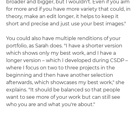
broader and bigger, but I wouldn't. Even if you aim
for more and if you have more variety that could, in
theory, make an edit longer, it helps to keep it
short and precise and just use your best images."
You could also have multiple renditions of your
portfolio, as Sarah does. "I have a shorter version
which shows only my best work, and I have a
longer version – which I developed during CSDP –
where I focus on two to three projects in the
beginning and then have another selection
afterwards, which showcases my best work," she
explains. "It should be balanced so that people
want to see more of your work but can still see
who you are and what you're about."