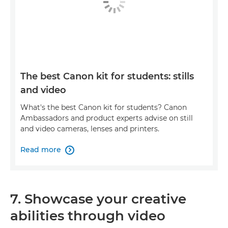
The best Canon kit for students: stills
and video
What's the best Canon kit for students? Canon
Ambassadors and product experts advise on still
and video cameras, lenses and printers.
Read more

7. Showcase your creative
abilities through video