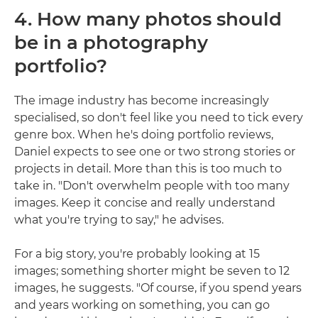
4. How many photos should
be in a photography
portfolio?
The image industry has become increasingly
specialised, so don't feel like you need to tick every
genre box. When he's doing portfolio reviews,
Daniel expects to see one or two strong stories or
projects in detail. More than this is too much to
take in. "Don't overwhelm people with too many
images. Keep it concise and really understand
what you're trying to say," he advises.
For a big story, you're probably looking at 15
images; something shorter might be seven to 12
images, he suggests. "Of course, if you spend years
and years working on something, you can go