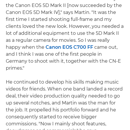
the Canon EOS 5D Mark II [now succeeded by the
Canon EOS 5D Mark IV]," says Martin. "It was the
first time I started shooting full-frame and my
clients loved the new look. However, you needed a
lot of additional equipment to use the 5D Mark II
as a regular camera for movies. So I was really
happy when the
Canon EOS C700 FF
came out,
and I think I was one of the first people in
Germany to shoot with it, together with the CN-E
primes."
He continued to develop his skills making music
videos for friends. When one band landed a record
deal, their video production quality needed to go
up several notches, and Martin was the man for
the job. It propelled his portfolio forward and he
consequently started to receive bigger
commissions. "Now I mainly shoot features,