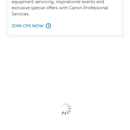
equipment servicing, inspirational events and
exclusive special offers with Canon Professional
Services.
JOIN CPS NOW
