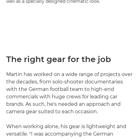
well as a specially designed cinematic look.
The right gear for the job
Martin has worked on a wide range of projects over
the decades, from solo-shooter documentaries
with the German football team to high-end
commercials with huge crews for leading car
brands. As such, he's needed an approach and
camera gear suited to each occasion.
When working alone, his gear is lightweight and
versatile. "I was accompanying the German