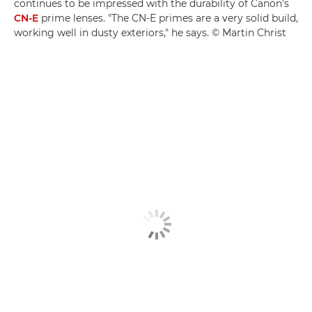
continues to be impressed with the durability of Canon's
CN-E
prime lenses. "The CN-E primes are a very solid build,
working well in dusty exteriors," he says. © Martin Christ