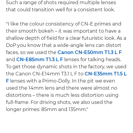
Such a range of shots required multiple lenses
that could transition well for a consistent look.
"I like the colour consistency of CN-E primes and
their smooth bokeh – it was important to have a
shallow depth of field for a clear futuristic look. As a
DoP you know that a wide-angle lens can distort
faces, so we used the
Canon CN-E50mm T1.3 L F
and
CN-E85mm T1.3 L F
lenses for talking heads.
To get those dynamic shots in the factory, we used
the Canon CN-E14mm T3.1 L F to
CN-E35mm T1.5 L
F
lenses with a Primo-Dolly. In the pit we even
used the 14mm lens and there were almost no
distortions – there is much less distortion using
full-frame. For driving shots, we also used the
longer primes: 85mm and 135mm."