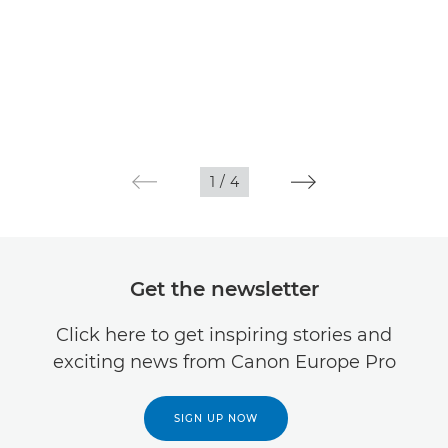
1
/
4
Get the newsletter
Click here to get inspiring stories and
exciting news from Canon Europe Pro
SIGN UP NOW