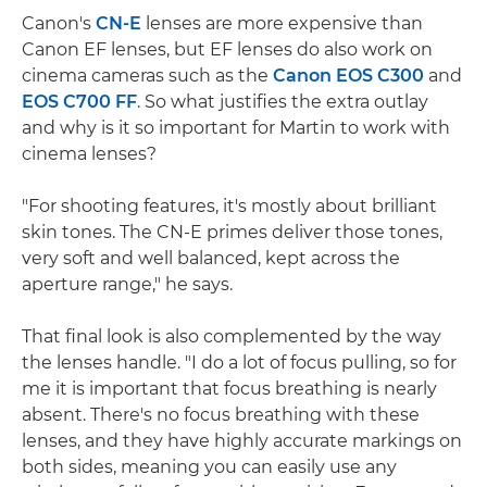
Canon's
CN-E
lenses are more expensive than
Canon EF lenses, but EF lenses do also work on
cinema cameras such as the
Canon EOS C300
and
EOS C700 FF
. So what justifies the extra outlay
and why is it so important for Martin to work with
cinema lenses?
"For shooting features, it's mostly about brilliant
skin tones. The CN-E primes deliver those tones,
very soft and well balanced, kept across the
aperture range," he says.
That final look is also complemented by the way
the lenses handle. "I do a lot of focus pulling, so for
me it is important that focus breathing is nearly
absent. There's no focus breathing with these
lenses, and they have highly accurate markings on
both sides, meaning you can easily use any