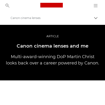
Canon Logo, back to ho
Canon cinema lenses
Прев
Canon
Професионални фотоапарати и видеокамери
ARTICLE
Разкази
Canon cinema lenses and me
Multi-award-winning DoP Martin Christ
looks back over a career powered by Canon.