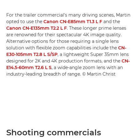
For the trailer commercial's many driving scenes, Martin
opted to use the
Canon CN-E85mm T1.3 L F
and the
Canon CN-E135mm T2.2 L F
. These longer prime lenses
are renowned for their spectacular 4K image quality.
Alternative options for those requiring a single lens
solution with flexible zoom capabilities include the
CN-
E30-105mm T2.8 L S/SP
, a lightweight Super 35mm lens
designed for 2K and 4K production formats, and the
CN-
E14.5-60mm T2.6 L S
, a wide-angle zoom lens with an
industry-leading breadth of range. © Martin Christ
Shooting commercials