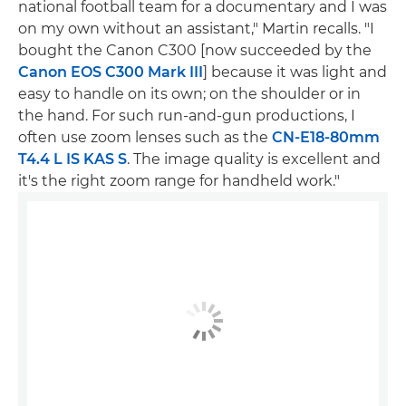
national football team for a documentary and I was
on my own without an assistant," Martin recalls. "I
bought the Canon C300 [now succeeded by the
Canon EOS C300 Mark III
] because it was light and
easy to handle on its own; on the shoulder or in
the hand. For such run-and-gun productions, I
often use zoom lenses such as the
CN-E18-80mm
T4.4 L IS KAS S
. The image quality is excellent and
it's the right zoom range for handheld work."