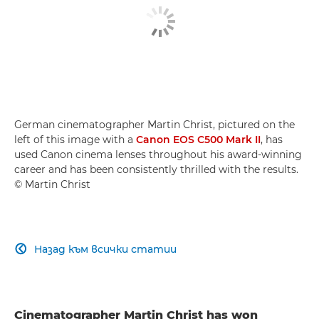
German cinematographer Martin Christ, pictured on the
left of this image with a
Canon EOS C500 Mark II
, has
used Canon cinema lenses throughout his award-winning
career and has been consistently thrilled with the results.
© Martin Christ
Назад към всички статии

Cinematographer Martin Christ has won