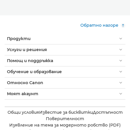
Обратно нагоре
Продукти
Услуги и решения
Помощ и поддръжка
Обучение и образование
Относно Canon
Моят акаунт
Общи условия
Известие за бисквитки
Достъпност
Поверителност
Изявление на тема за модерното робство (PDF)