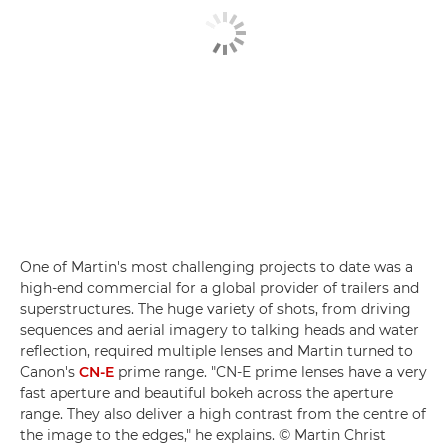
One of Martin's most challenging projects to date was a
high-end commercial for a global provider of trailers and
superstructures. The huge variety of shots, from driving
sequences and aerial imagery to talking heads and water
reflection, required multiple lenses and Martin turned to
Canon's
CN-E
prime range. "CN-E prime lenses have a very
fast aperture and beautiful bokeh across the aperture
range. They also deliver a high contrast from the centre of
the image to the edges," he explains. © Martin Christ