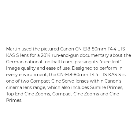
Martin used the pictured
Canon CN-E18-80mm T4.4 L IS
KAS S
lens for a 2014 run-and-gun documentary about the
German national football team, praising its "excellent"
image quality and ease of use. Designed to perform in
every environment, the CN-E18-80mm T4.4 L IS KAS S is
one of two Compact Cine Servo lenses within Canon's
cinema lens range, which also includes Sumire Primes,
Top End Cine Zooms, Compact Cine Zooms and Cine
Primes.