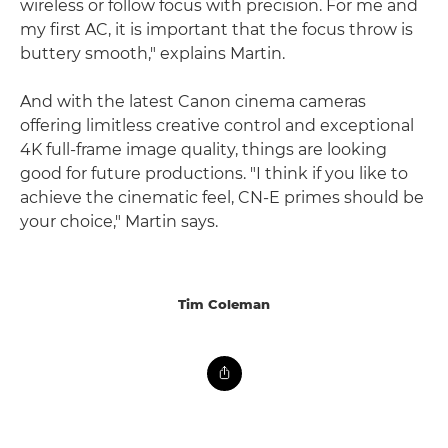
wireless or follow focus with precision. For me and
my first AC, it is important that the focus throw is
buttery smooth," explains Martin.
And with the latest Canon cinema cameras
offering limitless creative control and exceptional
4K full-frame image quality, things are looking
good for future productions. "I think if you like to
achieve the cinematic feel, CN-E primes should be
your choice," Martin says.
Tim Coleman