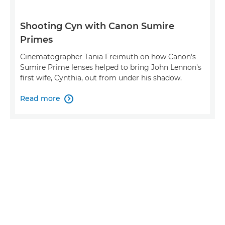
Shooting Cyn with Canon Sumire
Primes
Cinematographer Tania Freimuth on how Canon's
Sumire Prime lenses helped to bring John Lennon's
first wife, Cynthia, out from under his shadow.
Read more
