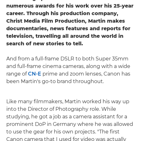
numerous awards for his work over his 25-year
career. Through his production company,
Christ Media Film Production, Martin makes
documentaries, news features and reports for
television, travelling all around the world in
search of new stories to tell.
And from a full-frame DSLR to both Super 35mm
and full-frame cinema cameras, along with a wide
range of
CN-E
prime and zoom lenses, Canon has
been Martin's go-to brand throughout.
Like many filmmakers, Martin worked his way up
into the Director of Photography role. While
studying, he got a job as a camera assistant for a
prominent DoP in Germany where he was allowed
to use the gear for his own projects. "The first
Canon camera that I used for video was actually