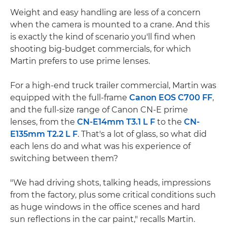
Weight and easy handling are less of a concern
when the camera is mounted to a crane. And this
is exactly the kind of scenario you'll find when
shooting big-budget commercials, for which
Martin prefers to use prime lenses.
For a high-end truck trailer commercial, Martin was
equipped with the full-frame
Canon EOS C700 FF
,
and the full-size range of Canon CN-E prime
lenses, from the
CN-E14mm T3.1 L F
to the
CN-
E135mm T2.2 L F
. That's a lot of glass, so what did
each lens do and what was his experience of
switching between them?
"We had driving shots, talking heads, impressions
from the factory, plus some critical conditions such
as huge windows in the office scenes and hard
sun reflections in the car paint," recalls Martin.