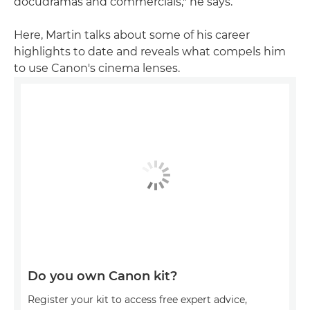
docudramas and commercials," he says.
Here, Martin talks about some of his career
highlights to date and reveals what compels him
to use Canon's cinema lenses.
Do you own Canon kit?
Register your kit to access free expert advice,