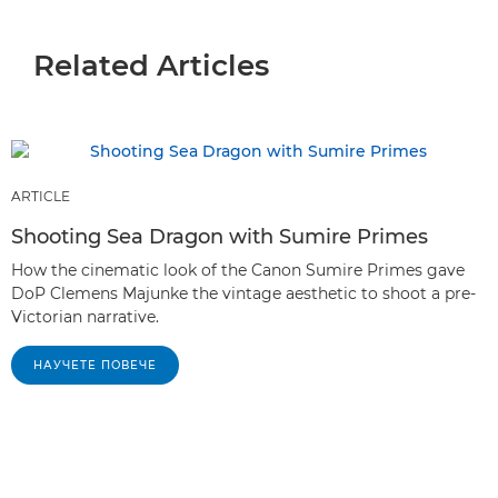
Related Articles
ARTICLE
Shooting Sea Dragon with Sumire Primes
How the cinematic look of the Canon Sumire Primes gave
DoP Clemens Majunke the vintage aesthetic to shoot a pre-
Victorian narrative.
НАУЧЕТЕ ПОВЕЧЕ