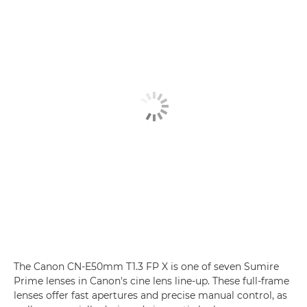
The Canon CN-E50mm T1.3 FP X is one of seven Sumire
Prime lenses
in Canon's cine lens line-up. These full-frame
lenses offer fast apertures and precise manual control, as