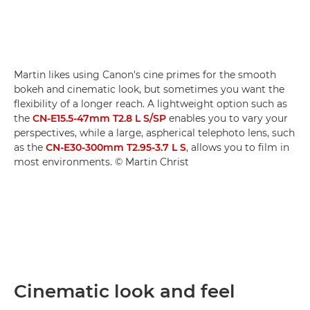
Martin likes using Canon's cine primes for the smooth
bokeh and cinematic look, but sometimes you want the
flexibility of a longer reach. A lightweight option such as
the
CN-E15.5-47mm T2.8 L S/SP
enables you to vary your
perspectives, while a large, aspherical telephoto lens, such
as the
CN-E30-300mm T2.95-3.7 L S
, allows you to film in
most environments. © Martin Christ
Cinematic look and feel