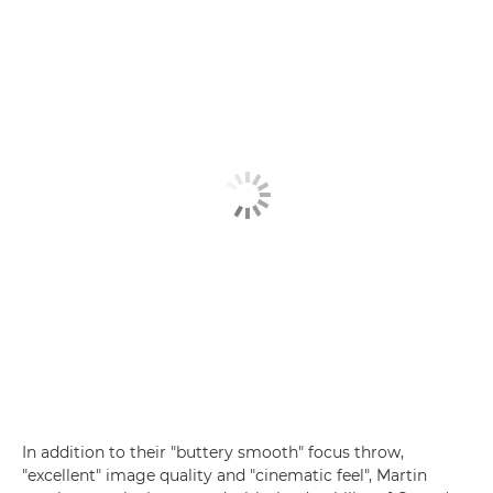
In addition to their "buttery smooth" focus throw,
"excellent" image quality and "cinematic feel", Martin