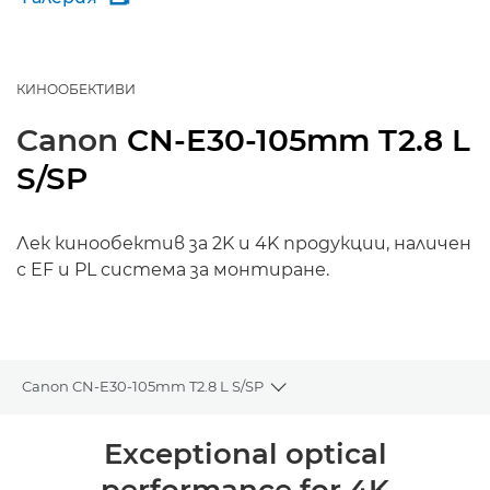
КИНООБЕКТИВИ
Canon
CN-E30-105mm T2.8 L
S/SP
Лек кинообектив за 2K и 4K продукции, наличен
с EF и PL система за монтиране.
Canon CN-E30-105mm T2.8 L S/SP
Toggle breadcrumbs
Преглед
Exceptional optical