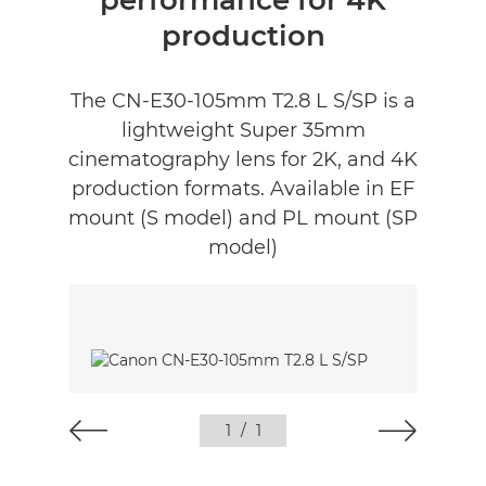
performance for 4K
production
The CN-E30-105mm T2.8 L S/SP is a
lightweight Super 35mm
cinematography lens for 2K, and 4K
production formats. Available in EF
mount (S model) and PL mount (SP
model)
1
/
1