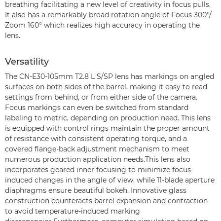
breathing facilitating a new level of creativity in focus pulls.
It also has a remarkably broad rotation angle of Focus 300°/
Zoom 160° which realizes high accuracy in operating the
lens.
Versatility
The CN-E30-105mm T2.8 L S/SP lens has markings on angled
surfaces on both sides of the barrel, making it easy to read
settings from behind, or from either side of the camera.
Focus markings can even be switched from standard
labeling to metric, depending on production need. This lens
is equipped with control rings maintain the proper amount
of resistance with consistent operating torque, and a
covered flange-back adjustment mechanism to meet
numerous production application needs.This lens also
incorporates geared inner focusing to minimize focus-
induced changes in the angle of view, while 11-blade aperture
diaphragms ensure beautiful bokeh. Innovative glass
construction counteracts barrel expansion and contraction
to avoid temperature-induced marking