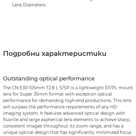
Lens Diameters
Подробни характеристики
Outstanding optical performance
The CN-E30-105mm T2.8 L S/SP is a lightweight EF/PL mount
lens for Super 35mm format with exception optical
performance for demanding high-end productions. This lens
will surpass the performance requirements of any HD
imaging system. It features advanced optical design with
fluorite and large aspherical lens elements to achieve sharp,
consistent images throughout its zoom range, and has a
unique optical design that has significantly minimized focus