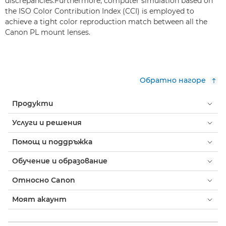
discrepancies.Furthermore, computer simulation based on
the ISO Color Contribution Index (CCI) is employed to
achieve a tight color reproduction match between all the
Canon PL mount lenses.
Обратно нагоре
Продукти
Услуги и решения
Помощ и поддръжка
Обучение и образование
Относно Canon
Моят акаунт