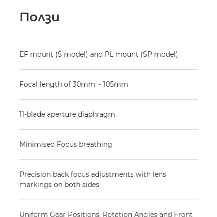
Ползи
EF mount (S model) and PL mount (SP model)
Focal length of 30mm ~ 105mm
11-blade aperture diaphragm
Minimised Focus breathing
Precision back focus adjustments with lens
markings on both sides
Uniform Gear Positions, Rotation Angles and Front