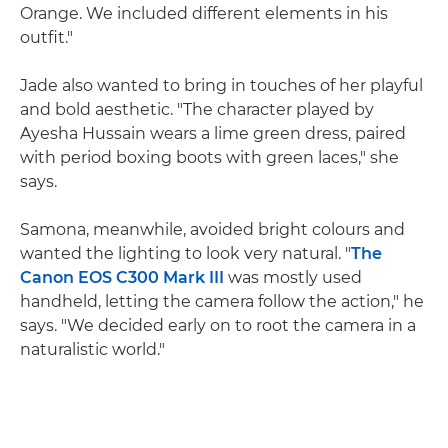
Orange. We included different elements in his
outfit."
Jade also wanted to bring in touches of her playful
and bold aesthetic. "The character played by
Ayesha Hussain wears a lime green dress, paired
with period boxing boots with green laces," she
says.
Samona, meanwhile, avoided bright colours and
wanted the lighting to look very natural. "
The
Canon EOS C300 Mark III
was mostly used
handheld, letting the camera follow the action," he
says. "We decided early on to root the camera in a
naturalistic world."