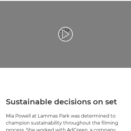
Възпроизведете видео
Sustainable decisions on set
Mia Powell at Lammas Park was determined to
champion sustainability throughout the filming
process. She worked with AdGreen, a company