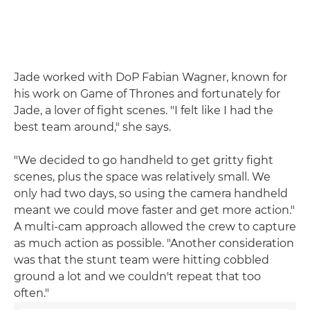
Jade worked with DoP Fabian Wagner, known for
his work on Game of Thrones and fortunately for
Jade, a lover of fight scenes. "I felt like I had the
best team around," she says.
"We decided to go handheld to get gritty fight
scenes, plus the space was relatively small. We
only had two days, so using the camera handheld
meant we could move faster and get more action."
A multi-cam approach allowed the crew to capture
as much action as possible. "Another consideration
was that the stunt team were hitting cobbled
ground a lot and we couldn't repeat that too
often."