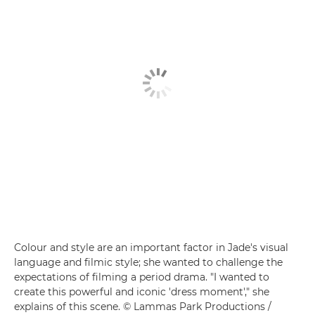
Colour and style are an important factor in Jade's visual
language and filmic style; she wanted to challenge the
expectations of filming a period drama. "I wanted to
create this powerful and iconic 'dress moment'," she
explains of this scene. © Lammas Park Productions /