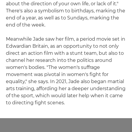
about the direction of your own life, or lack of it."
There's also a symbolism to birthdays, marking the
end of a year, as well as to Sundays, marking the
end of the week.
Meanwhile Jade saw her film, a period movie set in
Edwardian Britain, as an opportunity to not only
direct an action film with a stunt team, but also to
channel her research into the politics around
women's bodies. "The women's suffrage
movement was pivotal in women's fight for
equality," she says. In 2021, Jade also began martial
arts training, affording her a deeper understanding
of the sport, which would later help when it came
to directing fight scenes.