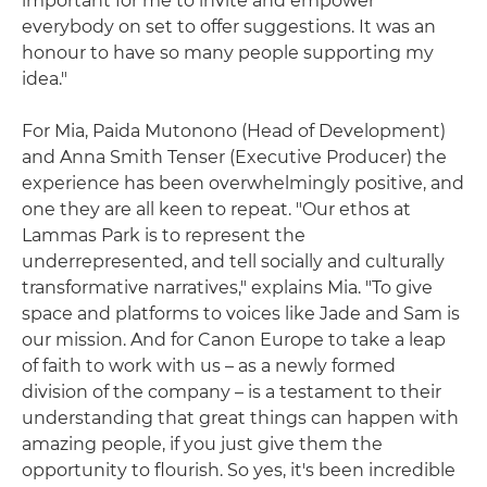
important for me to invite and empower
everybody on set to offer suggestions. It was an
honour to have so many people supporting my
idea."
For Mia, Paida Mutonono (Head of Development)
and Anna Smith Tenser (Executive Producer) the
experience has been overwhelmingly positive, and
one they are all keen to repeat. "Our ethos at
Lammas Park is to represent the
underrepresented, and tell socially and culturally
transformative narratives," explains Mia. "To give
space and platforms to voices like Jade and Sam is
our mission. And for Canon Europe to take a leap
of faith to work with us – as a newly formed
division of the company – is a testament to their
understanding that great things can happen with
amazing people, if you just give them the
opportunity to flourish. So yes, it's been incredible