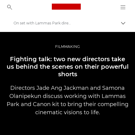
Canon Logo, back to ho
On set with Lammas Park directors
Прев
Canon
Професионални фотоапарати и видеокамери
FILMMAKING
Разкази
Fighting talk: two new directors take
us behind the scenes on their powerful
shorts
Directors Jade Ang Jackman and Samona
Olanipekun discuss working with Lammas
Park and Canon kit to bring their compelling
cinematic visions to life.