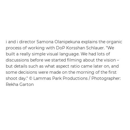
i and i director Samona Olanipekuna explains the organic
process of working with DoP Korsshan Schlauer. "We
built a really simple visual language. We had lots of
discussions before we started filming about the vision –
but details such as what aspect ratio came later on, and
some decisions were made on the morning of the first
shoot day." © Lammas Park Productions / Photographer:
Rekha Garton