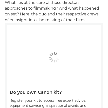
What lies at the core of these directors'
approaches to filmmaking? And what happened
on set? Here, the duo and their respective crews
offer insight into the making of their films.
Do you own Canon kit?
Register your kit to access free expert advice,
equipment servicing, inspirational events and