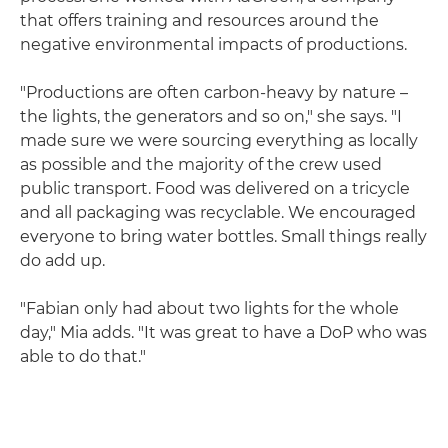
that offers training and resources around the
negative environmental impacts of productions.
"Productions are often carbon-heavy by nature –
the lights, the generators and so on," she says. "I
made sure we were sourcing everything as locally
as possible and the majority of the crew used
public transport. Food was delivered on a tricycle
and all packaging was recyclable. We encouraged
everyone to bring water bottles. Small things really
do add up.
"Fabian only had about two lights for the whole
day," Mia adds. "It was great to have a DoP who was
able to do that."