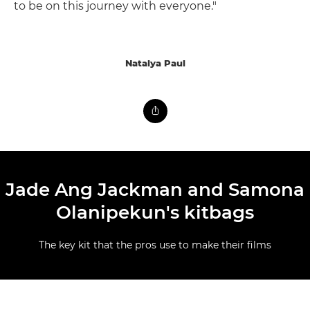
to be on this journey with everyone."
Natalya Paul
Jade Ang Jackman and Samona
Olanipekun's kitbags
The key kit that the pros use to make their films