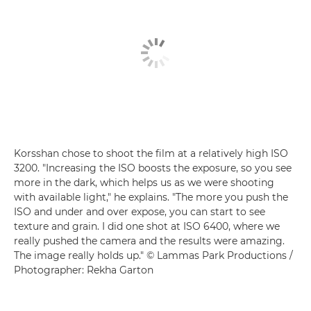
Korsshan chose to shoot the film at a relatively high ISO
3200. "Increasing the ISO boosts the exposure, so you see
more in the dark, which helps us as we were shooting
with available light," he explains. "The more you push the
ISO and under and over expose, you can start to see
texture and grain. I did one shot at ISO 6400, where we
really pushed the camera and the results were amazing.
The image really holds up." © Lammas Park Productions /
Photographer: Rekha Garton