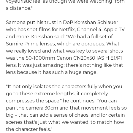
voyeuristic feel as though we were watching from
a distance."
Samona put his trust in DoP Korsshan Schlauer
who has shot films for Netflix, Channel 4, Apple TV
and more. Korsshan said: "We had a full set of
Sumire Prime lenses, which are gorgeous. What
we really loved and what was key to several shots
was the 50-1000mm Canon CN20x50 IAS H E1/P1
lens. It was just amazing; there's nothing like that
lens because it has such a huge range.
"It not only isolates the characters fully when you
go to these extreme lengths, it completely
compresses the space," he continues. "You can
pan the camera 30cm and that movement feels so
big – that can add a sense of chaos, and for certain
scenes that's just what we wanted, to match how
the character feels."