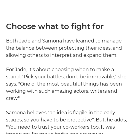
Choose what to fight for
Both Jade and Samona have learned to manage
the balance between protecting their ideas, and
allowing others to interpret and expand them.
For Jade, it's about choosing when to make a
stand. "Pick your battles, don't be immovable," she
says. "One of the most beautiful things has been
working with such amazing actors, writers and
crew."
Samona believes "an idea is fragile in the early
stages, so you have to be protective". But, he adds,
"You need to trust your co-workers too. It was