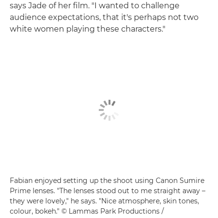
says Jade of her film. "I wanted to challenge
audience expectations, that it's perhaps not two
white women playing these characters."
Fabian enjoyed setting up the shoot using Canon Sumire
Prime lenses. "The lenses stood out to me straight away –
they were lovely," he says. "Nice atmosphere, skin tones,
colour, bokeh." © Lammas Park Productions /