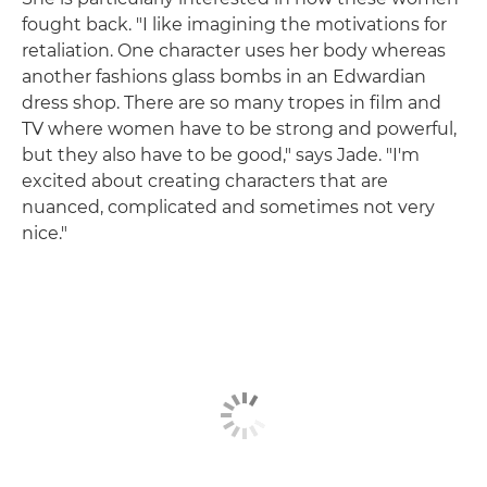
fought back. "I like imagining the motivations for
retaliation. One character uses her body whereas
another fashions glass bombs in an Edwardian
dress shop. There are so many tropes in film and
TV where women have to be strong and powerful,
but they also have to be good," says Jade. "I'm
excited about creating characters that are
nuanced, complicated and sometimes not very
nice."