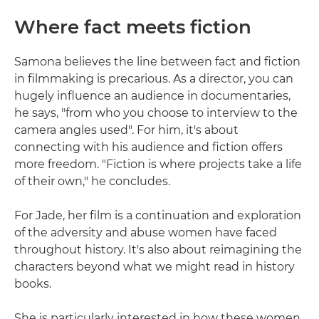
Where fact meets fiction
Samona believes the line between fact and fiction
in filmmaking is precarious. As a director, you can
hugely influence an audience in documentaries,
he says, "from who you choose to interview to the
camera angles used". For him, it's about
connecting with his audience and fiction offers
more freedom. "Fiction is where projects take a life
of their own," he concludes.
For Jade, her film is a continuation and exploration
of the adversity and abuse women have faced
throughout history. It's also about reimagining the
characters beyond what we might read in history
books.
She is particularly interested in how these women