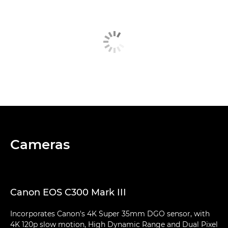
Cameras
Canon EOS C300 Mark III
Incorporates Canon's 4K Super 35mm DGO sensor, with
4K 120p slow motion, High Dynamic Range and Dual Pixel