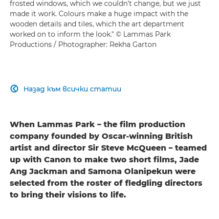
frosted windows, which we couldn't change, but we just
made it work. Colours make a huge impact with the
wooden details and tiles, which the art department
worked on to inform the look." © Lammas Park
Productions / Photographer: Rekha Garton
Назад към всички статии

When Lammas Park – the film production
company founded by Oscar-winning British
artist and director Sir Steve McQueen – teamed
up with Canon to make two short films, Jade
Ang Jackman and Samona Olanipekun were
selected from the roster of fledgling directors
to bring their visions to life.