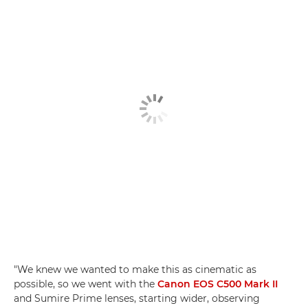
"We knew we wanted to make this as cinematic as
possible, so we went with the
Canon EOS C500 Mark II
and Sumire Prime lenses, starting wider, observing