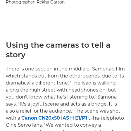
Photographer: Rekha Garton
Using the cameras to tell a
story
There is one section in the middle of Samona's film
which stands out from the other scenes, due to its
dramatically different tone. "The lead is walking
along the high street with headphones on, but
you don't know what he's listening to," Samona
says. "It's a joyful scene and acts as a bridge. It is
also a relief for the audience." The scene was shot
with a
Canon CN20x50 IAS H E1/P1
ultra-telephoto
Cine Servo lens. "We wanted to convey a