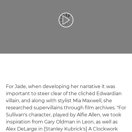
Възпроизведете видео
For Jade, when developing her narrative it was
important to steer clear of the clichéd Edwardian
villain, and along with stylist Mia Maxwell, she
researched supervillains through film archives. "For
Sullivan's character, played by Alfie Allen, we took
inspiration from Gary Oldman in Leon, as well as
Alex DeLarge in [Stanley Kubrick's] A Clockwork