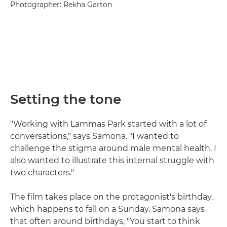
Photographer: Rekha Garton
Setting the tone
"Working with Lammas Park started with a lot of
conversations," says Samona. "I wanted to
challenge the stigma around male mental health. I
also wanted to illustrate this internal struggle with
two characters."
The film takes place on the protagonist's birthday,
which happens to fall on a Sunday. Samona says
that often around birthdays, "You start to think