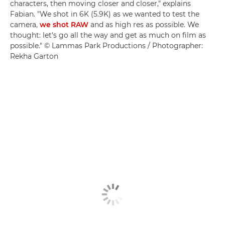
characters, then moving closer and closer," explains
Fabian. "We shot in 6K (5.9K) as we wanted to test the
camera,
we shot RAW
and as high res as possible. We
thought: let's go all the way and get as much on film as
possible." © Lammas Park Productions / Photographer:
Rekha Garton