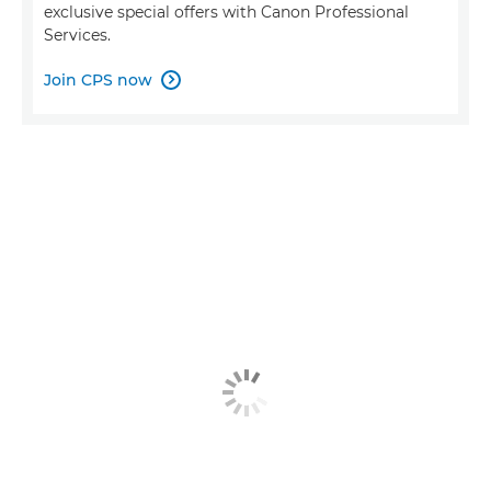
exclusive special offers with Canon Professional
Services.
Join CPS now
