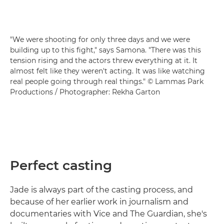
"We were shooting for only three days and we were
building up to this fight," says Samona. "There was this
tension rising and the actors threw everything at it. It
almost felt like they weren't acting. It was like watching
real people going through real things." © Lammas Park
Productions / Photographer: Rekha Garton
Perfect casting
Jade is always part of the casting process, and
because of her earlier work in journalism and
documentaries with Vice and The Guardian, she's