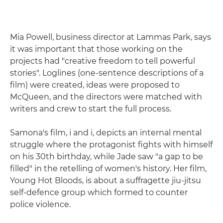
Mia Powell, business director at Lammas Park, says
it was important that those working on the
projects had "creative freedom to tell powerful
stories". Loglines (one-sentence descriptions of a
film) were created, ideas were proposed to
McQueen, and the directors were matched with
writers and crew to start the full process.
Samona's film, i and i, depicts an internal mental
struggle where the protagonist fights with himself
on his 30th birthday, while Jade saw "a gap to be
filled" in the retelling of women's history. Her film,
Young Hot Bloods, is about a suffragette jiu-jitsu
self-defence group which formed to counter
police violence.