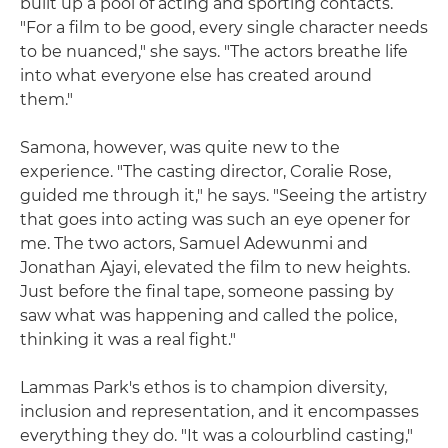
built up a pool of acting and sporting contacts.
"For a film to be good, every single character needs
to be nuanced," she says. "The actors breathe life
into what everyone else has created around
them."
Samona, however, was quite new to the
experience. "The casting director, Coralie Rose,
guided me through it," he says. "Seeing the artistry
that goes into acting was such an eye opener for
me. The two actors, Samuel Adewunmi and
Jonathan Ajayi, elevated the film to new heights.
Just before the final tape, someone passing by
saw what was happening and called the police,
thinking it was a real fight."
Lammas Park's ethos is to champion diversity,
inclusion and representation, and it encompasses
everything they do. "It was a colourblind casting,"