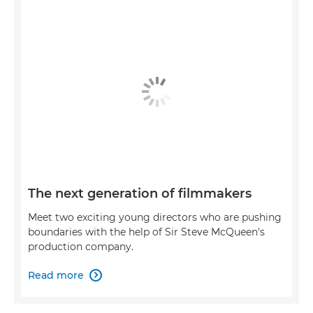
The next generation of filmmakers
Meet two exciting young directors who are pushing
boundaries with the help of Sir Steve McQueen's
production company.
Read more
