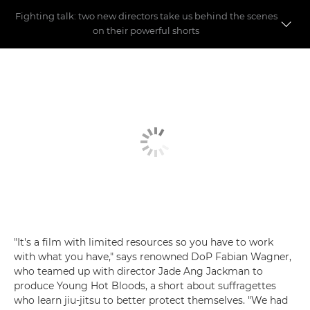
Fighting talk: two new directors take us behind the scenes
on their powerful shorts
Meet the directors
Making the shorts
"It's a film with limited resources so you have to work
with what you have," says renowned DoP Fabian Wagner,
who teamed up with director Jade Ang Jackman to
produce Young Hot Bloods, a short about suffragettes
who learn jiu-jitsu to better protect themselves. "We had