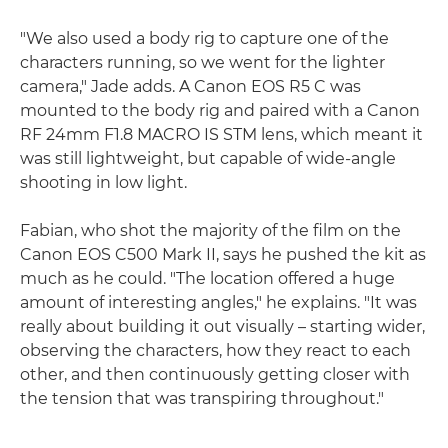
"We also used a body rig to capture one of the
characters running, so we went for the lighter
camera," Jade adds. A Canon EOS R5 C was
mounted to the body rig and paired with a Canon
RF 24mm F1.8 MACRO IS STM lens, which meant it
was still lightweight, but capable of wide-angle
shooting in low light.
Fabian, who shot the majority of the film on the
Canon EOS C500 Mark II, says he pushed the kit as
much as he could. "The location offered a huge
amount of interesting angles," he explains. "It was
really about building it out visually – starting wider,
observing the characters, how they react to each
other, and then continuously getting closer with
the tension that was transpiring throughout."