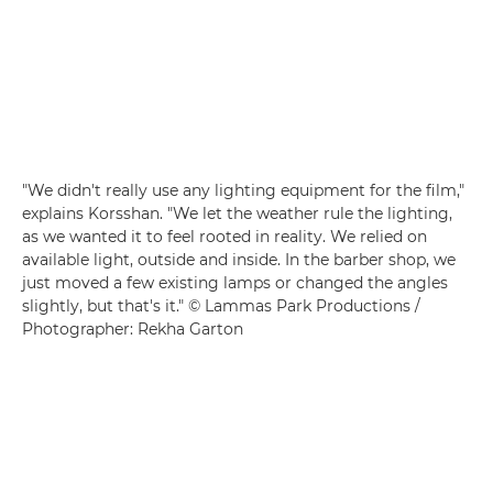
"We didn't really use any lighting equipment for the film,"
explains Korsshan. "We let the weather rule the lighting,
as we wanted it to feel rooted in reality. We relied on
available light, outside and inside. In the barber shop, we
just moved a few existing lamps or changed the angles
slightly, but that's it." © Lammas Park Productions /
Photographer: Rekha Garton