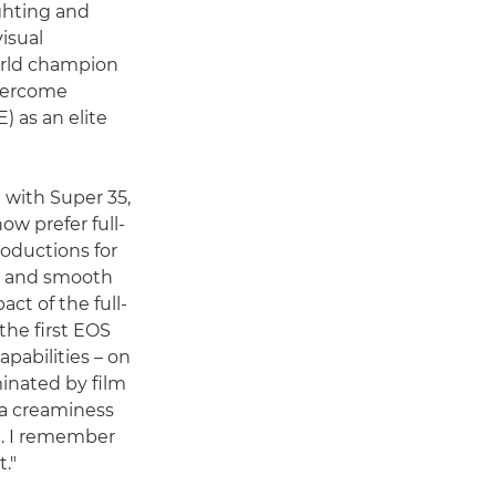
ighting and
isual
orld champion
overcome
) as an elite
with Super 35,
ow prefer full-
oductions for
el and smooth
pact of the full-
the first EOS
pabilities – on
inated by film
 a creaminess
ed. I remember
t."