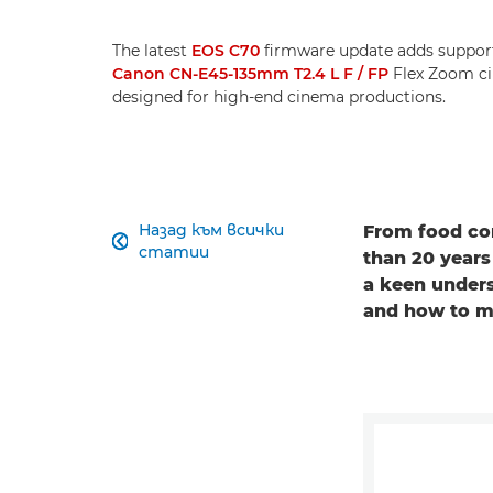
The latest
EOS C70
firmware update adds support
Canon CN-E45-135mm T2.4 L F / FP
Flex Zoom ci
designed for high-end cinema productions.
Назад към всички
From food com

статии
than 20 years
a keen unders
and how to ma