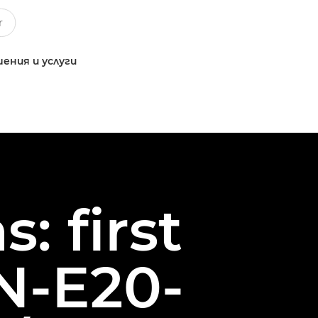
ения и услуги
: first
N-E20-