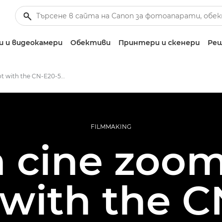
 и видеокамери
Обективи
Принтери и скенери
Реш
First shoot with the CN-E20-50mm T2.4 L F / FP – Canon Europe
FILMMAKING
cine zooms
 with the C