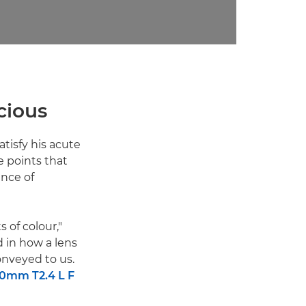
scious
atisfy his acute
e points that
ence of
 of colour,"
d in how a lens
nveyed to us.
0mm T2.4 L F