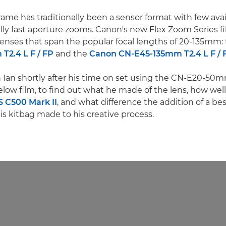
rame has traditionally been a sensor format with few avai
lly fast aperture zooms. Canon's new Flex Zoom Series fil
lenses that span the popular focal lengths of 20-135mm:
2.4 L F / FP
and the
Canon CN-E45-135mm T2.4 L F / 
Ian shortly after his time on set using the CN-E20-50mm
low film, to find out what he made of the lens, how well 
 C500 Mark II
, and what difference the addition of a bes
is kitbag made to his creative process.