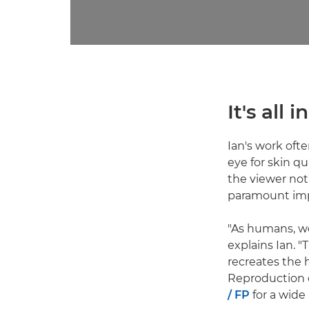
It's all
Ian's work ofte
eye for skin qu
the viewer not
paramount imp
"As humans, we
explains Ian. "
recreates the
Reproduction o
/ FP
for a wide 