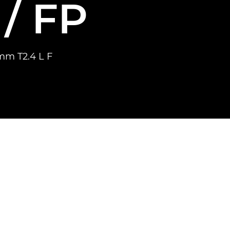
/ FP
mm T2.4 L F