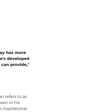
ray has more
he's developed
 can provide,"
n refers to as
seen in his
e inspirational