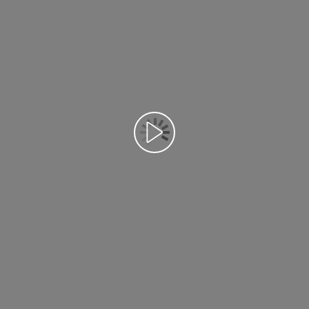
Възпроизведете видео