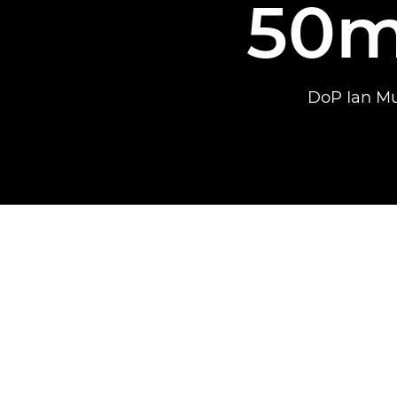
50m
DoP Ian Mu