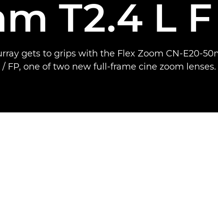
m T2.4 L F 
rray gets to grips with the Flex Zoom CN-E20-50
/ FP, one of two new full-frame cine zoom lenses.