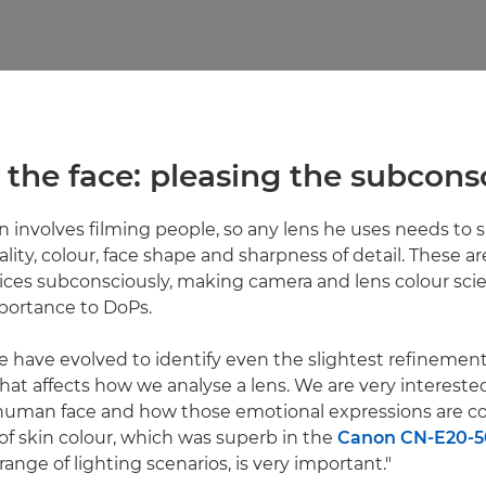
 in the face: pleasing the subcon
n involves filming people, so any lens he uses needs to s
ality, colour, face shape and sharpness of detail. These ar
ices subconsciously, making camera and lens colour sci
ortance to DoPs.
 have evolved to identify even the slightest refinements
That affects how we analyse a lens. We are very intereste
 human face and how those emotional expressions are co
f skin colour, which was superb in the
Canon CN-E20-5
range of lighting scenarios, is very important."