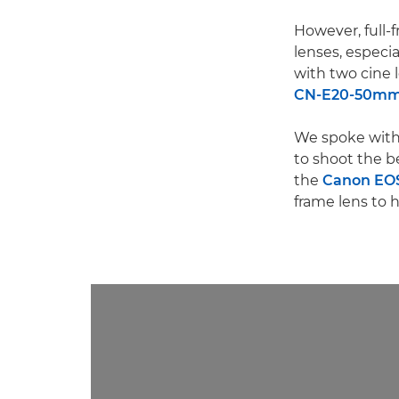
However, full-f
lenses, especia
with two cine 
CN-E20-50mm T
We spoke with 
to shoot the be
the
Canon EOS
frame lens to h