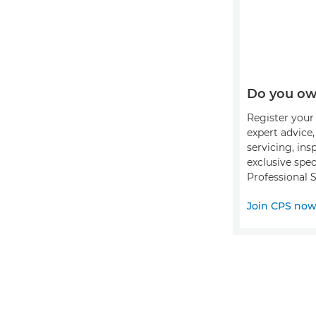
Do you ow
Register your 
expert advice
servicing, ins
exclusive spec
Professional S
Join CPS no