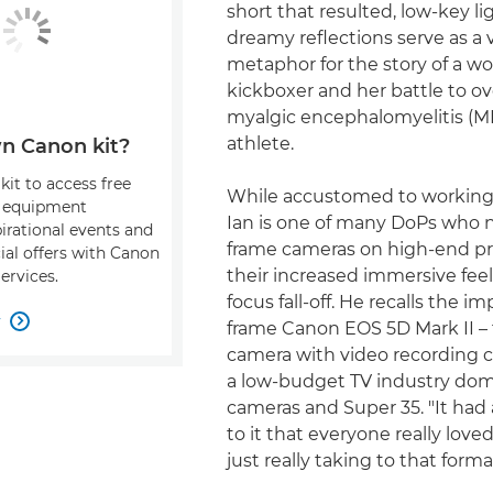
short that resulted, low-key l
dreamy reflections serve as a v
metaphor for the story of a w
kickboxer and her battle to 
myalgic encephalomyelitis (ME
athlete.
n Canon kit?
kit to access free
While accustomed to working 
, equipment
Ian is one of many DoPs who n
pirational events and
frame cameras on high-end pr
ial offers with Canon
their increased immersive fe
ervices.
focus fall-off. He recalls the im
w

frame Canon EOS 5D Mark II – 
camera with video recording ca
a low-budget TV industry dom
cameras and Super 35. "It had
to it that everyone really lov
just really taking to that forma