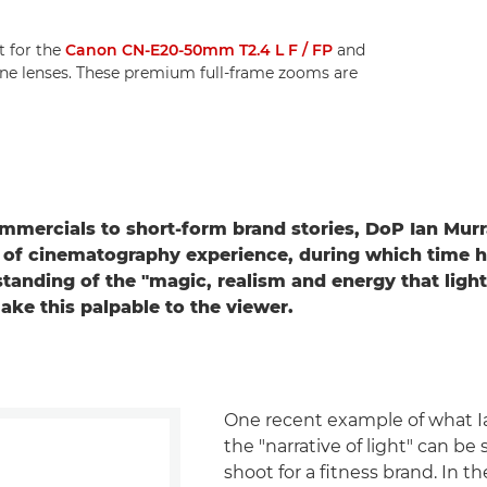
 for the
Canon CN-E20-50mm T2.4 L F / FP
and
ne lenses. These premium full-frame zooms are
mercials to short-form brand stories, DoP Ian Mur
 of cinematography experience, during which time 
tanding of the "magic, realism and energy that light
ke this palpable to the viewer.
One recent example of what Ia
the "narrative of light" can be 
shoot for a fitness brand. In th