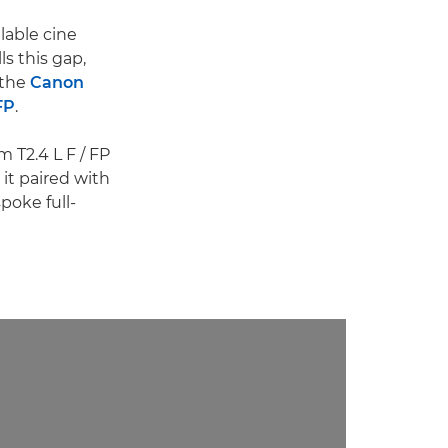
lable cine
ls this gap,
 the
Canon
FP
.
 T2.4 L F / FP
it paired with
poke full-