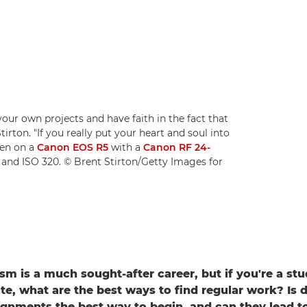
your own projects and have faith in the fact that
irton. "If you really put your heart and soul into
ken on a
Canon EOS R5
with a
Canon RF 24-
1 and ISO 320. © Brent Stirton/Getty Images for
sm is a much sought-after career, but if you're a stu
te, what are the best ways to find regular work? Is 
ignments the best way to begin, and can they lead to