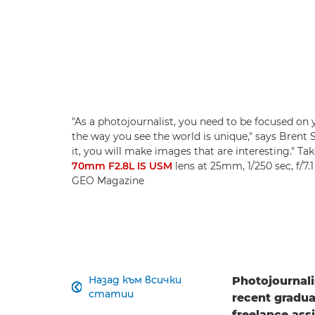
"As a photojournalist, you need to be focused on 
the way you see the world is unique," says Brent St
it, you will make images that are interesting." Ta
70mm F2.8L IS USM
lens at 25mm, 1/250 sec, f/7.
GEO Magazine
Назад към всички
Photojournali

статии
recent gradua
freelance ass