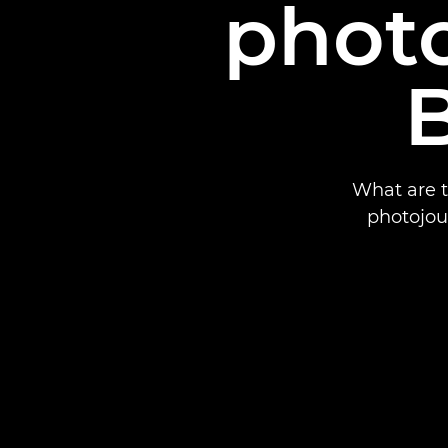
photo
B
What are t
photojour