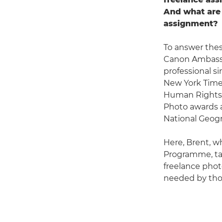
And what are 
assignment?
To answer thes
Canon Ambas
professional s
New York Times
Human Rights 
Photo awards a
National Geogr
Here, Brent, w
Programme, tal
freelance photo
needed by thos