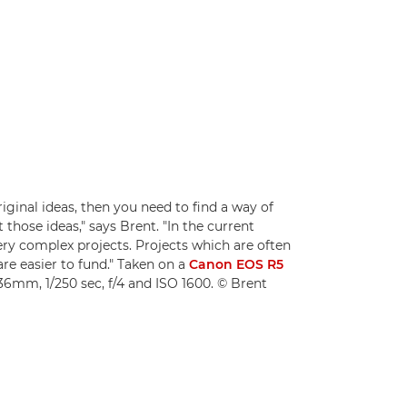
iginal ideas, then you need to find a way of
those ideas," says Brent. "In the current
very complex projects. Projects which are often
are easier to fund." Taken on a
Canon EOS R5
36mm, 1/250 sec, f/4 and ISO 1600. © Brent