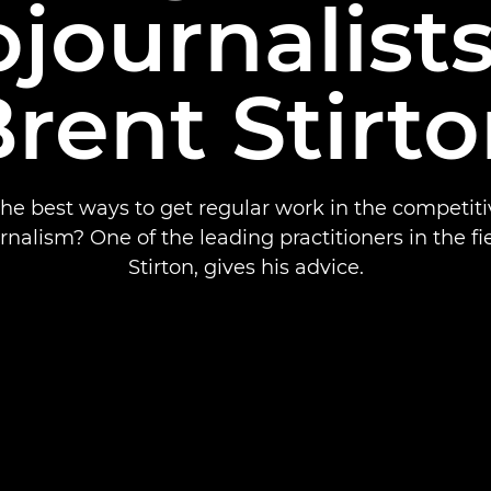
journalist
rent Stirt
he best ways to get regular work in the competiti
nalism? One of the leading practitioners in the fi
Stirton, gives his advice.