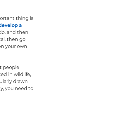
rtant thing is
develop a
 do, and then
tal, then go
ven your own
at people
ed in wildlife,
cularly drawn
ely, you need to