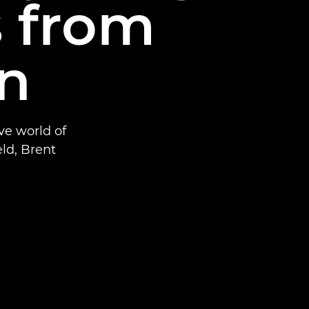
s from
on
ve world of
eld, Brent