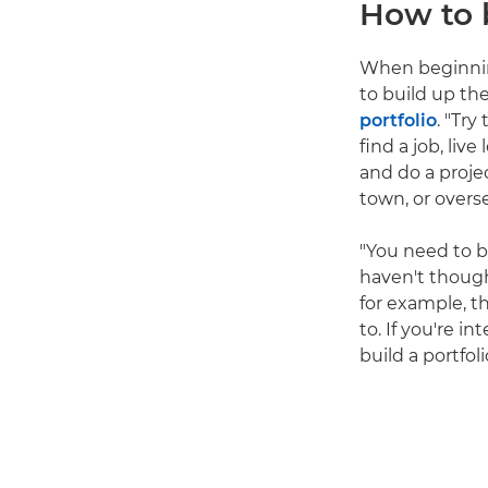
How to 
When beginning
to build up th
portfolio
. "Try
find a job, li
and do a proje
town, or overs
"You need to b
haven't thought
for example, th
to. If you're i
build a portfol