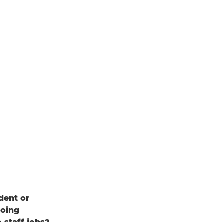
dent or
doing
 staff jobs?