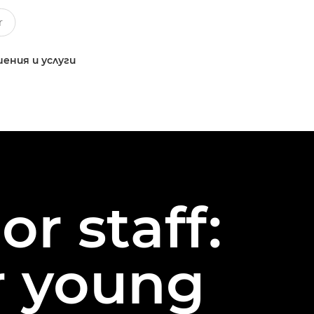
ения и услуги
or staff:
or young