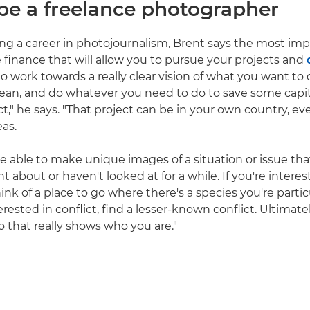
be a freelance photographer
 a career in photojournalism, Brent says the most impo
e finance that will allow you to pursue your projects and
 to work towards a really clear vision of what you want to
ve lean, and do whatever you need to do to save some capi
ct," he says. "That project can be in your own country, e
eas.
e able to make unique images of a situation or issue th
 about or haven't looked at for a while. If you're interest
ink of a place to go where there's a species you're parti
nterested in conflict, find a lesser-known conflict. Ultimat
io that really shows who you are."