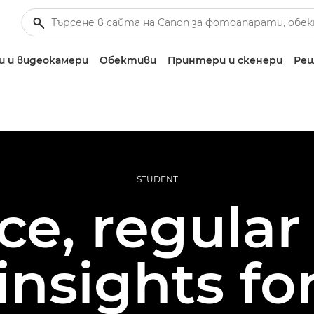
 и видеокамери
Обективи
Принтери и скенери
Реш
STUDENT
e, regular 
insights f