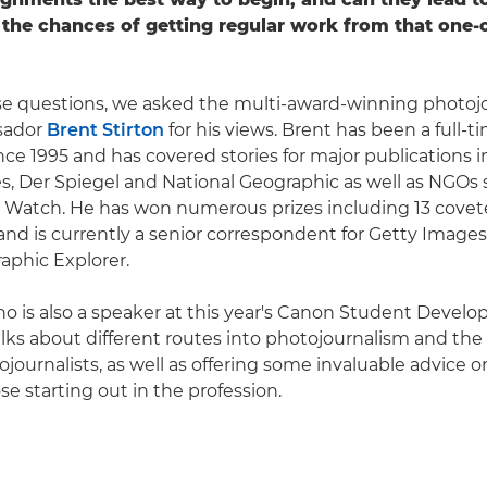
the chances of getting regular work from that one-o
e questions, we asked the multi-award-winning photojo
sador
Brent Stirton
for his views. Brent has been a full-t
ince 1995 and has covered stories for major publications 
, Der Spiegel and National Geographic as well as NGOs 
Watch. He has won numerous prizes including 13 covet
nd is currently a senior correspondent for Getty Images
aphic Explorer.
ho is also a speaker at this year's Canon Student Devel
ks about different routes into photojournalism and the 
journalists, as well as offering some invaluable advice o
e starting out in the profession.