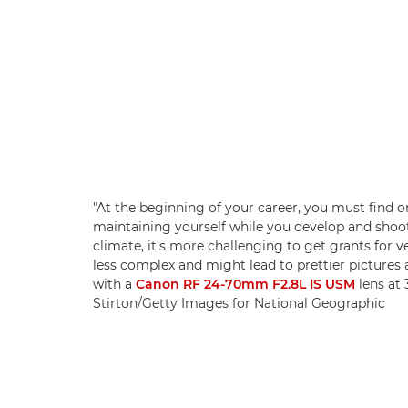
"At the beginning of your career, you must find or
maintaining yourself while you develop and shoot 
climate, it's more challenging to get grants for 
less complex and might lead to prettier pictures 
with a
Canon RF 24-70mm F2.8L IS USM
lens at 
Stirton/Getty Images for National Geographic