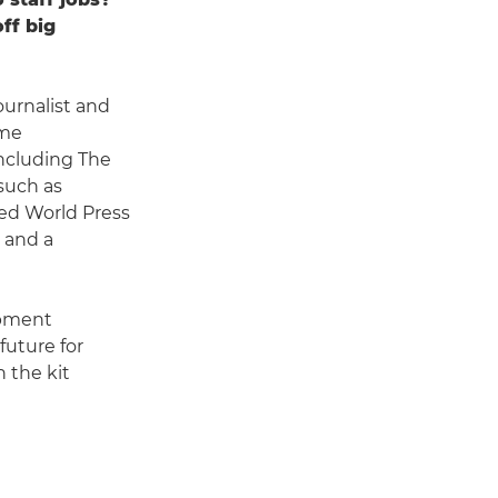
ff big
urnalist and
ime
including The
such as
ed World Press
 and a
opment
future for
n the kit