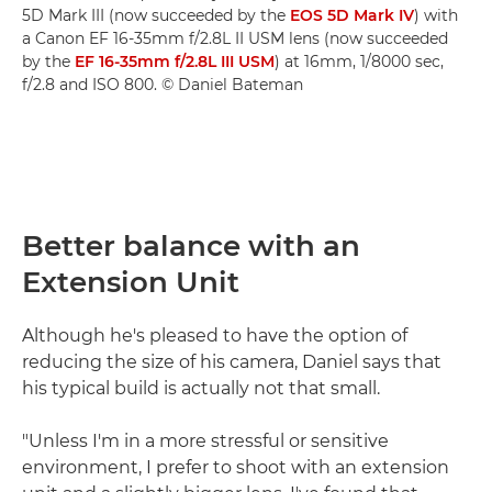
5D Mark III (now succeeded by the
EOS 5D Mark IV
) with
a Canon EF 16-35mm f/2.8L II USM lens (now succeeded
by the
EF 16-35mm f/2.8L III USM
) at 16mm, 1/8000 sec,
f/2.8 and ISO 800. © Daniel Bateman
Better balance with an
Extension Unit
Although he's pleased to have the option of
reducing the size of his camera, Daniel says that
his typical build is actually not that small.
"Unless I'm in a more stressful or sensitive
environment, I prefer to shoot with an extension