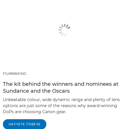
FILMMAKING
The kit behind the winners and nominees at
Sundance and the Oscars
Unbeatable colour, wide dynamic range and plenty of lens
options are just some of the reasons why award-winning
DoPs are choosing Canon gear.
НАУЧЕТЕ ПОВЕЧЕ