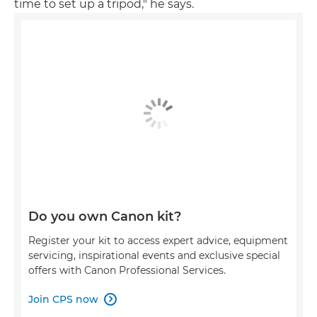
time to set up a tripod," he says.
Do you own Canon kit?
Register your kit to access expert advice, equipment
servicing, inspirational events and exclusive special
offers with Canon Professional Services.
Join CPS now
