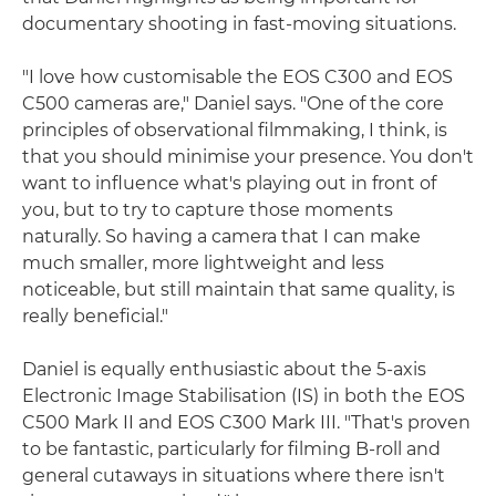
documentary shooting in fast-moving situations.
"I love how customisable the EOS C300 and EOS
C500 cameras are," Daniel says. "One of the core
principles of observational filmmaking, I think, is
that you should minimise your presence. You don't
want to influence what's playing out in front of
you, but to try to capture those moments
naturally. So having a camera that I can make
much smaller, more lightweight and less
noticeable, but still maintain that same quality, is
really beneficial."
Daniel is equally enthusiastic about the 5-axis
Electronic Image Stabilisation (IS) in both the EOS
C500 Mark II and EOS C300 Mark III. "That's proven
to be fantastic, particularly for filming B-roll and
general cutaways in situations where there isn't