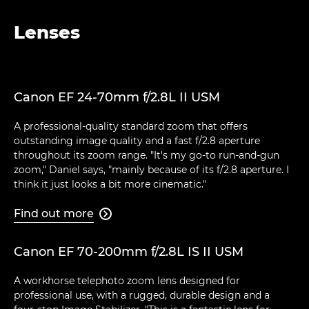
Lenses
Canon EF 24-70mm f/2.8L II USM
A professional-quality standard zoom that offers
outstanding image quality and a fast f/2.8 aperture
throughout its zoom range. "It's my go-to run-and-gun
zoom," Daniel says, "mainly because of its f/2.8 aperture. I
think it just looks a bit more cinematic."
Find out more

Canon EF 70-200mm f/2.8L IS II USM
A workhorse telephoto zoom lens designed for
professional use, with a rugged, durable design and a