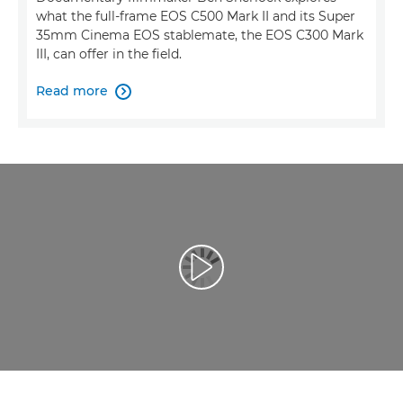
what the full-frame EOS C500 Mark II and its Super
35mm Cinema EOS stablemate, the EOS C300 Mark
III, can offer in the field.
Read more

Възпроизведете видео