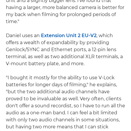
unit and a slightly bigger lens. I've found that
having a larger, more balanced camera is better for
my back when filming for prolonged periods of
time."
Daniel uses an
Extension Unit 2 EU-V2
, which
offers a wealth of expandability by providing
Genlock/SYNC and Ethernet ports, a 12-pin lens
terminal, as well as two additional XLR terminals, a
V-mount battery plate, and more.
"I bought it mostly for the ability to use V-Lock
batteries for longer days of filming," he explains,
"but the two additional audio channels have
proved to be invaluable as well. Very often, clients
don't offer a sound recordist, so I have to run all the
audio as a one-man band. I can feel a bit limited
with only two audio channels in some situations,
but having two more means that I can stick