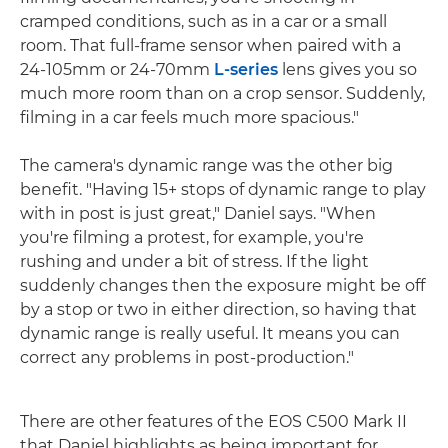
cramped conditions, such as in a car or a small
room. That full-frame sensor when paired with a
24-105mm or 24-70mm
L-series
lens gives you so
much more room than on a crop sensor. Suddenly,
filming in a car feels much more spacious."
The camera's dynamic range was the other big
benefit. "Having 15+ stops of dynamic range to play
with in post is just great," Daniel says. "When
you're filming a protest, for example, you're
rushing and under a bit of stress. If the light
suddenly changes then the exposure might be off
by a stop or two in either direction, so having that
dynamic range is really useful. It means you can
correct any problems in post-production."
There are other features of the EOS C500 Mark II
that Daniel highlights as being important for