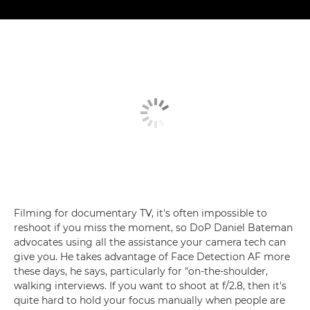
Filming for documentary TV, it's often impossible to
reshoot if you miss the moment, so DoP Daniel Bateman
advocates using all the assistance your camera tech can
give you. He takes advantage of Face Detection AF more
these days, he says, particularly for "on-the-shoulder,
walking interviews. If you want to shoot at f/2.8, then it's
quite hard to hold your focus manually when people are