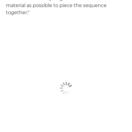
material as possible to piece the sequence
together."