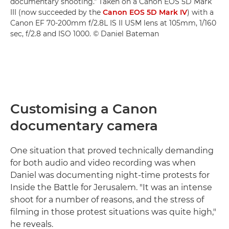
documentary shooting." Taken on a Canon EOS 5D Mark
III (now succeeded by the
Canon EOS 5D Mark IV
) with a
Canon EF 70-200mm f/2.8L IS II USM lens at 105mm, 1/160
sec, f/2.8 and ISO 1000. © Daniel Bateman
Customising a Canon
documentary camera
One situation that proved technically demanding
for both audio and video recording was when
Daniel was documenting night-time protests for
Inside the Battle for Jerusalem. "It was an intense
shoot for a number of reasons, and the stress of
filming in those protest situations was quite high,"
he reveals.