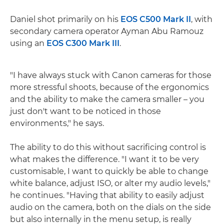
Daniel shot primarily on his
EOS C500 Mark II
, with
secondary camera operator Ayman Abu Ramouz
using an
EOS C300 Mark III
.
"I have always stuck with Canon cameras for those
more stressful shoots, because of the ergonomics
and the ability to make the camera smaller – you
just don't want to be noticed in those
environments," he says.
The ability to do this without sacrificing control is
what makes the difference. "I want it to be very
customisable, I want to quickly be able to change
white balance, adjust ISO, or alter my audio levels,"
he continues. "Having that ability to easily adjust
audio on the camera, both on the dials on the side
but also internally in the menu setup, is really