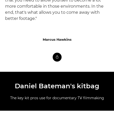
that you need to allow yourself to become a lot
more comfortable in those environments. In the
end, that's what allows you to come away with
better footage."
Marcus Hawkins
Daniel Bateman's kitbag
The key kit pros use for documentary TV filmmaking