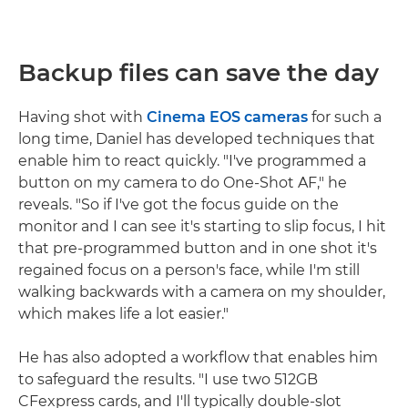
Backup files can save the day
Having shot with
Cinema EOS cameras
for such a
long time, Daniel has developed techniques that
enable him to react quickly. "I've programmed a
button on my camera to do One-Shot AF," he
reveals. "So if I've got the focus guide on the
monitor and I can see it's starting to slip focus, I hit
that pre-programmed button and in one shot it's
regained focus on a person's face, while I'm still
walking backwards with a camera on my shoulder,
which makes life a lot easier."
He has also adopted a workflow that enables him
to safeguard the results. "I use two 512GB
CFexpress cards, and I'll typically double-slot