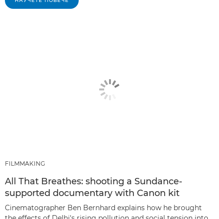
НАУЧЕТЕ ПОВЕЧЕ
FILMMAKING
All That Breathes: shooting a Sundance-
supported documentary with Canon kit
Cinematographer Ben Bernhard explains how he brought
the effects of Delhi's rising pollution and social tension into