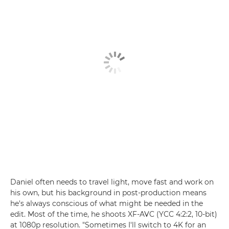
Daniel often needs to travel light, move fast and work on
his own, but his background in post-production means
he's always conscious of what might be needed in the
edit. Most of the time, he shoots XF-AVC (YCC 4:2:2, 10-bit)
at 1080p resolution. "Sometimes I'll switch to 4K for an