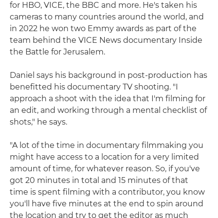
for HBO, VICE, the BBC and more. He's taken his
cameras to many countries around the world, and
in 2022 he won two Emmy awards as part of the
team behind the VICE News documentary Inside
the Battle for Jerusalem.
Daniel says his background in post-production has
benefitted his documentary TV shooting. "I
approach a shoot with the idea that I'm filming for
an edit, and working through a mental checklist of
shots," he says.
"A lot of the time in documentary filmmaking you
might have access to a location for a very limited
amount of time, for whatever reason. So, if you've
got 20 minutes in total and 15 minutes of that
time is spent filming with a contributor, you know
you'll have five minutes at the end to spin around
the location and try to get the editor as much