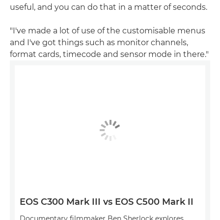
useful, and you can do that in a matter of seconds.
"I've made a lot of use of the customisable menus
and I've got things such as monitor channels,
format cards, timecode and sensor mode in there."
EOS C300 Mark III vs EOS C500 Mark II
Documentary filmmaker Ben Sherlock explores