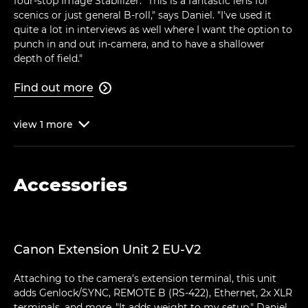
four-stop Image Stabilizer. "This is a fantastic lens for
scenics or just general B-roll," says Daniel. "I've used it
quite a lot in interviews as well where I want the option to
punch in and out in-camera, and to have a shallower
depth of field."
Find out more

view
1
more

Accessories
Canon Extension Unit 2 EU-V2
Attaching to the camera's extension terminal, this unit
adds Genlock/SYNC, REMOTE B (RS-422), Ethernet, 2x XLR
terminals, and more ."It adds weight to my setup," Daniel