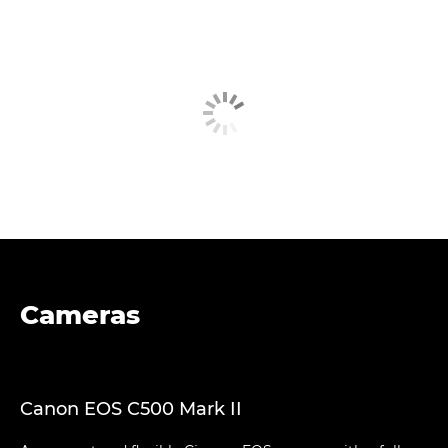
Cameras
Canon EOS C500 Mark II