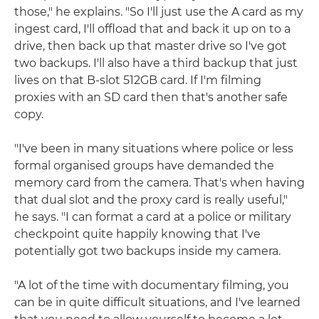
those," he explains. "So I'll just use the A card as my
ingest card, I'll offload that and back it up on to a
drive, then back up that master drive so I've got
two backups. I'll also have a third backup that just
lives on that B-slot 512GB card. If I'm filming
proxies with an SD card then that's another safe
copy.
"I've been in many situations where police or less
formal organised groups have demanded the
memory card from the camera. That's when having
that dual slot and the proxy card is really useful,"
he says. "I can format a card at a police or military
checkpoint quite happily knowing that I've
potentially got two backups inside my camera.
"A lot of the time with documentary filming, you
can be in quite difficult situations, and I've learned