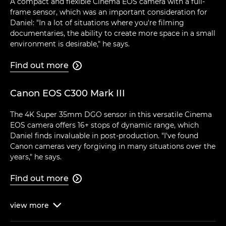
A compact and flexible Cinema EOS camera with a full-
frame sensor, which was an important consideration for
Daniel: "In a lot of situations where you're filming
documentaries, the ability to create more space in a small
environment is desirable," he says.
Find out more

Canon EOS C300 Mark III
The 4K Super 35mm DGO sensor in this versatile Cinema
EOS camera offers 16+ stops of dynamic range, which
Daniel finds invaluable in post-production. "I've found
Canon cameras very forgiving in many situations over the
years," he says.
Find out more

view
more
