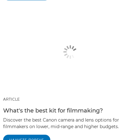
ARTICLE
What's the best kit for filmmaking?
Discover the best Canon camera and lens options for
filmmakers on lower, mid-range and higher budgets.