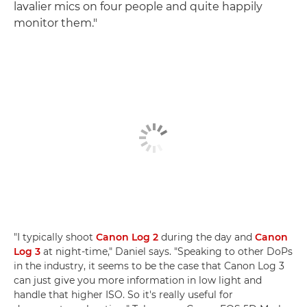
lavalier mics on four people and quite happily
monitor them."
"I typically shoot
Canon Log 2
during the day and
Canon
Log 3
at night-time," Daniel says. "Speaking to other DoPs
in the industry, it seems to be the case that Canon Log 3
can just give you more information in low light and
handle that higher ISO. So it's really useful for