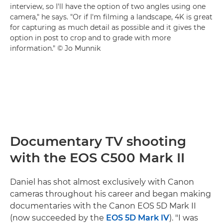
interview, so I'll have the option of two angles using one
camera," he says. "Or if I'm filming a landscape, 4K is great
for capturing as much detail as possible and it gives the
option in post to crop and to grade with more
information." © Jo Munnik
Documentary TV shooting
with the EOS C500 Mark II
Daniel has shot almost exclusively with Canon
cameras throughout his career and began making
documentaries with the Canon EOS 5D Mark II
(now succeeded by the
EOS 5D Mark IV
). "I was