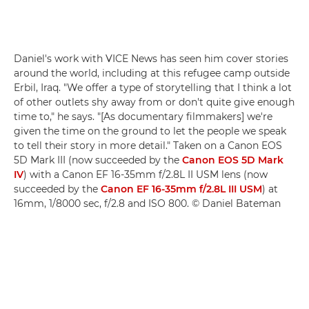
Daniel's work with VICE News has seen him cover stories
around the world, including at this refugee camp outside
Erbil, Iraq. "We offer a type of storytelling that I think a lot
of other outlets shy away from or don't quite give enough
time to," he says. "[As documentary filmmakers] we're
given the time on the ground to let the people we speak
to tell their story in more detail." Taken on a Canon EOS
5D Mark III (now succeeded by the
Canon EOS 5D Mark
IV
) with a Canon EF 16-35mm f/2.8L II USM lens (now
succeeded by the
Canon EF 16-35mm f/2.8L III USM
) at
16mm, 1/8000 sec, f/2.8 and ISO 800. © Daniel Bateman