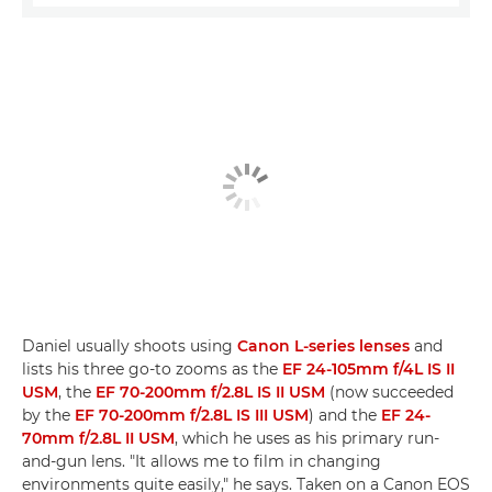
Daniel usually shoots using
Canon L-series lenses
and
lists his three go-to zooms as the
EF 24-105mm f/4L IS II
USM
, the
EF 70-200mm f/2.8L IS II USM
(now succeeded
by the
EF 70-200mm f/2.8L IS III USM
) and the
EF 24-
70mm f/2.8L II USM
, which he uses as his primary run-
and-gun lens. "It allows me to film in changing
environments quite easily," he says. Taken on a Canon EOS