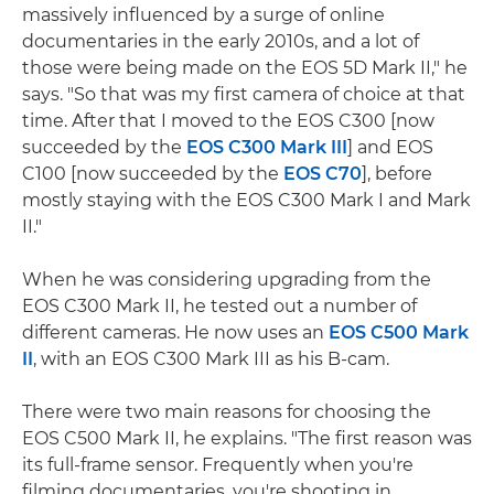
massively influenced by a surge of online
documentaries in the early 2010s, and a lot of
those were being made on the EOS 5D Mark II," he
says. "So that was my first camera of choice at that
time. After that I moved to the EOS C300 [now
succeeded by the
EOS C300 Mark III
] and EOS
C100 [now succeeded by the
EOS C70
], before
mostly staying with the EOS C300 Mark I and Mark
II."
When he was considering upgrading from the
EOS C300 Mark II, he tested out a number of
different cameras. He now uses an
EOS C500 Mark
II
, with an EOS C300 Mark III as his B-cam.
There were two main reasons for choosing the
EOS C500 Mark II, he explains. "The first reason was
its full-frame sensor. Frequently when you're
filming documentaries, you're shooting in