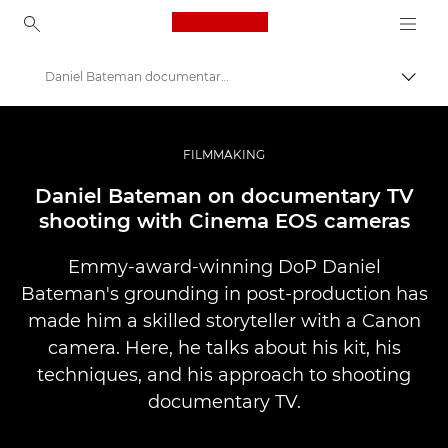
Canon Logo, back to ho
Daniel Bateman documentary TV shooting
Прев
Canon
Професионални фотоапарати и видеокамери
FILMMAKING
Разкази
Daniel Bateman on documentary TV
shooting with Cinema EOS cameras
Emmy-award-winning DoP Daniel
Bateman's grounding in post-production has
made him a skilled storyteller with a Canon
camera. Here, he talks about his kit, his
techniques, and his approach to shooting
documentary TV.