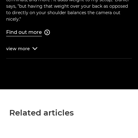
says, "but having that weight over your back as opposed
to directly on your shoulder balances the camera out
nicely."
Find out more

view
more

Related articles