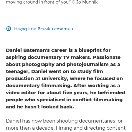
moving around in front of you." © Jo Munnik
Назад към всички статии

Daniel Bateman's career is a blueprint for
aspiring documentary TV makers. Passionate
about photography and photojournalism as a
teenager, Daniel went on to study film
production at university, where he focused on
documentary filmmaking. After working as a
video editor for about five years, he befriended
people who specialised in conflict filmmaking
and he hasn't looked back.
Daniel has now been shooting documentaries for
more than a decade, filming and directing content