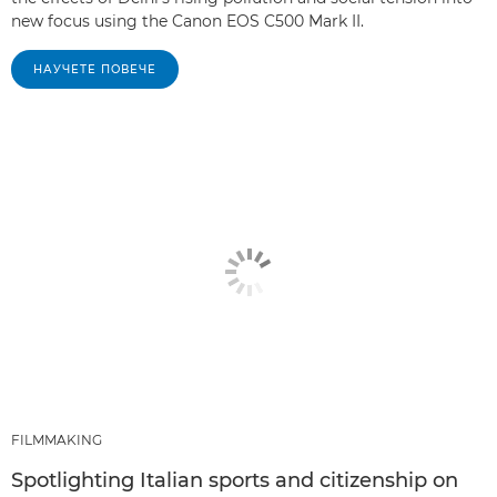
new focus using the Canon EOS C500 Mark II.
НАУЧЕТЕ ПОВЕЧЕ
FILMMAKING
Spotlighting Italian sports and citizenship on