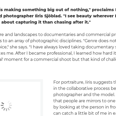
is making something big out of nothing," proclaims 
 photographer Iiris Sjöblad. "I see beauty wherever 
 about capturing it than chasing after it."
re and landscapes to documentaries and commercial proje
to an array of photographic disciplines. "Genre does not
ce," she says. "I have always loved taking documentary
nates me. After I became professional, I learned how hard it
eal' moment for a commercial shoot but that kind of chal
For portraiture, Iiris suggests 
in the collaborative process 
photographer and the model. "
that people are mirrors to one
by looking at the person in fro
can catch a little bit of me in 