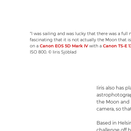
"I was sailing and was lucky that there was a full mo
fascinating that it is not actually the Moon that is
on a
Canon EOS 5D Mark IV
with a
Canon TS-E 
ISO 800. © Iiris Sjöblad
Iiris also has 
astrophotograp
the Moon and s
camera, so that
Based in Helsin
challenge off h