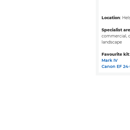
Location
: Hel
Specialist ar
commercial, 
landscape
Favourite kit
Mark IV
Canon EF 24