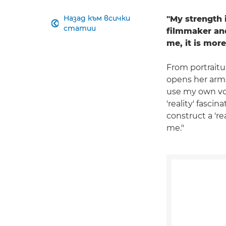
Назад към всички
"My strength 

статии
filmmaker and
me, it is more
From portraitu
opens her arms 
use my own voi
'reality' fasci
construct a 'r
me."