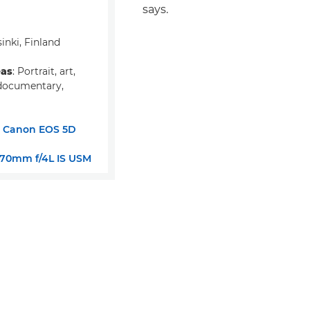
says.
sinki, Finland
eas
: Portrait, art,
documentary,
:
Canon EOS 5D
-70mm f/4L IS USM