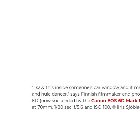
"I saw this inside someone's car window and it m
and hula dancer," says Finnish filmmaker and pho
6D (now succeeded by the
Canon EOS 6D Mark I
at 70mm, 1/80 sec, f/5.6 and ISO 100. © Iiris Sjöbl