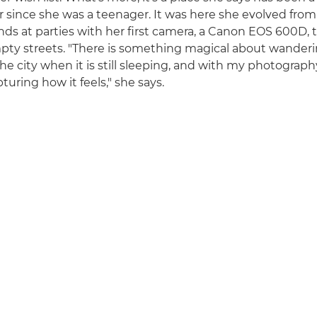
er since she was a teenager. It was here she evolved from
ends at parties with her first camera, a Canon EOS 600D, 
pty streets. "There is something magical about wanderi
the city when it is still sleeping, and with my photography,
uring how it feels," she says.