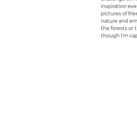
inspiration ev
pictures of fri
nature and em
the forests or 
though I'm capt