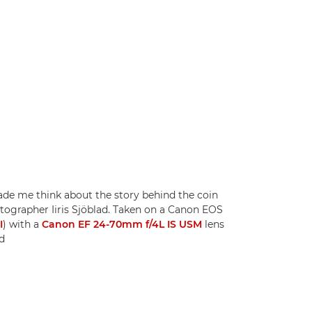
ade me think about the story behind the coin
tographer Iiris Sjöblad. Taken on a Canon EOS
I
) with a
Canon EF 24-70mm f/4L IS USM
lens
ad