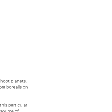
shoot planets,
ra borealis on
this particular
 source of