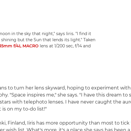
on in the sky that night," says Iiris. "I find it
 shining but the Sun that lends its light." Taken
135mm f/4L MACRO
lens at 1/200 sec, f/14 and
plans to turn her lens skyward, hoping to experiment with
hy. "Space inspires me," she says. "I have this dream to 
tars with telephoto lenses. I have never caught the auro
 is on my to-do list!"
ki, Finland, Iiris has more opportunity than most to tick 
er wish list. What's more, it's a place she says has been a