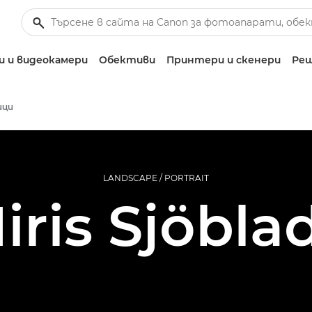
 и видеокамери
Обективи
Принтери и скенери
Реш
ици
LANDSCAPE / PORTRAIT
Iiris Sjöbla