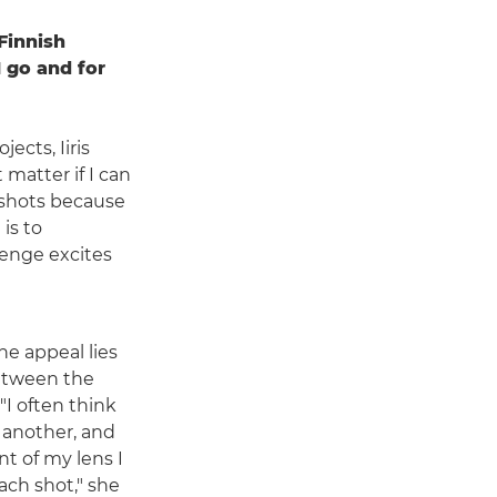
Finnish
I go and for
cts, Iiris
 matter if I can
 shots because
 is to
lenge excites
the appeal lies
between the
I often think
 another, and
nt of my lens I
each shot," she