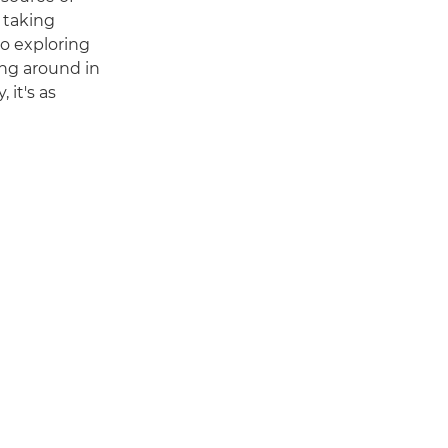
 taking
to exploring
ng around in
 it's as