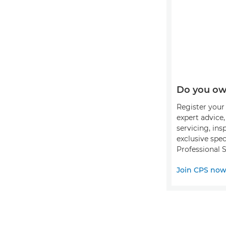
Do you ow
Register your 
expert advice
servicing, ins
exclusive spec
Professional S
Join CPS no