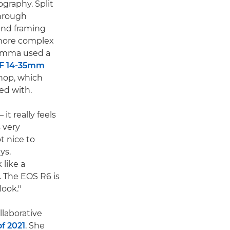
graphy. Split
through
and framing
 more complex
 Emma used a
F 14-35mm
hop, which
ed with.
it really feels
 very
t nice to
ys.
like a
 The EOS R6 is
look."
laborative
of 2021
. She