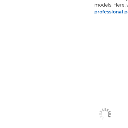
models. Here, 
professional 