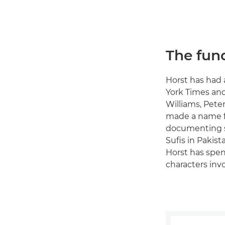
The fun
Horst has had 
York Times and
Williams, Pete
made a name fo
documenting su
Sufis in Pakis
Horst has spen
characters inv