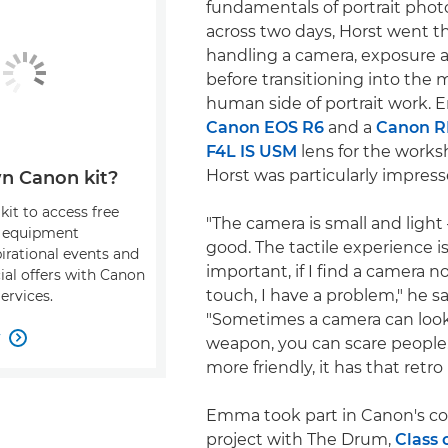
fundamentals of portrait photo
across two days, Horst went 
handling a camera, exposure 
before transitioning into the
human side of portrait work.
Canon EOS R6
and a
Canon R
F4L IS USM
lens for the works
Horst was particularly impress
n Canon kit?
kit to access free
"The camera is small and light – 
, equipment
good. The tactile experience is
pirational events and
important, if I find a camera no
ial offers with Canon
touch, I have a problem," he sa
ervices.
"Sometimes a camera can look 
w

weapon, you can scare people.
more friendly, it has that retro 
Emma took part in Canon's col
project with The Drum,
Class 