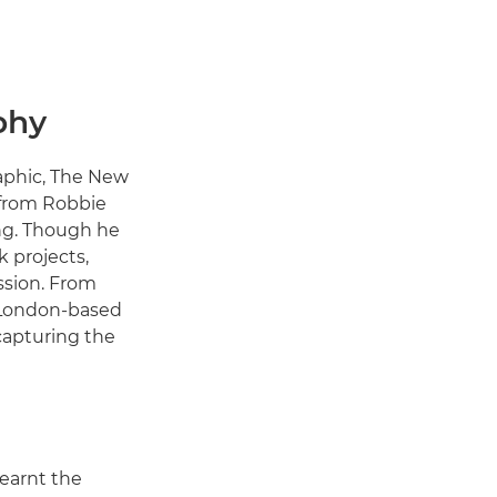
phy
raphic, The New
 from Robbie
ing. Though he
 projects,
ssion. From
, London-based
capturing the
earnt the