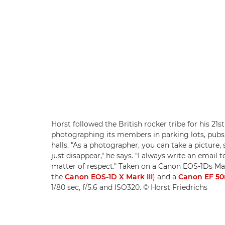
Horst followed the British rocker tribe for his 21s
photographing its members in parking lots, pubs,
halls. "As a photographer, you can take a picture,
just disappear," he says. "I always write an email t
matter of respect." Taken on a Canon EOS-1Ds Ma
the
Canon EOS-1D X Mark III
) and a
Canon EF 50
1/80 sec, f/5.6 and ISO320. © Horst Friedrichs