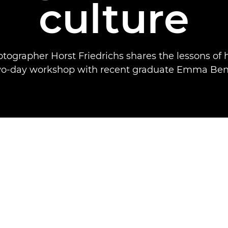
culture
otographer Horst Friedrichs shares the lessons of h
wo-day workshop with recent graduate Emma Bent