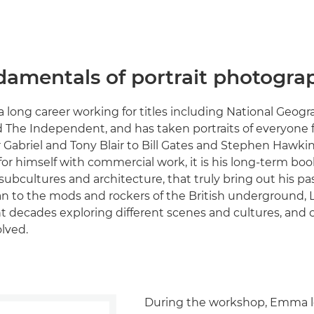
damentals of portrait photogra
a long career working for titles including National Geog
 The Independent, and has taken portraits of everyone
r Gabriel and Tony Blair to Bill Gates and Stephen Hawk
r himself with commercial work, it is his long-term book
bcultures and architecture, that truly bring out his pa
tan to the mods and rockers of the British underground
t decades exploring different scenes and cultures, and 
olved.
During the workshop, Emma l