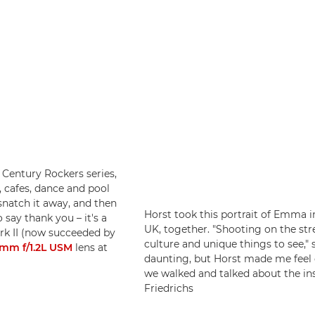
t Century Rockers series,
 cafes, dance and pool
 snatch it away, and then
Horst took this portrait of Emma i
o say thank you – it's a
UK, together. "Shooting on the str
rk II (now succeeded by
culture and unique things to see," 
mm f/1.2L USM
lens at
daunting, but Horst made me feel
we walked and talked about the ins
Friedrichs