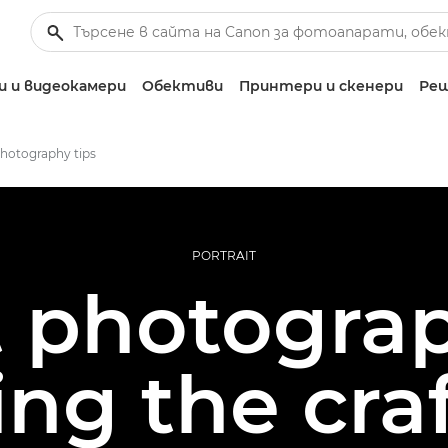
 и видеокамери
Обективи
Принтери и скенери
Реш
photography tips
PORTRAIT
t photograp
ing the cra