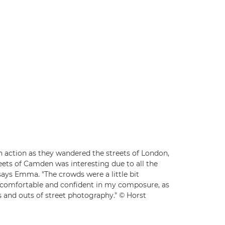
n action as they wandered the streets of London,
eets of Camden was interesting due to all the
says Emma. "The crowds were a little bit
 comfortable and confident in my composure, as
 and outs of street photography." © Horst