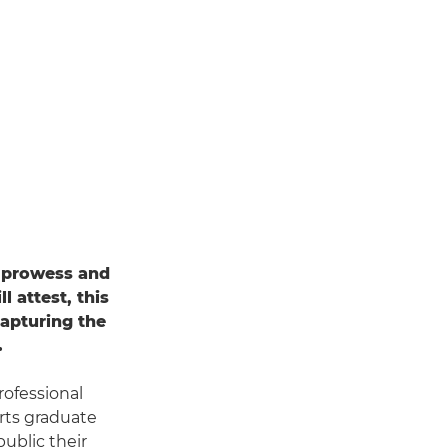
l prowess and
l attest, this
 capturing the
.
rofessional
rts graduate
ublic their