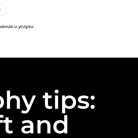
ения и услуги
hy tips:
ft and