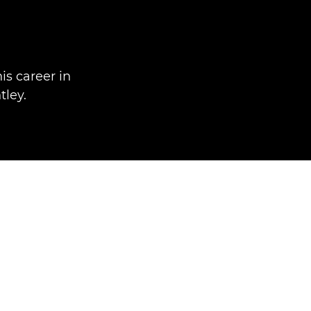
is career in
ley.