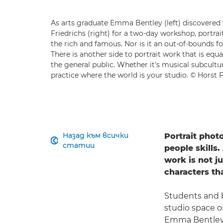
As arts graduate Emma Bentley (left) discovered
Friedrichs (right) for a two-day workshop, portrait
the rich and famous. Nor is it an out-of-bounds 
There is another side to portrait work that is equ
the general public. Whether it's musical subculture
practice where the world is your studio. © Horst F
Назад към всички
Portrait phot

статии
people skills.
work is not ju
characters th
Students and b
studio space o
Emma Bentley f