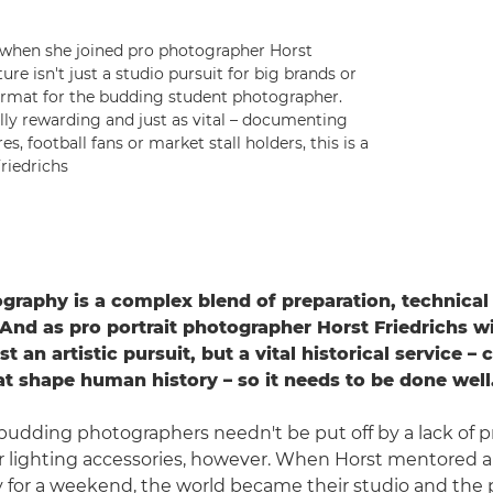
 when she joined pro photographer Horst
ure isn't just a studio pursuit for big brands or
format for the budding student photographer.
ally rewarding and just as vital – documenting
s, football fans or market stall holders, this is a
riedrichs
ography is a complex blend of preparation, technica
 And as pro portrait photographer Horst Friedrichs wil
st an artistic pursuit, but a vital historical service –
at shape human history – so it needs to be done well
udding photographers needn't be put off by a lack of p
r lighting accessories, however. When Horst mentored a
or a weekend, the world became their studio and the p