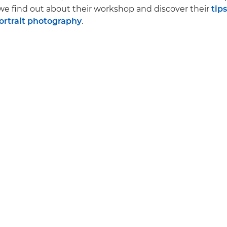
we find out about their workshop and discover their
tips
portrait photography
.