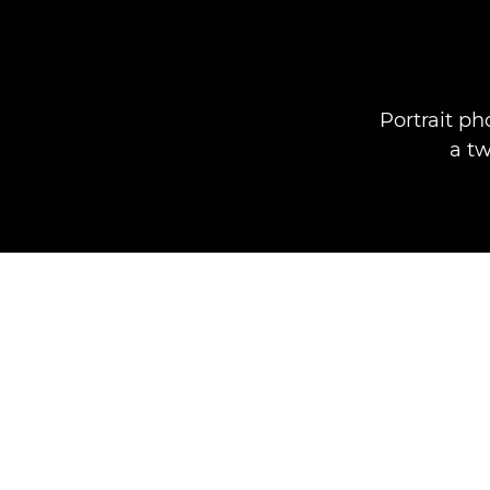
Portrait ph
a t