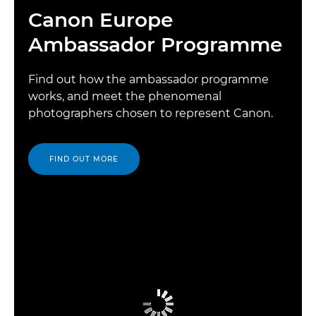
Canon Europe
Ambassador Programme
Find out how the ambassador programme
works, and meet the phenomenal
photographers chosen to represent Canon.
FIND OUT MORE