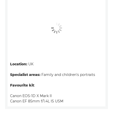
Location:
UK
Specialist areas:
Family and children's portraits
Favourite kit
:
Canon EOS-1D X Mark II
Canon EF 85mm f/1.4L IS USM