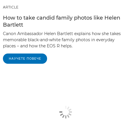
ARTICLE
How to take candid family photos like Helen
Bartlett
Canon Ambassador Helen Bartlett explains how she takes
memorable black-and-white family photos in everyday
places – and how the EOS R helps.
НАУЧЕТЕ ПОВЕЧЕ