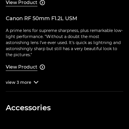
View Product

Canon RF 50mm F1.2L USM
A prime lens for supreme sharpness, plus remarkable low-
light performance. "Without a doubt the most
astonishing lens I've ever used. It's quick as lightning and
astonishingly sharp but still has a very beautiful look to
the pictures."
View Product

view
3
more

Accessories