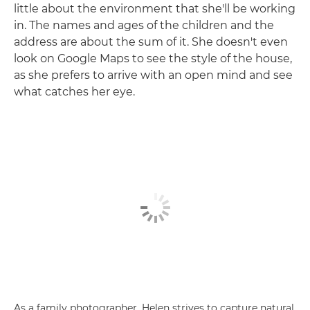
little about the environment that she'll be working
in. The names and ages of the children and the
address are about the sum of it. She doesn't even
look on Google Maps to see the style of the house,
as she prefers to arrive with an open mind and see
what catches her eye.
As a family photographer, Helen strives to capture natural,