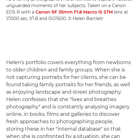
unguarded moments of her subjects. Taken on a Canon
EOS R with a
Canon RF 35mm F1.8 Macro IS STM
lens at
1/1000 sec, f/1.8 and ISO1600. © Helen Bartlett
Helen's portfolio covers everything from newborns
to older children and family groups. When she is
not capturing portraits for her clients, she can be
found taking family portraits for her friends, as well
as enjoying landscape and street photography.
Helen confesses that she "lives and breathes
photography" and is constantly analysing imagery
online, in books, films and galleries to discover
fresh approaches to photographing people,
storing these in her "internal database" so that
when she is confronted by a situation, she can