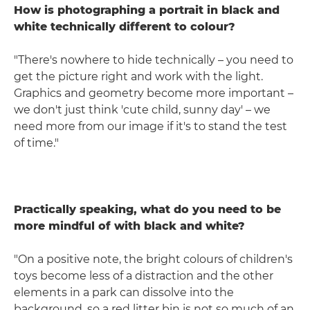
How is photographing a portrait in black and
white technically different to colour?
"There's nowhere to hide technically – you need to
get the picture right and work with the light.
Graphics and geometry become more important –
we don't just think 'cute child, sunny day' – we
need more from our image if it's to stand the test
of time."
Practically speaking, what do you need to be
more mindful of with black and white?
"On a positive note, the bright colours of children's
toys become less of a distraction and the other
elements in a park can dissolve into the
background, so a red litter bin is not so much of an