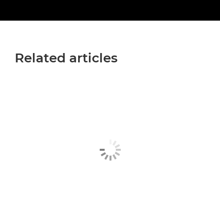
Related articles