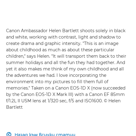
Canon Ambassador Helen Bartlett shoots solely in black
and white, working with contrast, light and shadow to
create drama and graphic intensity. "This is an image
about childhood as much as about these particular
children," says Helen. "It will transport them back to their
summer holidays and all the fun they had together. And
yet it also makes me think of my own childhood and all
the adventures we had. I love incorporating the
environment into my pictures to fill them full of
memories." Taken on a Canon EOS-1D X (now succeeded
by the Canon EOS-1D X Mark III) with a Canon EF 85mm
f/1.2L II USM lens at 1/320 sec, f/5 and ISO1600. © Helen
Bartlett
Назад към всички статии
