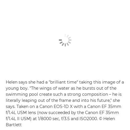
Helen says she had a "brilliant time" taking this image of a
young boy. "The wings of water as he bursts out of the
swimming pool create such a strong composition – he is
literally leaping out of the frame and into his future," she
says. Taken on a Canon EOS-1D X with a Canon EF 35mm
f/1.4L USM lens (now succeeded by the Canon EF 35mm
f/1.4L II USM) at 1/8000 sec, f/3.5 and ISO2000. © Helen
Bartlett