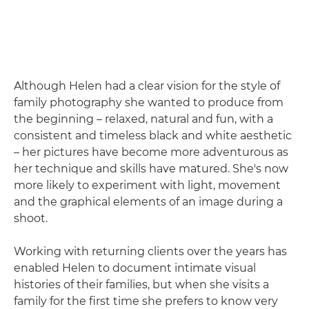
Although Helen had a clear vision for the style of
family photography she wanted to produce from
the beginning – relaxed, natural and fun, with a
consistent and timeless black and white aesthetic
– her pictures have become more adventurous as
her technique and skills have matured. She's now
more likely to experiment with light, movement
and the graphical elements of an image during a
shoot.
Working with returning clients over the years has
enabled Helen to document intimate visual
histories of their families, but when she visits a
family for the first time she prefers to know very