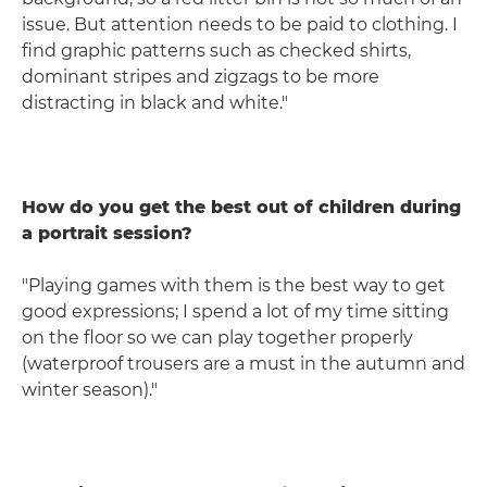
issue. But attention needs to be paid to clothing. I
find graphic patterns such as checked shirts,
dominant stripes and zigzags to be more
distracting in black and white."
How do you get the best out of children during
a portrait session?
"Playing games with them is the best way to get
good expressions; I spend a lot of my time sitting
on the floor so we can play together properly
(waterproof trousers are a must in the autumn and
winter season)."