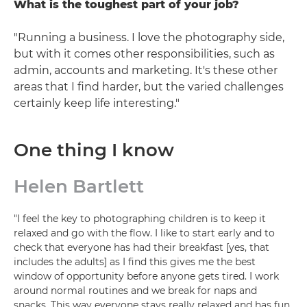
What is the toughest part of your job?
"Running a business. I love the photography side,
but with it comes other responsibilities, such as
admin, accounts and marketing. It's these other
areas that I find harder, but the varied challenges
certainly keep life interesting."
One thing I know
Helen Bartlett
"I feel the key to photographing children is to keep it
relaxed and go with the flow. I like to start early and to
check that everyone has had their breakfast [yes, that
includes the adults] as I find this gives me the best
window of opportunity before anyone gets tired. I work
around normal routines and we break for naps and
snacks. This way everyone stays really relaxed and has fun