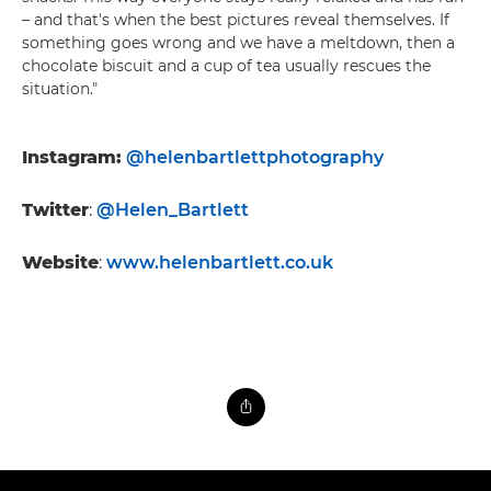
– and that's when the best pictures reveal themselves. If
something goes wrong and we have a meltdown, then a
chocolate biscuit and a cup of tea usually rescues the
situation."
Instagram:
@helenbartlettphotography
Twitter
:
@Helen_Bartlett
Website
:
www.helenbartlett.co.uk