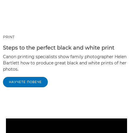
PRINT
Steps to the perfect black and white print
Canon printing specialists show family photographer Helen
Bartlett how to produce great black and white prints of her
photos.
НАУЧЕТЕ ПОВЕЧЕ