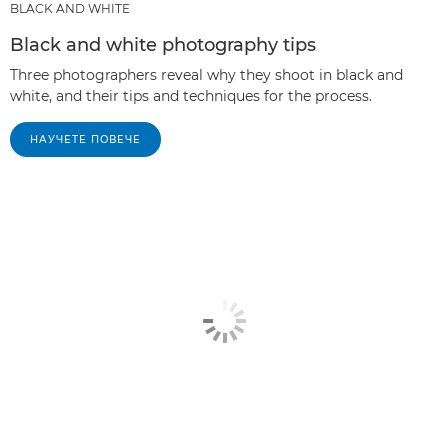
BLACK AND WHITE
Black and white photography tips
Three photographers reveal why they shoot in black and
white, and their tips and techniques for the process.
НАУЧЕТЕ ПОВЕЧЕ