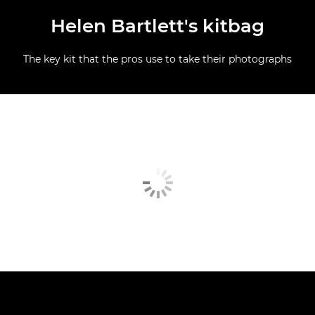
Helen Bartlett's kitbag
The key kit that the pros use to take their photographs