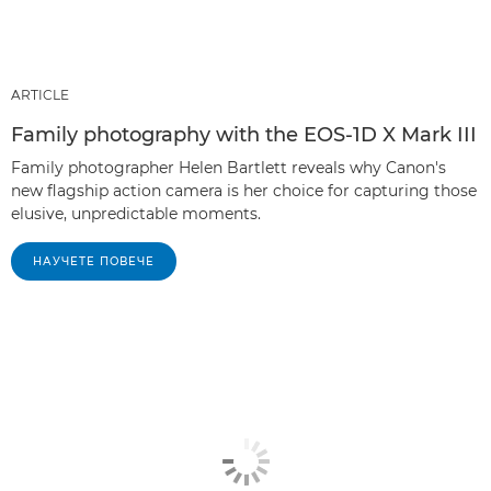
ARTICLE
Family photography with the EOS-1D X Mark III
Family photographer Helen Bartlett reveals why Canon's
new flagship action camera is her choice for capturing those
elusive, unpredictable moments.
НАУЧЕТЕ ПОВЕЧЕ