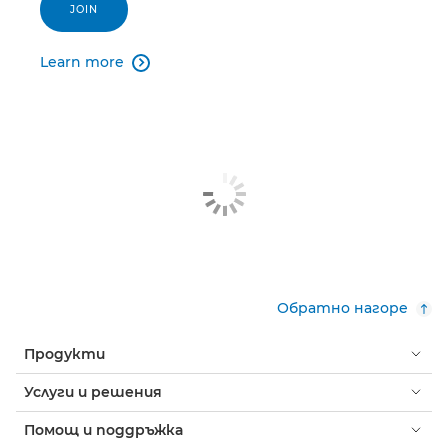
JOIN
Learn more

Обратно нагоре
Продукти
Услуги и решения
Помощ и поддръжка