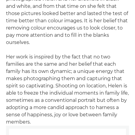
and white, and from that time on she felt that
those pictures looked better and lasted the test of
time better than colour images. It is her belief that
removing colour encourages us to look closer, to
pay more attention and to fill in the blanks
ourselves.
Her work is inspired by the fact that no two
families are the same and her belief that each
family has its own dynamic; a unique energy that
makes photographing them and capturing that
spirit so captivating. Shooting on location, Helen is
able to freeze the individual moments in family life,
sometimes as a conventional portrait but often by
adopting a more candid approach to harness a
sense of happiness, joy or love between family
members.