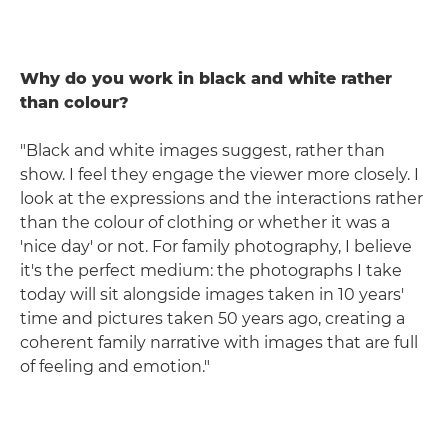
Why do you work in black and white rather
than colour?
"Black and white images suggest, rather than
show. I feel they engage the viewer more closely. I
look at the expressions and the interactions rather
than the colour of clothing or whether it was a
'nice day' or not. For family photography, I believe
it's the perfect medium: the photographs I take
today will sit alongside images taken in 10 years'
time and pictures taken 50 years ago, creating a
coherent family narrative with images that are full
of feeling and emotion."