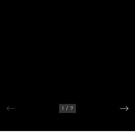
1
/
7