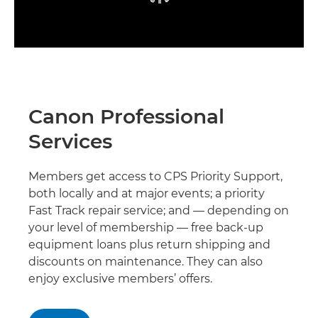
Canon Professional
Services
Members get access to CPS Priority Support,
both locally and at major events; a priority
Fast Track repair service; and — depending on
your level of membership — free back-up
equipment loans plus return shipping and
discounts on maintenance. They can also
enjoy exclusive members’ offers.