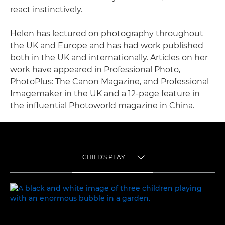
react instinctively.
Helen has lectured on photography throughout
the UK and Europe and has had work published
both in the UK and internationally. Articles on her
work have appeared in Professional Photo,
PhotoPlus: The Canon Magazine, and Professional
Imagemaker in the UK and a 12-page feature in
the influential Photoworld magazine in China.
CHILD'S PLAY
TOGGLE MENU
CHILD'S PLAY