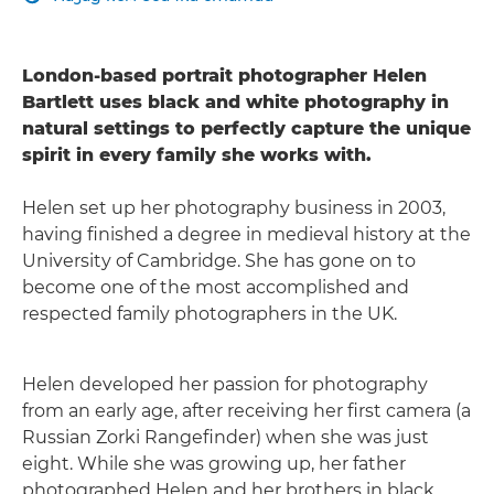
London-based portrait photographer Helen
Bartlett uses black and white photography in
natural settings to perfectly capture the unique
spirit in every family she works with.
Helen set up her photography business in 2003,
having finished a degree in medieval history at the
University of Cambridge. She has gone on to
become one of the most accomplished and
respected family photographers in the UK.
Helen developed her passion for photography
from an early age, after receiving her first camera (a
Russian Zorki Rangefinder) when she was just
eight. While she was growing up, her father
photographed Helen and her brothers in black