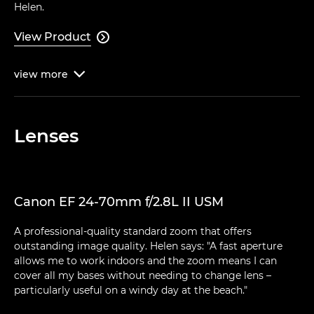
Helen.
View Product

view
more

Lenses
Canon EF 24-70mm f/2.8L II USM
A professional-quality standard zoom that offers
outstanding image quality. Helen says: "A fast aperture
allows me to work indoors and the zoom means I can
cover all my bases without needing to change lens –
particularly useful on a windy day at the beach."