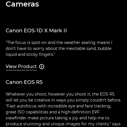
Cameras
Canon EOS-1D X Mark II
"The focus is spot-on and the weather sealing means I
don't have to worry about the inevitable sand, bubble
liquid and sticky fingers."
View Product

Canon EOS R5
Whatever you shoot, however you shoot it, the EOS R5
will let you be creative in ways you simply couldn't before.
"Fast autofocus with incredible eye and face tracking,
great ISO capabilities and a high-definition EVF
viewfinder make picture taking a joy and help me to
produce stunning and unique images for my clients," says