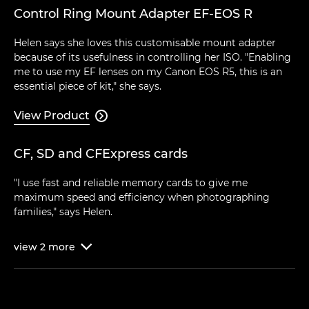
Control Ring Mount Adapter EF-EOS R
Helen says she loves this customisable mount adapter
because of its usefulness in controlling her ISO. "Enabling
me to use my EF lenses on my Canon EOS R5, this is an
essential piece of kit," she says.
View Product

CF, SD and CFExpress cards
"I use fast and reliable memory cards to give me
maximum speed and efficiency when photographing
families," says Helen.
view
2
more
