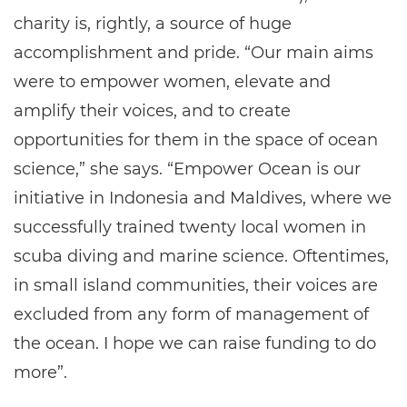
charity is, rightly, a source of huge
accomplishment and pride. “Our main aims
were to empower women, elevate and
amplify their voices, and to create
opportunities for them in the space of ocean
science,” she says. “Empower Ocean is our
initiative in Indonesia and Maldives, where we
successfully trained twenty local women in
scuba diving and marine science. Oftentimes,
in small island communities, their voices are
excluded from any form of management of
the ocean. I hope we can raise funding to do
more”.