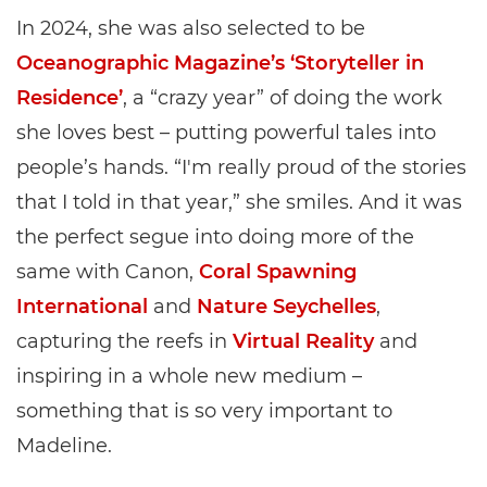
In 2024, she was also selected to be
Oceanographic Magazine’s ‘Storyteller in
Residence’
, a “crazy year” of doing the work
she loves best – putting powerful tales into
people’s hands. “I'm really proud of the stories
that I told in that year,” she smiles. And it was
the perfect segue into doing more of the
same with Canon,
Coral Spawning
International
and
Nature Seychelles
,
capturing the reefs in
Virtual Reality
and
inspiring in a whole new medium –
something that is so very important to
Madeline.