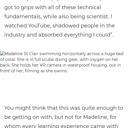
got to grips with all of these technical
fundamentals, while also being scientist. I
watched YouTube, shadowed people in the
industry and absorbed everything I could”.
You might think that this was quite enough to
be getting on with, but not for Madeline, for
whom every learning experience came with