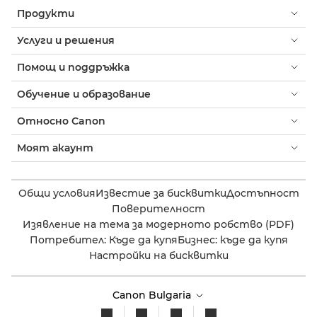
Продукти
Услуги и решения
Помощ и поддръжка
Обучение и образование
Относно Canon
Моят акаунт
Общи условия
Известие за бисквитки
Достъпност
Поверителност
Изявление на тема за модерното робство (PDF)
Потребител: Къде да купя
Бизнес: къде да купя
Настройки на бисквитки
Canon Bulgaria