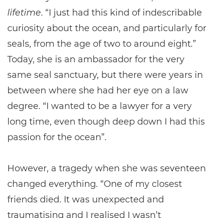
lifetime
. “I just had this kind of indescribable
curiosity about the ocean, and particularly for
seals, from the age of two to around eight.”
Today, she is an ambassador for the very
same seal sanctuary, but there were years in
between where she had her eye on a law
degree. “I wanted to be a lawyer for a very
long time, even though deep down I had this
passion for the ocean”.
However, a tragedy when she was seventeen
changed everything. “One of my closest
friends died. It was unexpected and
traumatising and I realised I wasn’t