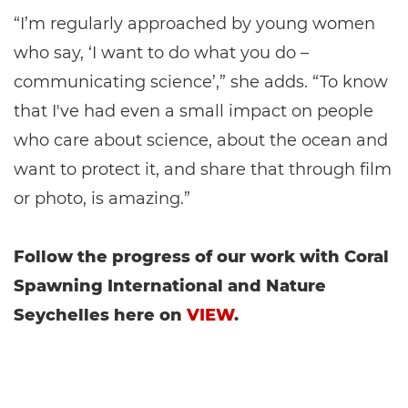
“I’m regularly approached by young women
who say, ‘I want to do what you do –
communicating science’,” she adds. “To know
that I've had even a small impact on people
who care about science, about the ocean and
want to protect it, and share that through film
or photo, is amazing.”
Follow the progress of our work with Coral
Spawning International and Nature
Seychelles here on
VIEW
.