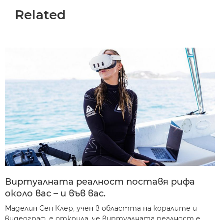
Related
Виртуалната реалност поставя рифа
около вас – и във вас.
Маделин Сен Клер, учен в областта на коралите и
видеограф, е открила, че виртуалната реалност е