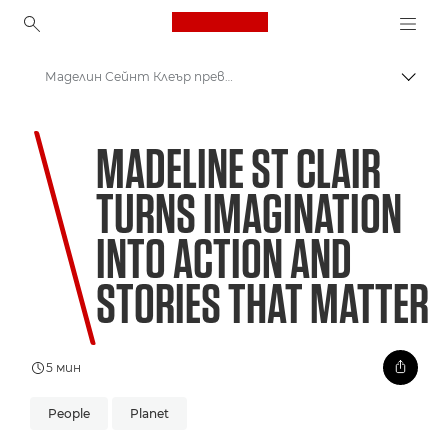
Canon Logo, back to ho
Маделин Сейнт Клеър превръща въображението в действие и създава истории със смисъл
Прев
Canon
MADELINE ST CLAIR
Welcome to VIEW
TURNS IMAGINATION
Невиждан свят: Опазване на коралите за бъдещето
INTO ACTION AND
STORIES THAT MATTER
5 мин
People
Planet