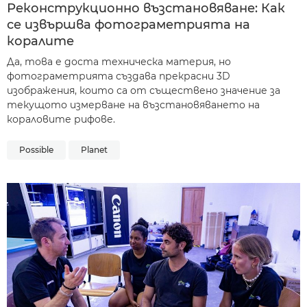
Реконструкционно възстановяване: Как
се извършва фотограметрията на
коралите
Да, това е доста техническа материя, но
фотограметрията създава прекрасни 3D
изображения, които са от съществено значение за
текущото измерване на възстановяването на
кораловите рифове.
Possible
Planet