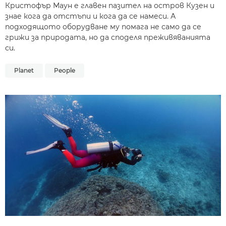
Кристофър Маун е главен пазител на остров Кузен и
знае кога да отстъпи и кога да се намеси. А
подходящото оборудване му помага не само да се
грижи за природата, но да споделя преживяванията
си.
Planet
People