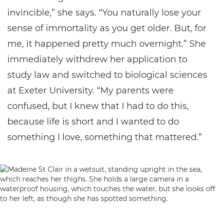
invincible,” she says. “You naturally lose your
sense of immortality as you get older. But, for
me, it happened pretty much overnight.” She
immediately withdrew her application to
study law and switched to biological sciences
at Exeter University. “My parents were
confused, but I knew that I had to do this,
because life is short and I wanted to do
something I love, something that mattered.”