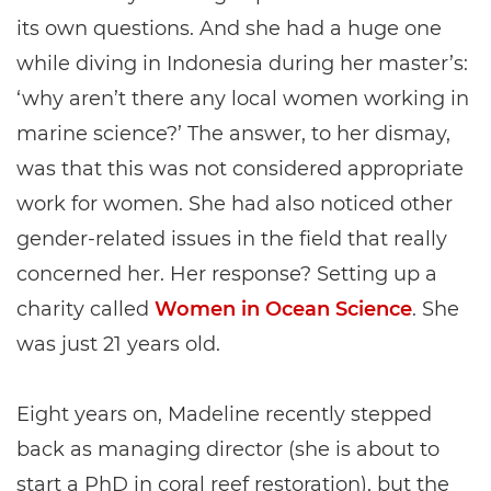
its own questions. And she had a huge one
while diving in Indonesia during her master’s:
‘why aren’t there any local women working in
marine science?’ The answer, to her dismay,
was that this was not considered appropriate
work for women. She had also noticed other
gender-related issues in the field that really
concerned her. Her response? Setting up a
charity called
Women in Ocean Science
. She
was just 21 years old.
Eight years on, Madeline recently stepped
back as managing director (she is about to
start a PhD in coral reef restoration), but the