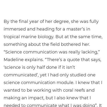
By the final year of her degree, she was fully
immersed and heading for a master’s in
tropical marine biology. But at the same time,
something about the field bothered her.
“Science communication was really lacking,”
Madeline explains. “There’s a quote that says,
‘science is only half done if it isn’t
communicated’, yet I had only studied one
science communication module. I knew that I
wanted to be working with coral reefs and
making an impact, but I also knew that I
needed to communicate what I was doing”. It