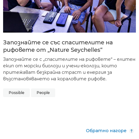
Запознайте се със спасителите на
рифовете от „Nature Seychelles“
Запознайте се с „спасителите на рифовете“ – елитен
екип от морски биолози и учени-еколози, които
притежават безкрайна страст и енергия за
възстановяването на кораловите рифове.
Possible
People
Обратно нагоре