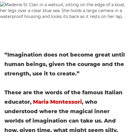
“Imagination does not become great until
human beings, given the courage and the
strength, use it to create.”
These are the words of the famous Italian
educator,
Maria Montessori
, who
understood where the magical inner
worlds of imagination can take us. And
how, given time, what might seem silly,