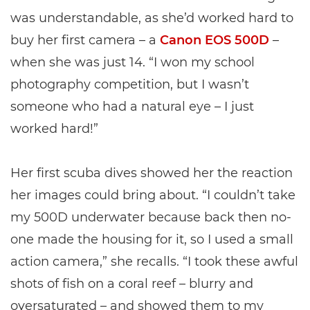
was understandable, as she’d worked hard to
buy her first camera – a
Canon EOS 500D
–
when she was just 14. “I won my school
photography competition, but I wasn’t
someone who had a natural eye – I just
worked hard!”
Her first scuba dives showed her the reaction
her images could bring about. “I couldn’t take
my 500D underwater because back then no-
one made the housing for it, so I used a small
action camera,” she recalls. “I took these awful
shots of fish on a coral reef – blurry and
oversaturated – and showed them to my