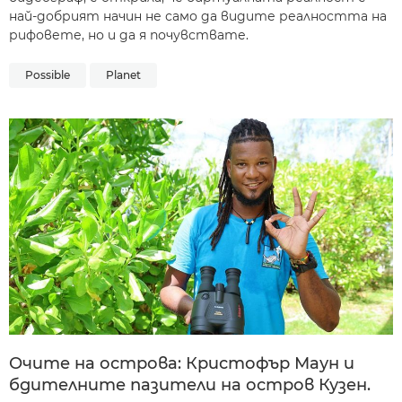
най-добрият начин не само да видите реалността на
рифовете, но и да я почувствате.
Possible
Planet
Очите на острова: Кристофър Маун и
бдителните пазители на остров Кузeн.