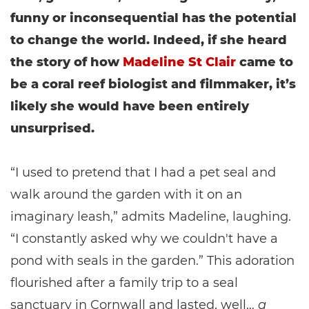
funny or inconsequential has the potential
to change the world. Indeed, if she heard
the story of how
Madeline St Clair
came to
be a coral reef biologist and filmmaker, it’s
likely she would have been entirely
unsurprised.
“I used to pretend that I had a pet seal and
walk around the garden with it on an
imaginary leash,” admits Madeline, laughing.
“I constantly asked why we couldn't have a
pond with seals in the garden.” This adoration
flourished after a family trip to a seal
sanctuary in Cornwall and lasted, well…
a