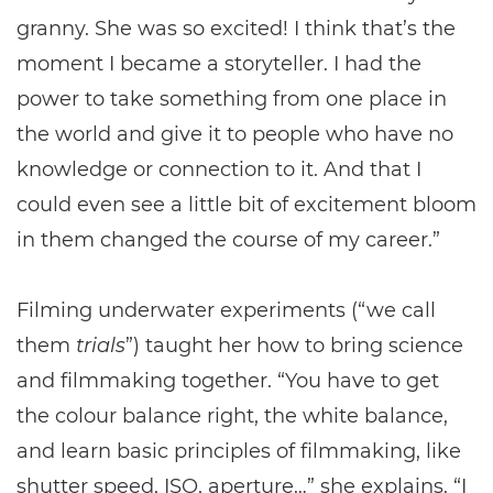
granny. She was so excited! I think that’s the
moment I became a storyteller. I had the
power to take something from one place in
the world and give it to people who have no
knowledge or connection to it. And that I
could even see a little bit of excitement bloom
in them changed the course of my career.”
Filming underwater experiments (“we call
them
trials
”) taught her how to bring science
and filmmaking together. “You have to get
the colour balance right, the white balance,
and learn basic principles of filmmaking, like
shutter speed, ISO, aperture…” she explains. “I