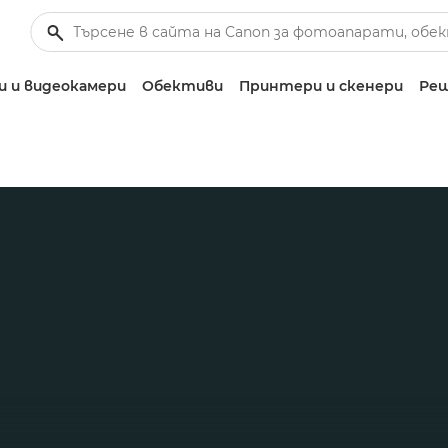
 и видеокамери
Обективи
Принтери и скенери
Реш