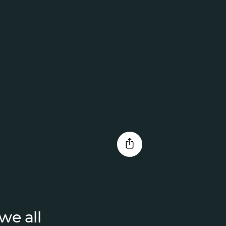
we all