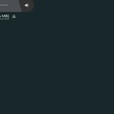
Mute
4 MB)