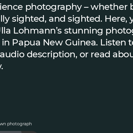
ience photography – whether b
lly sighted, and sighted. Here, y
Ulla Lohmann’s stunning phot
 in Papua New Guinea. Listen t
 audio description, or read abou
.
 own photograph