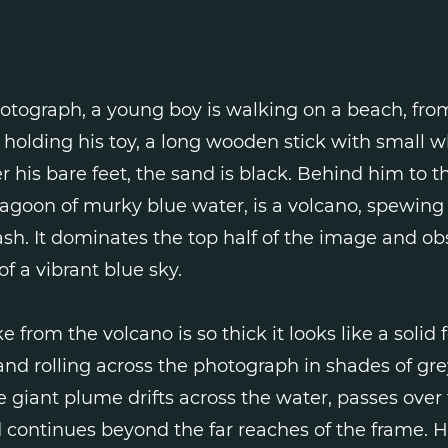
hotograph, a young boy is walking on a beach, from
is holding his toy, a long wooden stick with small w
 his bare feet, the sand is black. Behind him to th
lagoon of murky blue water, is a volcano, spewing
ash. It dominates the top half of the image and o
of a vibrant blue sky.
 from the volcano is so thick it looks like a solid 
and rolling across the photograph in shades of gr
e giant plume drifts across the water, passes over 
continues beyond the far reaches of the frame. H