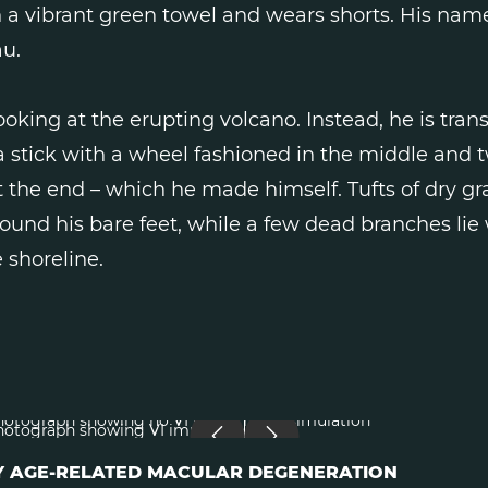
 a vibrant green towel and wears shorts. His name
u.
looking at the erupting volcano. Instead, he is tran
 a stick with a wheel fashioned in the middle and 
 the end – which he made himself. Tufts of dry gr
ound his bare feet, while a few dead branches li
 shoreline.
RLY AGE-RELATED MACULAR DEGENERATION