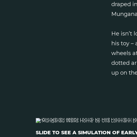
draped in
Mungana
He isn’t 
his toy –
wheels at
dotted ar
up on the
SLIDE TO SEE A SIMULATION OF EA