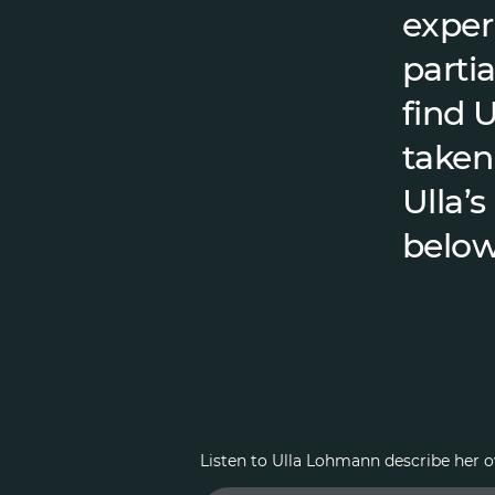
exper
partia
find 
taken
Ulla’s
below
Listen to Ulla Lohmann describe her