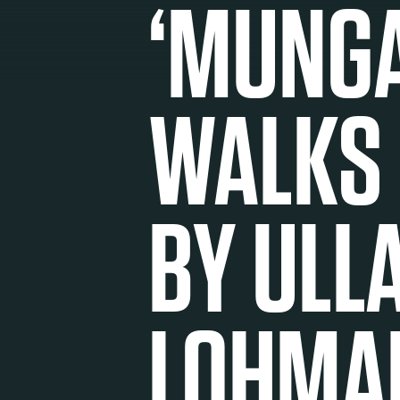
‘MUNG
WALKS
BY ULL
LOHMA