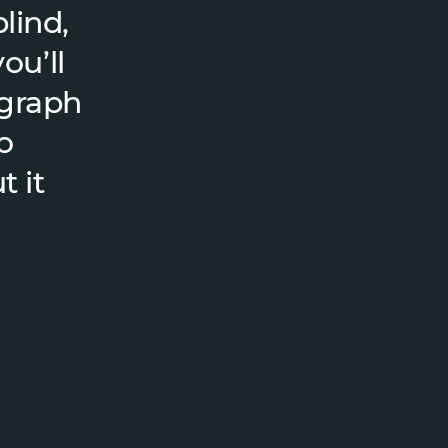
lind,
ou’ll
ograph
o
t it