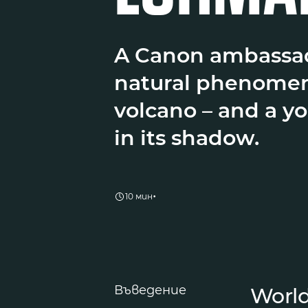
A Canon ambassad
natural phenomen
volcano – and a y
in its shadow.
•
10 мин
Въведение
World