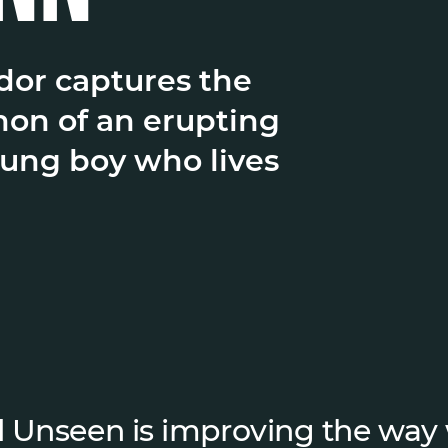
or captures the
on of an erupting
oung boy who lives
 Unseen is improving the way 