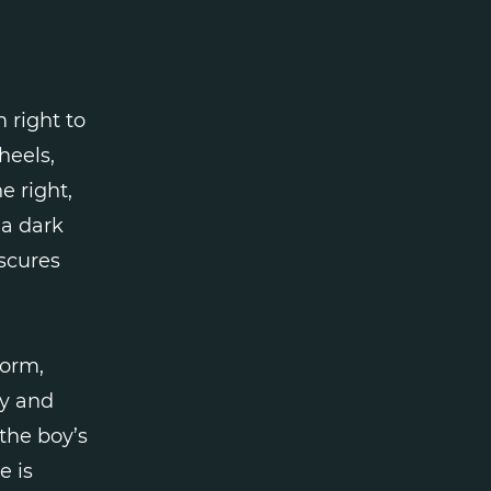
 right to
heels,
e right,
 a dark
bscures
form,
ey and
the boy’s
e is