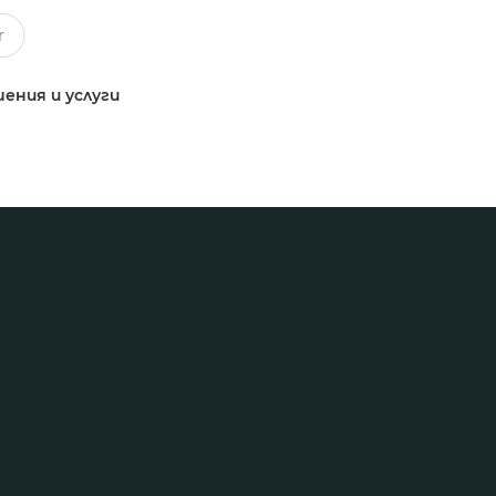
ения и услуги