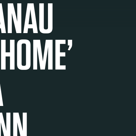
ANAU
 HOME’
A
NN