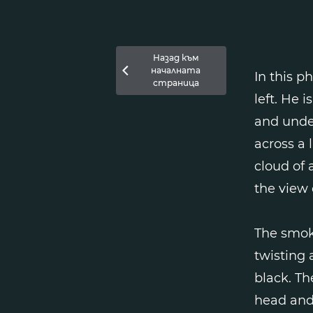
Назад към
началната

In this p
страница
left. He 
and under
across a 
cloud of 
the view 
The smoke
twisting 
black. Th
head and 