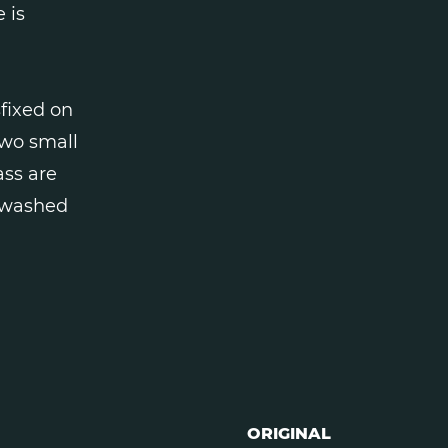
 is
sfixed on
two small
ass are
e washed
ORIGINAL