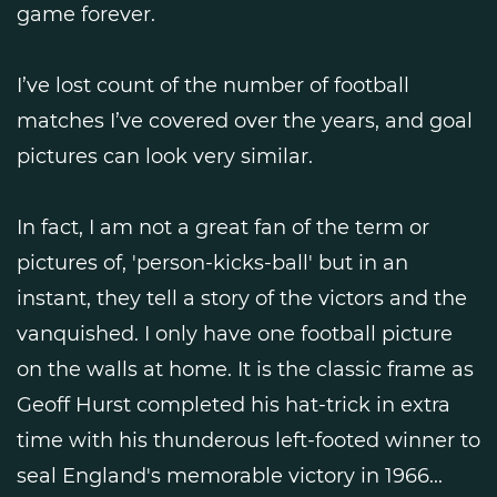
game forever.
I’ve lost count of the number of football
matches I’ve covered over the years, and goal
pictures can look very similar.
In fact, I am not a great fan of the term or
pictures of, 'person-kicks-ball' but in an
instant, they tell a story of the victors and the
vanquished. I only have one football picture
on the walls at home. It is the classic frame as
Geoff Hurst completed his hat-trick in extra
time with his thunderous left-footed winner to
seal England's memorable victory in 1966...