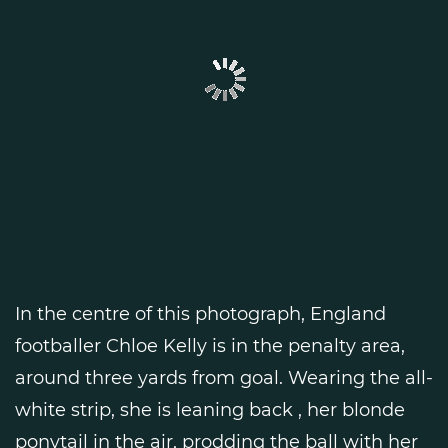
In the centre of this photograph, England
footballer Chloe Kelly is in the penalty area,
around three yards from goal. Wearing the all-
white strip, she is leaning back , her blonde
ponytail in the air, prodding the ball with her