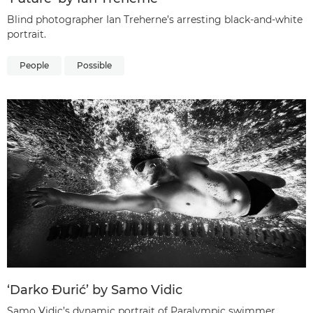
Blind photographer Ian Treherne’s arresting black-and-white
portrait.
People
Possible
‘Darko Đurić’ by Samo Vidic
Samo Vidic’s dynamic portrait of Paralympic swimmer