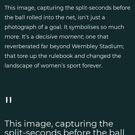
This image, capturing the split-seconds before
the ball rolled into the net, isn’t just a
photograph of a goal. It symbolises so much
more. It’s a
decisive moment
; one that
reverberated far beyond Wembley Stadium;
that tore up the rulebook and changed the
landscape of women’s sport forever.
This image, capturing the
split-seconds before the ball