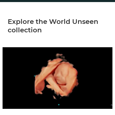
Explore the World Unseen
collection