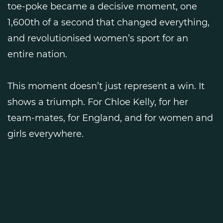
toe-poke became a decisive moment, one
1,600th of a second that changed everything,
and revolutionised women’s sport for an
entire nation.
This moment doesn’t just represent a win. It
shows a triumph. For Chloe Kelly, for her
team-mates, for England, and for women and
girls everywhere.