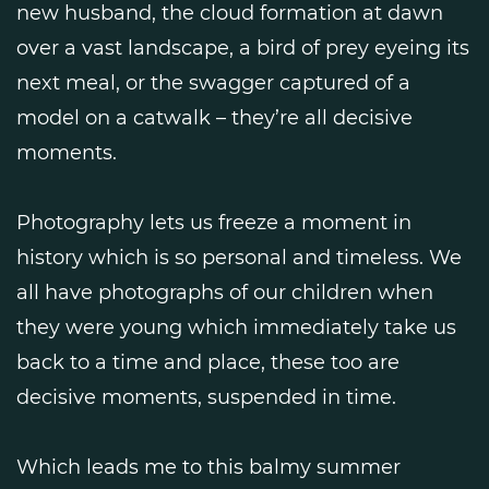
new husband, the cloud formation at dawn
over a vast landscape, a bird of prey eyeing its
next meal, or the swagger captured of a
model on a catwalk – they’re all decisive
moments.
Photography lets us freeze a moment in
history which is so personal and timeless. We
all have photographs of our children when
they were young which immediately take us
back to a time and place, these too are
decisive moments, suspended in time.
Which leads me to this balmy summer