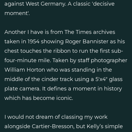
against West Germany. A classic 'decisive
moment'.
Another I have is from The Times archives
taken in 1954 showing Roger Bannister as his
chest touches the ribbon to run the first sub-
four-minute mile. Taken by staff photographer
William Horton who was standing in the
middle of the cinder track using a 5'x4" glass
plate camera. It defines a moment in history
which has become iconic.
I would not dream of classing my work
alongside Cartier-Bresson, but Kelly’s simple