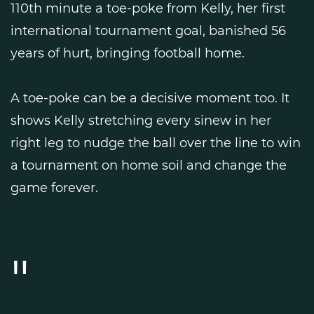
110th minute a toe-poke from Kelly, her first
international tournament goal, banished 56
years of hurt, bringing football home.
A toe-poke can be a decisive moment too. It
shows Kelly stretching every sinew in her
right leg to nudge the ball over the line to win
a tournament on home soil and change the
game forever.