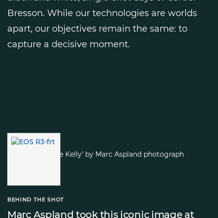
Bresson. While our technologies are worlds
apart, our objectives remain the same: to
capture a decisive moment.
BEHIND THE SHOT
Marc Aspland took this iconic image at