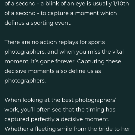
of a second - a blink of an eye is usually 1/10th
of a second - to capture a moment which
defines a sporting event.
There are no action replays for sports
photographers, and when you miss the vital
moment, it’s gone forever. Capturing these
decisive moments also define us as
photographers.
When looking at the best photographers’
work, you’ll often see that the timing has
captured perfectly a decisive moment.
Whether a fleeting smile from the bride to her