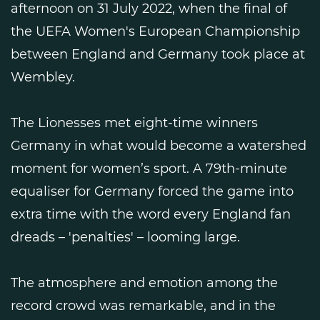
afternoon on 31 July 2022, when the final of
the UEFA Women's European Championship
between England and Germany took place at
Wembley.
The Lionesses met eight-time winners
Germany in what would become a watershed
moment for women’s sport. A 79th-minute
equaliser for Germany forced the game into
extra time with the word every England fan
dreads – 'penalties' – looming large.
The atmosphere and emotion among the
record crowd was remarkable, and in the