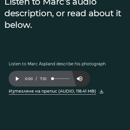
Listen to Marc’s audio
description, or read about it
below.
Listen to Marc Aspland describe his photograph
Current
0:00
/
Duration
7:10
Loaded
:
Play
Mute
2.30%
Time
Изтегляне на препис (AUDIO, 118.41 MB)
, отворете PDF в нов прозорец