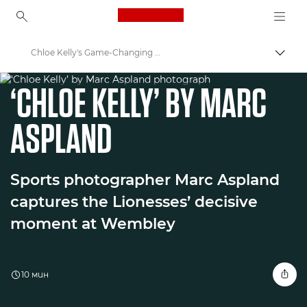
Canon Logo, back to ho
Chloe Kelly's Game-Changing Moment in Football
Прев
WORLD UNSEEN EXHIBITION
Canon
‘CHLOE KELLY’ BY MARC
Welcome to VIEW
ASPLAND
Sports photographer Marc Aspland
captures the Lionesses’ decisive
moment at Wembley
10 мин