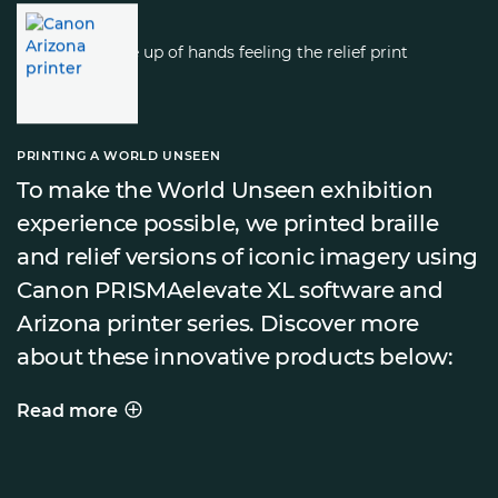
PRINTING A WORLD UNSEEN
To make the World Unseen exhibition
experience possible, we printed braille
and relief versions of iconic imagery using
Canon PRISMAelevate XL software and
Arizona printer series. Discover more
about these innovative products below:
Read more
PRINTING A WORLD UNSEEN