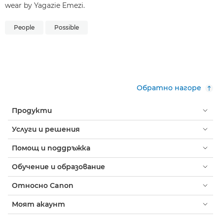
wear by Yagazie Emezi.
People
Possible
Обратно нагоре
Продукти
Услуги и решения
Помощ и поддръжка
Обучение и образование
Относно Canon
Моят акаунт