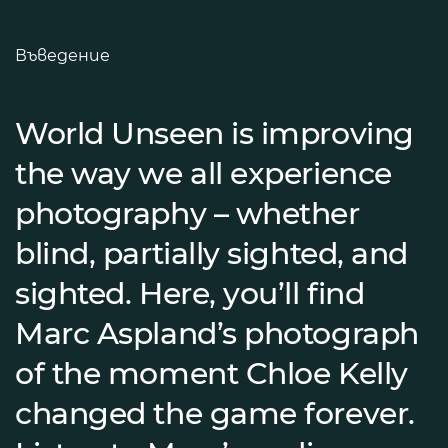
Въведение
World Unseen is improving
the way we all experience
photography – whether
blind, partially sighted, and
sighted. Here, you’ll find
Marc Aspland’s photograph
of the moment Chloe Kelly
changed the game forever.