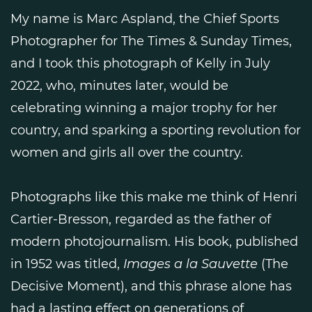
My name is Marc Aspland, the Chief Sports
Photographer for The Times & Sunday Times,
and I took this photograph of Kelly in July
2022, who, minutes later, would be
celebrating winning a major trophy for her
country, and sparking a sporting revolution for
women and girls all over the country.
Photographs like this make me think of Henri
Cartier-Bresson, regarded as the father of
modern photojournalism. His book, published
in 1952 was titled,
Images a la Sauvette
(The
Decisive Moment), and this phrase alone has
had a lasting effect on generations of