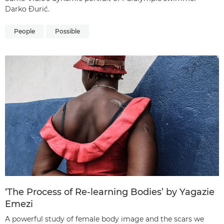
Darko Đurić.
People
Possible
‘The Process of Re-learning Bodies’ by Yagazie
Emezi
A powerful study of female body image and the scars we