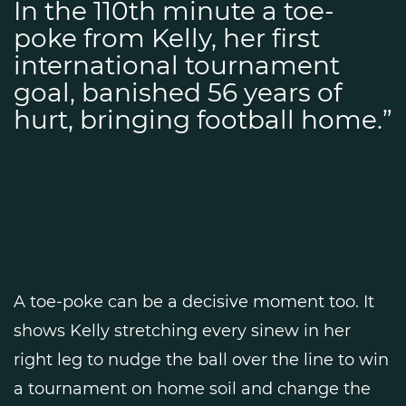
In the 110th minute a toe-
poke from Kelly, her first
international tournament
goal, banished 56 years of
hurt, bringing football home.”
A toe-poke can be a decisive moment too. It
shows Kelly stretching every sinew in her
right leg to nudge the ball over the line to win
a tournament on home soil and change the