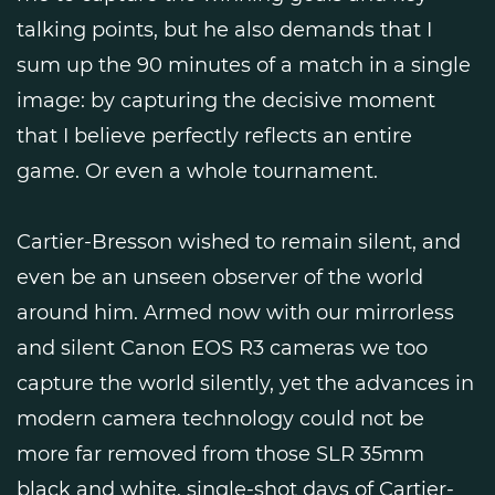
talking points, but he also demands that I
sum up the 90 minutes of a match in a single
image: by capturing the decisive moment
that I believe perfectly reflects an entire
game. Or even a whole tournament.
Cartier-Bresson wished to remain silent, and
even be an unseen observer of the world
around him. Armed now with our mirrorless
and silent Canon EOS R3 cameras we too
capture the world silently, yet the advances in
modern camera technology could not be
more far removed from those SLR 35mm
black and white, single-shot days of Cartier-