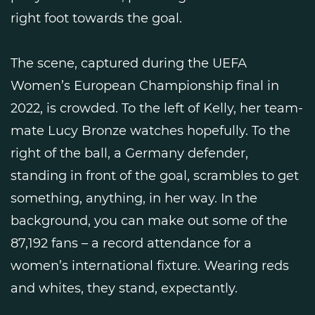
right foot towards the goal.
The scene, captured during the UEFA
Women’s European Championship final in
2022, is crowded. To the left of Kelly, her team-
mate Lucy Bronze watches hopefully. To the
right of the ball, a Germany defender,
standing in front of the goal, scrambles to get
something, anything, in her way. In the
background, you can make out some of the
87,192 fans – a record attendance for a
women’s international fixture. Wearing reds
and whites, they stand, expectantly.