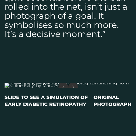
rolled into the net, isn’t just a
photograph of a goal. It
symbolises so much more.
It’s a decisive moment.”
SLIDE TO SEE A SIMULATION OF
ORIGINAL
EARLY DIABETIC RETINOPATHY
PHOTOGRAPH