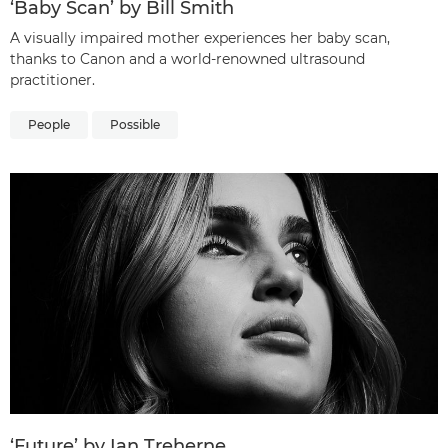
‘Baby Scan’ by Bill Smith
A visually impaired mother experiences her baby scan,
thanks to Canon and a world-renowned ultrasound
practitioner.
People
Possible
‘Future’ by Ian Treherne