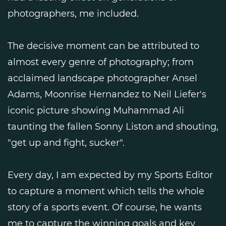
photographers, me included.
The decisive moment can be attributed to
almost every genre of photography; from
acclaimed landscape photographer Ansel
Adams, Moonrise Hernandez to Neil Liefer's
iconic picture showing Muhammad Ali
taunting the fallen Sonny Liston and shouting,
"get up and fight, sucker".
Every day, I am expected by my Sports Editor
to capture a moment which tells the whole
story of a sports event. Of course, he wants
me to capture the winning goals and key