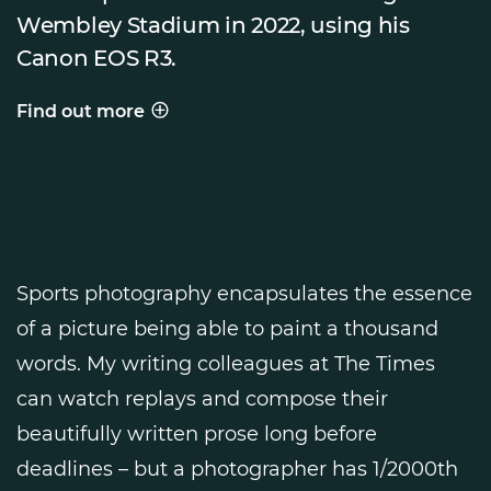
Wembley Stadium in 2022, using his
Canon EOS R3.
Find out more
Behind the shot
Sports photography encapsulates the essence
of a picture being able to paint a thousand
words. My writing colleagues at The Times
can watch replays and compose their
beautifully written prose long before
deadlines – but a photographer has 1/2000th