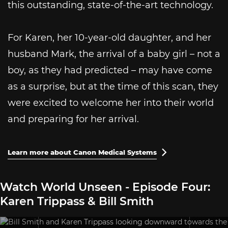
this outstanding, state-of-the-art technology.
For Karen, her 10-year-old daughter, and her
husband Mark, the arrival of a baby girl – not a
boy, as they had predicted – may have come
as a surprise, but at the time of this scan, they
were excited to welcome her into their world
and preparing for her arrival.
Learn more about Canon Medical Systems

Watch World Unseen - Episode Four:
Karen Trippass & Bill Smith