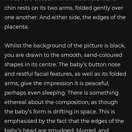
chin rests on its two arms, folded gently over
one another. And either side, the edges of the
placenta.
Whilst the background of the picture is black,
you are drawn to the smooth, sand-coloured
shapes in its centre. The baby’s button nose
and restful facial features, as well as its folded
arms, give the impression it is peaceful,
perhaps even sleeping. There is something
ethereal about the composition, as though
the baby’s form is drifting in space. This is
emphasised by the fact that the edges of the
baby’s head are smudged, blurred, and