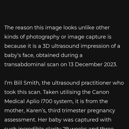
The reason this image looks unlike other
kinds of photography or image capture is
because it is a 3D ultrasound impression of a
baby’s face, obtained during a
transabdominal scan on 13 December 2023.
I’m Bill Smith, the ultrasound practitioner who
took this scan. Taken utilising the Canon
Medical Aplio i700 system, it is from the
mother, Karen’s, third trimester pregnancy
assessment. Her baby was captured with
such incredible clarity 29 weeks and three