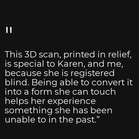
This 3D scan, printed in relief,
is special to Karen, and me,
because she is registered
blind. Being able to convert it
into a form she can touch
helps her experience
something she has been
unable to in the past.”