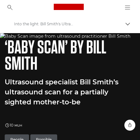
Canon Logo, back to ho
Into the light: Bill Smith's Ultrasound Aid for Visually Impaired
Прев
WORLD UNSEEN EXHIBITION
Canon
‘BABY SCAN’ BY BILL
Welcome to VIEW
SMITH
Ultrasound specialist Bill Smith’s
ultrasound scan for a partially
sighted mother-to-be
10 мин
People
Possible