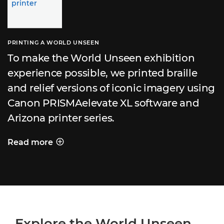
PRINTING A WORLD UNSEEN
To make the World Unseen exhibition
experience possible, we printed braille
and relief versions of iconic imagery using
Canon PRISMAelevate XL software and
Arizona printer series.
Read more
PRINTING A WORLD UNSEEN
Explore the World Unseen