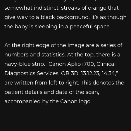
somewhat indistinct; streaks of orange that
give way to a black background. It’s as though
the baby is sleeping in a peaceful space.
At the right edge of the image are a series of
numbers and statistics. At the top, there is a
navy-blue strip. “Canon Aplio i700, Clinical
Diagnostics Services, OB 3D, 13.12.23, 14.34,”
are written from left to right. This denotes the
patient details and date of the scan,
accompanied by the Canon logo.