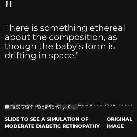
There is something ethereal
about the composition, as
though the baby’s form is
drifting in space."
SLIDE TO SEE A SIMULATION OF
ORIGINAL
MODERATE DIABETIC RETINOPATHY
IMAGE