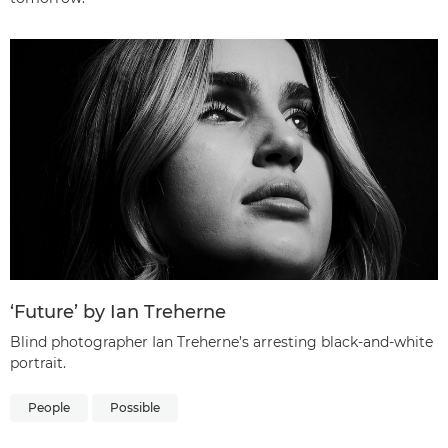
‘Future’ by Ian Treherne
Blind photographer Ian Treherne’s arresting black-and-white
portrait.
People
Possible