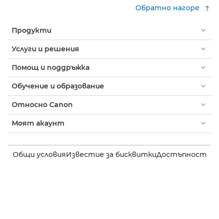
Обратно нагоре
Продукти
Услуги и решения
Помощ и поддръжка
Обучение и образование
Относно Canon
Моят акаунт
Общи условия
Известие за бисквитки
Достъпност
Поверителност
Изявление на тема за модерното робство (PDF)
Потребител: Къде да купя
Бизнес: къде да купя
Настройки на бисквитки