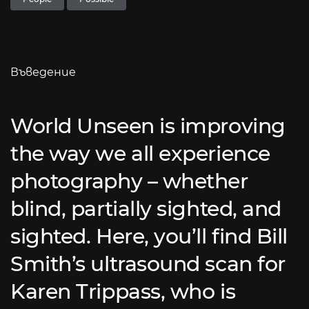
Въведение
World Unseen is improving
the way we all experience
photography – whether
blind, partially sighted, and
sighted. Here, you’ll find Bill
Smith’s ultrasound scan for
Karen Trippass, who is