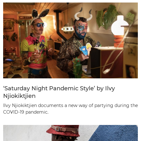
‘Saturday Night Pandemic Style’ by Ilvy
Njiokiktjien
Ilvy Njiokiktjien documents a new way of partying during the
COVID-19 pandemic.