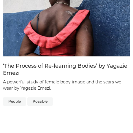
‘The Process of Re-learning Bodies’ by Yagazie
Emezi
A powerful study of female body image and the scars we
wear by Yagazie Emezi.
People
Possible