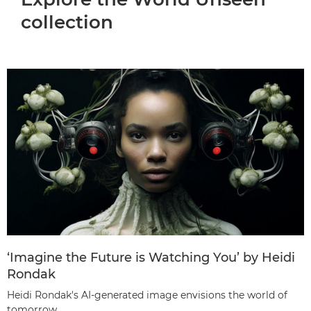
collection
‘Imagine the Future is Watching You’ by Heidi
Rondak
Heidi Rondak's AI-generated image envisions the world of
tomorrow.