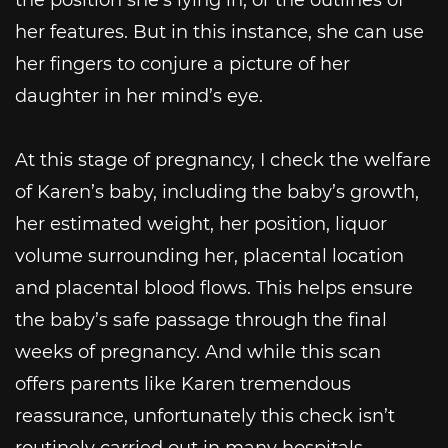
her features. But in this instance, she can use
her fingers to conjure a picture of her
daughter in her mind’s eye.
At this stage of pregnancy, I check the welfare
of Karen’s baby, including the baby’s growth,
her estimated weight, her position, liquor
volume surrounding her, placental location
and placental blood flows. This helps ensure
the baby’s safe passage through the final
weeks of pregnancy. And while this scan
offers parents like Karen tremendous
reassurance, unfortunately this check isn’t
routinely carried out in many hospitals.