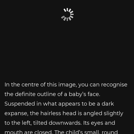
In the centre of this image, you can recognise
the definite outline of a baby’s face.
Suspended in what appears to be a dark
expanse, the hairless head is angled slightly
to the left, tilted downwards. Its eyes and
mouth are closed. The child’s small, round