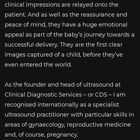
clinical impressions are relayed onto the
patient. And as well as the reassurance and
peace of mind, they have a huge emotional
appeal as part of the baby’s journey towards a
successful delivery. They are the first clear
images captured of a child, before they’ve
even entered the world.
As the founder and head of ultrasound at
Clinical Diagnostic Services – or CDS – I am
recognised internationally as a specialist
ultrasound practitioner with particular skills in
areas of gynaecology, reproductive medicine
and, of course, pregnancy.