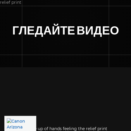
ГЛЕДАЙТЕ ВИДЕО