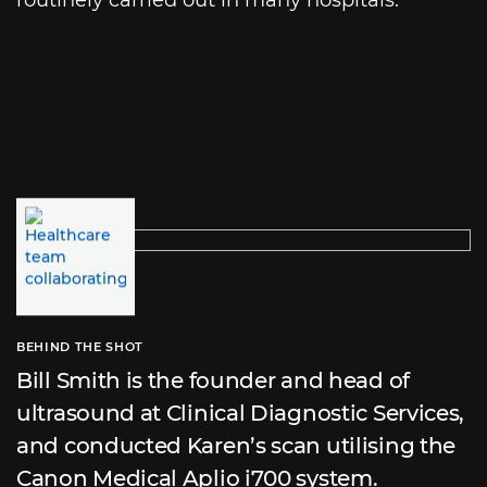
BEHIND THE SHOT
Bill Smith is the founder and head of
ultrasound at Clinical Diagnostic Services,
and conducted Karen’s scan utilising the
Canon Medical Aplio i700 system.