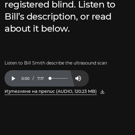
registered blind. Listen to
Bill’s description, or read
about it below.
Listen to Bill Smith describe the ultrasound scan
Current
0:00
/
Duration
7:17
Loaded
:
Play
Mute
2.27%
Time
Изтегляне на препис (AUDIO, 120.23 MB)
, отворете PDF в нов прозорец