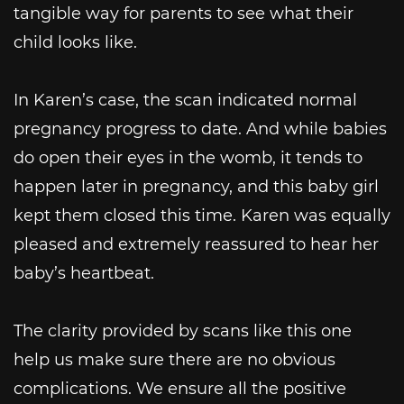
tangible way for parents to see what their
child looks like.
In Karen’s case, the scan indicated normal
pregnancy progress to date. And while babies
do open their eyes in the womb, it tends to
happen later in pregnancy, and this baby girl
kept them closed this time. Karen was equally
pleased and extremely reassured to hear her
baby’s heartbeat.
The clarity provided by scans like this one
help us make sure there are no obvious
complications. We ensure all the positive