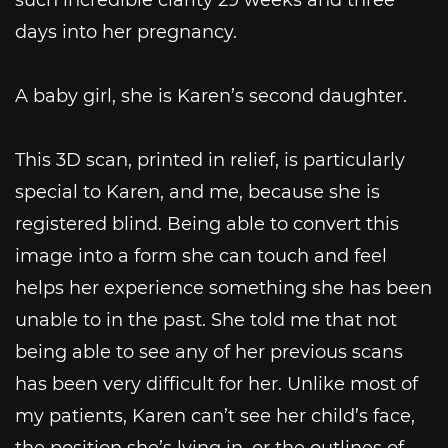
days into her pregnancy.
A baby girl, she is Karen’s second daughter.
This 3D scan, printed in relief, is particularly
special to Karen, and me, because she is
registered blind. Being able to convert this
image into a form she can touch and feel
helps her experience something she has been
unable to in the past. She told me that not
being able to see any of her previous scans
has been very difficult for her. Unlike most of
my patients, Karen can’t see her child’s face,
the position she’s lying in, or the outlines of