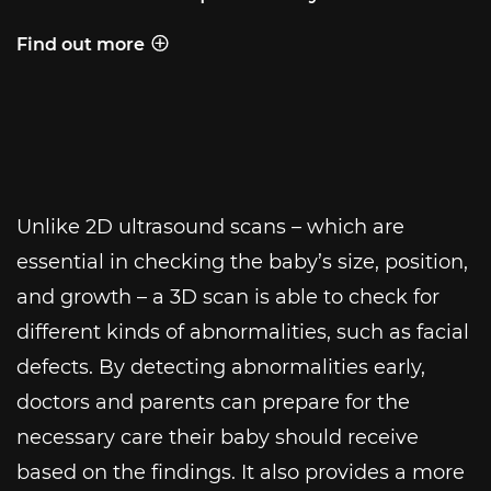
Find out more
Behind the shot
Unlike 2D ultrasound scans – which are
essential in checking the baby’s size, position,
and growth – a 3D scan is able to check for
different kinds of abnormalities, such as facial
defects. By detecting abnormalities early,
doctors and parents can prepare for the
necessary care their baby should receive
based on the findings. It also provides a more