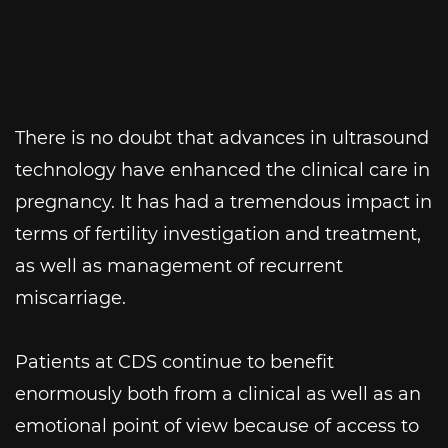
There is no doubt that advances in ultrasound
technology have enhanced the clinical care in
pregnancy. It has had a tremendous impact in
terms of fertility investigation and treatment,
as well as management of recurrent
miscarriage.
Patients at CDS continue to benefit
enormously both from a clinical as well as an
emotional point of view because of access to