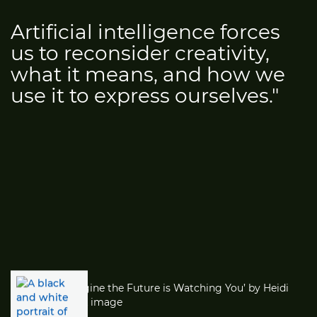
Artificial intelligence forces
us to reconsider creativity,
what it means, and how we
use it to express ourselves."