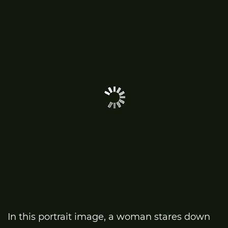
In this portrait image, a woman stares down