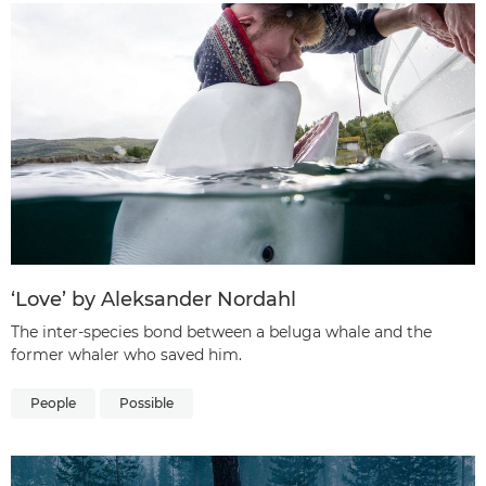
‘Love’ by Aleksander Nordahl
The inter-species bond between a beluga whale and the
former whaler who saved him.
People
Possible