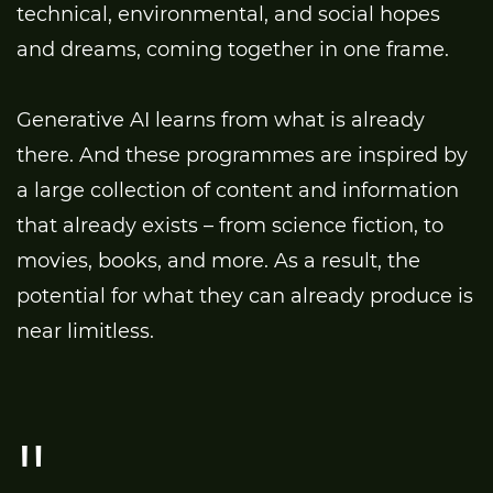
technical, environmental, and social hopes
and dreams, coming together in one frame.
Generative AI learns from what is already
there. And these programmes are inspired by
a large collection of content and information
that already exists – from science fiction, to
movies, books, and more. As a result, the
potential for what they can already produce is
near limitless.