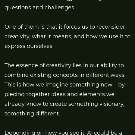
questions and challenges.
One of them is that it forces us to reconsider
creativity, what it means, and how we use it to
express ourselves.
The essence of creativity lies in our ability to
combine existing concepts in different ways.
This is how we imagine something new – by
piecing together ideas and elements we
already know to create something visionary,
something different.
Depending on how you see it, AI could be a