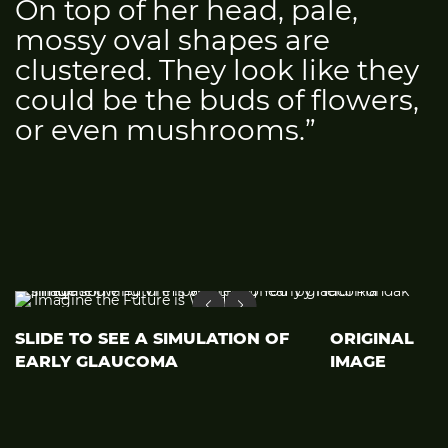
On top of her head, pale,
mossy oval shapes are
clustered. They look like they
could be the buds of flowers,
or even mushrooms.”
SLIDE TO SEE A SIMULATION OF
ORIGINAL
EARLY GLAUCOMA
IMAGE