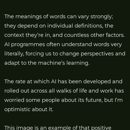
The meanings of words can vary strongly;
they depend on individual definitions, the
context they’re in, and countless other factors.
AI programmes often understand words very
literally, forcing us to change perspectives and
adapt to the machine’s learning.
The rate at which AI has been developed and
rolled out across all walks of life and work has
worried some people about its future, but I’m
optimistic about it.
This image is an example of that positive