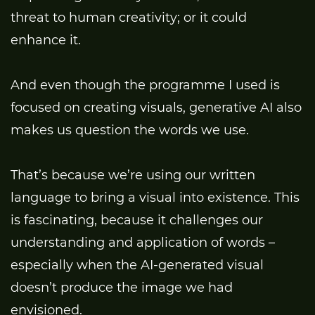
threat to human creativity; or it could
enhance it.
And even though the programme I used is
focused on creating visuals, generative AI also
makes us question the words we use.
That’s because we’re using our written
language to bring a visual into existence. This
is fascinating, because it challenges our
understanding and application of words –
especially when the AI-generated visual
doesn’t produce the image we had
envisioned.