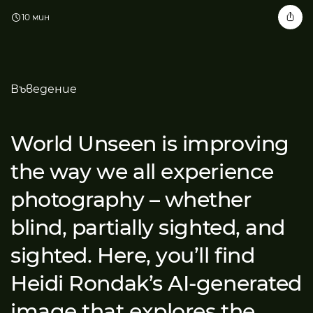
10 мин
Въведение
World Unseen is improving
the way we all experience
photography – whether
blind, partially sighted, and
sighted. Here, you’ll find
Heidi Rondak’s AI-generated
image that explores the