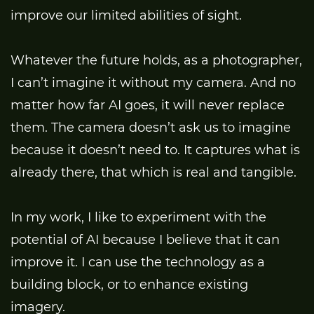
improve our limited abilities of sight.
Whatever the future holds, as a photographer,
I can’t imagine it without my camera. And no
matter how far AI goes, it will never replace
them. The camera doesn’t ask us to imagine
because it doesn’t need to. It captures what is
already there, that which is real and tangible.
In my work, I like to experiment with the
potential of AI because I believe that it can
improve it. I can use the technology as a
building block, or to enhance existing
imagery.