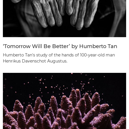
‘Tomorrow Will Be Better’ by Humberto Tan
Humberto Tan's study of the hands of 100-year-old man
Henrikus Davenschot Augustus.