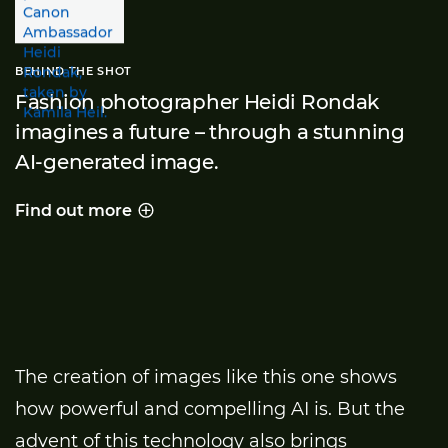
BEHIND THE SHOT
Fashion photographer Heidi Rondak
imagines a future – through a stunning
AI-generated image.
Find out more
Behind the shot
The creation of images like this one shows
how powerful and compelling AI is. But the
advent of this technology also brings