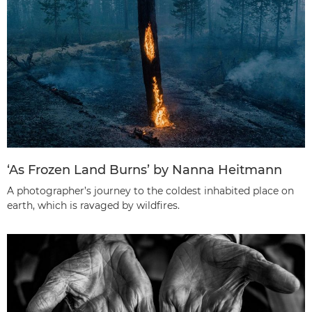
‘As Frozen Land Burns’ by Nanna Heitmann
A photographer’s journey to the coldest inhabited place on
earth, which is ravaged by wildfires.