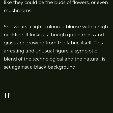
like they could be the buds of flowers, or even
mushrooms.
She wears a light-coloured blouse with a high
neckline. It looks as though green moss and
grass are growing from the fabric itself. This
arresting and unusual figure, a symbiotic
blend of the technological and the natural, is
set against a black background.