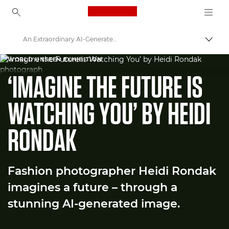
Canon Logo, back to ho
An Extraordinary AI-Generated Fashion Image
Прев
Canon
WORLD UNSEEN EXHIBITION
‘IMAGINE THE FUTURE IS
Welcome to VIEW
WATCHING YOU’ BY HEIDI
RONDAK
Fashion photographer Heidi Rondak
imagines a future – through a
stunning AI-generated image.