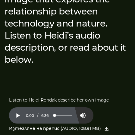
relationship between
technology and nature.
Listen to Heidi’s audio
description, or read about it
below.
Listen to Heidi Rondak describe her own image
Current
0:00
/
Duration
6:36
Loaded
:
Play
Mute
2.50%
Time
Изтегляне на препис (AUDIO, 108.91 MB)
, отворете PDF в нов прозорец