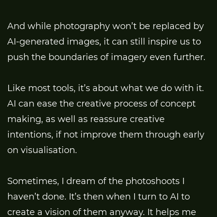
And while photography won’t be replaced by
AI-generated images, it can still inspire us to
push the boundaries of imagery even further.
Like most tools, it’s about what we do with it.
AI can ease the creative process of concept
making, as well as reassure creative
intentions, if not improve them through early
on visualisation.
Sometimes, I dream of the photoshoots I
haven’t done. It’s then when I turn to AI to
create a vision of them anyway. It helps me