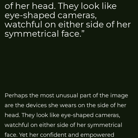
of her head. They look like
eye-shaped cameras,
watchful on either side of her
symmetrical face.”
Perhaps the most unusual part of the image
are the devices she wears on the side of her
head. They look like eye-shaped cameras,
watchful on either side of her symmetrical
face. Yet her confident and empowered