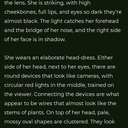
the lens. She is striking, with high
cheekbones, full lips, and eyes so dark they’re
almost black. The light catches her forehead
and the bridge of her nose, and the right side
of her face is in shadow.
She wears an elaborate head-dress. Either
side of her head, next to her eyes, there are
round devices that look like cameras, with
circular red lights in the middle, trained on
the viewer. Connecting the devices are what
appear to be wires that almost look like the
stems of plants. On top of her head, pale,
mossy oval shapes are clustered. They look