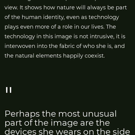
view. It shows how nature will always be part
of the human identity, even as technology
plays even more of a role in our lives. The
technology in this image is not intrusive, it is
interwoven into the fabric of who she is, and
the natural elements happily coexist.
Perhaps the most unusual
part of the image are the
devices she wears on the side