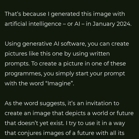
That’s because I generated this image with
artificial intelligence – or AI – in January 2024.
Using generative AI software, you can create
pictures like this one by using written
prompts. To create a picture in one of these
programmes, you simply start your prompt
with the word “Imagine”.
As the word suggests, it’s an invitation to
create an image that depicts a world or future
that doesn’t yet exist. I try to use it in a way
that conjures images of a future with all its