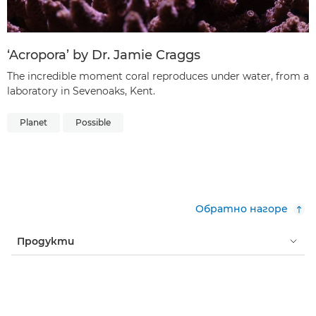
‘Acropora’ by Dr. Jamie Craggs
The incredible moment coral reproduces under water, from a
laboratory in Sevenoaks, Kent.
Planet
Possible
Обратно нагоре
Продукти
Услуги и решения
Помощ и поддръжка