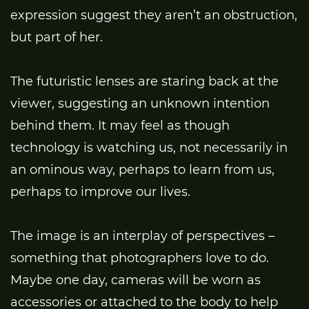
expression suggest they aren’t an obstruction,
but part of her.
The futuristic lenses are staring back at the
viewer, suggesting an unknown intention
behind them. It may feel as though
technology is watching us, not necessarily in
an ominous way, perhaps to learn from us,
perhaps to improve our lives.
The image is an interplay of perspectives –
something that photographers love to do.
Maybe one day, cameras will be worn as
accessories or attached to the body to help