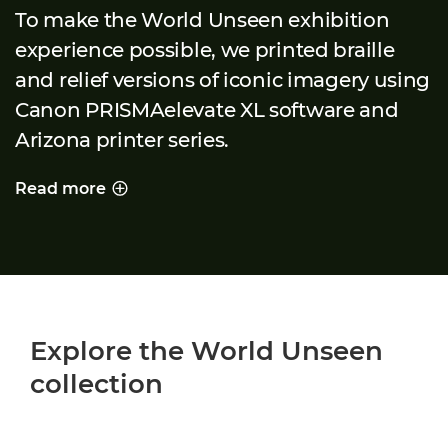
To make the World Unseen exhibition
experience possible, we printed braille
and relief versions of iconic imagery using
Canon PRISMAelevate XL software and
Arizona printer series.
Read more
PRINTING A WORLD UNSEEN
Explore the World Unseen
collection