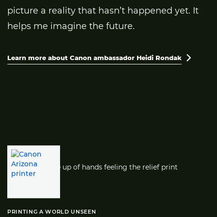
picture a reality that hasn’t happened yet. It
helps me imagine the future.
Learn more about Canon ambassador Heidi Rondak

PRINTING A WORLD UNSEEN