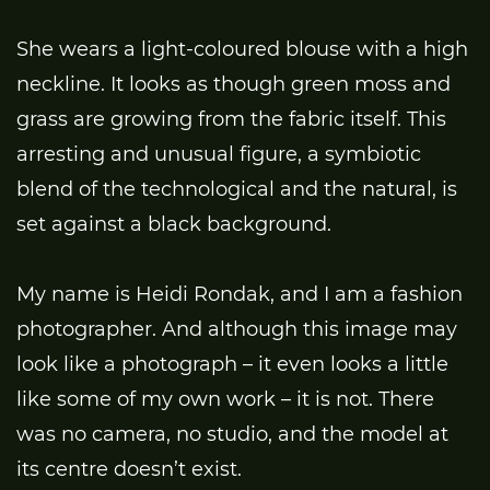
She wears a light-coloured blouse with a high
neckline. It looks as though green moss and
grass are growing from the fabric itself. This
arresting and unusual figure, a symbiotic
blend of the technological and the natural, is
set against a black background.
My name is Heidi Rondak, and I am a fashion
photographer. And although this image may
look like a photograph – it even looks a little
like some of my own work – it is not. There
was no camera, no studio, and the model at
its centre doesn’t exist.