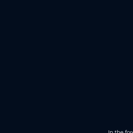
In the fo