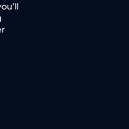
ou’ll
g
er