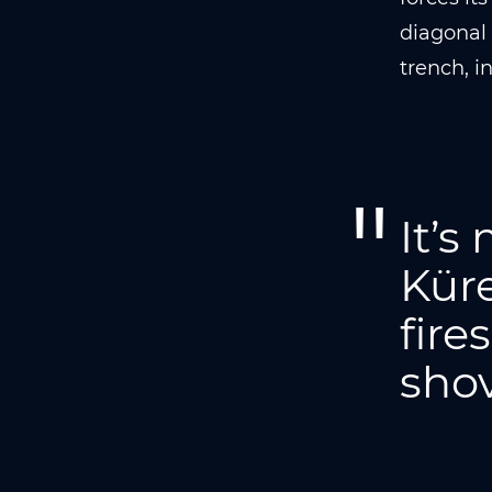
diagonal 
trench, i
It’s
Küre
fire
shov