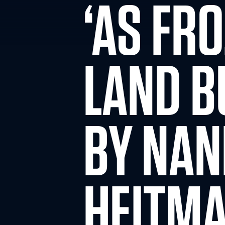
‘AS FR
LAND B
BY NA
HEITM