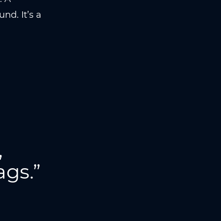
nd. It’s a
,
ags.”