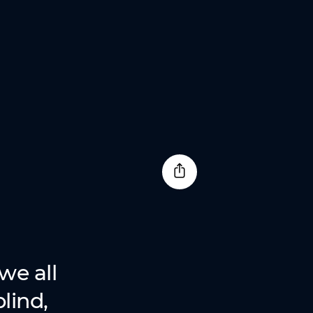
we all
lind,