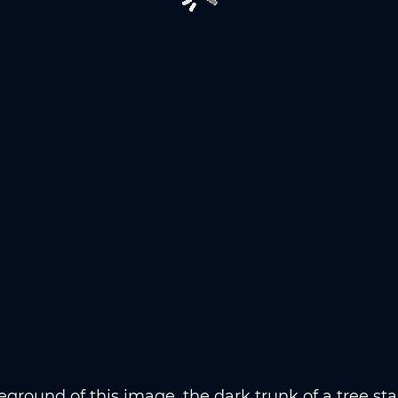
reground of this image, the dark trunk of a tree st