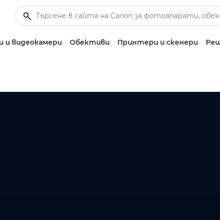
 и видеокамери
Обективи
Принтери и скенери
Реш