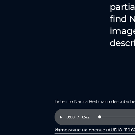
partia
find 
image 
descri
Listen to Nanna Heitmann describe h
Current
0:00
/
Duration
6:42
Loaded
:
Play
2.47%
Time
Изтегляне на препис (AUDIO, 110.6
, отворете PDF в нов прозорец