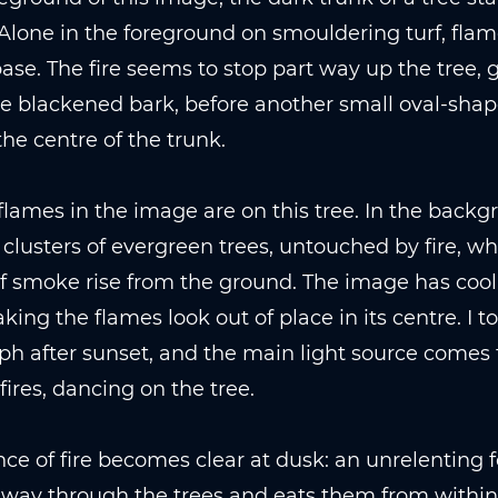
Alone in the foreground on smouldering turf, fla
base. The fire seems to stop part way up the tree, 
e blackened bark, before another small oval-shap
the centre of the trunk.
flames in the image are on this tree. In the backg
 clusters of evergreen trees, untouched by fire, wh
 smoke rise from the ground. The image has cool,
king the flames look out of place in its centre. I to
h after sunset, and the main light source comes
 fires, dancing on the tree.
ce of fire becomes clear at dusk: an unrelenting f
s way through the trees and eats them from within