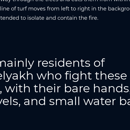
line of turf moves from left to right in the backgrou
ntended to isolate and contain the fire.
 mainly residents of
lyakh who fight these
s, with their bare hands
els, and small water b