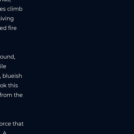
mes climb
giving
ed fire
round,
ile
 blueish
ok this
 from the
orce that
. A