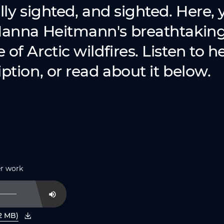
lly sighted, and sighted. Here, y
Nanna Heitmann's breathtakin
of Arctic wildfires. Listen to h
ption, or read about it below.
er work
Mute
2 MB)