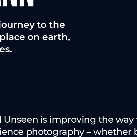
journey to the
place on earth,
es.
 Unseen is improving the way 
ience photography – whether b