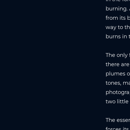
burning. 
from its 
way to th
burns in 
The only 
there are
plumes of
tones, ma
photograp
two little
The essen
forces it