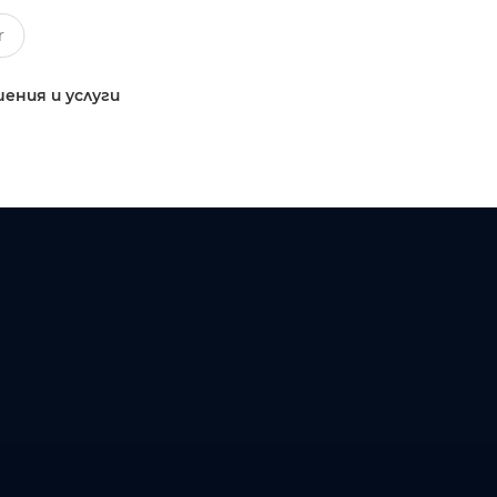
ения и услуги