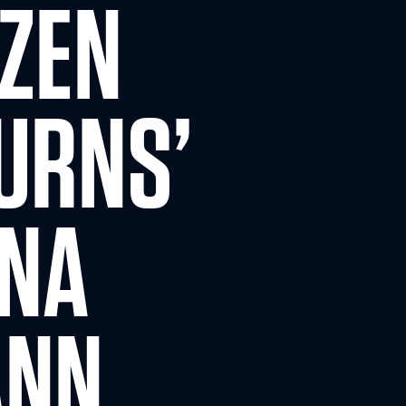
OZEN
URNS’
NNA
ANN