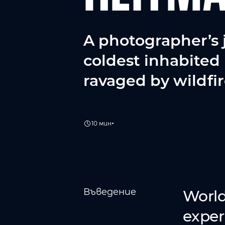
A photographer’s 
coldest inhabited 
ravaged by wildfir
•
10 мин
Въведение
World
exper