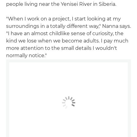
people living near the Yenisei River in Siberia.
"When I work on a project, I start looking at my
surroundings in a totally different way," Nanna says.
"I have an almost childlike sense of curiosity, the
kind we lose when we become adults. I pay much
more attention to the small details I wouldn't
normally notice."