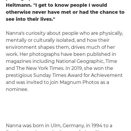
Heitmann. "I get to know people I would
otherwise never have met or had the chance to
see into their lives."
Nanna's curiosity about people who are physically,
mentally or culturally isolated, and how their
environment shapes them, drives much of her
work. Her photographs have been published in
magazines including National Geographic, Time
and The New York Times. In 2019, she won the
prestigious Sunday Times Award for Achievement
and was invited to join Magnum Photos as a
nominee.
Nanna was born in Ulm, Germany, in 1994 to a