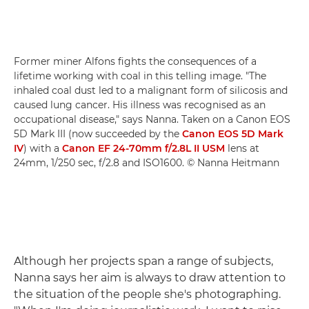
Former miner Alfons fights the consequences of a
lifetime working with coal in this telling image. "The
inhaled coal dust led to a malignant form of silicosis and
caused lung cancer. His illness was recognised as an
occupational disease," says Nanna. Taken on a Canon EOS
5D Mark III (now succeeded by the
Canon EOS 5D Mark
IV
) with a
Canon EF 24-70mm f/2.8L II USM
lens at
24mm, 1/250 sec, f/2.8 and ISO1600. © Nanna Heitmann
Although her projects span a range of subjects,
Nanna says her aim is always to draw attention to
the situation of the people she's photographing.