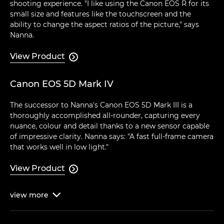
shooting experience. "I like using the Canon EOS R for its
small size and features like the touchscreen and the
ability to change the aspect ratios of the picture," says
Nanna.
View Product

Canon EOS 5D Mark IV
The successor to Nanna's Canon EOS 5D Mark III is a
thoroughly accomplished all-rounder, capturing every
nuance, colour and detail thanks to a new sensor capable
of impressive clarity. Nanna says: "A fast full-frame camera
that works well in low light."
View Product

view
more
