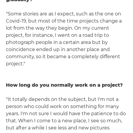
"Some stories are as I expect, such as the one on
Covid-19, but most of the time projects change a
lot from the way they begin. On my current
project, for instance, I went on a road trip to
photograph people in a certain area but by
coincidence ended up in another place and
community, so it became a completely different
project."
How long do you normally work on a project?
"It totally depends on the subject, but I'm not a
person who could work on something for many
years. I'm not sure I would have the patience to do
that. When I come to a new place, I see so much,
but after a while I see less and new pictures