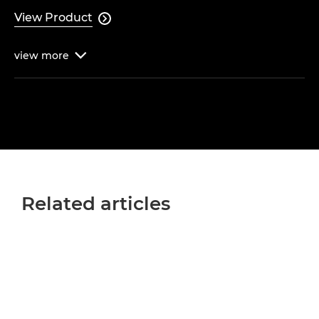
View Product

view
more

Related articles