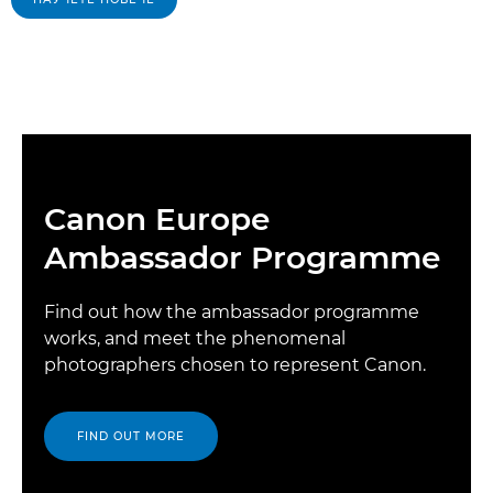
Canon Europe
Ambassador Programme
Find out how the ambassador programme
works, and meet the phenomenal
photographers chosen to represent Canon.
FIND OUT MORE