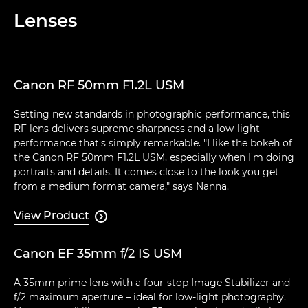
Lenses
Canon RF 50mm F1.2L USM
Setting new standards in photographic performance, this
RF lens delivers supreme sharpness and a low-light
performance that's simply remarkable. "I like the bokeh of
the Canon RF 50mm F1.2L USM, especially when I'm doing
portraits and details. It comes close to the look you get
from a medium format camera," says Nanna.
View Product

Canon EF 35mm f/2 IS USM
A 35mm prime lens with a four-stop Image Stabilizer and
f/2 maximum aperture – ideal for low-light photography.