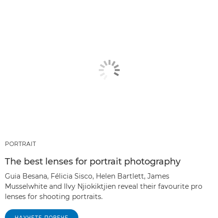
PORTRAIT
The best lenses for portrait photography
Guia Besana, Félicia Sisco, Helen Bartlett, James
Musselwhite and Ilvy Njiokiktjien reveal their favourite pro
lenses for shooting portraits.
НАУЧЕТЕ ПОВЕЧЕ