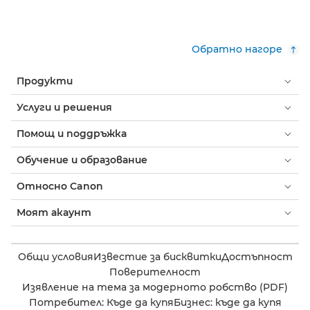
Обратно нагоре
Продукти
Услуги и решения
Помощ и поддръжка
Обучение и образование
Относно Canon
Моят акаунт
Общи условия
Известие за бисквитки
Достъпност
Поверителност
Изявление на тема за модерното робство (PDF)
Потребител: Къде да купя
Бизнес: къде да купя