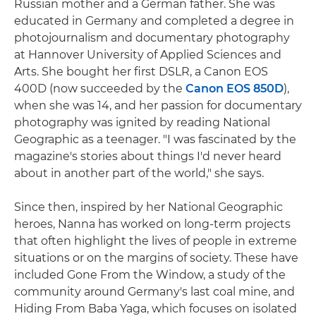
Russian mother and a German father. She was
educated in Germany and completed a degree in
photojournalism and documentary photography
at Hannover University of Applied Sciences and
Arts. She bought her first DSLR, a Canon EOS
400D (now succeeded by the
Canon EOS 850D
),
when she was 14, and her passion for documentary
photography was ignited by reading National
Geographic as a teenager. "I was fascinated by the
magazine's stories about things I'd never heard
about in another part of the world," she says.
Since then, inspired by her National Geographic
heroes, Nanna has worked on long-term projects
that often highlight the lives of people in extreme
situations or on the margins of society. These have
included Gone From the Window, a study of the
community around Germany's last coal mine, and
Hiding From Baba Yaga, which focuses on isolated