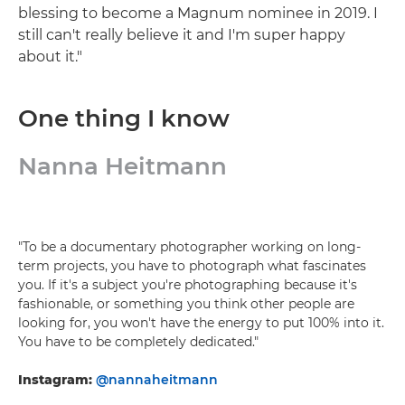
blessing to become a Magnum nominee in 2019. I
still can't really believe it and I'm super happy
about it."
One thing I know
Nanna Heitmann
"To be a documentary photographer working on long-
term projects, you have to photograph what fascinates
you. If it's a subject you're photographing because it's
fashionable, or something you think other people are
looking for, you won't have the energy to put 100% into it.
You have to be completely dedicated."
Instagram:
@nannaheitmann