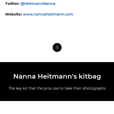
Twitter:
@HeitmannNanna
Website:
www.nannaheitmann.com
Nanna Heitmann's kitbag
The key kit that the pros use to take their photographs