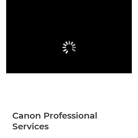
Canon Professional
Services