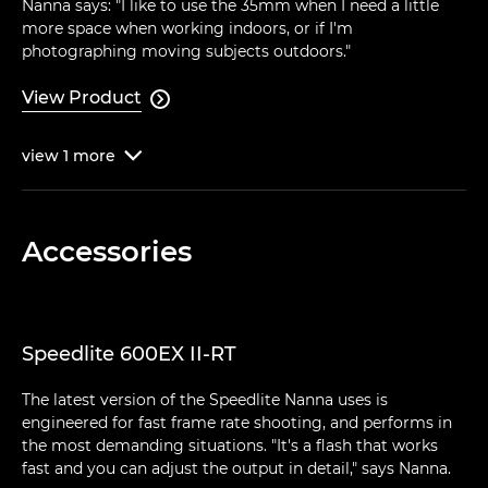
Nanna says: "I like to use the 35mm when I need a little
more space when working indoors, or if I'm
photographing moving subjects outdoors."
View Product

view
1
more

Accessories
Speedlite 600EX II-RT
The latest version of the Speedlite Nanna uses is
engineered for fast frame rate shooting, and performs in
the most demanding situations. "It's a flash that works
fast and you can adjust the output in detail," says Nanna.