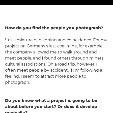
How do you find the people you photograph?
"It's a mixture of planning and coincidence. For my
project on Germany's last coal mine, for example,
the company allowed me to walk around and
meet people, and I found others through miners'
cultural associations. On a road trip, however, I
often meet people by accident. If I'm following a
feeling, I seem to attract more people to
photograph."
Do you know what a project is going to be
about before you start? Or does it develop
gradually?