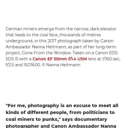
German miners emerge from the narrow, dark elevator
that leads to the coal face, thousands of metres
underground, in this 2017 photograph taken by Canon
Ambassador Nanna Heitmann, as part of her long-term
project, Gone From the Window. Taken on a Canon EOS
5DS R with a
Canon EF 50mm f/1.4 USM
lens at 1/160 sec,
f/2.5 and ISO1600. © Nanna Heitmann
"For me, photography is an excuse to meet all
kinds of different people, from politicians to
coal miners to punks," says documentary
photographer and Canon Ambassador Nanna