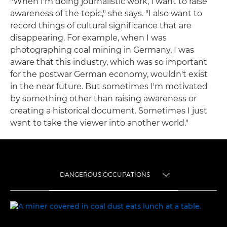
"When I'm doing journalistic work, I want to raise
awareness of the topic," she says. "I also want to
record things of cultural significance that are
disappearing. For example, when I was
photographing coal mining in Germany, I was
aware that this industry, which was so important
for the postwar German economy, wouldn't exist
in the near future. But sometimes I'm motivated
by something other than raising awareness or
creating a historical document. Sometimes I just
want to take the viewer into another world."
DANGEROUS OCCUPATIONS
TOGGLE MENU
DANGEROUS OCCUPATIONS