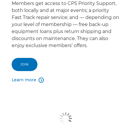
Members get access to CPS Priority Support,
both locally and at major events; a priority
Fast Track repair service; and — depending on
your level of membership — free back-up
equipment loans plus return shipping and
discounts on maintenance. They can also
enjoy exclusive members’ offers.
JOIN
Learn more
