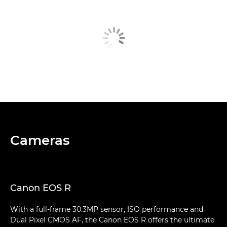
Cameras
Canon EOS R
With a full-frame 30.3MP sensor, ISO performance and
Dual Pixel CMOS AF, the Canon EOS R offers the ultimate