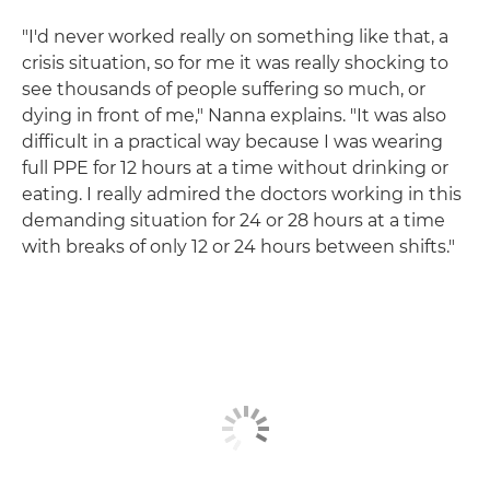
"I'd never worked really on something like that, a
crisis situation, so for me it was really shocking to
see thousands of people suffering so much, or
dying in front of me," Nanna explains. "It was also
difficult in a practical way because I was wearing
full PPE for 12 hours at a time without drinking or
eating. I really admired the doctors working in this
demanding situation for 24 or 28 hours at a time
with breaks of only 12 or 24 hours between shifts."