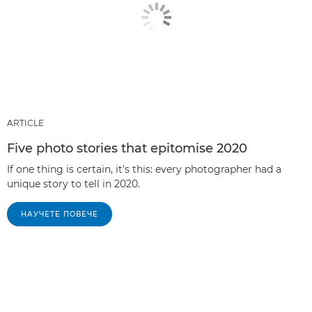
ARTICLE
Five photo stories that epitomise 2020
If one thing is certain, it's this: every photographer had a
unique story to tell in 2020.
НАУЧЕТЕ ПОВЕЧЕ