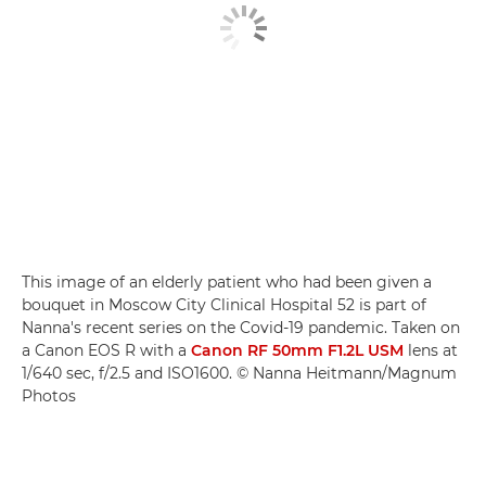
This image of an elderly patient who had been given a
bouquet in Moscow City Clinical Hospital 52 is part of
Nanna's recent series on the Covid-19 pandemic. Taken on
a Canon EOS R with a
Canon RF 50mm F1.2L USM
lens at
1/640 sec, f/2.5 and ISO1600. © Nanna Heitmann/Magnum
Photos