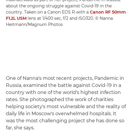
about the ongoing struggle against Covid-19 in the
country. Taken on a Canon EOS R with a
Canon RF 50mm
F1.2L USM
lens at 1/400 sec, f/2 and ISO320. © Nanna
Heitmann/Magnum Photos
One of Nanna's most recent projects, Pandemic in
Russia, examined the battle against Covid-19 in a
country with one of the world's highest infection
rates. She photographed the work of charities
helping society's most vulnerable and the reality of
daily life in Moscow's overwhelmed hospitals. It
was the most challenging project she has done so
far, she says.