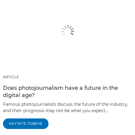
ARTICLE
Does photojournalism have a future in the
digital age?
Famous photojournalists discuss the future of the industry,
and their prognosis may not be what you expect...
НАУЧЕТЕ ПОВЕЧЕ