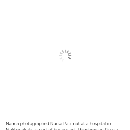
Nanna photographed Nurse Patimat at a hospital in
Makhachkala as part of her project, Pandemic in Russia,