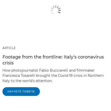
ARTICLE
Footage from the frontline: Italy's coronavirus
crisis
How photojournalist Fabio Bucciarelli and filmmaker
Francesca Tosarelli brought the Covid-19 crisis in Northern
Italy to the world's attention.
НАУЧЕТЕ ПОВЕЧЕ