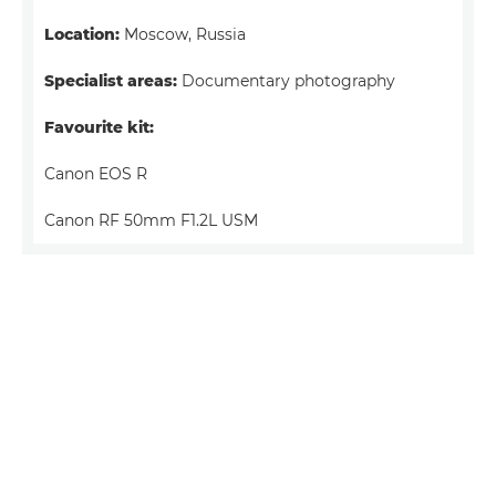
Location:
Moscow, Russia
Specialist areas:
Documentary photography
Favourite kit:
Canon EOS R
Canon RF 50mm F1.2L USM