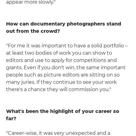
appear more slowly."
How can documentary photographers stand
out from the crowd?
"For me it was important to have a solid portfolio –
at least two bodies of work you can show to
editors and use to apply for competitions and
grants. Even if you don't win, the same important
people such as picture editors are sitting on so
many juries. If they continue to see your work
there's a chance they will commission you."
What's been the highlight of your career so
far?
"Career-wise, it was very unexpected and a