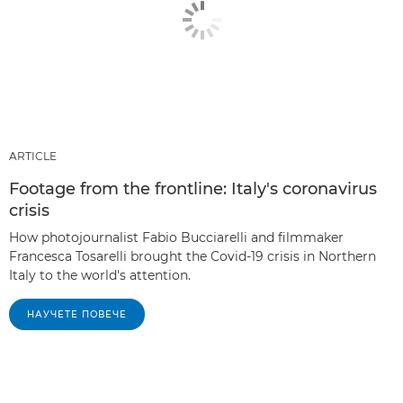
ARTICLE
Footage from the frontline: Italy's coronavirus
crisis
How photojournalist Fabio Bucciarelli and filmmaker
Francesca Tosarelli brought the Covid-19 crisis in Northern
Italy to the world's attention.
НАУЧЕТЕ ПОВЕЧЕ