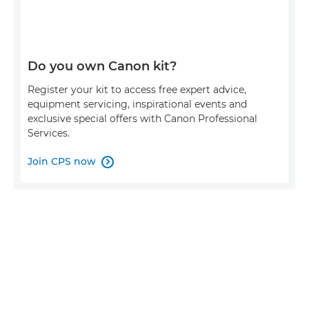
Do you own Canon kit?
Register your kit to access free expert advice,
equipment servicing, inspirational events and
exclusive special offers with Canon Professional
Services.
Join CPS now
