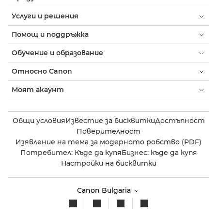
Услуги и решения
Помощ и поддръжка
Обучение и образование
Относно Canon
Моят акаунт
Общи условия
Известие за бисквитки
Достъпност
Поверителност
Изявление на тема за модерното робство (PDF)
Потребител: Къде да купя
Бизнес: къде да купя
Настройки на бисквитки
Canon Bulgaria