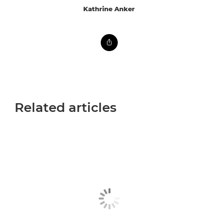
Kathrine Anker
Related articles