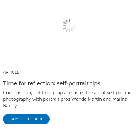
ARTICLE
Time for reflection: self-portrait tips
Composition, lighting, props… master the art of self-portrait
photography with portrait pros Wanda Martin and Marina
Karpiy.
НАУЧЕТЕ ПОВЕЧЕ