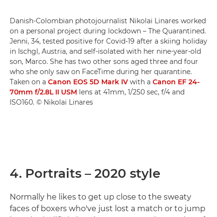
Danish-Colombian photojournalist Nikolai Linares worked
on a personal project during lockdown – The Quarantined.
Jenni, 34, tested positive for Covid-19 after a skiing holiday
in Ischgl, Austria, and self-isolated with her nine-year-old
son, Marco. She has two other sons aged three and four
who she only saw on FaceTime during her quarantine.
Taken on a
Canon EOS 5D Mark IV
with a
Canon EF 24-
70mm f/2.8L II USM
lens at 41mm, 1/250 sec, f/4 and
ISO160. © Nikolai Linares
4. Portraits – 2020 style
Normally he likes to get up close to the sweaty
faces of boxers who've just lost a match or to jump