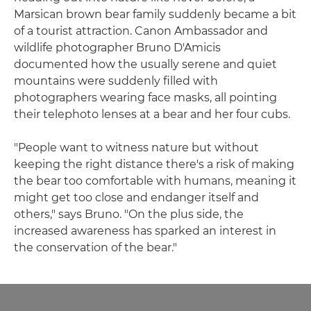
Marsican brown bear family suddenly became a bit
of a tourist attraction. Canon Ambassador and
wildlife photographer Bruno D'Amicis
documented how the usually serene and quiet
mountains were suddenly filled with
photographers wearing face masks, all pointing
their telephoto lenses at a bear and her four cubs.
"People want to witness nature but without
keeping the right distance there's a risk of making
the bear too comfortable with humans, meaning it
might get too close and endanger itself and
others," says Bruno. "On the plus side, the
increased awareness has sparked an interest in
the conservation of the bear."