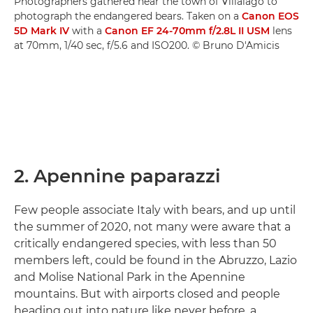
Photographers gathered near the town of Villalago to
photograph the endangered bears. Taken on a
Canon EOS
5D Mark IV
with a
Canon EF 24-70mm f/2.8L II USM
lens
at 70mm, 1/40 sec, f/5.6 and ISO200. © Bruno D'Amicis
2. Apennine paparazzi
Few people associate Italy with bears, and up until
the summer of 2020, not many were aware that a
critically endangered species, with less than 50
members left, could be found in the Abruzzo, Lazio
and Molise National Park in the Apennine
mountains. But with airports closed and people
heading out into nature like never before, a