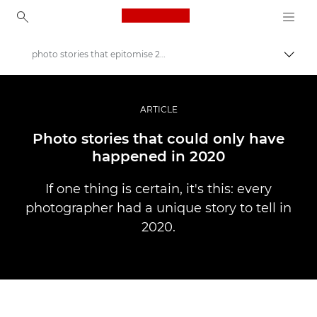
Canon Logo, back to ho
photo stories that epitomise 2020
Прев
Canon
Професионални фотоапарати и видеокамери
ARTICLE
Разкази
Photo stories that could only have
happened in 2020
If one thing is certain, it's this: every
photographer had a unique story to tell in
2020.