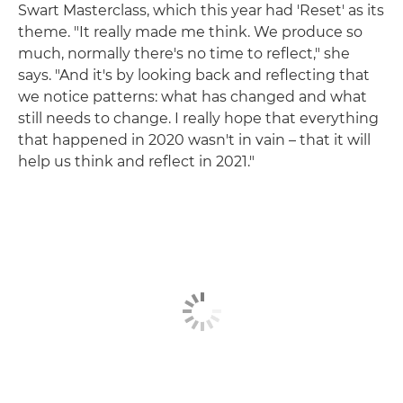
Swart Masterclass, which this year had 'Reset' as its
theme. "It really made me think. We produce so
much, normally there's no time to reflect," she
says. "And it's by looking back and reflecting that
we notice patterns: what has changed and what
still needs to change. I really hope that everything
that happened in 2020 wasn't in vain – that it will
help us think and reflect in 2021."