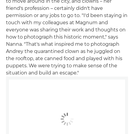
to move around in the city, and clowns – her
friend's profession – certainly didn't have
permission or any jobs to go to. "I'd been staying in
touch with my colleagues at Magnum and
everyone was sharing their work and thoughts on
how to photograph this historic moment," says
Nanna. "That's what inspired me to photograph
Andrey the quarantined clown as he juggled on
the rooftop, ate canned food and played with his
puppets. We were trying to make sense of the
situation and build an escape."