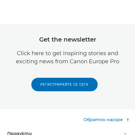
Get the newsletter
Click here to get inspiring stories and
exciting news from Canon Europe Pro
РЕГИСТРИРАЙТЕ СЕ СЕГА
Обратно нагоре
Продукти