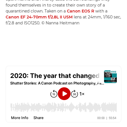
found themselves in to create their own story of a
quarantined clown. Taken on a
Canon EOS R
with a
Canon EF 24-70mm f/2.8L II USM
lens at 24mm, 1/160 sec,
f/2.8 and ISO1250. © Nanna Heitmann