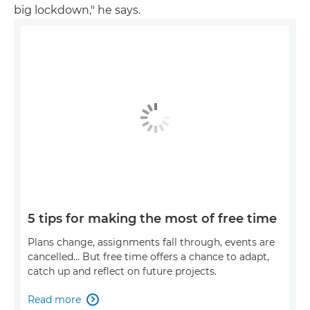
big lockdown," he says.
5 tips for making the most of free time
Plans change, assignments fall through, events are
cancelled… But free time offers a chance to adapt,
catch up and reflect on future projects.
Read more
