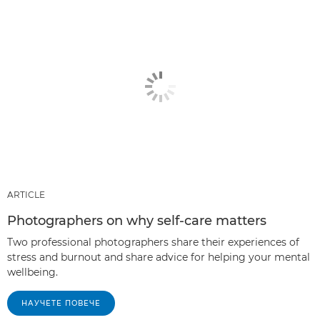
ARTICLE
Photographers on why self-care matters
Two professional photographers share their experiences of
stress and burnout and share advice for helping your mental
wellbeing.
НАУЧЕТЕ ПОВЕЧЕ