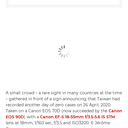
A small crowd – a rare sight in many countries at the time
– gathered in front of a sign announcing that Taiwan had
recorded another day of zero cases on 26 April, 2020.
Taken on a Canon EOS 70D (now succeeded by the
Canon
EOS 90D
) with a
Canon EF-S 18-55mm f/3.5-5.6 IS STM
lens at 18mm, 1/160 sec, f/3.5 and ISO3200. © Jérôme