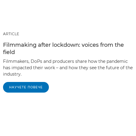
ARTICLE
Filmmaking after lockdown: voices from the
field
Filmmakers, DoPs and producers share how the pandemic
has impacted their work – and how they see the future of the
industry.
НАУЧЕТЕ ПОВЕЧЕ