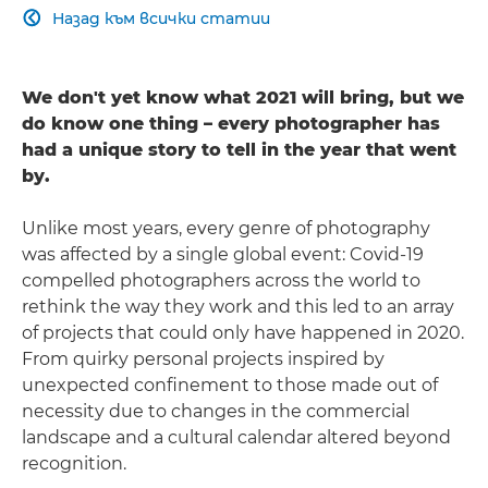
Назад към всички статии

We don't yet know what 2021 will bring, but we
do know one thing – every photographer has
had a unique story to tell in the year that went
by.
Unlike most years, every genre of photography
was affected by a single global event: Covid-19
compelled photographers across the world to
rethink the way they work and this led to an array
of projects that could only have happened in 2020.
From quirky personal projects inspired by
unexpected confinement to those made out of
necessity due to changes in the commercial
landscape and a cultural calendar altered beyond
recognition.