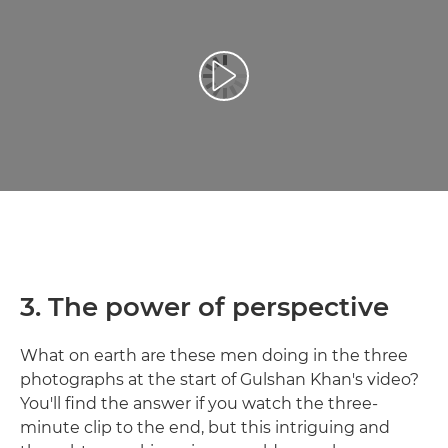
Възпроизведете видео
3. The power of perspective
What on earth are these men doing in the three
photographs at the start of Gulshan Khan's video?
You'll find the answer if you watch the three-
minute clip to the end, but this intriguing and