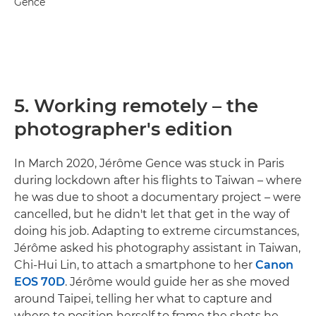
Gence
5. Working remotely – the
photographer's edition
In March 2020, Jérôme Gence was stuck in Paris
during lockdown after his flights to Taiwan – where
he was due to shoot a documentary project – were
cancelled, but he didn't let that get in the way of
doing his job. Adapting to extreme circumstances,
Jérôme asked his photography assistant in Taiwan,
Chi-Hui Lin, to attach a smartphone to her
Canon
EOS 70D
. Jérôme would guide her as she moved
around Taipei, telling her what to capture and
where to position herself to frame the shots he