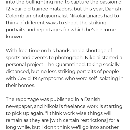
into the bullfighting ring to capture the passion of
12-year-old trainee matadors, but this year, Danish-
Colombian photojournalist Nikolai Linares had to
think of different ways to shoot the striking
portraits and reportages for which he's become
known.
With free time on his hands and a shortage of
sports and events to photograph, Nikolai started a
personal project, The Quarantined, taking socially
distanced, but no less striking portraits of people
with Covid-19 symptoms who were self-isolating in
their homes.
The reportage was published in a Danish
newspaper, and Nikolai's freelance work is starting
to pick up again. "I think work wise things will
remain as they are [with certain restrictions] for a
long while, but I don't think we'll go into another