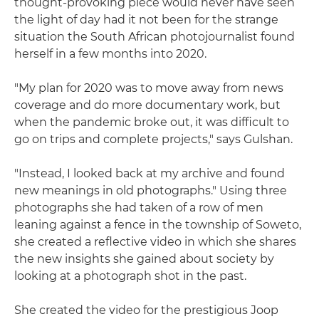
thought-provoking piece would never have seen
the light of day had it not been for the strange
situation the South African photojournalist found
herself in a few months into 2020.
"My plan for 2020 was to move away from news
coverage and do more documentary work, but
when the pandemic broke out, it was difficult to
go on trips and complete projects," says Gulshan.
"Instead, I looked back at my archive and found
new meanings in old photographs." Using three
photographs she had taken of a row of men
leaning against a fence in the township of Soweto,
she created a reflective video in which she shares
the new insights she gained about society by
looking at a photograph shot in the past.
She created the video for the prestigious Joop