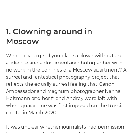
1. Clowning around in
Moscow
What do you get if you place a clown without an
audience and a documentary photographer with
no work in the confines of a Moscow apartment? A
surreal and fantastical photography project that
reflects the equally surreal feeling that Canon
Ambassador and Magnum photographer Nanna
Heitmann and her friend Andrey were left with
when quarantine was first imposed on the Russian
capital in March 2020.
It was unclear whether journalists had permission