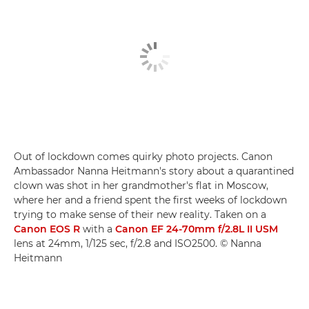
Out of lockdown comes quirky photo projects. Canon
Ambassador Nanna Heitmann's story about a quarantined
clown was shot in her grandmother's flat in Moscow,
where her and a friend spent the first weeks of lockdown
trying to make sense of their new reality. Taken on a
Canon EOS R
with a
Canon EF 24-70mm f/2.8L II USM
lens at 24mm, 1/125 sec, f/2.8 and ISO2500. © Nanna
Heitmann