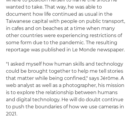
wanted to take. That way, he was able to
document how life continued as usual in the
Taiwanese capital with people on public transport,
in cafes and on beaches at a time when many
other countries were experiencing restrictions of
some form due to the pandemic. The resulting
reportage was published in Le Monde newspaper.
"I asked myself how human skills and technology
could be brought together to help me tell stories
that matter while being confined," says Jérôme. A
web analyst as well as a photographer, his mission
is to explore the relationship between humans
and digital technology. He will do doubt continue
to push the boundaries of how we use cameras in
2021.