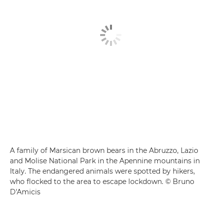
A family of Marsican brown bears in the Abruzzo, Lazio
and Molise National Park in the Apennine mountains in
Italy. The endangered animals were spotted by hikers,
who flocked to the area to escape lockdown. © Bruno
D'Amicis