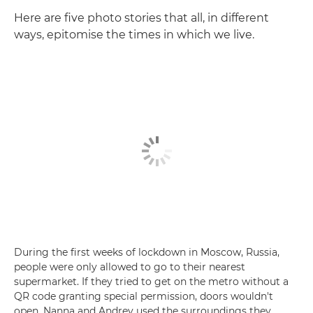
Here are five photo stories that all, in different
ways, epitomise the times in which we live.
During the first weeks of lockdown in Moscow, Russia,
people were only allowed to go to their nearest
supermarket. If they tried to get on the metro without a
QR code granting special permission, doors wouldn't
open. Nanna and Andrey used the surroundings they