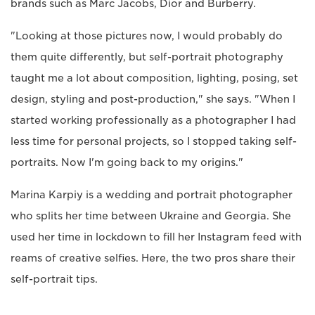
brands such as Marc Jacobs, Dior and Burberry.
"Looking at those pictures now, I would probably do
them quite differently, but self-portrait photography
taught me a lot about composition, lighting, posing, set
design, styling and post-production," she says. "When I
started working professionally as a photographer I had
less time for personal projects, so I stopped taking self-
portraits. Now I'm going back to my origins."
Marina Karpiy is a wedding and portrait photographer
who splits her time between Ukraine and Georgia. She
used her time in lockdown to fill her Instagram feed with
reams of creative selfies. Here, the two pros share their
self-portrait tips.