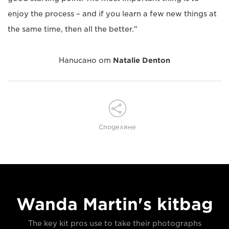
enjoy the process – and if you learn a few new things at
the same time, then all the better."
Написано от
Natalie Denton
Споделяне
Wanda Martin's kitbag
The key kit pros use to take their photographs