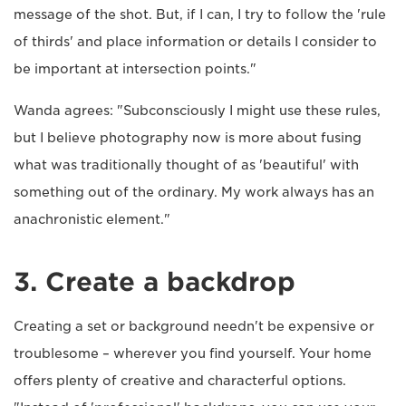
message of the shot. But, if I can, I try to follow the 'rule
of thirds' and place information or details I consider to
be important at intersection points."
Wanda agrees: "Subconsciously I might use these rules,
but I believe photography now is more about fusing
what was traditionally thought of as 'beautiful' with
something out of the ordinary. My work always has an
anachronistic element."
3. Create a backdrop
Creating a set or background needn't be expensive or
troublesome – wherever you find yourself. Your home
offers plenty of creative and characterful options.