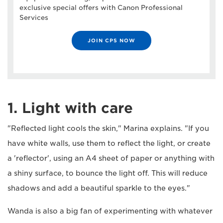
exclusive special offers with Canon Professional
Services
JOIN CPS NOW
1. Light with care
"Reflected light cools the skin," Marina explains. "If you
have white walls, use them to reflect the light, or create
a 'reflector', using an A4 sheet of paper or anything with
a shiny surface, to bounce the light off. This will reduce
shadows and add a beautiful sparkle to the eyes."
Wanda is also a big fan of experimenting with whatever