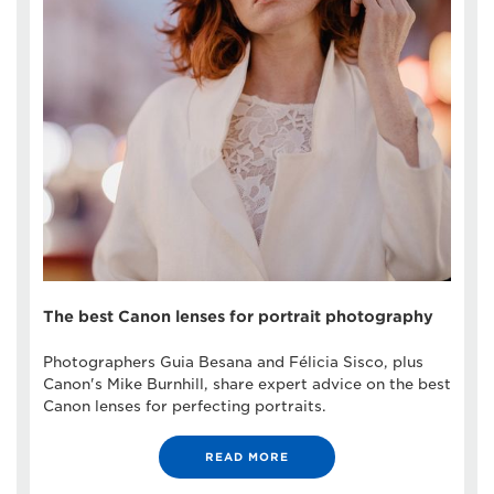
The best Canon lenses for portrait photography
Photographers Guia Besana and Félicia Sisco, plus
Canon's Mike Burnhill, share expert advice on the best
Canon lenses for perfecting portraits.
READ MORE