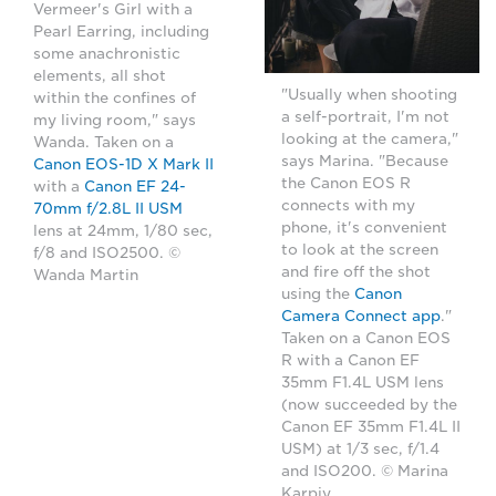
Vermeer's Girl with a
Pearl Earring, including
some anachronistic
elements, all shot
"Usually when shooting
within the confines of
a self-portrait, I'm not
my living room," says
looking at the camera,"
Wanda. Taken on a
says Marina. "Because
Canon EOS-1D X Mark II
the Canon EOS R
with a
Canon EF 24-
connects with my
70mm f/2.8L II USM
phone, it's convenient
lens at 24mm, 1/80 sec,
to look at the screen
f/8 and ISO2500. ©
and fire off the shot
Wanda Martin
using the
Canon
Camera Connect app
."
Taken on a Canon EOS
R with a Canon EF
35mm F1.4L USM lens
(now succeeded by the
Canon EF 35mm F1.4L II
USM) at 1/3 sec, f/1.4
and ISO200. © Marina
Karpiy