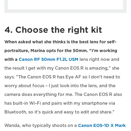
4. Choose the right kit
When asked what she thinks is the best lens for self-
portraiture, Marina opts for the 50mm. "I'm working
with a
Canon RF 50mm F1.2L USM
lens right now and
the result I get with my Canon EOS R is amazing," she
says. "The Canon EOS R has Eye AF so I don't need to
worry about focus – I just look into the lens, and the
camera does everything for me. The Canon EOS R also
has built-in Wi-Fi and pairs with my smartphone via
Bluetooth, so it's quick and easy to edit and share."
Wanda, who typically shoots on a
Canon EOS-1D X Mark