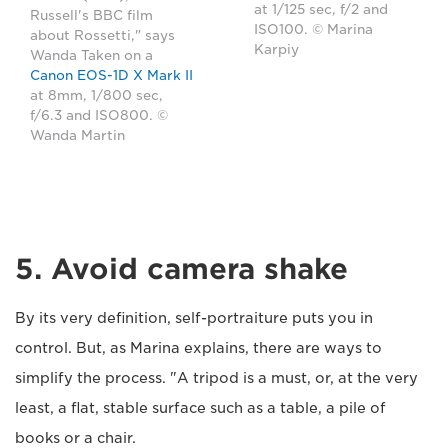
at 1/125 sec, f/2 and
Russell's BBC film
ISO100. © Marina
about Rossetti," says
Karpiy
Wanda Taken on a
Canon EOS-1D X Mark II
at 8mm, 1/800 sec,
f/6.3 and ISO800. ©
Wanda Martin
5. Avoid camera shake
By its very definition, self-portraiture puts you in
control. But, as Marina explains, there are ways to
simplify the process. "A tripod is a must, or, at the very
least, a flat, stable surface such as a table, a pile of
books or a chair.