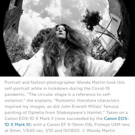
Portrait and fashion photographer Wanda Martin took this
self-portrait while in lockdown during the Covid-19
pandemic. "The circular shape is a reference to self-
isolation," she explains. "Romantic literature characters
inspired my images, as did John Everett Millais' famous
painting of Ophelia from Shakespeare's Hamlet." Taken on a
Canon EOS-1D X Mark II (now succeeded by the
Canon EOS-
1D X Mark III
) with a Canon EF 8-15mm f/4L Fisheye USM lens
at 8mm, 1/640 sec, f/10 and ISO800. © Wanda Martin