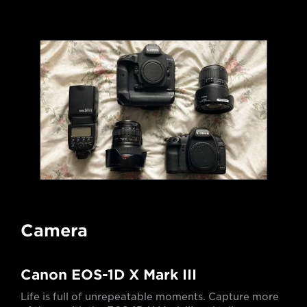
Camera
Canon EOS-1D X Mark III
Life is full of unrepeatable moments. Capture more