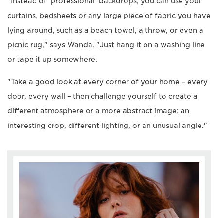
"Instead of 'professional' backdrops, you can use your
curtains, bedsheets or any large piece of fabric you have
lying around, such as a beach towel, a throw, or even a
picnic rug," says Wanda. "Just hang it on a washing line
or tape it up somewhere.
"Take a good look at every corner of your home – every
door, every wall – then challenge yourself to create a
different atmosphere or a more abstract image: an
interesting crop, different lighting, or an unusual angle."