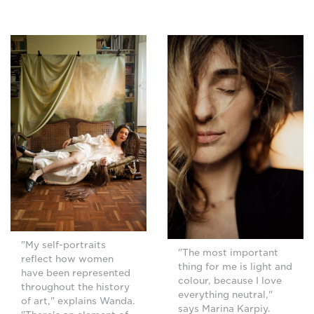
"My self-portraits
"The most important
reflect how women
thing for me is light and
have been represented
colour, because I love
throughout the history
everything neutral,"
of art," explains Wanda.
says Marina Karpiy.