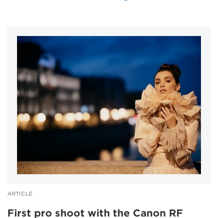
ARTICLE
First pro shoot with the Canon RF