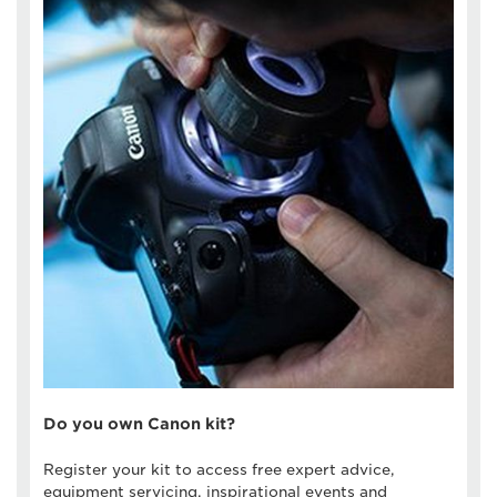
Do you own Canon kit?
Register your kit to access free expert advice,
equipment servicing, inspirational events and