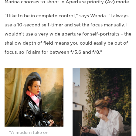
Marina chooses to shoot in Aperture priority (Av) mode.
"I like to be in complete control," says Wanda. "I always
use a 10-second self-timer and set the focus manually. I
wouldn't use a very wide aperture for self-portraits – the
shallow depth of field means you could easily be out of
focus, so I'd aim for between f/5.6 and f/8."
"A modern take on