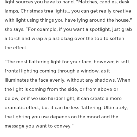
light sources you have to hand. "Matches, candles, desk
lamps, Christmas tree lights… you can get really creative
with light using things you have lying around the house,"
she says. "For example, if you want a spotlight, just grab
a torch and wrap a plastic bag over the top to soften
the effect.
"The most flattering light for your face, however, is soft,
frontal lighting coming through a window, as it
illuminates the face evenly, without any shadows. When
the light is coming from the side, or from above or
below, or if we use harder light, it can create a more
dramatic effect, but it can be less flattering. Ultimately,
the lighting you use depends on the mood and the
message you want to convey."