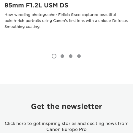
85mm F1.2L USM DS
How wedding photographer Félicia Sisco captured beautiful
bokeh-rich portraits using Canon's first lens with a unique Defocus
Smoothing coating.
Get the newsletter
Click here to get inspiring stories and exciting news from
Canon Europe Pro