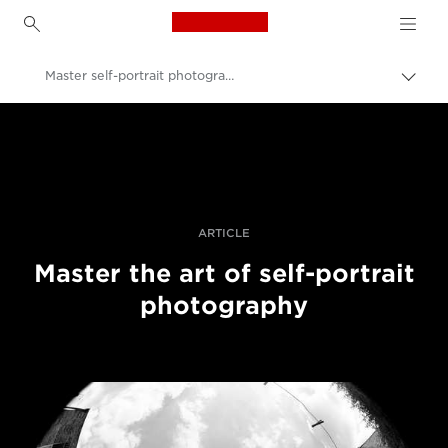
Canon Logo, back to h
Master self-portrait photography
Прев
на
Canon
„bre
нави
Професионални фотоапарати и видеокамери
Разкази
ARTICLE
Master the art of self-portrait
photography