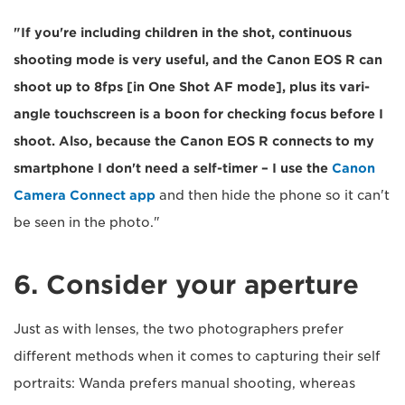
"If you're including children in the shot, continuous
shooting mode is very useful, and the Canon EOS R can
shoot up to 8fps [in One Shot AF mode], plus its vari-
angle touchscreen is a boon for checking focus before I
shoot. Also, because the Canon EOS R connects to my
smartphone I don't need a self-timer – I use the
Canon
Camera Connect app
and then hide the phone so it can't
be seen in the photo."
6. Consider your aperture
Just as with lenses, the two photographers prefer
different methods when it comes to capturing their self
portraits: Wanda prefers manual shooting, whereas