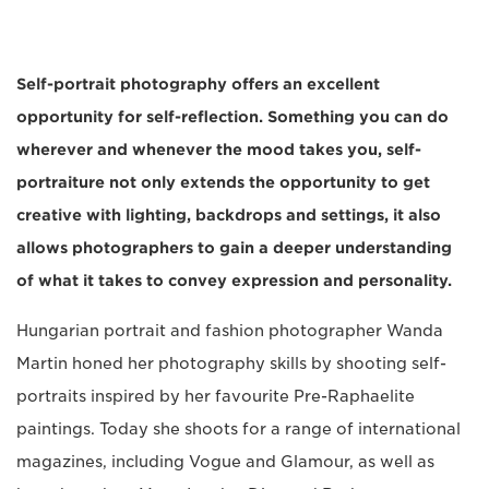
Self-portrait photography offers an excellent
opportunity for self-reflection. Something you can do
wherever and whenever the mood takes you, self-
portraiture not only extends the opportunity to get
creative with lighting, backdrops and settings, it also
allows photographers to gain a deeper understanding
of what it takes to convey expression and personality.
Hungarian portrait and fashion photographer Wanda
Martin honed her photography skills by shooting self-
portraits inspired by her favourite Pre-Raphaelite
paintings. Today she shoots for a range of international
magazines, including Vogue and Glamour, as well as