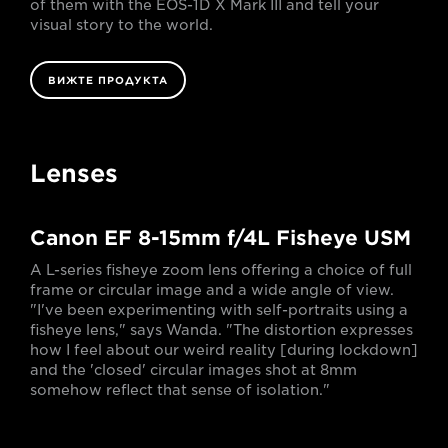
of them with the EOS-1D X Mark III and tell your
visual story to the world.
ВИЖТЕ ПРОДУКТА
Lenses
Canon EF 8-15mm f/4L Fisheye USM
A L-series fisheye zoom lens offering a choice of full
frame or circular image and a wide angle of view.
"I've been experimenting with self-portraits using a
fisheye lens," says Wanda. "The distortion expresses
how I feel about our weird reality [during lockdown]
and the 'closed' circular images shot at 8mm
somehow reflect that sense of isolation."