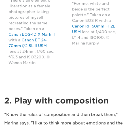
"There's an element of
"For me, white and
liberation as a female
beige is the perfect
photographer taking
palette." Taken on a
pictures of myself
Canon EOS R with a
recreating the same
Canon RF 50mm F1.2L
poses." Taken on a
USM
lens at 1/400 sec,
Canon EOS-1D X Mark II
f/1.4 and ISO100. ©
with a
Canon EF 24-
Marina Karpiy
70mm f/2.8L II USM
lens at 24mm, 1/60 sec,
f/6.3 and ISO3200. ©
Wanda Martin
2. Play with composition
"Know the rules of composition and then break them,"
Marina says. "I like to think more about emotions and the