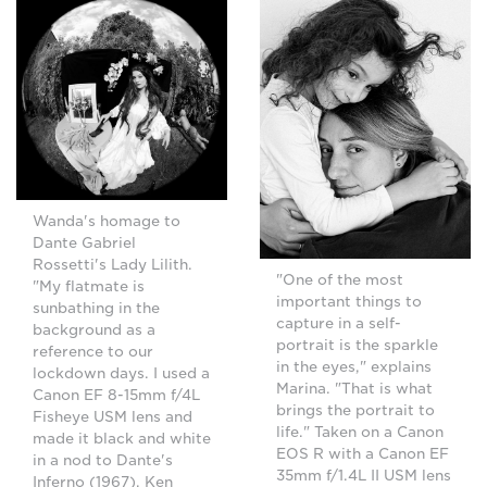
Wanda's homage to
Dante Gabriel
Rossetti's Lady Lilith.
"One of the most
"My flatmate is
important things to
sunbathing in the
capture in a self-
background as a
portrait is the sparkle
reference to our
in the eyes," explains
lockdown days. I used a
Marina. "That is what
Canon EF 8-15mm f/4L
brings the portrait to
Fisheye USM lens and
life." Taken on a Canon
made it black and white
EOS R with a Canon EF
in a nod to Dante's
35mm f/1.4L II USM lens
Inferno (1967), Ken