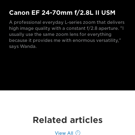
Canon EF 24-70mm f/2.8L II USM
A professional everyday L-series zoom that delivers
high image quality with a constant f/2.8 aperture. "I
usually use the same zoom lens for everything
because it provides me with enormous versatility,"
says Wanda.
Related articles
View All