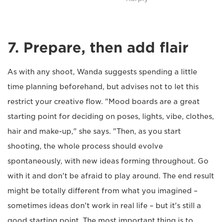
7. Prepare, then add flair
As with any shoot, Wanda suggests spending a little
time planning beforehand, but advises not to let this
restrict your creative flow. "Mood boards are a great
starting point for deciding on poses, lights, vibe, clothes,
hair and make-up," she says. "Then, as you start
shooting, the whole process should evolve
spontaneously, with new ideas forming throughout. Go
with it and don't be afraid to play around. The end result
might be totally different from what you imagined –
sometimes ideas don't work in real life – but it's still a
good starting point. The most important thing is to