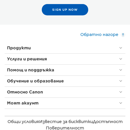
SIGN UP NOW
Обратно нагоре
Продукти
Услуги и решения
Помощ и поддръжка
Обучение и образование
Относно Canon
Моят акаунт
Общи условия
Известие за бисквитки
Достъпност
Поверителност