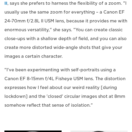
II
, says she prefers to harness the flexibility of a zoom. "I
usually use the same zoom for everything – a Canon EF
24-70mm f/2.8L II USM lens, because it provides me with
enormous versatility," she says. "You can create classic
close-ups with a shallow depth of field, and you can also
create more distorted wide-angle shots that give your
images a certain character.
"I've been experimenting with self-portraits using a
Canon EF 8-15mm f/4L Fisheye USM lens. The distortion
expresses how I feel about our weird reality [during
lockdown] and the 'closed' circular images shot at 8mm
somehow reflect that sense of isolation."