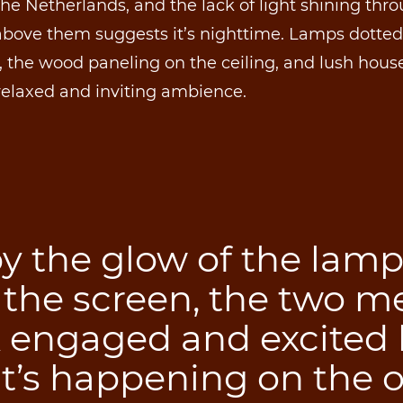
the Netherlands, and the lack of light shining thr
 above them suggests it’s nighttime. Lamps dotte
 the wood paneling on the ceiling, and lush hous
relaxed and inviting ambience.
by the glow of the lam
 the screen, the two m
k engaged and excited 
t’s happening on the o