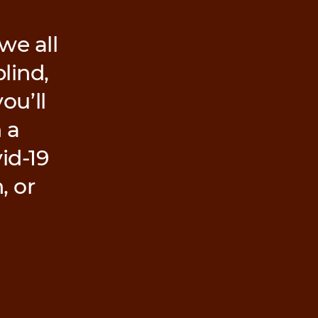
we all
lind,
ou’ll
 a
id-19
, or