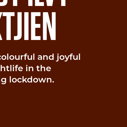
TJIEN
 colourful and joyful
tlife in the
ng lockdown.