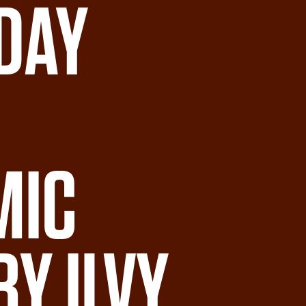
DAY
MIC
BY ILVY