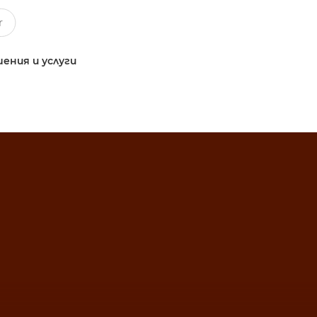
ения и услуги