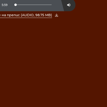
t
Duration
5:59
Loaded
:
Mute
2.76%
на препис (AUDIO, 98.75 MB)
е PDF в нов прозорец