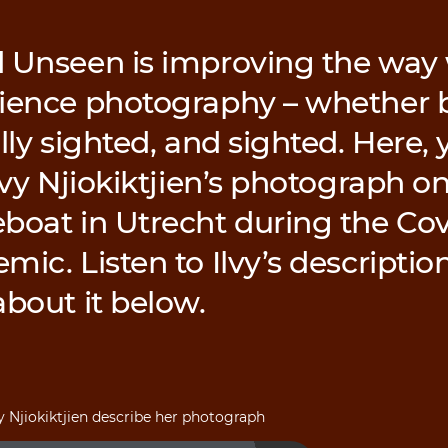
 Unseen is improving the way 
ience photography – whether b
lly sighted, and sighted. Here, y
lvy Njiokiktjien’s photograph on
boat in Utrecht during the Cov
ic. Listen to Ilvy’s description
about it below.
vy Njiokiktjien describe her photograph