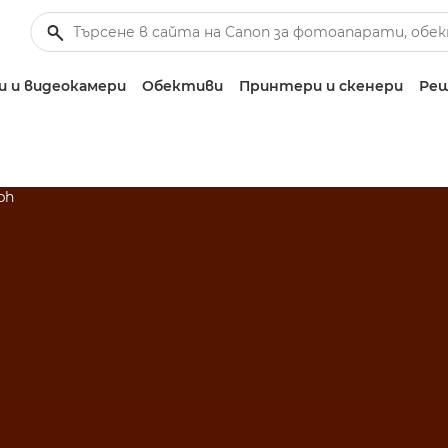
 и видеокамери
Обективи
Принтери и скенери
Реш