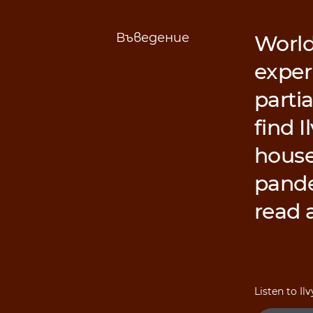
Въведение
World
exper
partia
find I
house
pandem
read 
Listen to Il