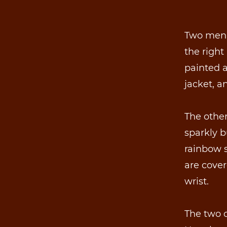
Two men 
the right 
painted 
jacket, a
The other
sparkly b
rainbow s
are cover
wrist.
The two o