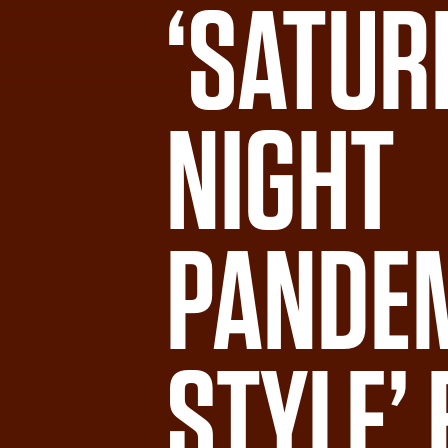
‘SATUR
NIGHT
PANDE
STYLE’ 