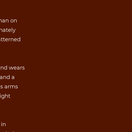
 man on
rnately
atterned
 and wears
 and a
is arms
ight
 in