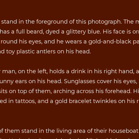
stand in the foreground of this photograph. The
has a full beard, dyed a glittery blue. His face is o
around his eyes, and he wears a gold-and-black p
nd toy plastic antlers on his head.
 man, on the left, holds a drink in his right hand,
unny ears on his head. Sunglasses cover his eyes,
its on top of them, arching across his forehead. H
ed in tattoos, and a gold bracelet twinkles on his r
f them stand in the living area of their houseboat