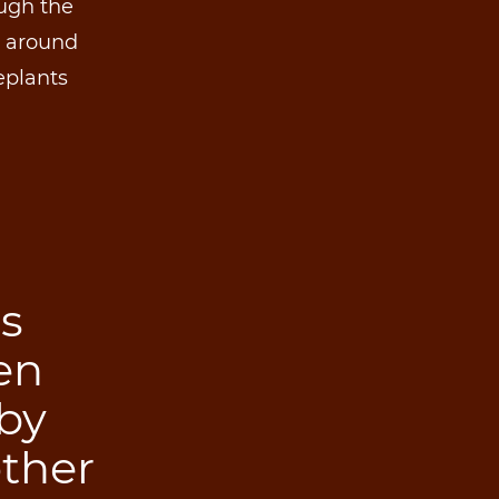
ough the
d around
eplants
ps
en
by
ther