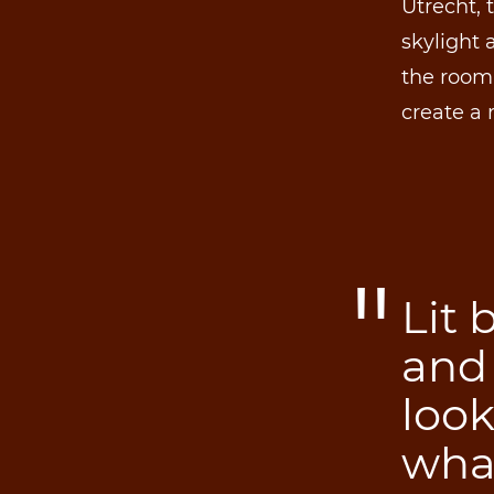
Utrecht, 
skylight
the room,
create a 
Lit 
and
loo
wha