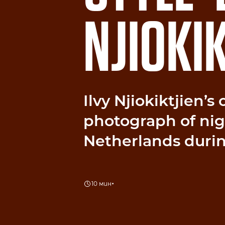
NJIOKIK
Ilvy Njiokiktjien’s
photograph of nigh
Netherlands duri
•
10 мин