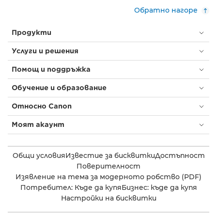
Обратно нагоре
Продукти
Услуги и решения
Помощ и поддръжка
Обучение и образование
Относно Canon
Моят акаунт
Общи условия
Известие за бисквитки
Достъпност
Поверителност
Изявление на тема за модерното робство (PDF)
Потребител: Къде да купя
Бизнес: къде да купя
Настройки на бисквитки