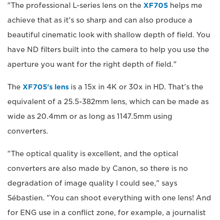
"The professional L-series lens on the
XF705
helps me
achieve that as it's so sharp and can also produce a
beautiful cinematic look with shallow depth of field. You
have ND filters built into the camera to help you use the
aperture you want for the right depth of field."
The
XF705's lens
is a 15x in 4K or 30x in HD. That's the
equivalent of a 25.5-382mm lens, which can be made as
wide as 20.4mm or as long as 1147.5mm using
converters.
"The optical quality is excellent, and the optical
converters are also made by Canon, so there is no
degradation of image quality I could see," says
Sébastien. "You can shoot everything with one lens! And
for ENG use in a conflict zone, for example, a journalist