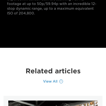
footage at up to 50p/59.94p with an incredible 12-
stop dynamic range, up to a maximum equivalent
ISO of 204,800.
Related articles
View All