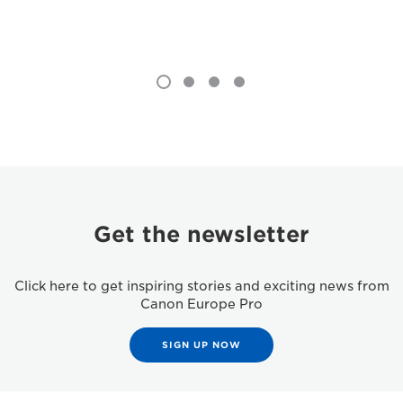
Get the newsletter
Click here to get inspiring stories and exciting news from
Canon Europe Pro
SIGN UP NOW