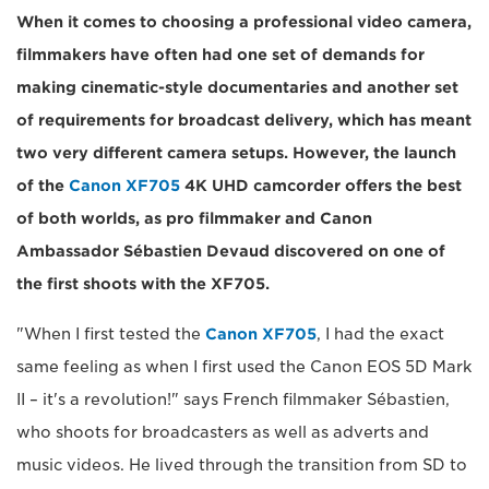
When it comes to choosing a professional video camera,
filmmakers have often had one set of demands for
making cinematic-style documentaries and another set
of requirements for broadcast delivery, which has meant
two very different camera setups. However, the launch
of the
Canon XF705
4K UHD camcorder offers the best
of both worlds, as pro filmmaker and Canon
Ambassador Sébastien Devaud discovered on one of
the first shoots with the XF705.
"When I first tested the
Canon XF705
, I had the exact
same feeling as when I first used the Canon EOS 5D Mark
II – it's a revolution!" says French filmmaker Sébastien,
who shoots for broadcasters as well as adverts and
music videos. He lived through the transition from SD to