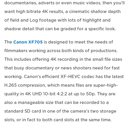
documentaries, adverts or even music videos, then you'll
want high bitrate 4K results, a cinematic shallow depth
of field and Log footage with lots of highlight and
shadow detail that can be graded for a specific look.
The
Canon XF705
is designed to meet the needs of
filmmakers working across both kinds of productions.
This includes offering 4K recording in the small file sizes
that busy documentary or news shooters need for fast
working. Canon's efficient XF-HEVC codec has the latest
H.265 compression, which means files are super-high-
quality in 4K UHD 10-bit 4:2:2 at up to 50p. They are
also a manageable size that can be recorded to a
standard SD card in one of the camera's two storage
slots, or in fact to both card slots at the same time.