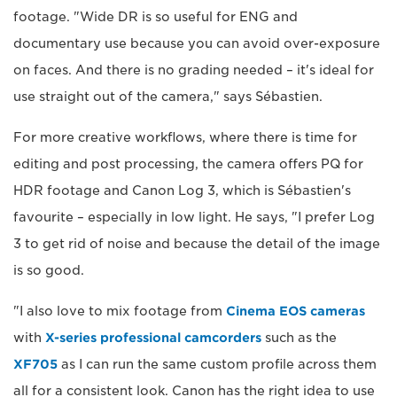
footage. "Wide DR is so useful for ENG and
documentary use because you can avoid over-exposure
on faces. And there is no grading needed – it's ideal for
use straight out of the camera," says Sébastien.
For more creative workflows, where there is time for
editing and post processing, the camera offers PQ for
HDR footage and Canon Log 3, which is Sébastien's
favourite – especially in low light. He says, "I prefer Log
3 to get rid of noise and because the detail of the image
is so good.
"I also love to mix footage from
Cinema EOS cameras
with
X-series professional camcorders
such as the
XF705
as I can run the same custom profile across them
all for a consistent look. Canon has the right idea to use