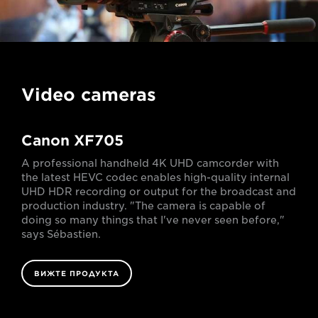
Video cameras
Canon XF705
A professional handheld 4K UHD camcorder with
the latest HEVC codec enables high-quality internal
UHD HDR recording or output for the broadcast and
production industry. "The camera is capable of
doing so many things that I've never seen before,"
says Sébastien.
ВИЖТЕ ПРОДУКТА