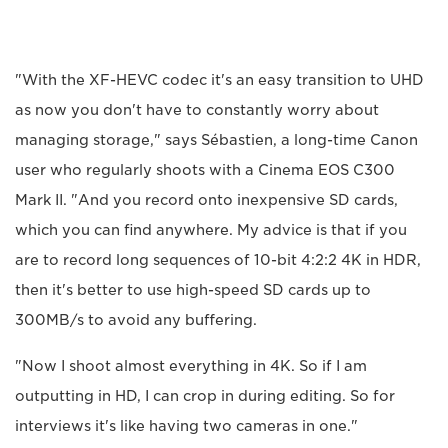
"With the XF-HEVC codec it's an easy transition to UHD
as now you don't have to constantly worry about
managing storage," says Sébastien, a long-time Canon
user who regularly shoots with a Cinema EOS C300
Mark II. "And you record onto inexpensive SD cards,
which you can find anywhere. My advice is that if you
are to record long sequences of 10-bit 4:2:2 4K in HDR,
then it's better to use high-speed SD cards up to
300MB/s to avoid any buffering.
"Now I shoot almost everything in 4K. So if I am
outputting in HD, I can crop in during editing. So for
interviews it's like having two cameras in one."