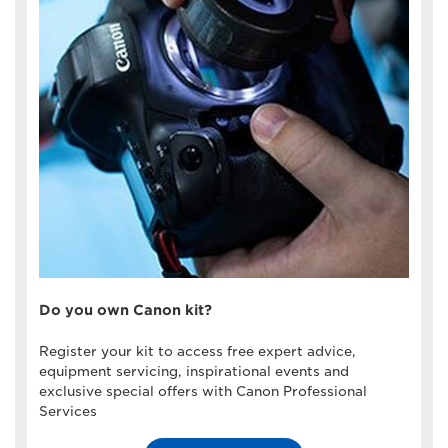
Do you own Canon kit?
Register your kit to access free expert advice,
equipment servicing, inspirational events and
exclusive special offers with Canon Professional
Services