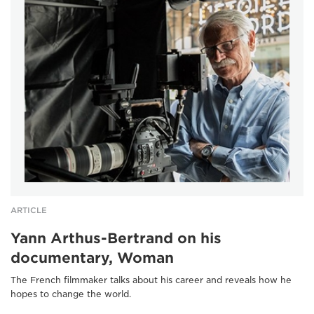
ARTICLE
Yann Arthus-Bertrand on his
documentary, Woman
The French filmmaker talks about his career and reveals how he
hopes to change the world.