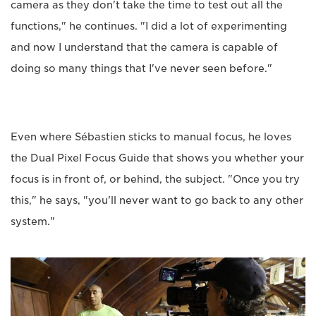
camera as they don't take the time to test out all the
functions," he continues. "I did a lot of experimenting
and now I understand that the camera is capable of
doing so many things that I've never seen before."
Even where Sébastien sticks to manual focus, he loves
the Dual Pixel Focus Guide that shows you whether your
focus is in front of, or behind, the subject. "Once you try
this," he says, "you'll never want to go back to any other
system."