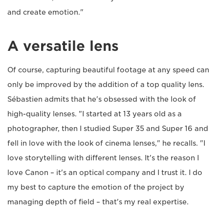
and create emotion."
A versatile lens
Of course, capturing beautiful footage at any speed can
only be improved by the addition of a top quality lens.
Sébastien admits that he's obsessed with the look of
high-quality lenses. "I started at 13 years old as a
photographer, then I studied Super 35 and Super 16 and
fell in love with the look of cinema lenses," he recalls. "I
love storytelling with different lenses. It's the reason I
love Canon – it's an optical company and I trust it. I do
my best to capture the emotion of the project by
managing depth of field – that's my real expertise.