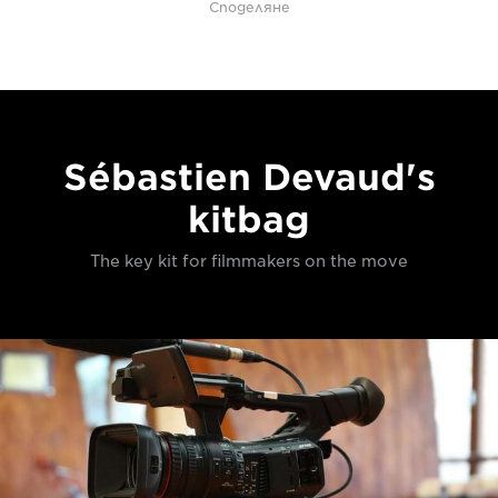
Споделяне
Sébastien Devaud's
kitbag
The key kit for filmmakers on the move