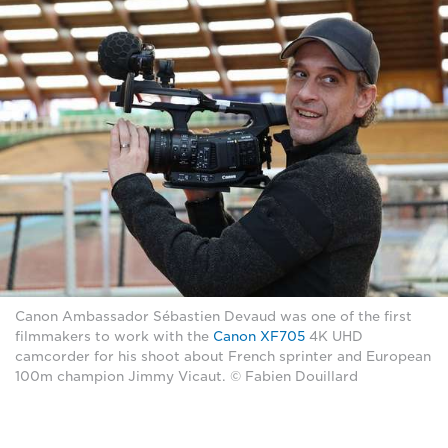
Canon Ambassador Sébastien Devaud was one of the first
filmmakers to work with the
Canon XF705
4K UHD
camcorder for his shoot about French sprinter and European
100m champion Jimmy Vicaut. © Fabien Douillard