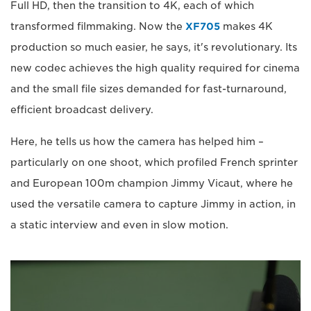
Full HD, then the transition to 4K, each of which
transformed filmmaking. Now the
XF705
makes 4K
production so much easier, he says, it's revolutionary. Its
new codec achieves the high quality required for cinema
and the small file sizes demanded for fast-turnaround,
efficient broadcast delivery.
Here, he tells us how the camera has helped him –
particularly on one shoot, which profiled French sprinter
and European 100m champion Jimmy Vicaut, where he
used the versatile camera to capture Jimmy in action, in
a static interview and even in slow motion.