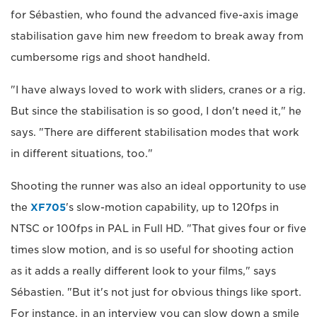
for Sébastien, who found the advanced five-axis image
stabilisation gave him new freedom to break away from
cumbersome rigs and shoot handheld.
"I have always loved to work with sliders, cranes or a rig.
But since the stabilisation is so good, I don't need it," he
says. "There are different stabilisation modes that work
in different situations, too."
Shooting the runner was also an ideal opportunity to use
the
XF705
's slow-motion capability, up to 120fps in
NTSC or 100fps in PAL in Full HD. "That gives four or five
times slow motion, and is so useful for shooting action
as it adds a really different look to your films," says
Sébastien. "But it's not just for obvious things like sport.
For instance, in an interview you can slow down a smile