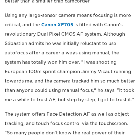
better than a smaller chip camcorder."
Using any large-sensor camera means focusing is more
critical, and the
Canon XF705
is fitted with Canon's
revolutionary Dual Pixel CMOS AF system. Although
Sébastien admits he was initially reluctant to use
autofocus after a career always using manual, the
system has totally won him over. "I was shooting
European 100m sprint champion Jimmy Vicaut running
towards me, and the camera tracked him so much better
than anyone could using manual focus," he says. "It took
me a while to trust AF, but step by step, I got to trust it."
The system offers Face Detection AF as well as object
tracking, and touch focus control via the touchscreen.
"So many people don't know the real power of their