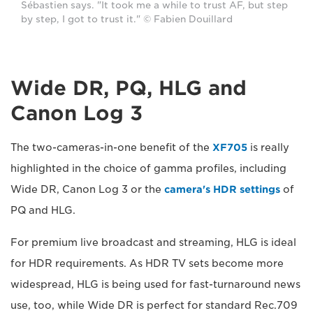
Sébastien says. "It took me a while to trust AF, but step
by step, I got to trust it." © Fabien Douillard
Wide DR, PQ, HLG and
Canon Log 3
The two-cameras-in-one benefit of the
XF705
is really
highlighted in the choice of gamma profiles, including
Wide DR, Canon Log 3 or the
camera's HDR settings
of
PQ and HLG.
For premium live broadcast and streaming, HLG is ideal
for HDR requirements. As HDR TV sets become more
widespread, HLG is being used for fast-turnaround news
use, too, while Wide DR is perfect for standard Rec.709