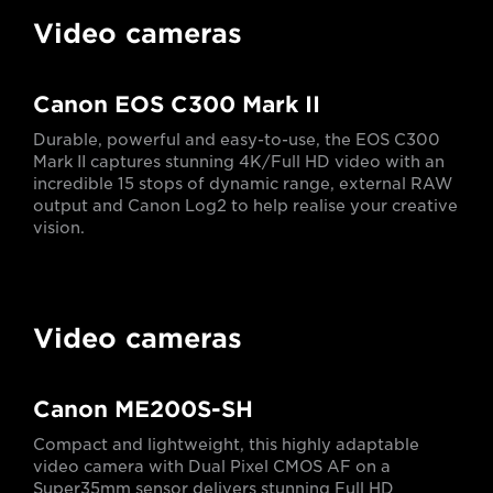
Video cameras
Canon EOS C300 Mark II
Durable, powerful and easy-to-use, the EOS C300
Mark II captures stunning 4K/Full HD video with an
incredible 15 stops of dynamic range, external RAW
output and Canon Log2 to help realise your creative
vision.
Video cameras
Canon ME200S-SH
Compact and lightweight, this highly adaptable
video camera with Dual Pixel CMOS AF on a
Super35mm sensor delivers stunning Full HD