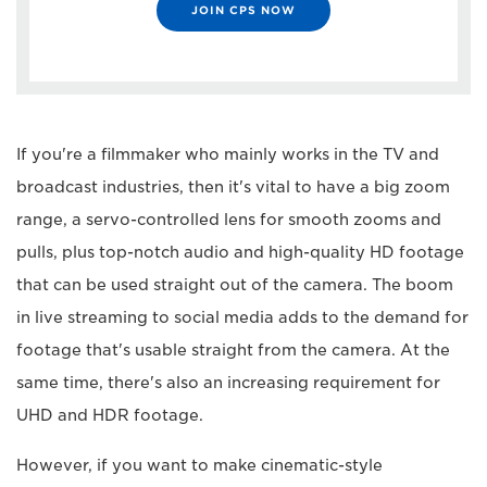
JOIN CPS NOW
If you're a filmmaker who mainly works in the TV and
broadcast industries, then it's vital to have a big zoom
range, a servo-controlled lens for smooth zooms and
pulls, plus top-notch audio and high-quality HD footage
that can be used straight out of the camera. The boom
in live streaming to social media adds to the demand for
footage that's usable straight from the camera. At the
same time, there's also an increasing requirement for
UHD and HDR footage.
However, if you want to make cinematic-style