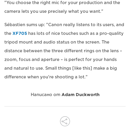
"You choose the right mic for your production and the
camera lets you use precisely what you want."
Sébastien sums up: "Canon really listens to its users, and
the
XF705
has lots of nice touches such as a pro-quality
tripod mount and audio status on the screen. The
distance between the three different rings on the lens –
zoom, focus and aperture – is perfect for your hands
and natural to use. Small things [like this] make a big
difference when you're shooting a lot."
Написано от
Adam Duckworth