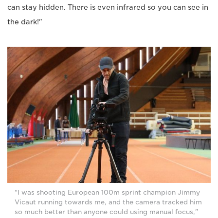
can stay hidden. There is even infrared so you can see in
the dark!"
"I was shooting European 100m sprint champion Jimmy
Vicaut running towards me, and the camera tracked him
so much better than anyone could using manual focus,"