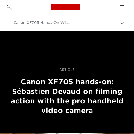
Canon Logo, back to h
Canon XF705 Hands-On With Sébastien Devaud
Прев
на
Canon
„bre
нави
Професионални фотоапарати и видеокамери
Разкази
ARTICLE
Canon XF705 hands-on:
Sébastien Devaud on filming
action with the pro handheld
video camera