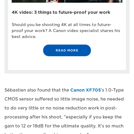
4K video: 3 things to future-proof your work
Should you be shooting 4K at all times to future-
proof your work? A Canon video specialist shares his
best advice.
READ MORE
Sébastien also found that the
Canon XF705
's 1.0-Type
CMOS sensor suffered so little image noise, he needed
to do very little or no noise reduction work in post-
processing after his shoot, "especially if you keep the
gain to 12 or 18dB for the ultimate quality. It's so much