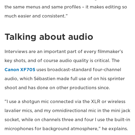
the same menus and same profiles – it makes editing so
much easier and consistent."
Talking about audio
Interviews are an important part of every filmmaker's
key shots, and of course audio quality is critical. The
Canon XF705
uses broadcast-standard four-channel
audio, which Sébastien made full use of on his sprinter
shoot and has done on other productions since.
"I use a shotgun mic connected via the XLR or wireless
lavalier mics, and my omnidirectional mic in the mini jack
socket, while on channels three and four I use the built-in
microphones for background atmosphere," he explains.