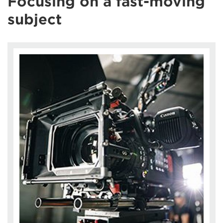
Focusing on a fast-moving
subject