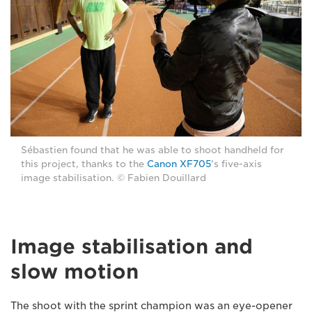
Sébastien found that he was able to shoot handheld for
this project, thanks to the
Canon XF705
's five-axis
image stabilisation. © Fabien Douillard
Image stabilisation and
slow motion
The shoot with the sprint champion was an eye-opener