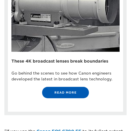
These 4K broadcast lenses break boundaries
Go behind the scenes to see how Canon engineers
developed the latest in broadcast lens technology.
READ MORE