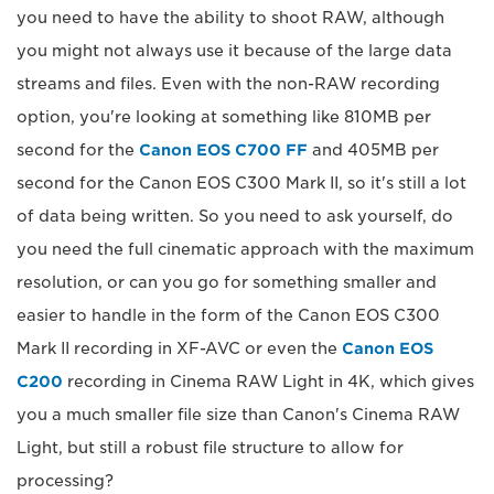
you need to have the ability to shoot RAW, although
you might not always use it because of the large data
streams and files. Even with the non-RAW recording
option, you're looking at something like 810MB per
second for the
Canon EOS C700 FF
and 405MB per
second for the Canon EOS C300 Mark II, so it's still a lot
of data being written. So you need to ask yourself, do
you need the full cinematic approach with the maximum
resolution, or can you go for something smaller and
easier to handle in the form of the Canon EOS C300
Mark II recording in XF-AVC or even the
Canon EOS
C200
recording in Cinema RAW Light in 4K, which gives
you a much smaller file size than Canon's Cinema RAW
Light, but still a robust file structure to allow for
processing?