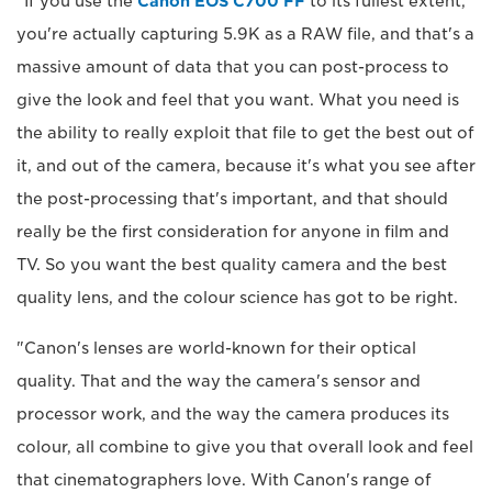
"If you use the
Canon EOS C700 FF
to its fullest extent,
you're actually capturing 5.9K as a RAW file, and that's a
massive amount of data that you can post-process to
give the look and feel that you want. What you need is
the ability to really exploit that file to get the best out of
it, and out of the camera, because it's what you see after
the post-processing that's important, and that should
really be the first consideration for anyone in film and
TV. So you want the best quality camera and the best
quality lens, and the colour science has got to be right.
"Canon's lenses are world-known for their optical
quality. That and the way the camera's sensor and
processor work, and the way the camera produces its
colour, all combine to give you that overall look and feel
that cinematographers love. With Canon's range of