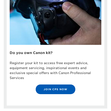
Do you own Canon kit?
Register your kit to access free expert advice,
equipment servicing, inspirational events and
exclusive special offers with Canon Professional
Services
JOIN CPS NOW