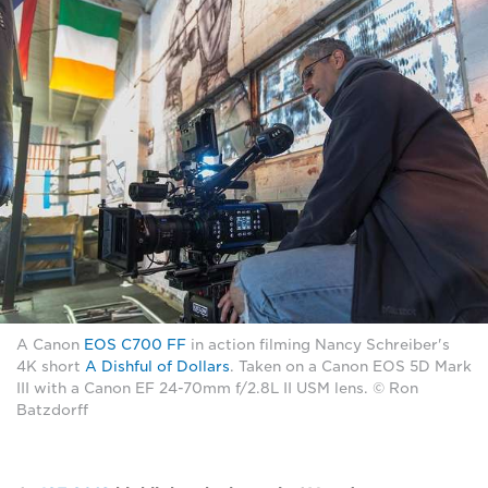
A Canon
EOS C700 FF
in action filming Nancy Schreiber's
4K short
A Dishful of Dollars
. Taken on a Canon EOS 5D Mark
III with a Canon EF 24-70mm f/2.8L II USM lens. © Ron
Batzdorff