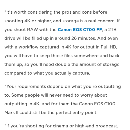
"It's worth considering the pros and cons before
shooting 4K or higher, and storage is a real concern. If
you shoot RAW with the
Canon EOS C700 FF
, a 2TB
drive will be filled up in around 26 minutes. And even
with a workflow captured in 4K for output in Full HD,
you will have to keep those files somewhere and back
them up, so you'll need double the amount of storage
compared to what you actually capture.
"Your requirements depend on what you're outputting
to. Some people will never need to worry about
outputting in 4K, and for them the Canon EOS C100
Mark II could still be the perfect entry point.
"If you're shooting for cinema or high-end broadcast,