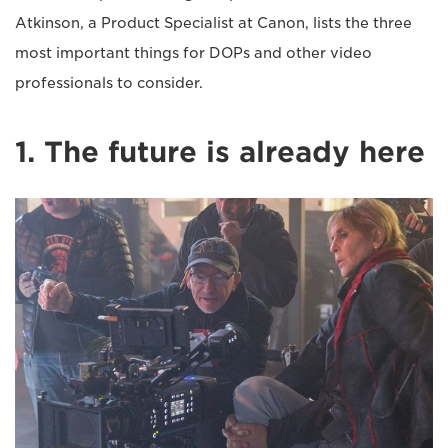
Atkinson, a Product Specialist at Canon, lists the three
most important things for DOPs and other video
professionals to consider.
1. The future is already here