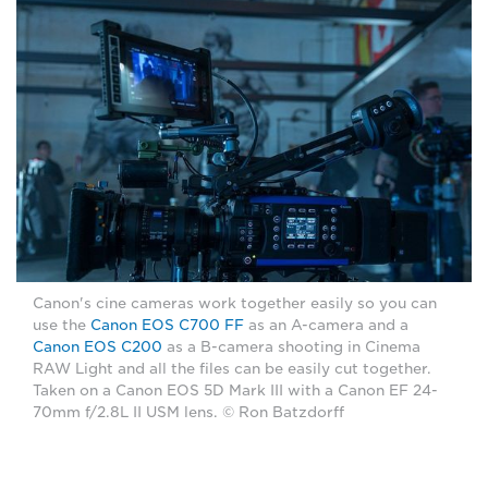
Canon's cine cameras work together easily so you can
use the
Canon EOS C700 FF
as an A-camera and a
Canon EOS C200
as a B-camera shooting in Cinema
RAW Light and all the files can be easily cut together.
Taken on a Canon EOS 5D Mark III with a Canon EF 24-
70mm f/2.8L II USM lens. © Ron Batzdorff