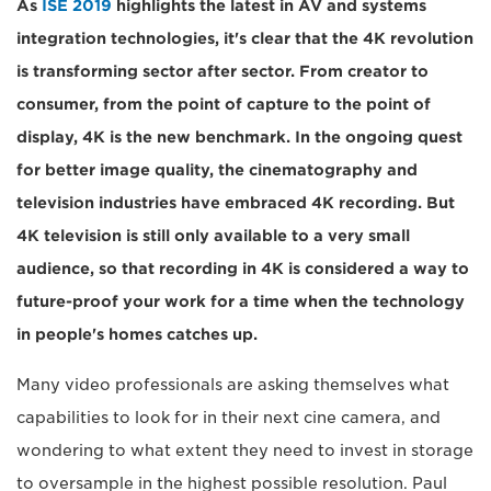
As
ISE 2019
highlights the latest in AV and systems
integration technologies, it's clear that the 4K revolution
is transforming sector after sector. From creator to
consumer, from the point of capture to the point of
display, 4K is the new benchmark. In the ongoing quest
for better image quality, the cinematography and
television industries have embraced 4K recording. But
4K television is still only available to a very small
audience, so that recording in 4K is considered a way to
future-proof your work for a time when the technology
in people's homes catches up.
Many video professionals are asking themselves what
capabilities to look for in their next cine camera, and
wondering to what extent they need to invest in storage
to oversample in the highest possible resolution. Paul