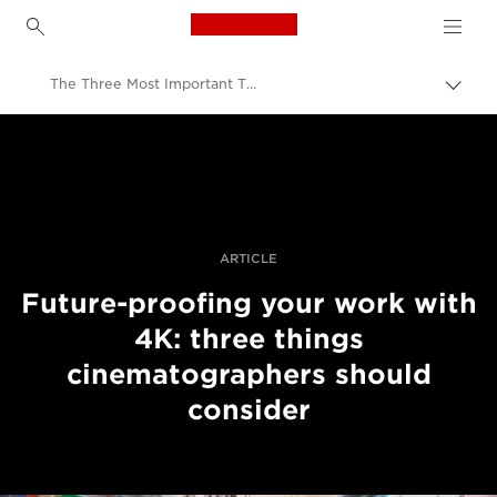
Canon Logo, back to h
The Three Most Important Things To Consider About Future-Proofing With 4K Recording
Прев
на
Canon
„bre
нави
Професионални фотоапарати и видеокамери
Разкази
ARTICLE
Future-proofing your work with
4K: three things
cinematographers should
consider