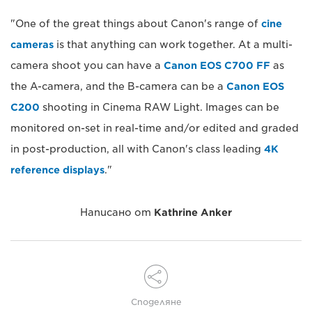
"One of the great things about Canon's range of
cine
cameras
is that anything can work together. At a multi-
camera shoot you can have a
Canon EOS C700 FF
as
the A-camera, and the B-camera can be a
Canon EOS
C200
shooting in Cinema RAW Light. Images can be
monitored on-set in real-time and/or edited and graded
in post-production, all with Canon's class leading
4K
reference displays
."
Написано от
Kathrine Anker
Споделяне