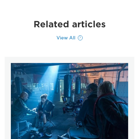
Related articles
View All