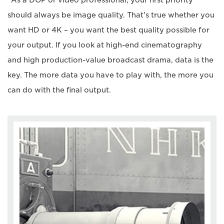
should always be image quality. That's true whether you
want HD or 4K – you want the best quality possible for
your output. If you look at high-end cinematography
and high production-value broadcast drama, data is the
key. The more data you have to play with, the more you
can do with the final output.