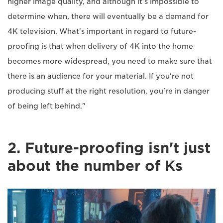
higher image quality, and although it's impossible to
determine when, there will eventually be a demand for
4K television. What's important in regard to future-
proofing is that when delivery of 4K into the home
becomes more widespread, you need to make sure that
there is an audience for your material. If you're not
producing stuff at the right resolution, you're in danger
of being left behind."
2. Future-proofing isn't just
about the number of Ks