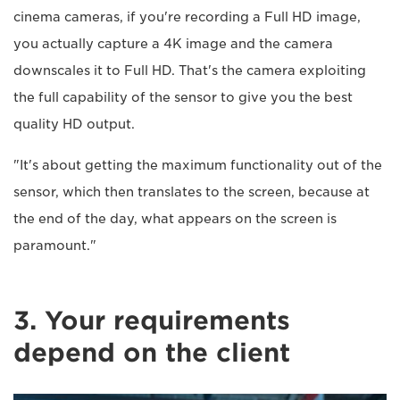
cinema cameras, if you're recording a Full HD image,
you actually capture a 4K image and the camera
downscales it to Full HD. That's the camera exploiting
the full capability of the sensor to give you the best
quality HD output.
"It's about getting the maximum functionality out of the
sensor, which then translates to the screen, because at
the end of the day, what appears on the screen is
paramount."
3. Your requirements
depend on the client