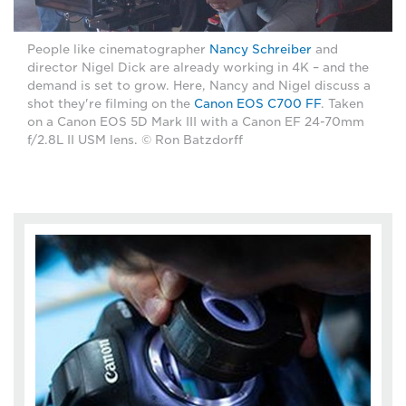
People like cinematographer
Nancy Schreiber
and
director Nigel Dick are already working in 4K – and the
demand is set to grow. Here, Nancy and Nigel discuss a
shot they're filming on the
Canon EOS C700 FF
. Taken
on a Canon EOS 5D Mark III with a Canon EF 24-70mm
f/2.8L II USM lens. © Ron Batzdorff