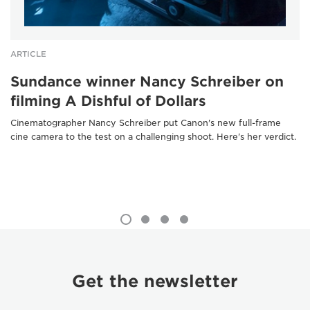
ARTICLE
Sundance winner Nancy Schreiber on
filming A Dishful of Dollars
Cinematographer Nancy Schreiber put Canon's new full-frame
cine camera to the test on a challenging shoot. Here's her verdict.
Get the newsletter