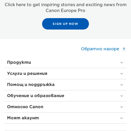
Click here to get inspiring stories and exciting news from
Canon Europe Pro
SIGN UP NOW
Обратно нагоре
Продукти
Услуги и решения
Помощ и поддръжка
Обучение и образование
Относно Canon
Моят акаунт