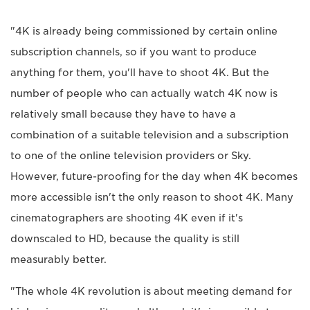
"4K is already being commissioned by certain online
subscription channels, so if you want to produce
anything for them, you'll have to shoot 4K. But the
number of people who can actually watch 4K now is
relatively small because they have to have a
combination of a suitable television and a subscription
to one of the online television providers or Sky.
However, future-proofing for the day when 4K becomes
more accessible isn't the only reason to shoot 4K. Many
cinematographers are shooting 4K even if it's
downscaled to HD, because the quality is still
measurably better.
"The whole 4K revolution is about meeting demand for