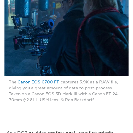
The
Canon EOS C700 FF
captures 5.9K as a RAW file,
giving you a great amount of data to post-process.
Taken on a Canon EOS 5D Mark III with a Canon EF 24-
70mm f/2.8L II USM lens. © Ron Batzdorff
"As a DOP or video professional, your first priority