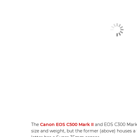
The
Canon EOS C500 Mark II
and EOS C300 Mark II
size and weight, but the former (above) houses a 