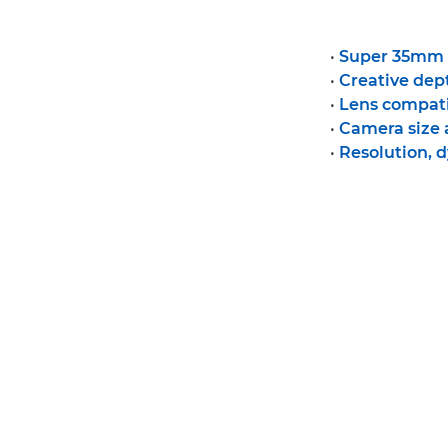
•
Super 35mm v
•
Creative dept
•
Lens compati
•
Camera size
•
Resolution, 