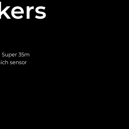
kers
n Super 35m
ich sensor