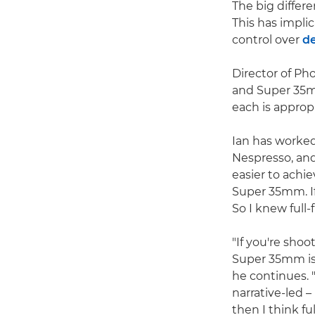
The big differ
This has implic
control over
de
Director of P
and Super 35mm
each is appropr
Ian has worke
Nespresso, and
easier to achie
Super 35mm. If 
So I knew full
"If you're sho
Super 35mm is a
he continues. 
narrative-led 
then I think ful