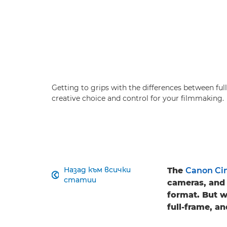
Getting to grips with the differences between f
creative choice and control for your filmmaking.
Назад към всички
The
Canon Ci

статии
cameras, and 
format. But 
full-frame, a