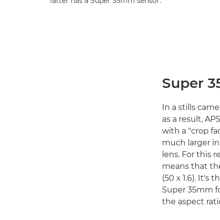
latter has a Super 35mm sensor.
Super 3
In a stills cam
as a result, AP
with a "crop fac
much larger in
lens. For this 
means that th
(50 x 1.6). It'
Super 35mm for
the aspect rati