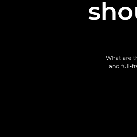
sho
What are t
and full-