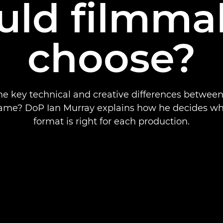
uld filmma
choose?
he key technical and creative differences betwee
frame? DoP Ian Murray explains how he decides wh
format is right for each production.