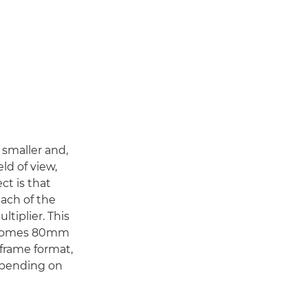
s smaller and,
eld of view,
ect is that
each of the
ltiplier. This
becomes 80mm
-frame format,
depending on