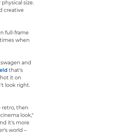
physical size.
nd creative
 full-frame
e times when
lkswagen and
ield
that's
hot it on
t look right.
 retro, then
 cinema look,"
nd it's more
r's world –