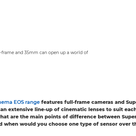
ull-frame and 35mm can open up a world of
nema EOS range
features full-frame cameras and S
an extensive line-up of cinematic lenses to suit eac
what are the main points of difference between Sup
nd when would you choose one type of sensor over t