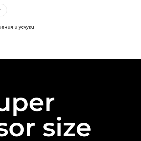
ения и услуги
Super
or size