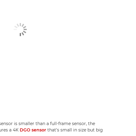
sor is smaller than a full-frame sensor, the
ures a 4K
DGO sensor
that's small in size but big