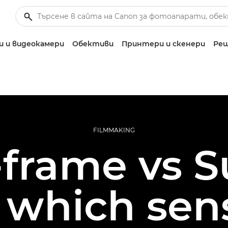
 и видеокамери
Обективи
Принтери и скенери
Реш
FILMMAKING
-frame vs 
which sens