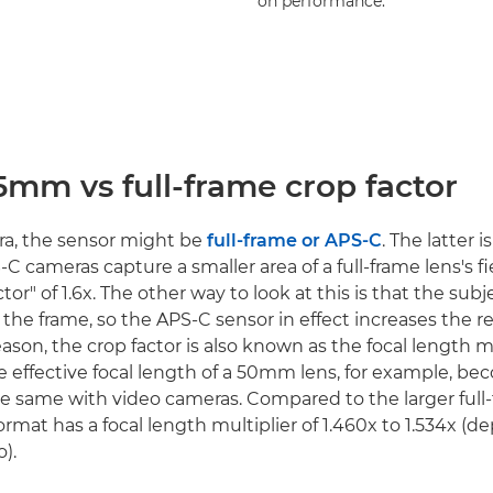
on performance.
5mm vs full-frame crop factor
era, the sensor might be
full-frame or APS-C
. The latter i
S-C cameras capture a smaller area of a full-frame lens's fi
tor" of 1.6x. The other way to look at this is that the subj
 the frame, so the APS-C sensor in effect increases the r
reason, the crop factor is also known as the focal length mu
e effective focal length of a 50mm lens, for example, 
s the same with video cameras. Compared to the larger full
mat has a focal length multiplier of 1.460x to 1.534x (
o).