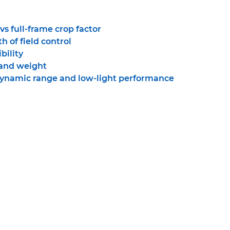
s full-frame crop factor
h of field control
bility
 and weight
dynamic range and low-light performance