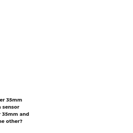
uper 35mm
h sensor
er 35mm and
he other?