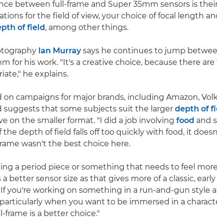
ence between full-frame and Super 35mm sensors is their 
ations for the field of view, your choice of focal length a
pth of field
, among other things.
hotography
Ian Murray
says he continues to jump between
 for his work. "It's a creative choice, because there ar
iate," he explains.
d on campaigns for major brands, including Amazon, Vo
 suggests that some subjects suit the larger
depth of f
ve on the smaller format. "I did a job involving
food
and s
the depth of field falls off too quickly with food, it doesn'
-frame wasn't the best choice here.
oting a period piece or something that needs to feel more
 better sensor size as that gives more of a classic, early
"If you're working on something in a run-and-gun style a
– particularly when you want to be immersed in a characte
l-frame is a better choice."