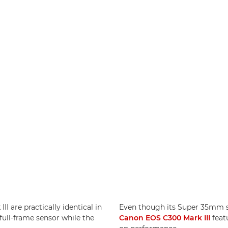
I are practically identical in
Even though its Super 35mm sen
full-frame sensor while the
Canon EOS C300 Mark III
feat